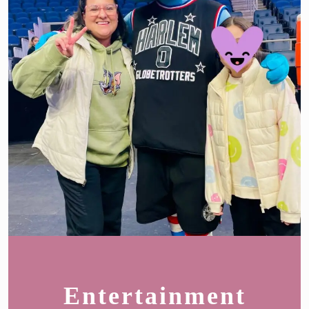
Entertainment