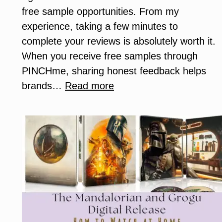
free sample opportunities. From my
experience, taking a few minutes to
complete your reviews is absolutely worth it.
When you receive free samples through
PINCHme, sharing honest feedback helps
:
brands…
Read more
Why
Completing
Your
PINCHme
Reviews
Matters
(And
How
It