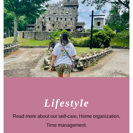
Lifestyle
Read more about our s
elf-care, Home organization,
Time management
.