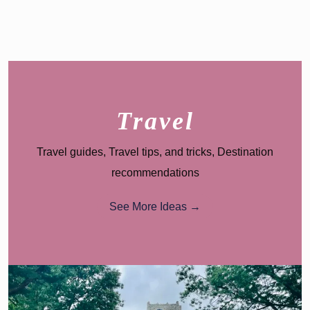
Family
Guide
Travel
Travel guides, Travel tips, and tricks, Destination
recommendations
See More Ideas →