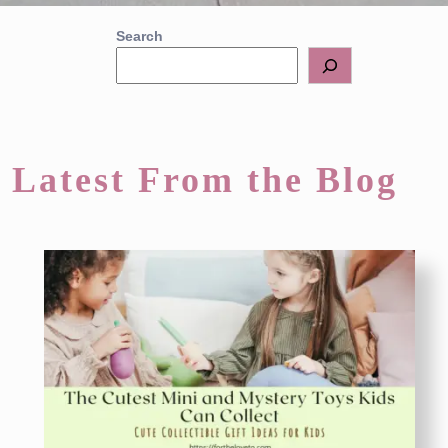
Search
Latest From the Blog