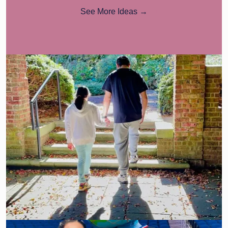
See More Ideas →