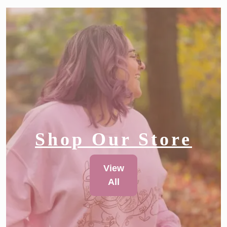
Shop Our Store
View
All