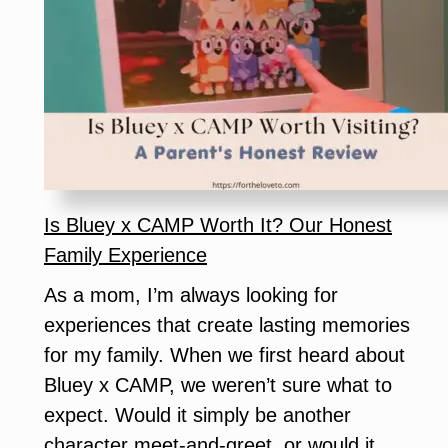
Grogu
Digital
Release:
Everything
Star
Wars
Fans
Need
Is Bluey x CAMP Worth It? Our Honest
to
Family Experience
Know
As a mom, I’m always looking for
experiences that create lasting memories
for my family. When we first heard about
Bluey x CAMP, we weren’t sure what to
expect. Would it simply be another
character meet-and-greet, or would it