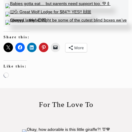
Share this:
More
Like this:
Loading…
For The Love To