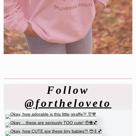
Follow
@fortheloveto