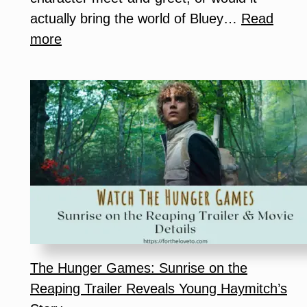
actually bring the world of Bluey…
Read
:
more
Is
Bluey
x
CAMP
Worth
It?
Our
Honest
Family
Experience
The Hunger Games: Sunrise on the
Reaping Trailer Reveals Young Haymitch’s