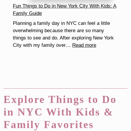
Make
Fun Things to Do in New York City With Kids: A
the
Family Guide
School
Planning a family day in NYC can feel a little
Routine
overwhelming because there are so many
Easier
things to see and do. After exploring New York
:
City with my family over…
Read more
Fun
Things
to
Do
in
New
York
Explore Things to Do
City
in NYC With Kids &
With
Kids:
Family Favorites
A