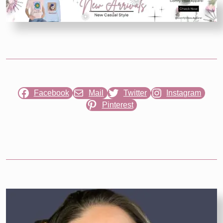
Reaping
Trailer
Reveals
Young
Haymitch’s
Story
Facebook
Mail
Twitter
Instagram
Pinterest