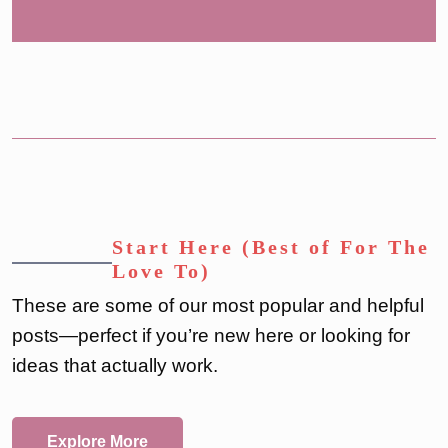
Start Here (Best of For The
Love To)
These are some of our most popular and helpful
posts—perfect if you’re new here or looking for
ideas that actually work.
Explore More