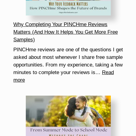
Fun
Why Completing Your PINCHme Reviews
Matters (And How It Helps You Get More Free
Samples)
PINCHme reviews are one of the questions I get
asked about most whenever I share free sample
opportunities. From my experience, taking a few
minutes to complete your reviews is…
Read
:
more
Why
Completing
Your
PINCHme
Reviews
Matters
(And