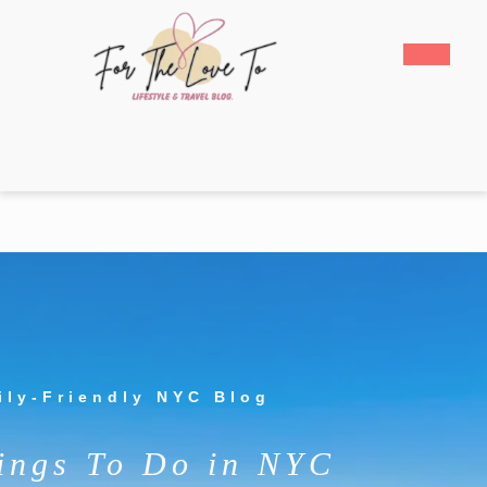
Skip
to
Open
content
Butto
Skip
to
content
ily-Friendly NYC Blog
ings To Do in NYC