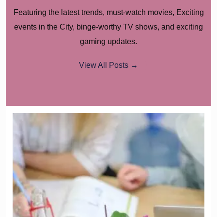
Featuring the latest trends, must-watch movies, Exciting
events in the City, binge-worthy TV shows, and exciting
gaming updates.
View All Posts →