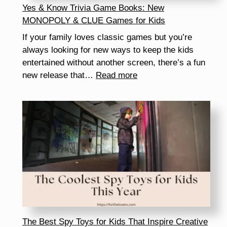
Yes & Know Trivia Game Books: New
MONOPOLY & CLUE Games for Kids
If your family loves classic games but you’re
always looking for new ways to keep the kids
entertained without another screen, there’s a fun
:
new release that…
Read more
Yes
&
Know
Trivia
Game
Books:
New
MONOPOLY
&
CLUE
Games
The Best Spy Toys for Kids That Inspire Creative
for