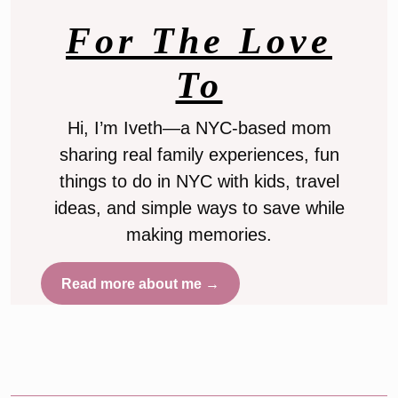
For The Love
To
Hi, I’m Iveth—a NYC-based mom
sharing real family experiences, fun
things to do in NYC with kids, travel
ideas, and simple ways to save while
making memories.
Read more about me →