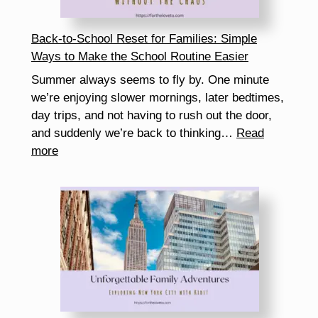
How
It
Back-to-School Reset for Families: Simple
Helps
Ways to Make the School Routine Easier
You
Summer always seems to fly by. One minute
Get
we’re enjoying slower mornings, later bedtimes,
More
day trips, and not having to rush out the door,
Free
and suddenly we’re back to thinking…
Read
Samples)
:
more
Back-
to-
School
Reset
for
Families:
Simple
Ways
to