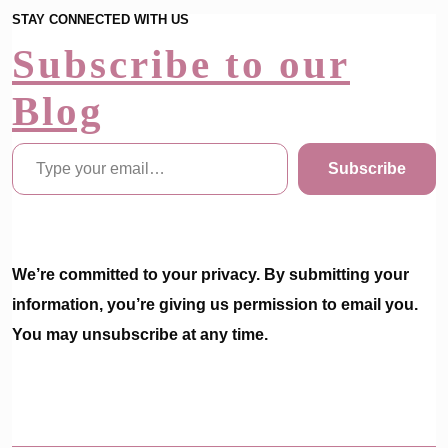
STAY CONNECTED WITH US
Subscribe to our
Blog
Type your email…
Subscribe
We’re committed to your privacy. By submitting your
information, you’re giving us permission to email you.
You may unsubscribe at any time.