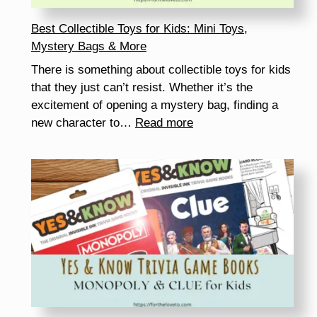
Best Collectible Toys for Kids: Mini Toys,
Mystery Bags & More
There is something about collectible toys for kids
that they just can’t resist. Whether it’s the
excitement of opening a mystery bag, finding a
:
new character to…
Read more
Best
Collectible
Toys
for
Kids:
Mini
Toys,
Mystery
Bags
&
More