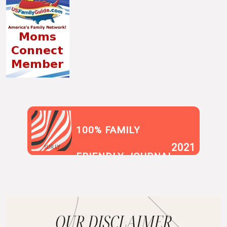
100% FAMILY
2021
SUR.LY
FRIENDLY JOURNAL
BLOG