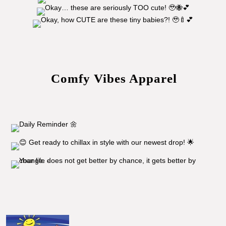
Comfy Vibes Apparel