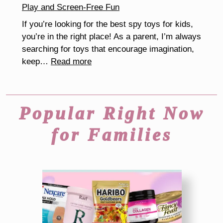
Play and Screen-Free Fun
Kids
If you’re looking for the best spy toys for kids,
you’re in the right place! As a parent, I’m always
searching for toys that encourage imagination,
:
keep…
Read more
The
Best
Spy
Popular Right Now
Toys
for
for Families
Kids
That
Inspire
Creative
Play
and
Screen-
Free