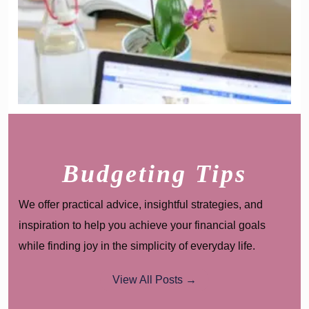
Budgeting Tips
We offer practical advice, insightful strategies, and
inspiration to help you achieve your financial goals
while finding joy in the simplicity of everyday life.
View All Posts →