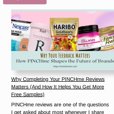
Why Completing Your PINCHme Reviews
Matters (And How It Helps You Get More
Free Samples)
PINCHme reviews are one of the questions
I get asked about most whenever I share