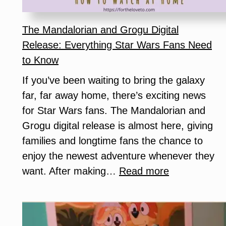
Helps
You
The Mandalorian and Grogu Digital
Get
Release: Everything Star Wars Fans Need
More
to Know
Free
If you’ve been waiting to bring the galaxy
Samples)
far, far away home, there’s exciting news
for Star Wars fans. The Mandalorian and
Grogu digital release is almost here, giving
families and longtime fans the chance to
enjoy the newest adventure whenever they
:
want. After making…
Read more
The
Mandalorian
and