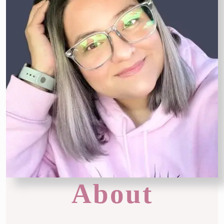
About