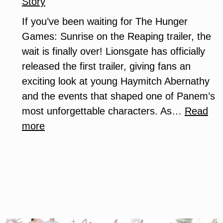
Story
If you’ve been waiting for The Hunger
Games: Sunrise on the Reaping trailer, the
wait is finally over! Lionsgate has officially
released the first trailer, giving fans an
exciting look at young Haymitch Abernathy
and the events that shaped one of Panem’s
most unforgettable characters. As…
Read
:
more
The
Hunger
Games:
Sunrise
on
the