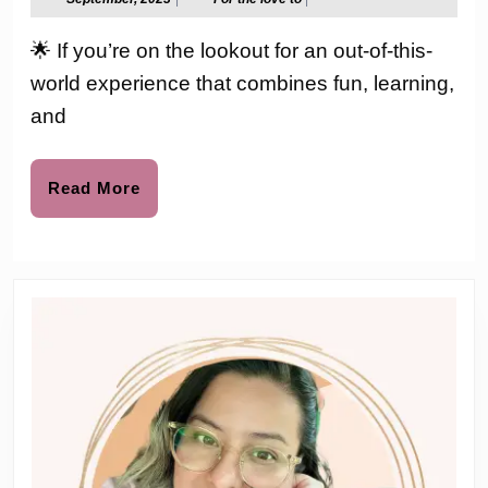
2023
the
at
love
🌟 If you’re on the lookout for an out-of-this-
to
Your
world experience that combines fun, learning,
Fingerti
and
LeapFr
Magic
Read
Read More
More
Adventu
Telescop
Review