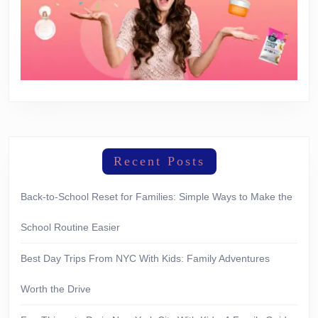
Recent Posts
Back-to-School Reset for Families: Simple Ways to Make the
School Routine Easier
Best Day Trips From NYC With Kids: Family Adventures
Worth the Drive