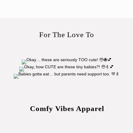
For The Love To
Comfy Vibes Apparel