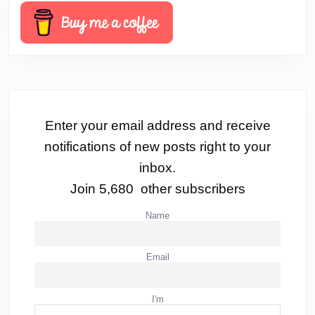
Enter your email address and receive
notifications of new posts right to your
inbox.
Join 5,680 other subscribers
Name
Email
I'm