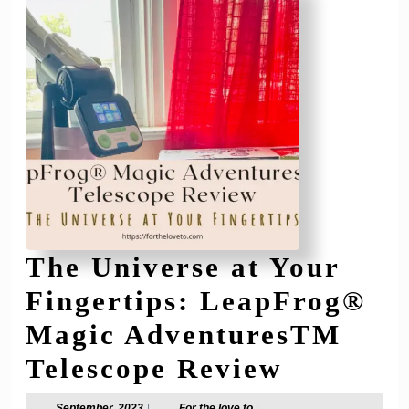
The Universe at Your
Fingertips: LeapFrog®
Magic AdventuresTM
The
Telescope Review
Univers
September,
For
September, 2023
|
For the love to
|