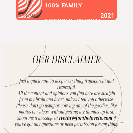
100% FAMILY
2021
SUR.LY
FRIENDLY JOURNAL
BLOG