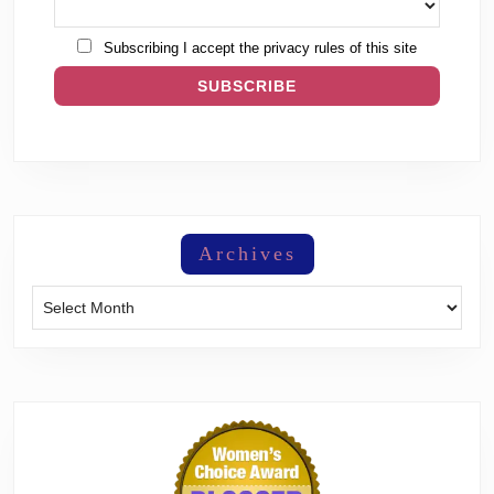
Subscribing I accept the privacy rules of this site
Archives
Archives