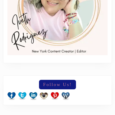
Follow Us!