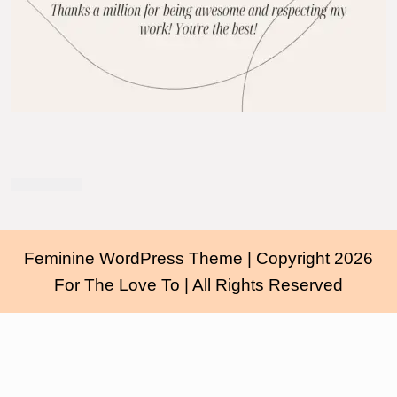
Feminine WordPress Theme
| Copyright 2026
For The Love To | All Rights Reserved
Scroll
Up