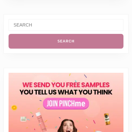
Search
for: