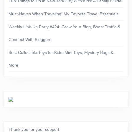
Fun Things to Do in New York City With Kids: A Family Guide
Must-Haves When Traveling: My Favorite Travel Essentials
Weekly Link-Up Party #424: Grow Your Blog, Boost Traffic &
Connect With Bloggers
Best Collectible Toys for Kids: Mini Toys, Mystery Bags &
More
Thank you for your support