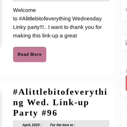
2020
the
Link-
love
Welcome
to
up
to #Alittlebitofeverything Wednesday
Party
Linky party!!!.. I want to thank you for
#122
making this link-up a great
Read
Read More
More
#Alittlebitofeverythi
ng Wed. Link-up
#Alittlebitofev
Party #96
Wed.
April,
For
April, 2020
|
For the love to
|