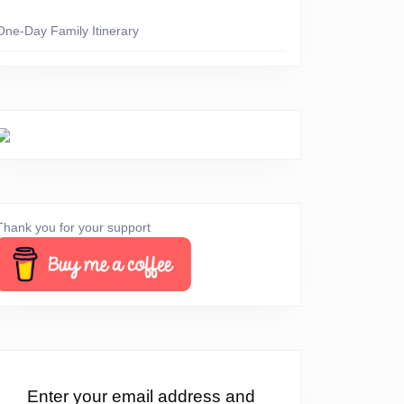
One-Day Family Itinerary
Thank you for your support
erything
Enter your email address and