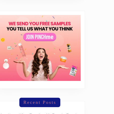
everything
Recent Posts