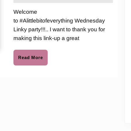
2020
the
Link-
love
Welcome
to
up
to #Alittlebitofeverything Wednesday
Party
Linky party!!!.. I want to thank you for
#96
making this link-up a great
Read
Read More
More