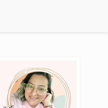
everything