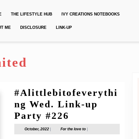
E
THE LIFESTYLE HUB
IVY CREATIONS NOTEBOOKS
UT ME
DISCLOSURE
LINK-UP
ited
#Alittlebitofeverythi
ng Wed. Link-up
#Alittlebitof
Party #226
Wed.
October,
For
October, 2022
|
For the love to
|
2022
the
Link-