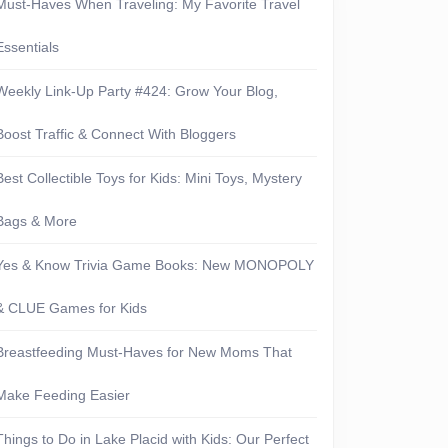
Must-Haves When Traveling: My Favorite Travel
Essentials
Weekly Link-Up Party #424: Grow Your Blog,
Boost Traffic & Connect With Bloggers
Best Collectible Toys for Kids: Mini Toys, Mystery
Bags & More
Yes & Know Trivia Game Books: New MONOPOLY
& CLUE Games for Kids
Breastfeeding Must-Haves for New Moms That
everything
Make Feeding Easier
Things to Do in Lake Placid with Kids: Our Perfect