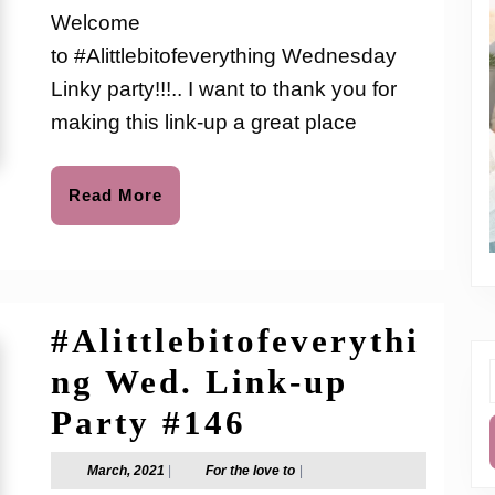
Link-
love
Welcome
to
up
to #Alittlebitofeverything Wednesday
Party
Linky party!!!.. I want to thank you for
#210
making this link-up a great place
Read
Read More
More
#Alittlebitofeverythi
ng Wed. Link-up
f
#Alittlebitof
Party #146
Wed.
March,
For
March, 2021
|
For the love to
|
2021
the