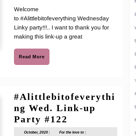
2021
the
Link-
love
Welcome
to
up
to #Alittlebitofeverything Wednesday
Party
Linky party!!!.. I want to thank you for
#141
making this link-up a great
Read
Read More
More
#Alittlebitofeverythi
ng Wed. Link-up
#Alittlebitof
Party #122
Wed.
October,
For
October, 2020
|
For the love to
|