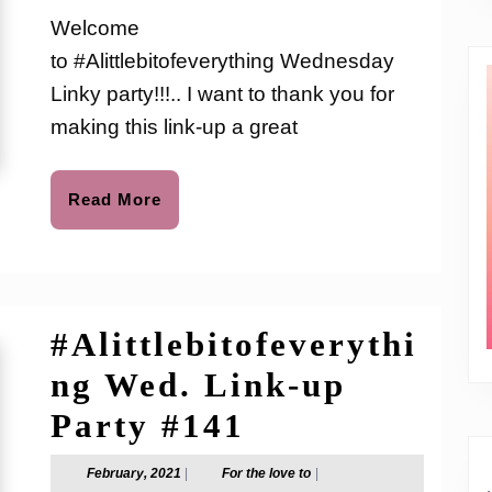
Link-
love
Welcome
to
up
to #Alittlebitofeverything Wednesday
Party
Linky party!!!.. I want to thank you for
#146
making this link-up a great
Read
Read More
More
#Alittlebitofeverythi
ng Wed. Link-up
#Alittlebitof
Party #141
Wed.
February,
For
February, 2021
|
For the love to
|