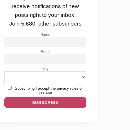
receive notifications of new
posts right to your inbox.
Join 5,680 other subscribers
Name
Email
I'm
Subscribing I accept the privacy rules of
this site