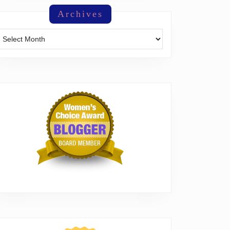
Archives
Archives