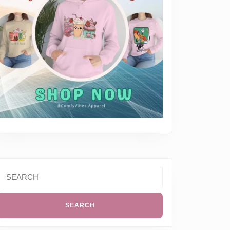
Search
or:
everything