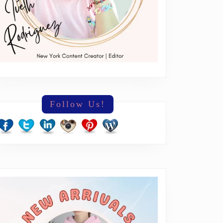
Follow Us!
everything