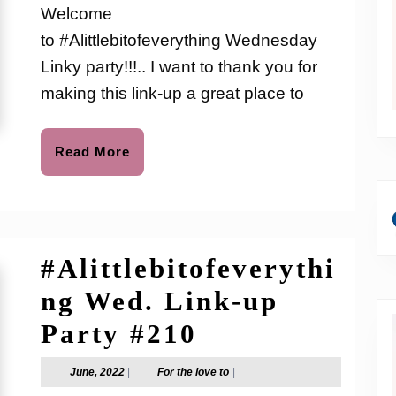
love
Welcome
to
up
to #Alittlebitofeverything Wednesday
Party
Linky party!!!.. I want to thank you for
#226
making this link-up a great place to
Read
Read More
More
#Alittlebitofeverythi
ng Wed. Link-up
#Alittlebitof
Party #210
Wed.
June,
For
June, 2022
|
For the love to
|
2022
the