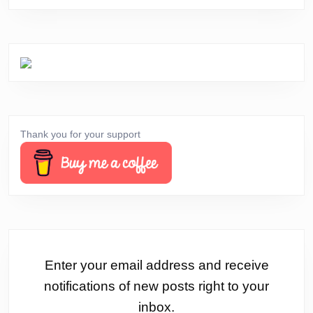
Thank you for your support
Enter your email address and receive
notifications of new posts right to your
inbox.