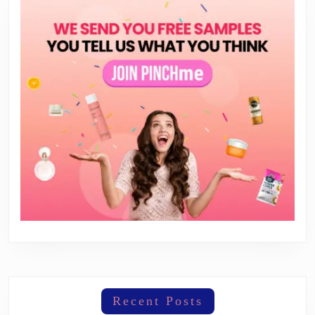
Recent Posts