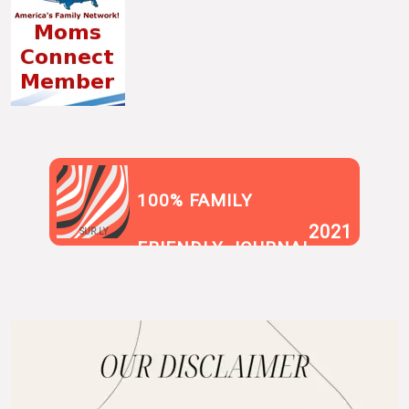
100% FAMILY
2021
SUR.LY
FRIENDLY JOURNAL
BLOG