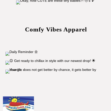
Comfy Vibes Apparel