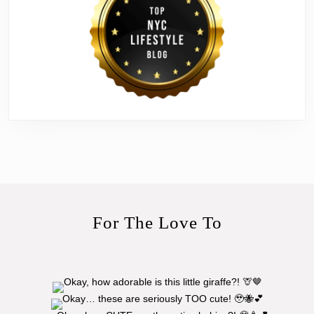
For The Love To