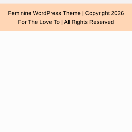
Feminine WordPress Theme
| Copyright 2026
For The Love To | All Rights Reserved
Scroll
Up