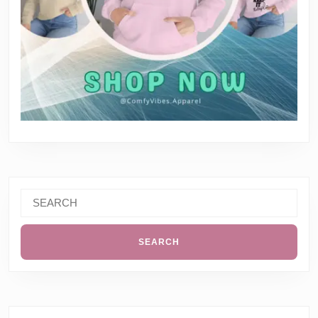
Search
for: