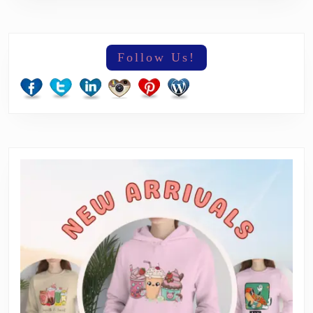
Follow Us!