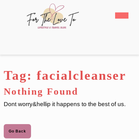
Skip
to
Open
content
Butto
Skip
to
content
Tag:
facialcleanser
Nothing Found
Dont worry&hellip it happens to the best of us.
Go
Go Back
Back