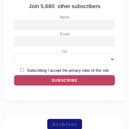
Join 5,680 other subscribers
Name
Email
I'm
Subscribing I accept the privacy rules of this site
Archives