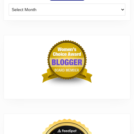
Archives