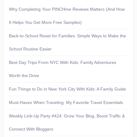
Why Completing Your PINCHme Reviews Matters (And How
It Helps You Get More Free Samples)
Back-to-School Reset for Families: Simple Ways to Make the
School Routine Easier
Best Day Trips From NYC With Kids: Family Adventures
Worth the Drive
Fun Things to Do in New York City With Kids: A Family Guide
Must-Haves When Traveling: My Favorite Travel Essentials
Weekly Link-Up Party #424: Grow Your Blog, Boost Traffic &
Connect With Bloggers