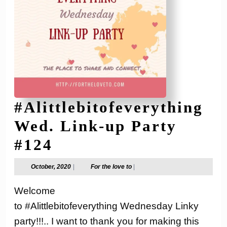
#Alittlebitofeverything
Wed. Link-up Party
#Alittlebitofeverythi
#124
Wed.
October,
For
October, 2020
|
For the love to
|
2020
the
Link-
love
Welcome
to
up
to #Alittlebitofeverything Wednesday Linky
Party
party!!!.. I want to thank you for making this