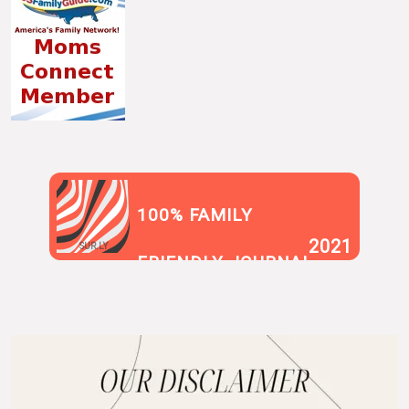
100% FAMILY
2021
SUR.LY
FRIENDLY JOURNAL
BLOG