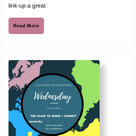
#124
link-up a great
Read
Read More
More