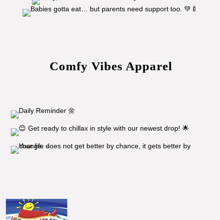
Comfy Vibes Apparel