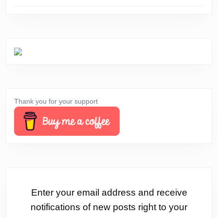
Thank you for your support
Enter your email address and receive
notifications of new posts right to your