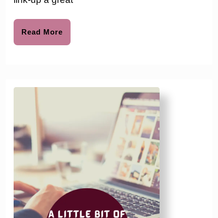
#203
Read
Read More
More