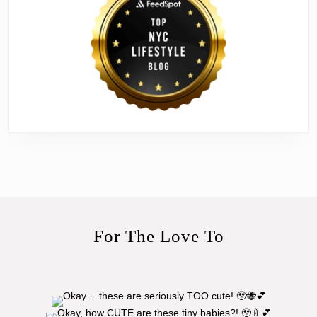
For The Love To