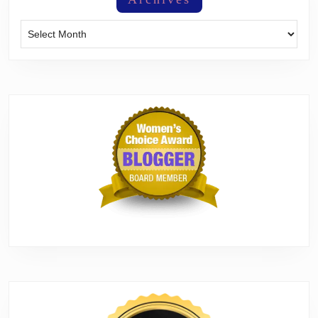
Archives