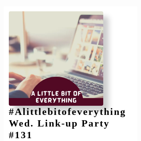
#Alittlebitofeverything
Wed. Link-up Party
#Alittlebitofeverythi
#131