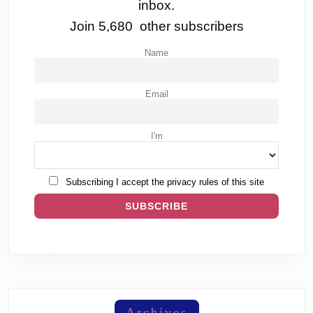
inbox.
Join 5,680 other subscribers
Name
Email
I'm
Subscribing I accept the privacy rules of this site
Archives