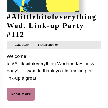
#Alittlebitofeverything
Wed. Link-up Party
#Alittlebitofeverythi
#112
Wed.
July,
For
July, 2020
|
For the love to
|
2020
the
Link-
love
Welcome
to
up
to #Alittlebitofeverything Wednesday Linky
Party
party!!!.. I want to thank you for making this
#112
link-up a great
Read
Read More
More