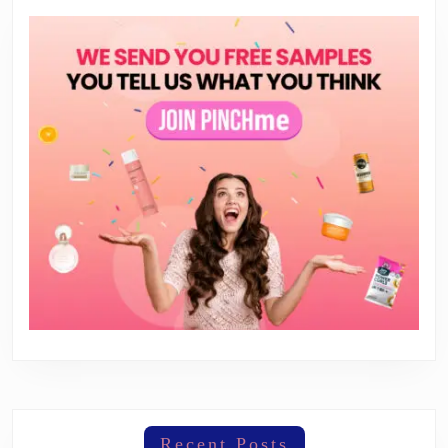
Recent Posts