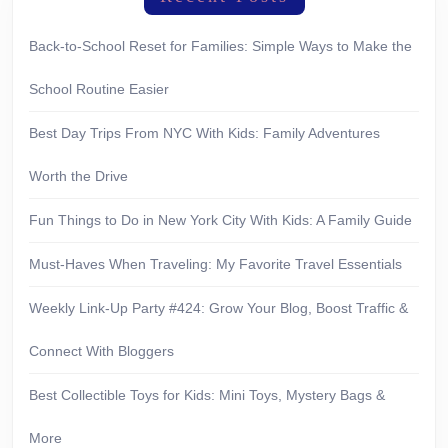
Back-to-School Reset for Families: Simple Ways to Make the
School Routine Easier
Best Day Trips From NYC With Kids: Family Adventures
Worth the Drive
Fun Things to Do in New York City With Kids: A Family Guide
Must-Haves When Traveling: My Favorite Travel Essentials
Weekly Link-Up Party #424: Grow Your Blog, Boost Traffic &
Connect With Bloggers
Best Collectible Toys for Kids: Mini Toys, Mystery Bags &
More