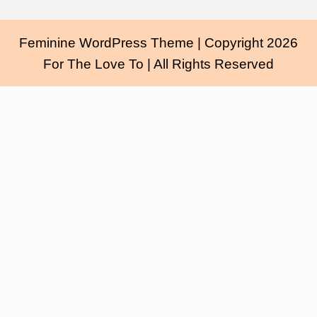
Feminine WordPress Theme
| Copyright 2026
For The Love To | All Rights Reserved
Scroll
Up