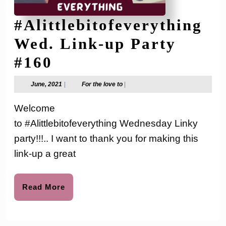
#Alittlebitofeverything
Wed. Link-up Party
#Alittlebitofeverythi
#160
Wed.
June,
For
June, 2021
|
For the love to
|
2021
the
Link-
love
Welcome
to
up
to #Alittlebitofeverything Wednesday Linky
Party
party!!!.. I want to thank you for making this
#160
link-up a great
Read
Read More
More