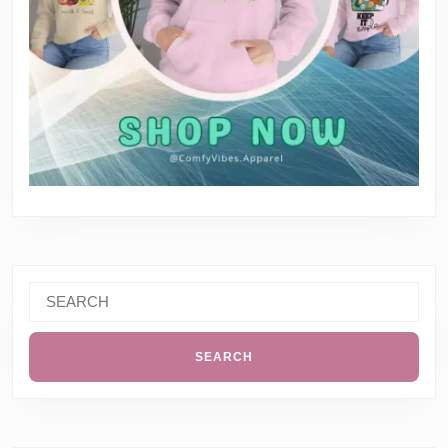
Search
for: