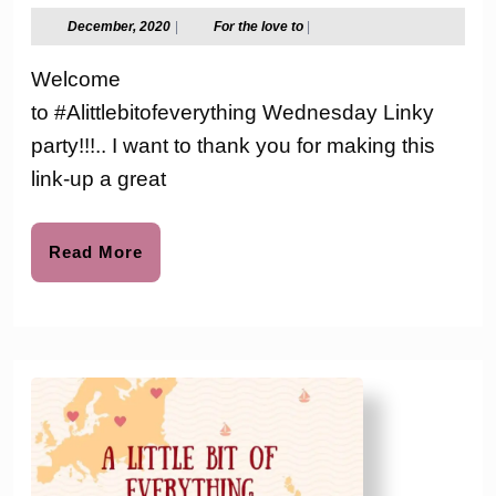
Wed.
December,
For
December, 2020
|
For the love to
|
2020
the
Link-
love
Welcome
to
up
to #Alittlebitofeverything Wednesday Linky
Party
party!!!.. I want to thank you for making this
#131
link-up a great
Read
Read More
More