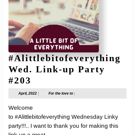
#Alittlebitofeverything
Wed. Link-up Party
#Alittlebitofeverythi
#203
Wed.
April,
For
April, 2022
|
For the love to
|
2022
the
Link-
love
Welcome
to
up
to #Alittlebitofeverything Wednesday Linky
Party
party!!!.. I want to thank you for making this
link-up a great