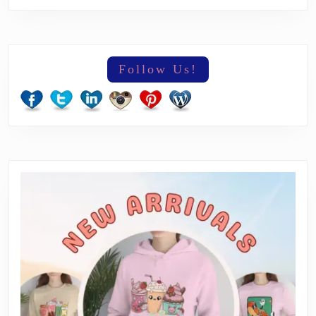
Follow Us!