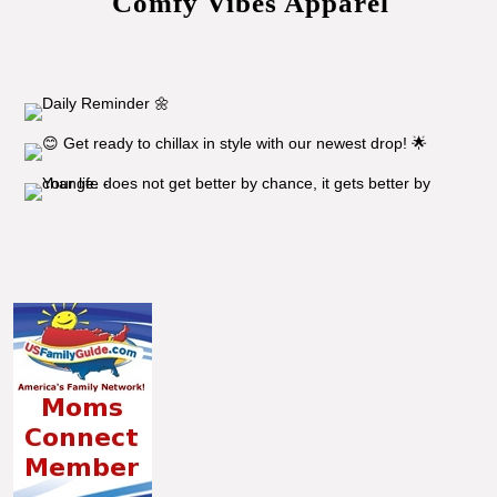
Comfy Vibes Apparel