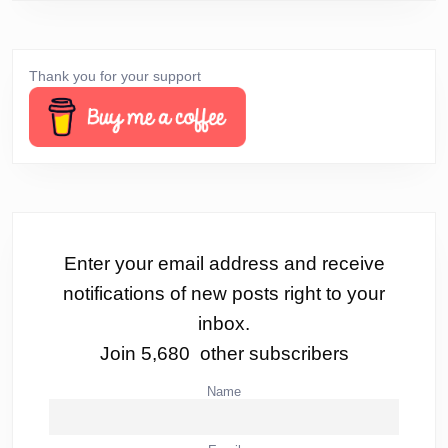
Thank you for your support
Enter your email address and receive
notifications of new posts right to your
inbox.
Join 5,680 other subscribers
Name