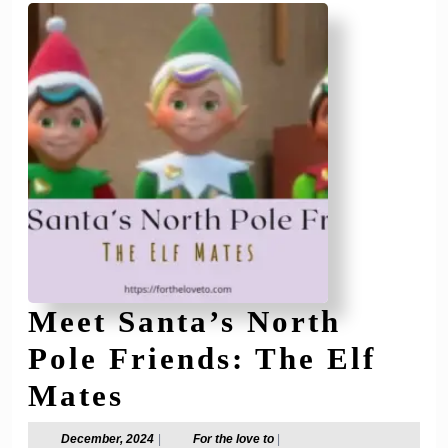
of
All
Ages
🎁
Meet Santa’s North
Pole Friends: The Elf
Meet
Mates
Santa’s
December,
For
December, 2024
|
For the love to
|