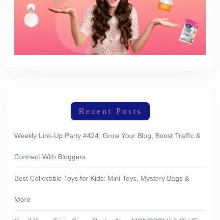
Recent Posts
Weekly Link-Up Party #424: Grow Your Blog, Boost Traffic &
Connect With Bloggers
Best Collectible Toys for Kids: Mini Toys, Mystery Bags &
More