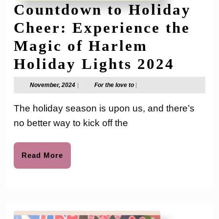
Countdown to Holiday
Cheer: Experience the
Magic of Harlem
Coun
Holiday Lights 2024
to
November,
For
November, 2024
|
For the love to
|
2024
the
Holid
love
The holiday season is upon us, and there’s
to
Cheer
no better way to kick off the
Exper
the
Read
Read More
More
Magi
of
Harl