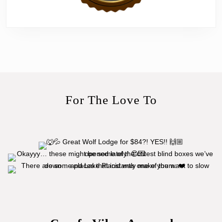
For The Love To