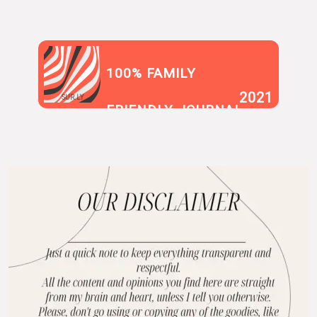
100% FAMILY
2021
SUR.LY
FRIENDLY JOURNAL
BLOG