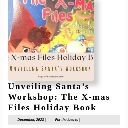
Holid
Light
2024
Unveiling Santa’s
Workshop: The X-mas
Unveil
Files Holiday Book
Santa’
December,
For
December, 2023
|
For the love to
|
2023
the