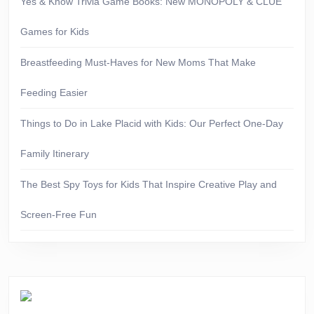
Yes & Know Trivia Game Books: New MONOPOLY & CLUE
Games for Kids
Breastfeeding Must-Haves for New Moms That Make
Feeding Easier
Things to Do in Lake Placid with Kids: Our Perfect One-Day
Family Itinerary
The Best Spy Toys for Kids That Inspire Creative Play and
Screen-Free Fun