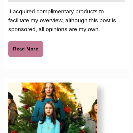
2024
the
North
love
I acquired complimentary products to
to
Pole
facilitate my overview, although this post is
Friends:
sponsored, all opinions are my own.
The
Elf
Read
Read More
More
Mates