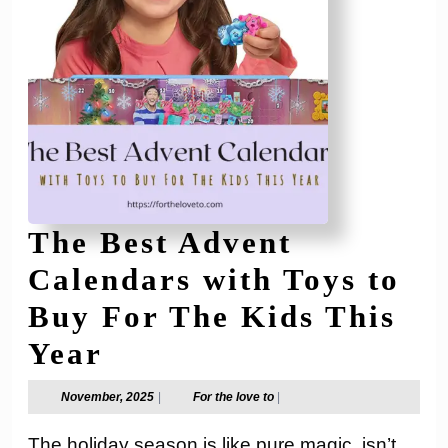
The Best Advent
Calendars with Toys to
Buy For The Kids This
The
Year
Best
November,
For
November, 2025
|
For the love to
|
2025
the
Advent
love
The holiday season is like pure magic, isn’t