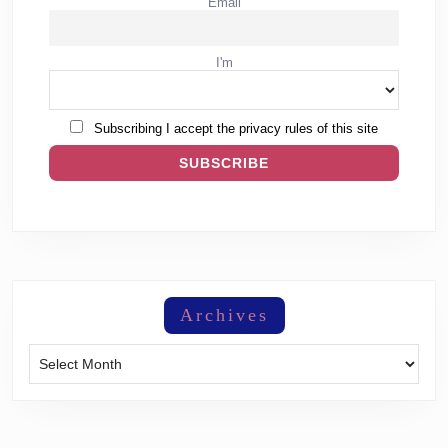
Email
I'm
Subscribing I accept the privacy rules of this site
Archives
Archives