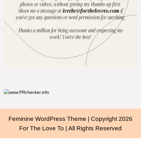
Feminine WordPress Theme
| Copyright 2026
For The Love To | All Rights Reserved
Scroll