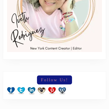
Follow Us!