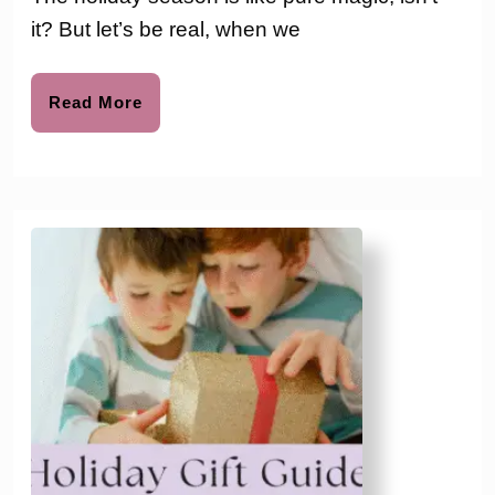
to
Calendars
it? But let’s be real, when we
with
Toys
Read
Read More
More
to
Buy
For
The
Kids
This
Year