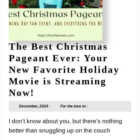
The Best Christmas
Pageant Ever: Your
New Favorite Holiday
Movie is Streaming
The
Now!
Best
December,
For
December, 2024
|
For the love to
|
2024
the
Christmas
love
I don’t know about you, but there’s nothing
to
Pageant
better than snuggling up on the couch
Ever: