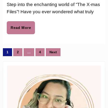
Works
love
Step into the enchanting world of “The X-mas
to
The
Files”! Have you ever wondered what truly
X-
mas
Read
Read More
More
Files
Holida
Posts
Book
1
2
…
4
Next
pagination