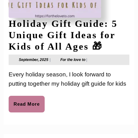
Holiday Gift Guide: 5
Unique Gift Ideas for
Holida
Kids of All Ages 🎁
Gift
September,
For
September, 2025
|
For the love to
|
2025
the
Guide:
love
Every holiday season, I look forward to
to
5
putting together my holiday gift guide for kids
Unique
Gift
Read
Read More
More
Ideas
for
Kids