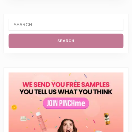
Search
for: