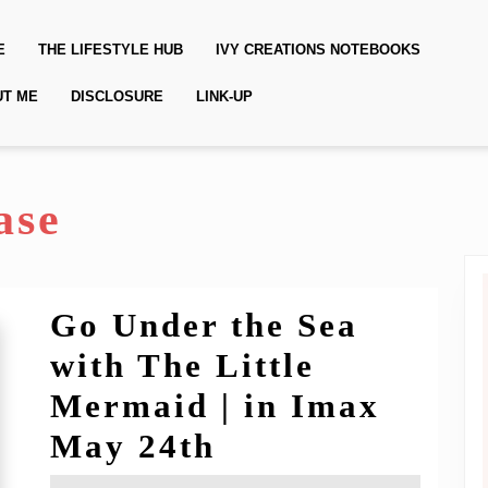
E
THE LIFESTYLE HUB
IVY CREATIONS NOTEBOOKS
UT ME
DISCLOSURE
LINK-UP
ase
Go Under the Sea
with The Little
Mermaid | in Imax
Go
May 24th
Under