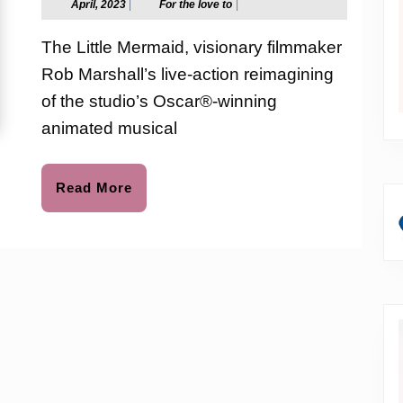
April,
For
April, 2023
|
For the love to
|
2023
the
the
love
The Little Mermaid, visionary filmmaker
to
Sea
Rob Marshall’s live-action reimagining
with
of the studio’s Oscar®-winning
The
animated musical
Little
Read
Read More
Mermaid
More
|
in
Imax
May
24th