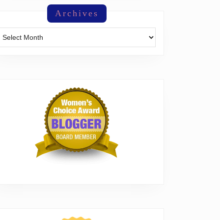
Archives
Archives