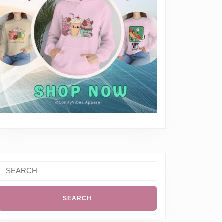
Search
or: