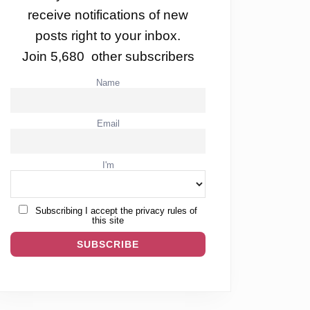
receive notifications of new
posts right to your inbox.
Join 5,680 other subscribers
Name
Email
I'm
Subscribing I accept the privacy rules of
this site