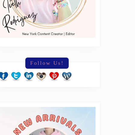
Follow Us!