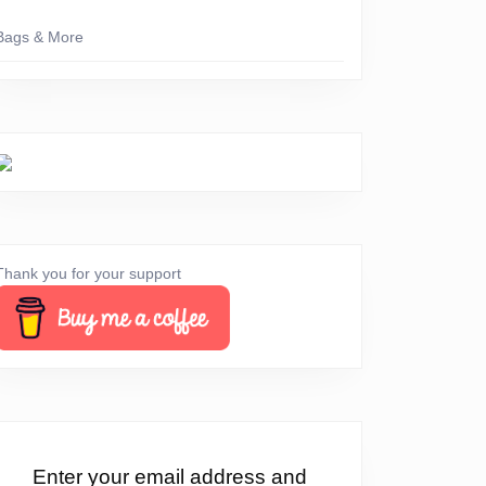
Bags & More
Thank you for your support
Enter your email address and