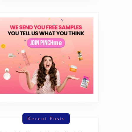
Recent Posts