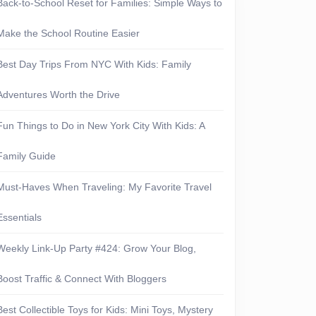
Back-to-School Reset for Families: Simple Ways to
Make the School Routine Easier
Best Day Trips From NYC With Kids: Family
Adventures Worth the Drive
Fun Things to Do in New York City With Kids: A
Family Guide
Must-Haves When Traveling: My Favorite Travel
Essentials
Weekly Link-Up Party #424: Grow Your Blog,
Boost Traffic & Connect With Bloggers
Best Collectible Toys for Kids: Mini Toys, Mystery