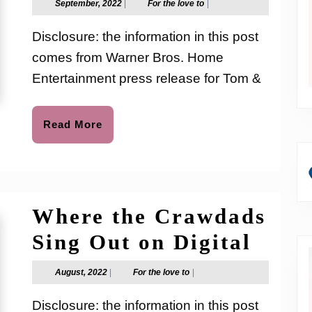
September,
For
September, 2022
|
For the love to
|
2022
the
Jerry:
love
Disclosure: the information in this post
to
Snowma
comes from Warner Bros. Home
Land re
Entertainment press release for Tom &
on
Digital
Read
Read More
More
and
DVD
Where the Crawdads
Wher
Sing Out on Digital
the
August,
For
August, 2022
|
For the love to
|
2022
the
Craw
love
Disclosure: the information in this post
to