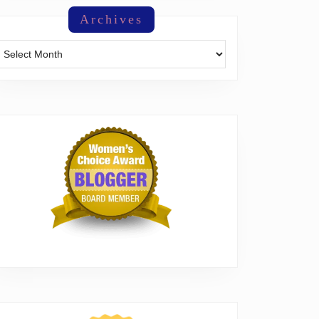
Archives
Archives