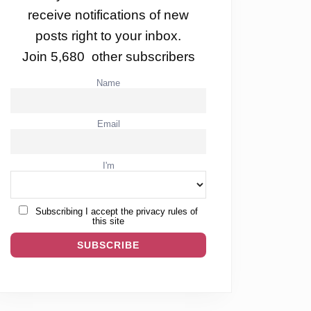
receive notifications of new
posts right to your inbox.
Join 5,680 other subscribers
Name
Email
I'm
Subscribing I accept the privacy rules of
this site