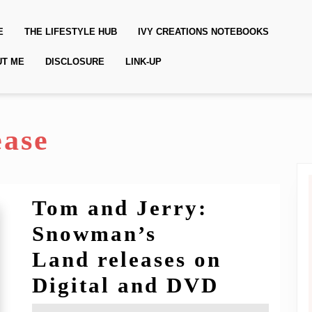
E
THE LIFESTYLE HUB
IVY CREATIONS NOTEBOOKS
UT ME
DISCLOSURE
LINK-UP
ease
Tom and Jerry:
Snowman’s
Land releases on
Tom
Digital and DVD
and