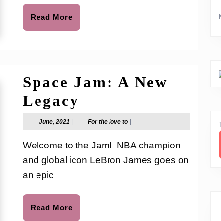
Movie
Read
Read More
More
Space Jam: A New
Space
Legacy
Jam:
June,
For
June, 2021
|
For the love to
|
2021
the
A
love
Welcome to the Jam! NBA champion
to
New
and global icon LeBron James goes on
Legacy
an epic
Read
Read More
More