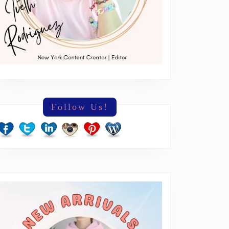
n’s
leases
Follow Us!
e
dads