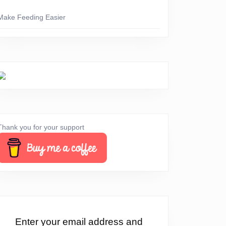
Make Feeding Easier
Thank you for your support
Enter your email address and