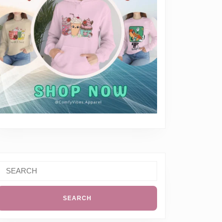
al
Search
k
or:
t