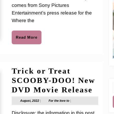
Sing
comes from Sony Pictures
Out
Entertainment’s press release for the
on
Where the
Digit
Read
Read More
More
Trick or Treat
SCOOBY-DOO! New
Tric
DVD Movie Release
f
or
August,
For
August, 2022
|
For the love to
|
2022
the
Trea
love
Disclosure: the information in this post