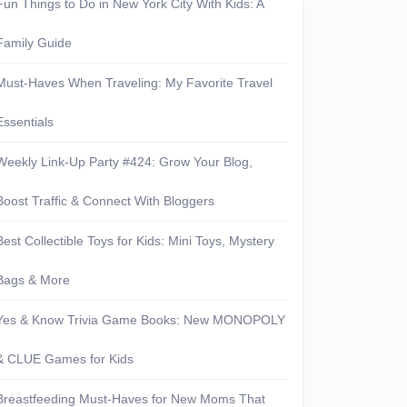
Fun Things to Do in New York City With Kids: A
ue
Family Guide
-
Must-Haves When Traveling: My Favorite Travel
Essentials
Weekly Link-Up Party #424: Grow Your Blog,
Boost Traffic & Connect With Bloggers
ers-
Best Collectible Toys for Kids: Mini Toys, Mystery
Bags & More
Yes & Know Trivia Game Books: New MONOPOLY
& CLUE Games for Kids
Breastfeeding Must-Haves for New Moms That