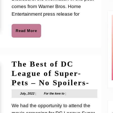
to
SCO
comes from Warner Bros. Home
DOO
Entertainment press release for
New
DVD
Read
Read More
More
Movi
Rele
The Best of DC
League of Super-
The
Pets – No Spoilers-
Best
July,
For
July, 2022
|
For the love to
|
2022
the
of
love
We had the opportunity to attend the
to
DC