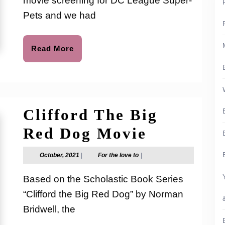
movie screening for DC League Super-
Leag
Pets and we had
of
Super
Read
Read More
More
Pets
–
No
Clifford The Big
Spoil
Clifford
Red Dog Movie
The
October,
For
October, 2021
|
For the love to
|
2021
the
Big
love
Based on the Scholastic Book Series
to
Red
“Clifford the Big Red Dog” by Norman
Dog
Bridwell, the