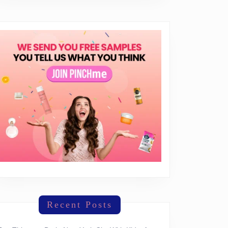
OBY-
!
e
ase
Recent Posts