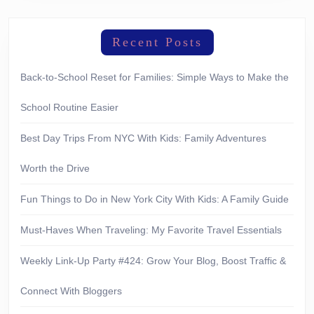
Recent Posts
Back-to-School Reset for Families: Simple Ways to Make the
School Routine Easier
Best Day Trips From NYC With Kids: Family Adventures
Worth the Drive
Fun Things to Do in New York City With Kids: A Family Guide
Must-Haves When Traveling: My Favorite Travel Essentials
Weekly Link-Up Party #424: Grow Your Blog, Boost Traffic &
Connect With Bloggers