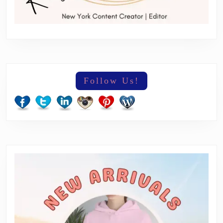
Follow Us!