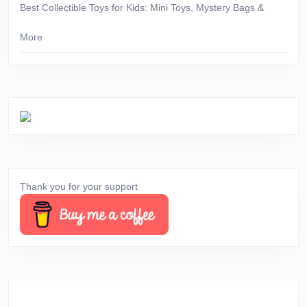
Best Collectible Toys for Kids: Mini Toys, Mystery Bags &
More
Thank you for your support