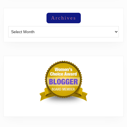
Archives
Archives