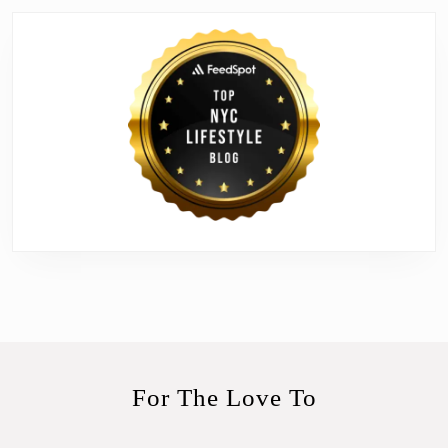
For The Love To