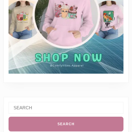
Search
for: