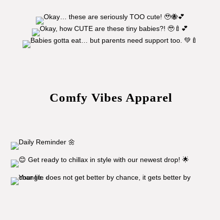
Comfy Vibes Apparel