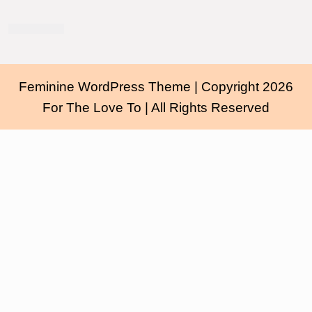
Feminine WordPress Theme
| Copyright 2026
For The Love To | All Rights Reserved
Scroll
Up