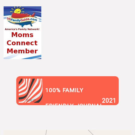
100% FAMILY
2021
SUR.LY
FRIENDLY JOURNAL
BLOG