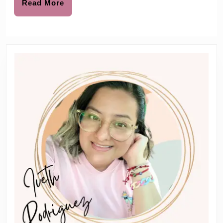
mas
Read
Read More
More
Files
Holida
Book