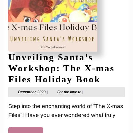
Unveiling Santa’s
Workshop: The X-mas
Unveil
Files Holiday Book
Santa’
December,
For
December, 2023
|
For the love to
|
2023
the
Works
love
Step into the enchanting world of “The X-mas
to
The
Files”! Have you ever wondered what truly
X-