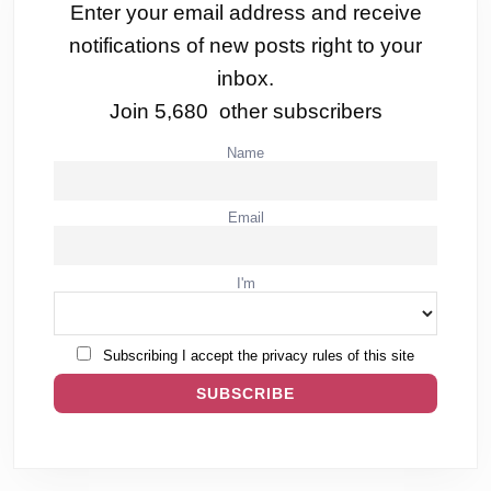
Enter your email address and receive
notifications of new posts right to your
inbox.
Join 5,680 other subscribers
Name
Email
I'm
Subscribing I accept the privacy rules of this site