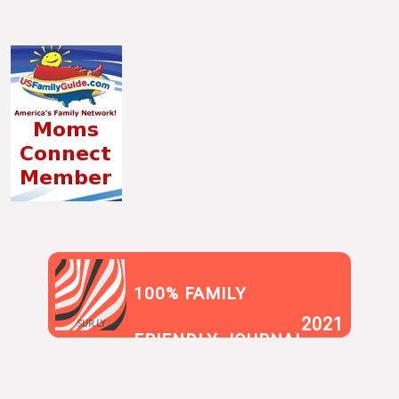
100% FAMILY
2021
SUR.LY
FRIENDLY JOURNAL