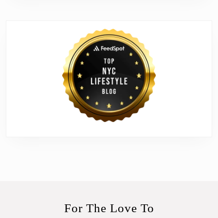
For The Love To