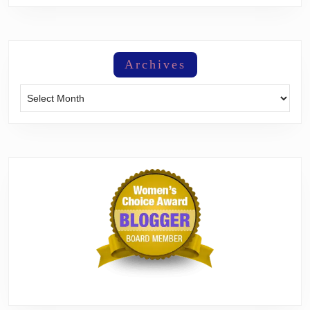
Archives
Archives