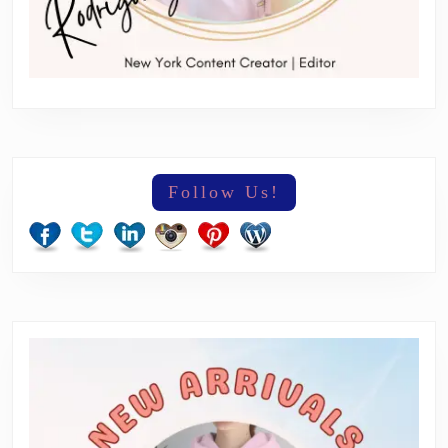
Follow Us!