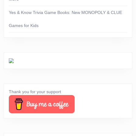
Yes & Know Trivia Game Books: New MONOPOLY & CLUE
Games for Kids
Thank you for your support