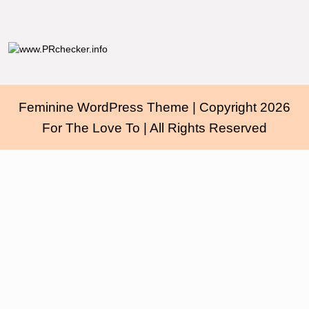
Feminine WordPress Theme
| Copyright 2026
For The Love To | All Rights Reserved
Scroll
Up