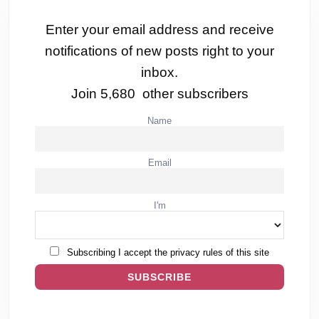
Enter your email address and receive
notifications of new posts right to your
inbox.
Join 5,680 other subscribers
Name
Email
I'm
Subscribing I accept the privacy rules of this site