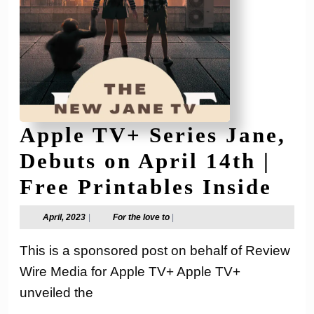
Apple TV+ Series Jane,
Debuts on April 14th |
App
Free Printables Inside
TV
April,
For
April, 2023
|
For the love to
|
2023
the
Ser
love
This is a sponsored post on behalf of Review
to
Jan
Wire Media for Apple TV+ Apple TV+
Deb
unveiled the