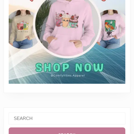
Search
for: