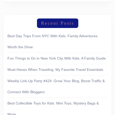
Recent Posts
Best Day Trips From NYC With Kids: Family Adventures
Worth the Drive
Fun Things to Do in New York City With Kids: A Family Guide
Must-Haves When Traveling: My Favorite Travel Essentials
Weekly Link-Up Party #424: Grow Your Blog, Boost Traffic &
Connect With Bloggers
Best Collectible Toys for Kids: Mini Toys, Mystery Bags &
More