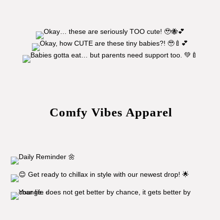
Comfy Vibes Apparel