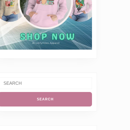
Search
or: