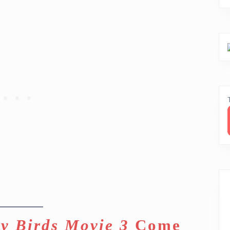
y Birds Movie 3
Come