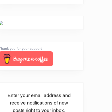
Thank you for your support
Enter your email address and
receive notifications of new
posts right to your inbox.