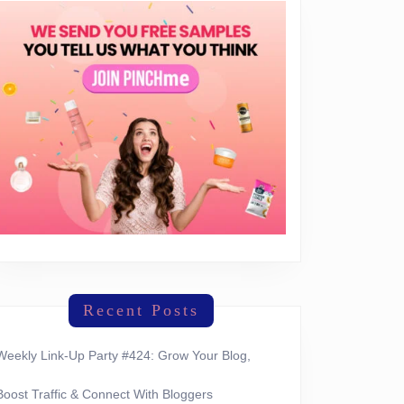
Recent Posts
Weekly Link-Up Party #424: Grow Your Blog,
Boost Traffic & Connect With Bloggers