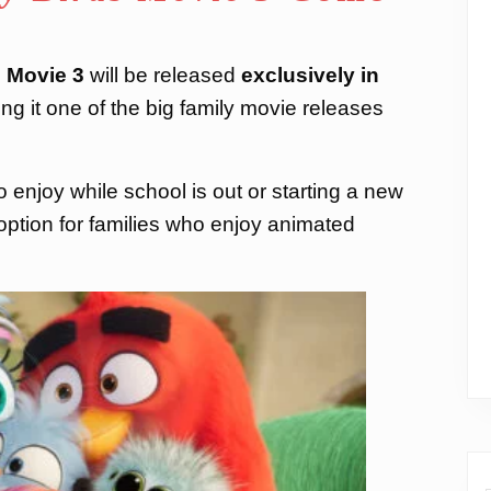
 Movie 3
will be released
exclusively in
ng it one of the big family movie releases
 enjoy while school is out or starting a new
t option for families who enjoy animated