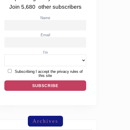
Join 5,680 other subscribers
Name
Email
I'm
Subscribing I accept the privacy rules of
this site
Archives