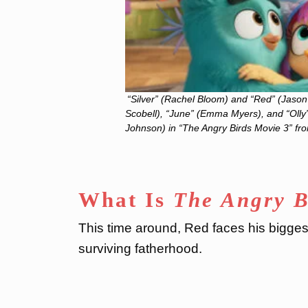
“Silver” (Rachel Bloom) and “Red” (Jason 
Scobell), “June” (Emma Myers), and “Olly”
Johnson) in “The Angry Birds Movie 3” fr
What Is
The Angry B
This time around, Red faces his bigges
surviving fatherhood.