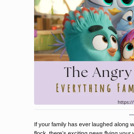
If your family has ever laughed along 
flock, there’s exciting news flying your