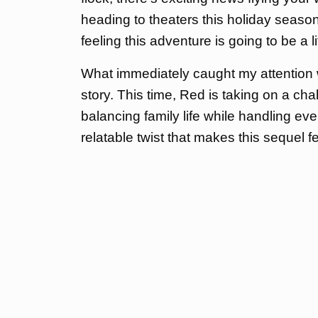
heading to theaters this holiday season, 
feeling this adventure is going to be a li
What immediately caught my attention w
story. This time, Red is taking on a cha
balancing family life while handling eve
relatable twist that makes this sequel 