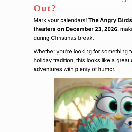
Out?
Mark your calendars!
The Angry Birds
theaters on December 23, 2026
, maki
during Christmas break.
Whether you’re looking for something to
holiday tradition, this looks like a grea
adventures with plenty of humor.