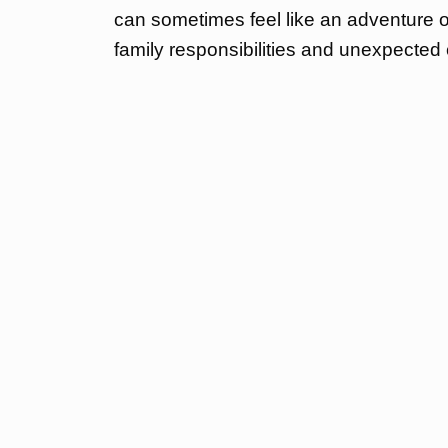
can sometimes feel like an adventure o
family responsibilities and unexpected c