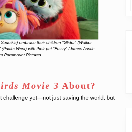
Sudeikis) embrace their children “Glider” (Walker
 (Psalm West) with their pet “Fuzzy” (James Austin
om Paramount Pictures.
irds Movie 3
About?
t challenge yet—not just saving the world, but