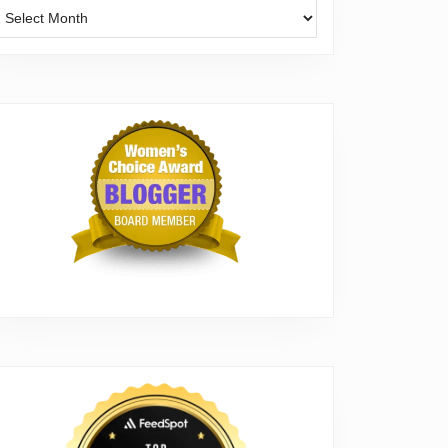
Archives