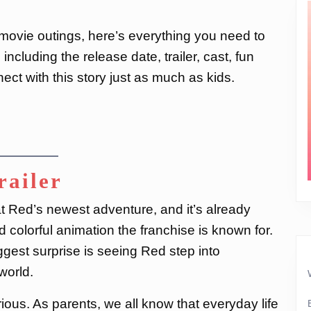
y movie outings, here’s everything you need to
, including the release date, trailer, cast, fun
ect with this story just as much as kids.
railer
 at Red’s newest adventure, and it’s already
colorful animation the franchise is known for.
ggest surprise is seeing Red step into
 world.
ous. As parents, we all know that everyday life