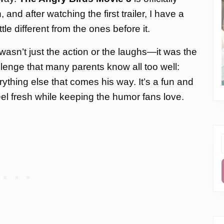
and after watching the first trailer, I have a
ttle different from the ones before it.
asn’t just the action or the laughs—it was the
llenge that many parents know all too well:
rything else that comes his way. It’s a fun and
feel fresh while keeping the humor fans love.
f