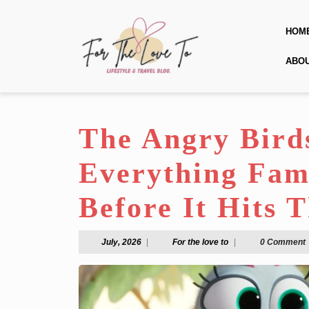
Skip
to
HOM
content
Skip
ABO
to
content
The Angry Bird
Everything Fam
Before It Hits 
July,
For
July, 2026
|
For the love to
|
0 Comment
2026
the
love
to