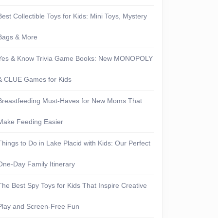
Best Collectible Toys for Kids: Mini Toys, Mystery
Bags & More
Yes & Know Trivia Game Books: New MONOPOLY
& CLUE Games for Kids
Breastfeeding Must-Haves for New Moms That
Make Feeding Easier
Things to Do in Lake Placid with Kids: Our Perfect
One-Day Family Itinerary
The Best Spy Toys for Kids That Inspire Creative
Play and Screen-Free Fun