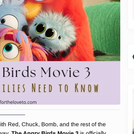
with Red, Chuck, Bomb, and the rest of the
 way.
The Angry Birds Movie 3
is officially