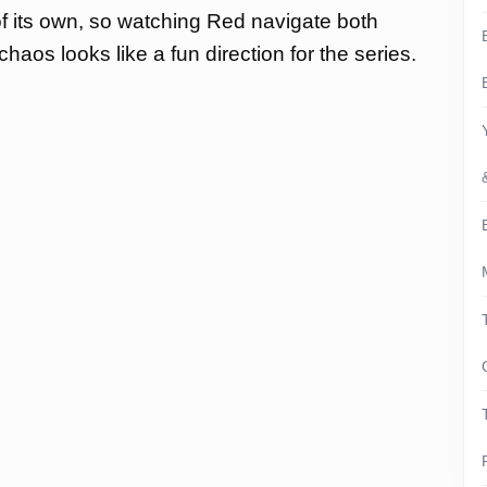
f its own, so watching Red navigate both
haos looks like a fun direction for the series.