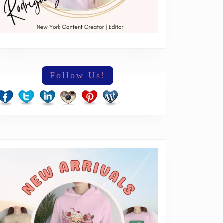
Follow Us!