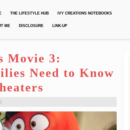
E
THE LIFESTYLE HUB
IVY CREATIONS NOTEBOOKS
UT ME
DISCLOSURE
LINK-UP
s Movie 3:
ilies Need to Know
Theaters
|