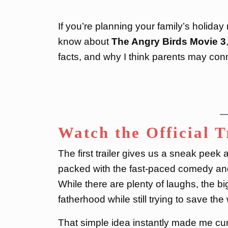
If you’re planning your family’s holida
know about
The Angry Birds Movie 3
facts, and why I think parents may conn
Watch the Official T
The first trailer gives us a sneak peek
packed with the fast-paced comedy and 
While there are plenty of laughs, the bi
fatherhood while still trying to save the
That simple idea instantly made me curi