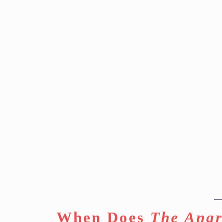
When Does
The Angr