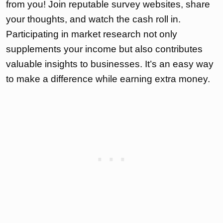
from you! Join reputable survey websites, share
your thoughts, and watch the cash roll in.
Participating in market research not only
supplements your income but also contributes
valuable insights to businesses. It’s an easy way
to make a difference while earning extra money.