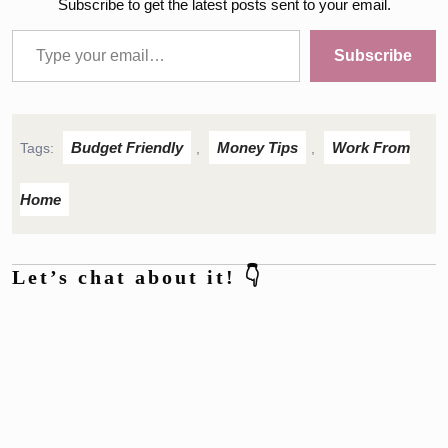
Subscribe to get the latest posts sent to your email.
Type your email…
Subscribe
Budget Friendly
Money Tips
Work From
Tags:
,
,
Home
Let’s chat about it! 👇