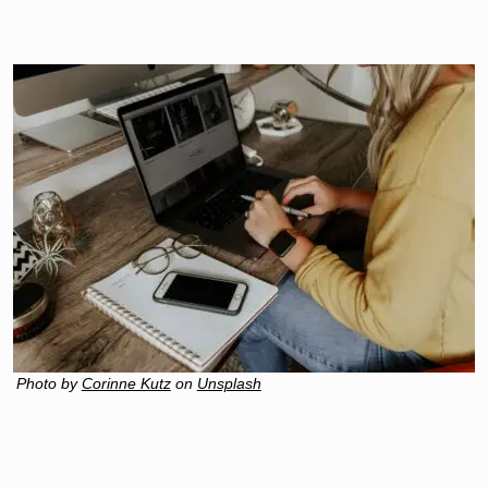
Photo by
Corinne Kutz
on
Unsplash