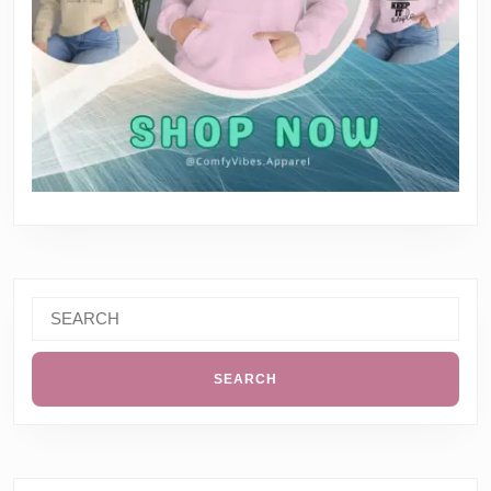
Search
for: