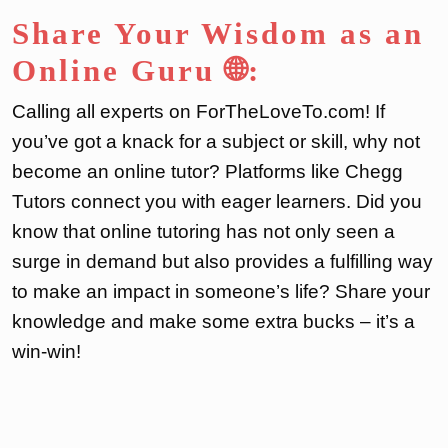
Share Your Wisdom as an
Online Guru 🌐:
Calling all experts on ForTheLoveTo.com! If
you’ve got a knack for a subject or skill, why not
become an online tutor? Platforms like Chegg
Tutors connect you with eager learners. Did you
know that online tutoring has not only seen a
surge in demand but also provides a fulfilling way
to make an impact in someone’s life? Share your
knowledge and make some extra bucks – it’s a
win-win!