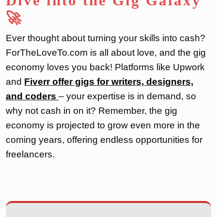
Dive into the Gig Galaxy
🚀
Ever thought about turning your skills into cash?
ForTheLoveTo.com is all about love, and the gig
economy loves you back! Platforms like Upwork
and
Fiverr offer gigs for writers, designers,
and coders
– your expertise is in demand, so
why not cash in on it? Remember, the gig
economy is projected to grow even more in the
coming years, offering endless opportunities for
freelancers.