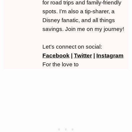
for road trips and family-friendly
spots. I’m also a tip-sharer, a
Disney fanatic, and all things
savings. Join me on my journey!
Let’s connect on social:
Facebook
|
Twitter
|
Instagram
For the love to