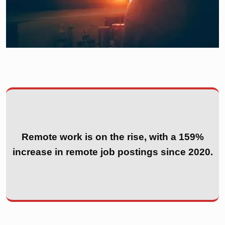
Remote work is on the rise, with a 159%
increase in remote job postings since 2020.