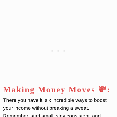
Making Money Moves 💸:
There you have it, six incredible ways to boost
your income without breaking a sweat.
Remember, start small, stay consistent, and