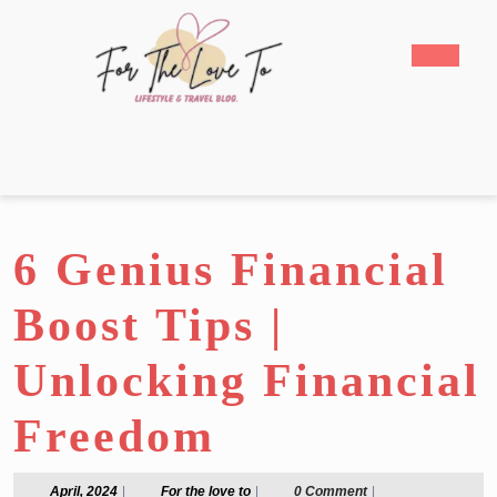
Skip
to
Open
content
Butto
Skip
to
content
6 Genius Financial
Boost Tips |
Unlocking Financial
Freedom
April,
For
April, 2024
|
For the love to
|
0 Comment
|