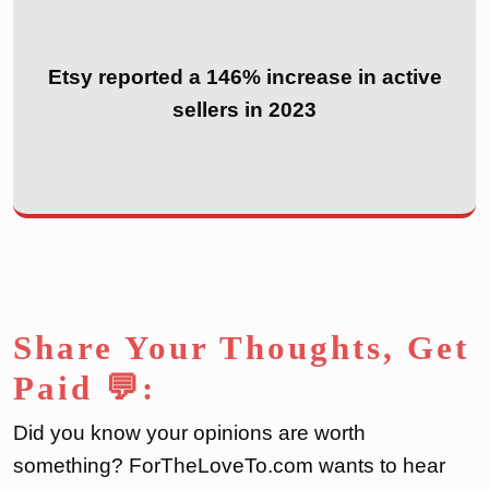
Etsy reported a 146% increase in active
sellers in 2023
Share Your Thoughts, Get
Paid 💬:
Did you know your opinions are worth
something? ForTheLoveTo.com wants to hear