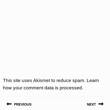
This site uses Akismet to reduce spam.
Learn
how your comment data is processed.
Post
PREVIOUS
NEXT
navigation