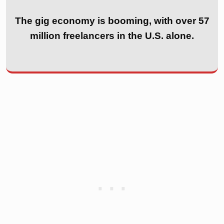
The gig economy is booming, with over 57
million freelancers in the U.S. alone.