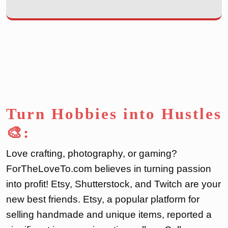
Turn Hobbies into Hustles
🎨:
Love crafting, photography, or gaming?
ForTheLoveTo.com believes in turning passion
into profit! Etsy, Shutterstock, and Twitch are your
new best friends. Etsy, a popular platform for
selling handmade and unique items, reported a