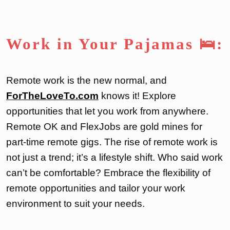
Work in Your Pajamas 🛌:
Remote work is the new normal, and
ForTheLoveTo.com
knows it! Explore
opportunities that let you work from anywhere.
Remote OK and FlexJobs are gold mines for
part-time remote gigs. The rise of remote work is
not just a trend; it’s a lifestyle shift. Who said work
can’t be comfortable? Embrace the flexibility of
remote opportunities and tailor your work
environment to suit your needs.