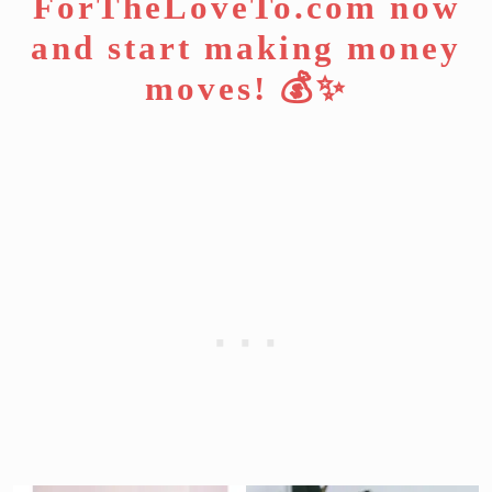
ForTheLoveTo.com now
and start making money
moves! 💰✨