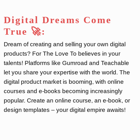
Digital Dreams Come
True 🚀:
Dream of creating and selling your own digital
products? For The Love To believes in your
talents! Platforms like Gumroad and Teachable
let you share your expertise with the world. The
digital product market is booming, with online
courses and e-books becoming increasingly
popular. Create an online course, an e-book, or
design templates – your digital empire awaits!