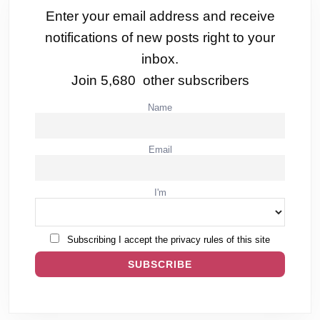
Enter your email address and receive
notifications of new posts right to your
inbox.
Join 5,680 other subscribers
Name
Email
I'm
Subscribing I accept the privacy rules of this site