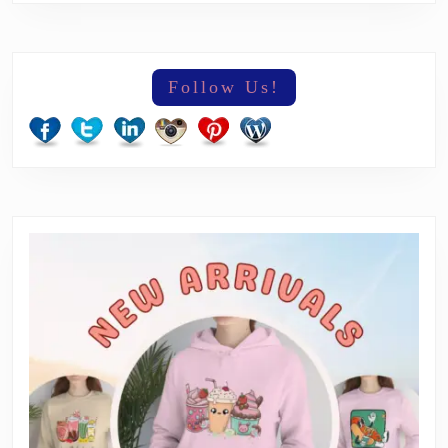
Follow Us!