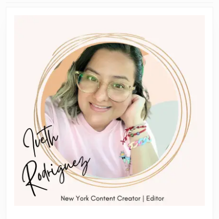
Previous
Next
post:
post: