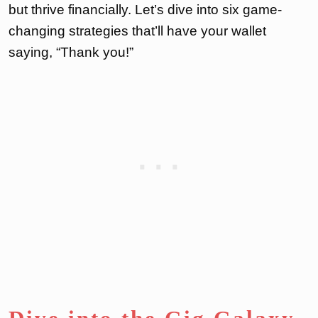
but thrive financially. Let’s dive into six game-
changing strategies that’ll have your wallet
saying, “Thank you!”