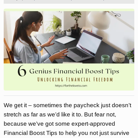
2024
the
love
to
We get it – sometimes the paycheck just doesn’t
stretch as far as we’d like it to. But fear not,
because we’ve got some expert-approved
Financial Boost Tips to help you not just survive