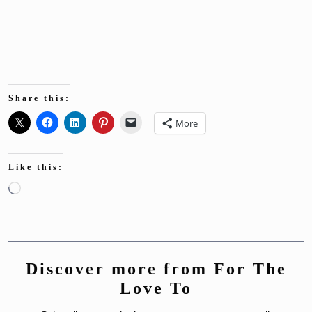
Share this:
More
Like this:
Loading…
Discover more from For The
Love To