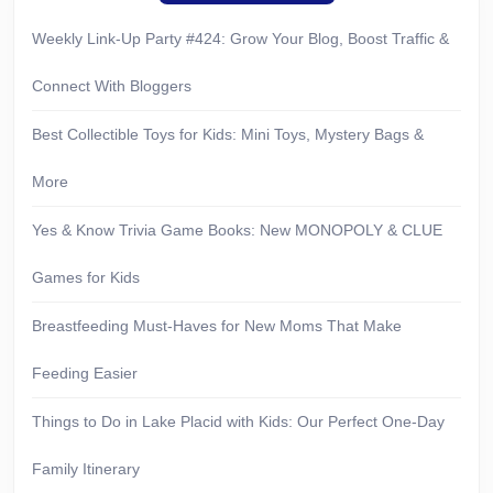
Weekly Link-Up Party #424: Grow Your Blog, Boost Traffic &
Connect With Bloggers
Best Collectible Toys for Kids: Mini Toys, Mystery Bags &
More
Yes & Know Trivia Game Books: New MONOPOLY & CLUE
Games for Kids
Breastfeeding Must-Haves for New Moms That Make
Feeding Easier
Things to Do in Lake Placid with Kids: Our Perfect One-Day
Family Itinerary