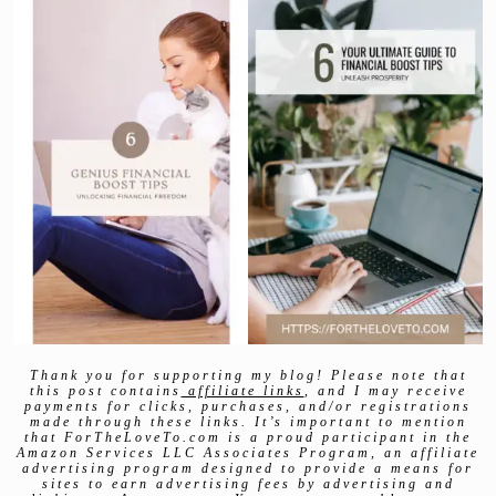
Thank you for supporting my blog! Please note that
this post contains
affiliate links
, and I may receive
payments for clicks, purchases, and/or registrations
made through these links. It’s important to mention
that ForTheLoveTo.com is a proud participant in the
Amazon Services LLC Associates Program, an affiliate
advertising program designed to provide a means for
sites to earn advertising fees by advertising and