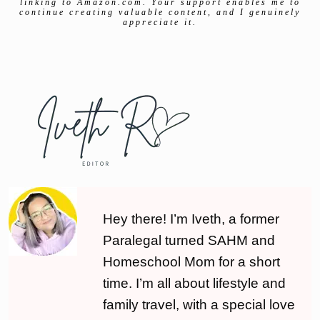
linking to Amazon.com. Your support enables me to
continue creating valuable content, and I genuinely
appreciate it.
Hey there! I’m Iveth, a former
Paralegal turned SAHM and
Homeschool Mom for a short
time. I’m all about lifestyle and
family travel, with a special love