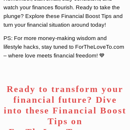
watch your finances flourish. Ready to take the
plunge? Explore these Financial Boost Tips and
turn your financial situation around today!
PS: For more money-making wisdom and
lifestyle hacks, stay tuned to ForTheLoveTo.com
– where love meets financial freedom! 💙
Ready to transform your
financial future? Dive
into these Financial Boost
Tips on