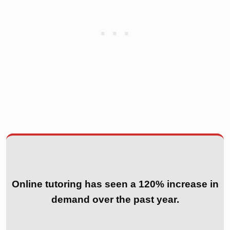
Online tutoring has seen a 120% increase in
demand over the past year.