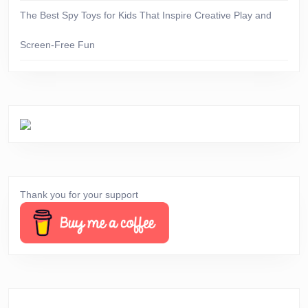
The Best Spy Toys for Kids That Inspire Creative Play and
Screen-Free Fun
Thank you for your support