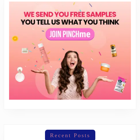
Recent Posts