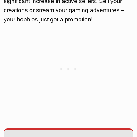
significant increase in active sellers. Sell your
creations or stream your gaming adventures –
your hobbies just got a promotion!