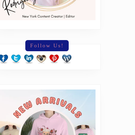
Follow Us!