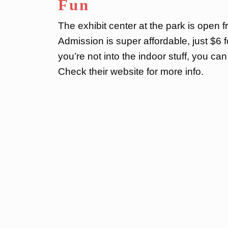
Fun
The exhibit center at the park is open 
Admission is super affordable, just $6 
you’re not into the indoor stuff, you c
Check their website for more info.