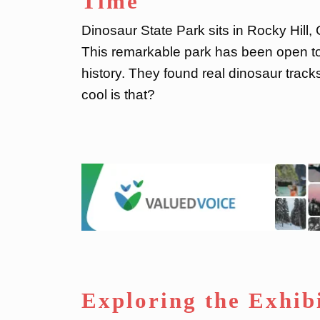
Time
Dinosaur State Park sits in Rocky Hill,
This remarkable park has been open to
history. They found real dinosaur track
cool is that?
Exploring the Exhib