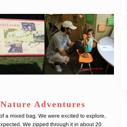
 Nature Adventures
t of a mixed bag. We were excited to explore,
pected. We zipped through it in about 20