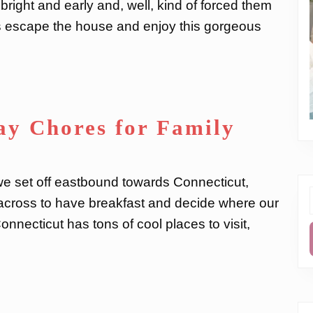
y bright and early and, well, kind of forced them
t’s escape the house and enjoy this gorgeous
ay Chores for Family
 we set off eastbound towards Connecticut,
e across to have breakfast and decide where our
f
nnecticut has tons of cool places to visit,