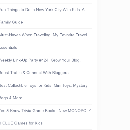
Fun Things to Do in New York City With Kids: A
Family Guide
Must-Haves When Traveling: My Favorite Travel
Essentials
Weekly Link-Up Party #424: Grow Your Blog,
Boost Traffic & Connect With Bloggers
Best Collectible Toys for Kids: Mini Toys, Mystery
Bags & More
Yes & Know Trivia Game Books: New MONOPOLY
& CLUE Games for Kids