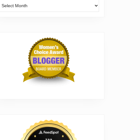
Archives