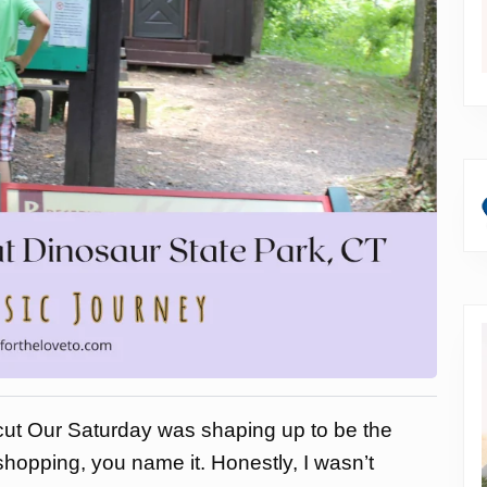
ut Our Saturday was shaping up to be the
 shopping, you name it. Honestly, I wasn’t