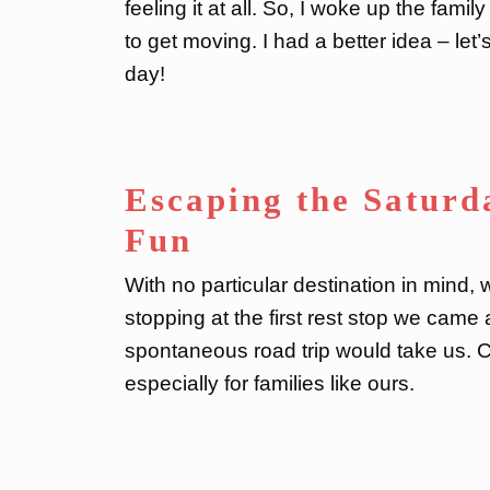
feeling it at all. So, I woke up the famil
to get moving. I had a better idea – le
day!
Escaping the Saturd
Fun
With no particular destination in mind,
stopping at the first rest stop we cam
spontaneous road trip would take us. Co
especially for families like ours.