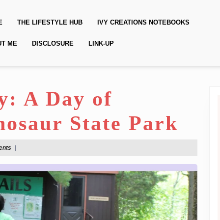
E
THE LIFESTYLE HUB
IVY CREATIONS NOTEBOOKS
UT ME
DISCLOSURE
LINK-UP
y: A Day of
nosaur State Park
ents
|