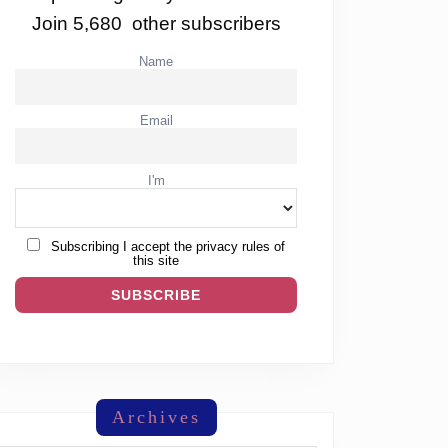
Join 5,680 other subscribers
Name
Email
I'm
Subscribing I accept the privacy rules of
this site
Archives