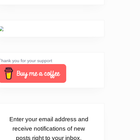
Thank you for your support
Enter your email address and
receive notifications of new
posts right to your inbox.