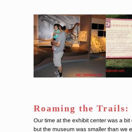
Roaming the Trails:
Our time at the exhibit center was a bi
but the museum was smaller than we ex