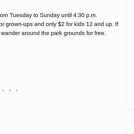
from Tuesday to Sunday until 4:30 p.m.
for grown-ups and only $2 for kids 12 and up. If
an wander around the park grounds for free.