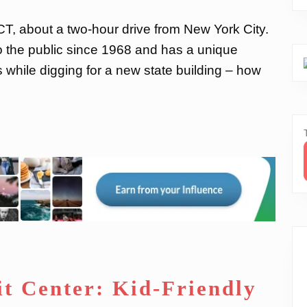
 CT, about a two-hour drive from New York City.
 the public since 1968 and has a unique
s while digging for a new state building – how
it Center: Kid-Friendly