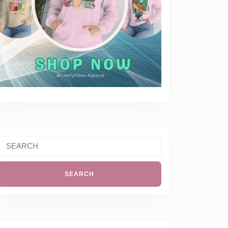
Search
or: