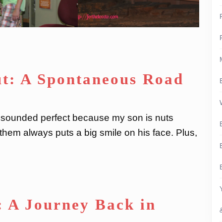
ut: A Spontaneous Road
It sounded perfect because my son is nuts
hem always puts a big smile on his face. Plus,
: A Journey Back in