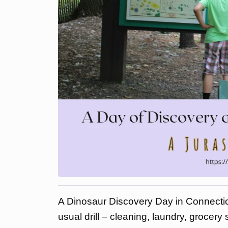
A Dinosaur Discovery Day in Connectic
usual drill – cleaning, laundry, grocery