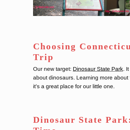
Choosing Connectic
Trip
Our new target:
Dinosaur State Park
. 
about dinosaurs. Learning more about t
it’s a great place for our little one.
Dinosaur State Park