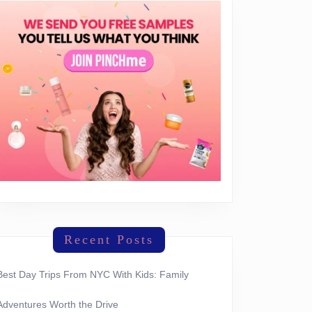
Recent Posts
Best Day Trips From NYC With Kids: Family
Adventures Worth the Drive