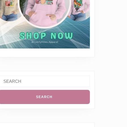
Search
or: