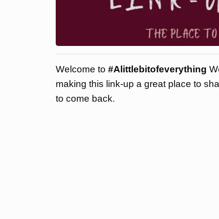
Welcome to
#Alittlebitofeverything
We
making this link-up a great place to sh
to come back.