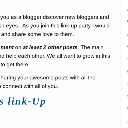
p you as a blogger discover new bloggers and
sh eyes. As you join this link-up party I would
s and share some love to them.
ment
on
at least 2 other posts
. The main
nd help each other. We all want to grow in this
to get there.
d sharing your awesome posts with all the
connect with all of you.
s link-Up