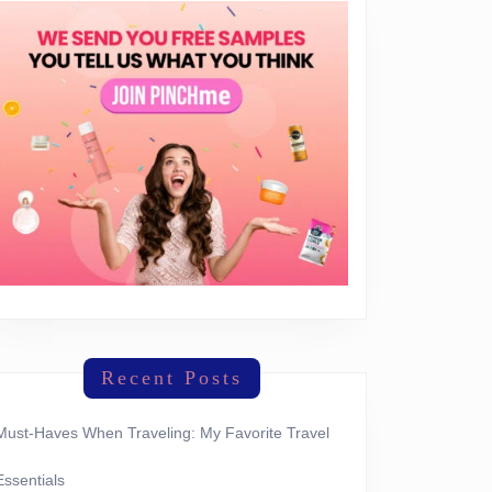
Recent Posts
Must-Haves When Traveling: My Favorite Travel
Essentials