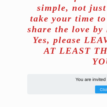
simple, not jus
take your time to
share the love by
Yes, please L
AT LEAST T
YO
You are invited
Clic