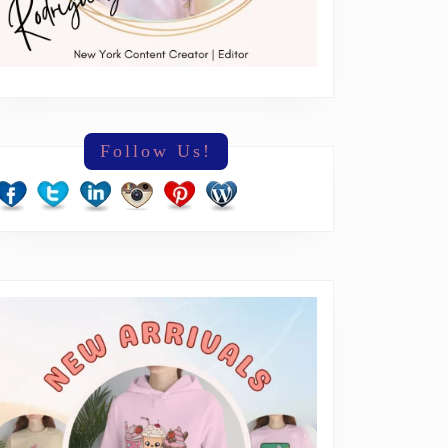
Follow Us!