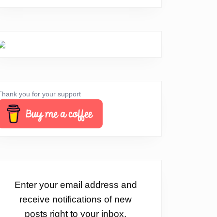
Thank you for your support
Enter your email address and
receive notifications of new
posts right to your inbox.