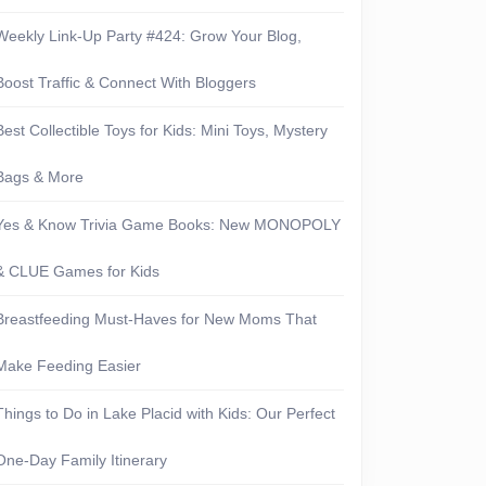
Weekly Link-Up Party #424: Grow Your Blog,
Boost Traffic & Connect With Bloggers
Best Collectible Toys for Kids: Mini Toys, Mystery
Bags & More
Yes & Know Trivia Game Books: New MONOPOLY
& CLUE Games for Kids
Breastfeeding Must-Haves for New Moms That
Make Feeding Easier
Things to Do in Lake Placid with Kids: Our Perfect
One-Day Family Itinerary