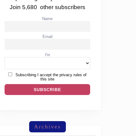
Join 5,680 other subscribers
Name
Email
I'm
Subscribing I accept the privacy rules of
this site
Archives