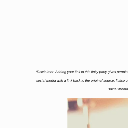
*Disclaimer: Adding your link to this linky party gives permi
social media with a link back to the original source. It also
social media