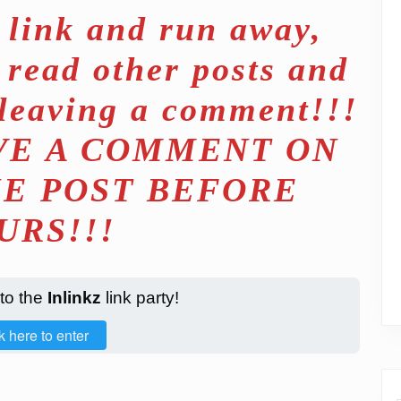
t link and run away,
 read other posts and
 leaving a comment!!!
EAVE A COMMENT ON
HE POST BEFORE
URS!!!
 to the
Inlinkz
link party!
k here to enter