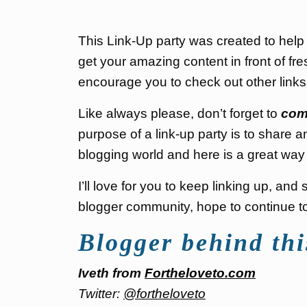
This Link-Up party was created to hel
get your amazing content in front of fre
encourage you to check out other link
Like always please, don’t forget to
com
purpose of a link-up party is to share a
blogging world and here is a great way 
I’ll love for you to keep linking up, an
blogger community, hope to continue to 
Blogger behind thi
Iveth from
Fortheloveto.com
Twitter:
@fortheloveto