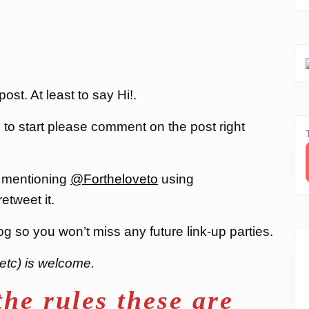
st. At least to say Hi!.
, to start please comment on the post right
 mentioning
@Fortheloveto
using
 retweet it.
og so you won’t miss any future link-up parties.
etc) is welcome.
the rules these are