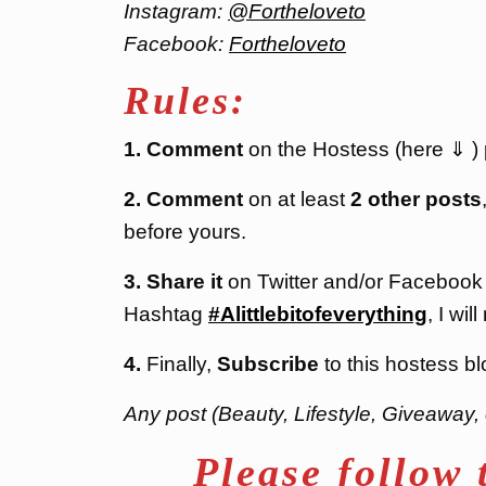
Instagram:
@Fortheloveto
Facebook:
Fortheloveto
Rules:
1. Comment
on the Hostess (here ⇓ ) po
2. Comment
on at least
2 other posts
before yours.
3. Share it
on Twitter and/or Facebook
Hashtag
#Alittlebitofeverything
, I will
4.
Finally,
Subscribe
to this hostess bl
Any post (Beauty, Lifestyle, Giveaway, 
Please follow 