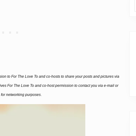
ssion to For The Love To and co-hosts to share your posts and pictures via
 gives For The Love To and co-host permission to contact you via e-mail or
 for networking purposes
.