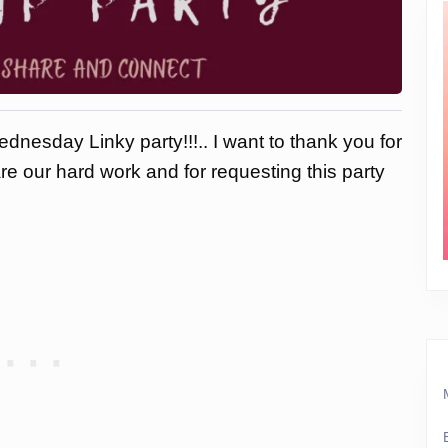
dnesday Linky party!!!.. I want to thank you for
are our hard work and for requesting this party