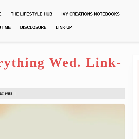
E
THE LIFESTYLE HUB
IVY CREATIONS NOTEBOOKS
UT ME
DISCLOSURE
LINK-UP
erything Wed. Link-
mments
|