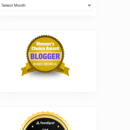
Archives