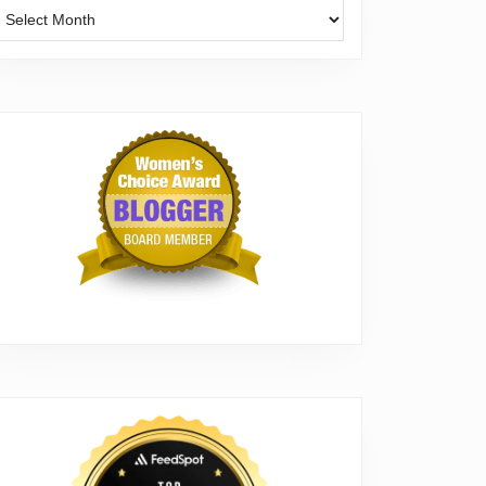
Archives