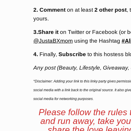
2. Comment
on at least
2 other post
,
yours.
3.Share it
on Twitter or Facebook (or 
@JustaBXmom
using the Hashtag
#Al
4.
Finally,
Subscribe
to this hostess bl
Any post (Beauty, Lifestyle, Giveaway, 
*Disclaimer: Adding your link to this linky party gives permis
social media with a link back to the original source. It also g
social media for networking purposes.
Please follow the rules 
and run away, take you
share the love leavi