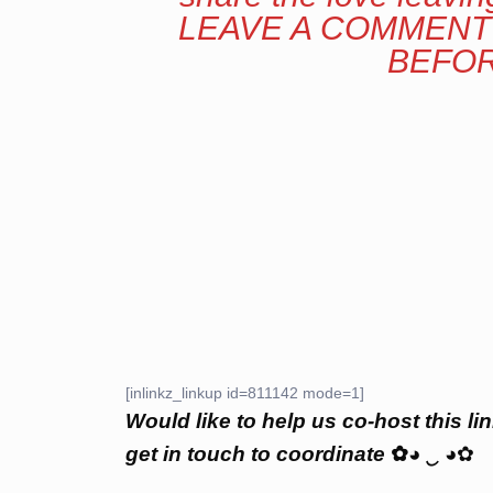
LEAVE A COMMENT 
BEFOR
[inlinkz_linkup id=811142 mode=1]
Would like to help us co-host this lin
get in touch to coordinate
✿
◕
‿
◕✿