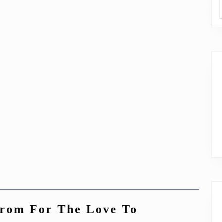
from For The Love To