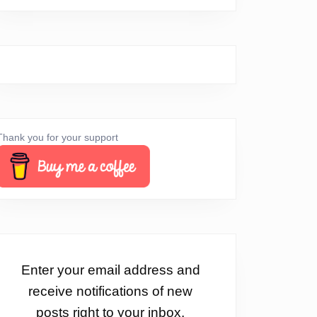
Thank you for your support
Enter your email address and
receive notifications of new
posts right to your inbox.