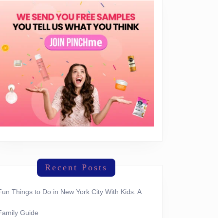
Recent Posts
Fun Things to Do in New York City With Kids: A
Family Guide