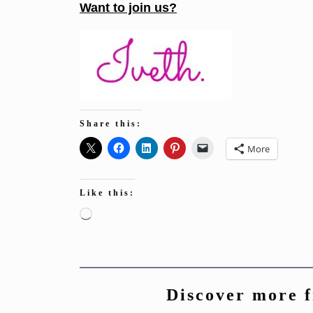
Want to join us?
Share this:
More
Like this:
Loading…
Discover more 