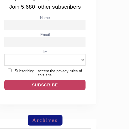
Join 5,680 other subscribers
Name
Email
I'm
Subscribing I accept the privacy rules of
this site
Archives