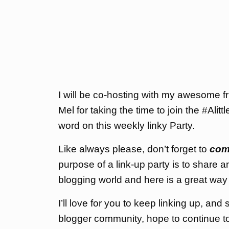
I will be co-hosting with my awesome
Mel for taking the time to join the #Ali
word on this weekly linky Party
.
Like always please, don’t forget to
com
purpose of a link-up party is to share a
blogging world and here is a great way 
I’ll love for you to keep linking up, an
blogger community, hope to continue to 