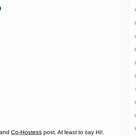
p
 and
Co-Hostess
post. At least to say Hi!.