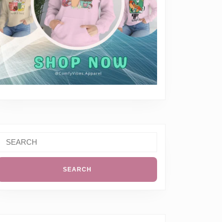
Search
or: