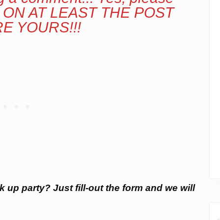
ON AT LEAST THE POST
E YOURS!!!
k up party? Just fill-out the form and we will