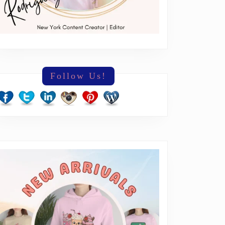
Follow Us!