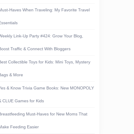
Must-Haves When Traveling: My Favorite Travel
Essentials
Weekly Link-Up Party #424: Grow Your Blog,
Boost Traffic & Connect With Bloggers
Best Collectible Toys for Kids: Mini Toys, Mystery
Bags & More
Yes & Know Trivia Game Books: New MONOPOLY
& CLUE Games for Kids
Breastfeeding Must-Haves for New Moms That
Make Feeding Easier