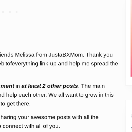
 friends Melissa from JustaBXMom. Thank you
ttlebitofeverything link-up and help me spread the
ment
in
at least 2 other posts
. The main
nd help each other. We all want to grow in this
to get there.
d sharing your awesome posts with all the
connect with all of you.