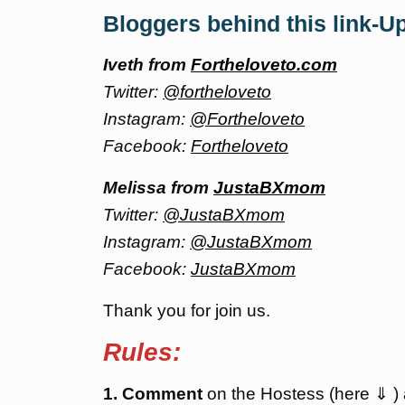
Bloggers behind this link-U
Iveth from
Fortheloveto.com
Twitter:
@fortheloveto
Instagram:
@Fortheloveto
Facebook:
Fortheloveto
Melissa from
JustaBXmom
Twitter:
@JustaBXmom
Instagram:
@JustaBXmom
Facebook:
JustaBXmom
Thank you for join us.
Rules:
1. Comment
on the Hostess (here ⇓ )