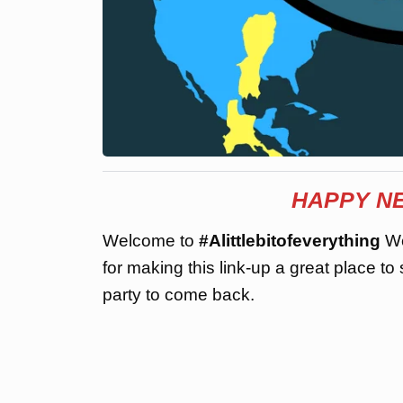
HAPPY NE
Welcome to
#Alittlebitofeverything
We
for making this link-up a great place to
party to come back.