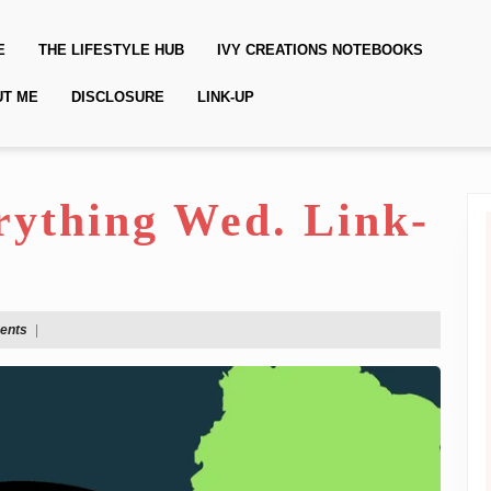
E
THE LIFESTYLE HUB
IVY CREATIONS NOTEBOOKS
UT ME
DISCLOSURE
LINK-UP
erything Wed. Link-
ents
|