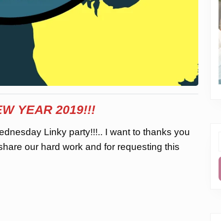
W YEAR 2019!!!
dnesday Linky party!!!.. I want to thanks you
 share our hard work and for requesting this
f