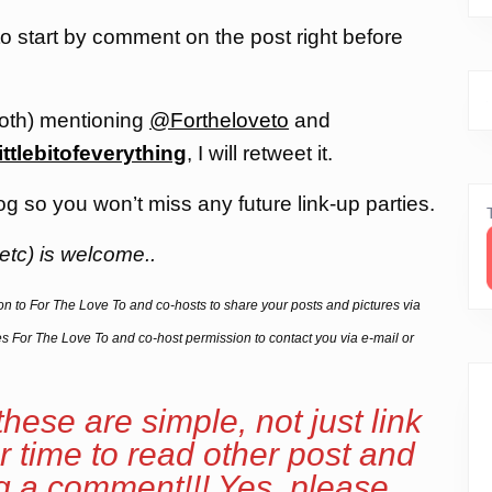
 to start by comment on the post right before
both) mentioning
@Fortheloveto
and
ittlebitofeverything
, I will retweet it.
og so you won’t miss any future link-up parties.
etc) is welcome..
sion to For The Love To and co-hosts to share your posts and pictures via
ives For The Love To and co-host permission to contact you via e-mail or
these are simple, not just link
r time to read other post and
ng a comment!!! Yes, please