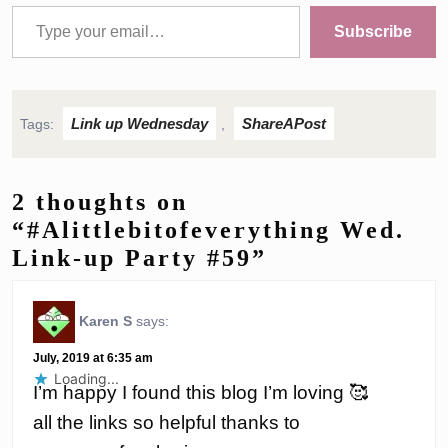
Type your email…
Subscribe
Link up Wednesday
ShareAPost
Tags:
,
2 thoughts on
“#Alittlebitofeverything Wed.
Link-up Party #59”
Karen S
says:
July, 2019 at 6:35 am
Loading...
I’m happy I found this blog I’m loving 🥰
all the links so helpful thanks to