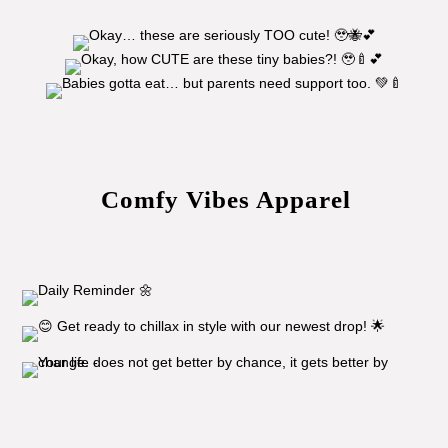
Comfy Vibes Apparel