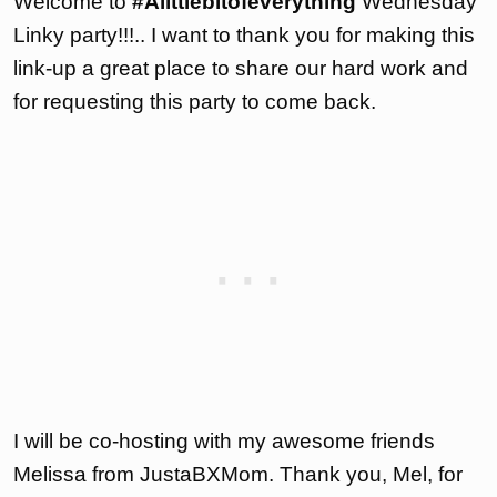
Welcome to
#Alittlebitofeverything
Wednesday
Linky party!!!.. I want to thank you for making this
link-up a great place to share our hard work and
for requesting this party to come back.
I will be co-hosting with my awesome friends
Melissa from JustaBXMom. Thank you, Mel, for