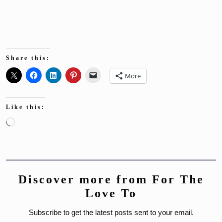
Share this:
More
Like this:
Loading…
Discover more from For The
Love To
Subscribe to get the latest posts sent to your email.