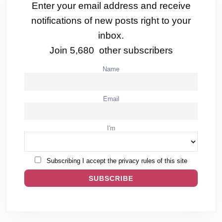
Enter your email address and receive
notifications of new posts right to your
inbox.
Join 5,680 other subscribers
Name
Email
I'm
Subscribing I accept the privacy rules of this site