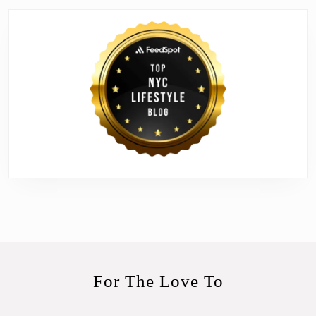
For The Love To