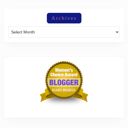
Archives
Archives