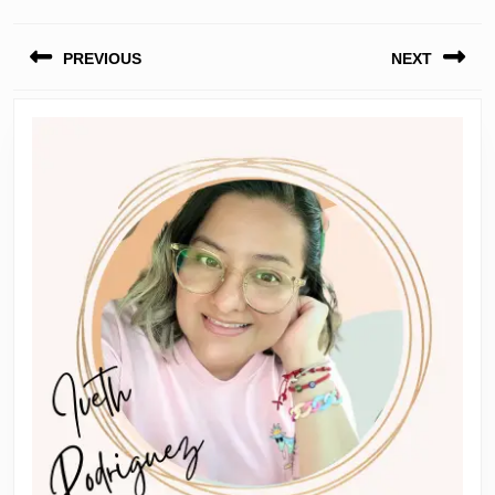
Post
PREVIOUS
NEXT
navigation
Previous
Next
post:
post: