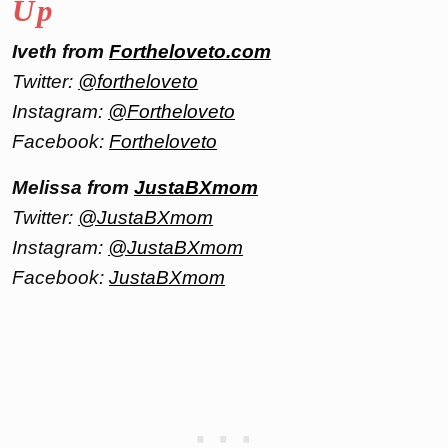
Up
Iveth from
Fortheloveto.com
Twitter:
@fortheloveto
Instagram:
@Fortheloveto
Facebook:
Fortheloveto
Melissa from
JustaBXmom
Twitter:
@JustaBXmom
Instagram:
@JustaBXmom
Facebook:
JustaBXmom