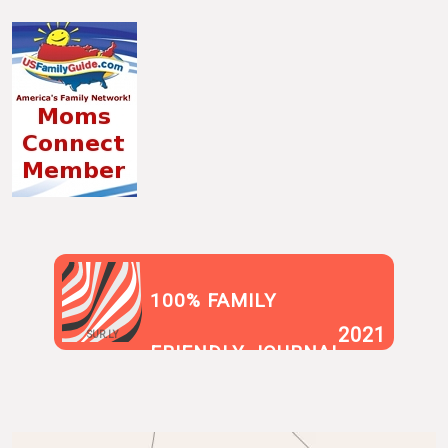
100% FAMILY
2021
SUR.LY
FRIENDLY JOURNAL
BLOG