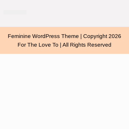
Feminine WordPress Theme
| Copyright 2026
For The Love To | All Rights Reserved
Scroll
Up