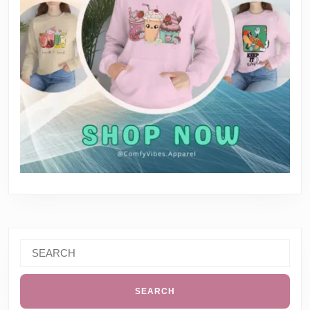
Search
for: