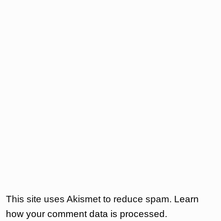
This site uses Akismet to reduce spam.
Learn
how your comment data is processed.