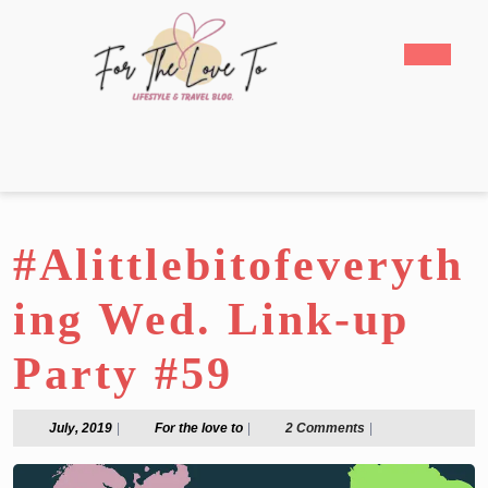
Skip
to
Open
content
Butto
Skip
to
content
#Alittlebitofeveryth
ing Wed. Link-up
Party #59
July,
For
July, 2019
|
For the love to
|
2 Comments
|
2019
the
love
to