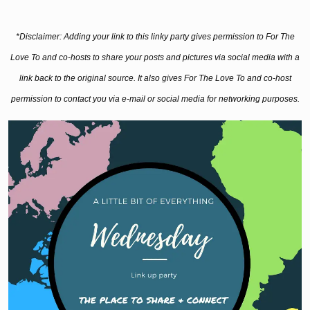
*Disclaimer: Adding your link to this linky party gives permission to For The
Love To and co-hosts to share your posts and pictures via social media with a
link back to the original source. It also gives For The Love To and co-host
permission to contact you via e-mail or social media for networking purposes.