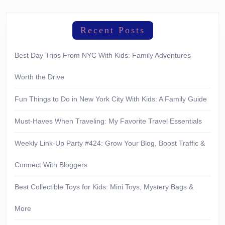
Recent Posts
Best Day Trips From NYC With Kids: Family Adventures
Worth the Drive
Fun Things to Do in New York City With Kids: A Family Guide
Must-Haves When Traveling: My Favorite Travel Essentials
Weekly Link-Up Party #424: Grow Your Blog, Boost Traffic &
Connect With Bloggers
Best Collectible Toys for Kids: Mini Toys, Mystery Bags &
More