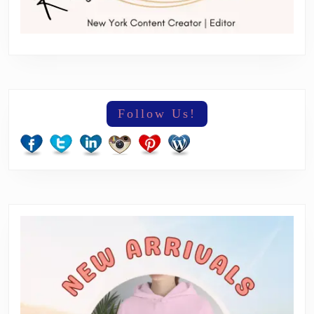
Follow Us!