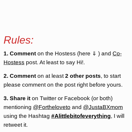
Rules:
1. Comment
on the Hostess (here ⇓ ) and
Co-
Hostess
post. At least to say Hi!.
2. Comment
on at least
2 other posts
, to start
please comment on the post right before yours.
3. Share it
on Twitter or Facebook (or both)
mentioning
@Fortheloveto
and
@JustaBXmom
using the Hashtag
#Alittlebitofeverything
, I will
retweet it.