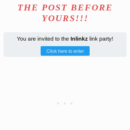
THE POST BEFORE
YOURS!!!
You are invited to the
Inlinkz
link party!
Click here to enter