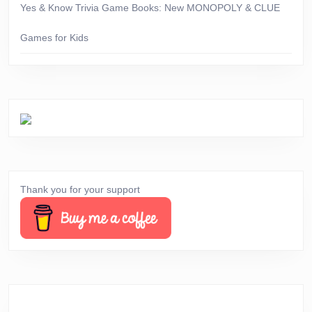
Yes & Know Trivia Game Books: New MONOPOLY & CLUE
Games for Kids
Thank you for your support