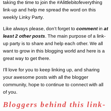
taking the time to join the #Alittlebitofeverything
link-up and help me spread the word on this
weekly Linky Party
.
Like always please, don’t forget to
comment
in
at
least 2 other posts
. The main purpose of a link-
up party is to share and help each other. We all
want to grow in this blogging world and here is a
great way to get there.
I’ll love for you to keep linking up, and sharing
your awesome posts with all the blogger
community, hope to continue to connect with all
of you.
Bloggers behind this link-