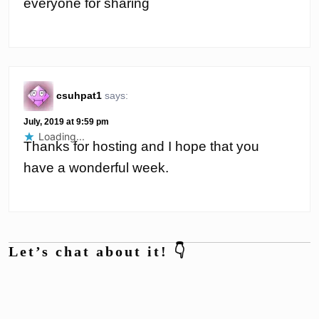
everyone for sharing
csuhpat1
says:
July, 2019 at 9:59 pm
Loading...
Thanks for hosting and I hope that you
have a wonderful week.
Let’s chat about it! 👇