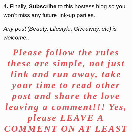
4.
Finally,
Subscribe
to this hostess blog so you
won’t miss any future link-up parties.
Any post (Beauty, Lifestyle, Giveaway, etc) is
welcome..
Please follow the rules
these are simple, not just
link and run away, take
your time to read other
post and share the love
leaving a comment!!! Yes,
please LEAVE A
COMMENT ON AT LEAST