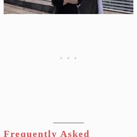
Frequently Asked