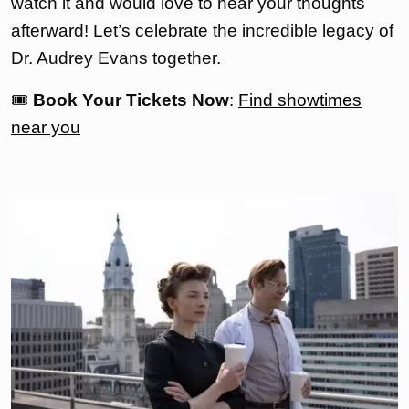
watch it and would love to hear your thoughts
afterward! Let’s celebrate the incredible legacy of
Dr. Audrey Evans together.
🎟
Book Your Tickets Now
:
Find showtimes
near you