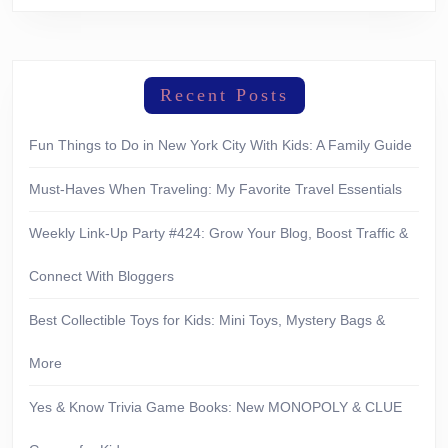
Recent Posts
Fun Things to Do in New York City With Kids: A Family Guide
Must-Haves When Traveling: My Favorite Travel Essentials
Weekly Link-Up Party #424: Grow Your Blog, Boost Traffic &
Connect With Bloggers
Best Collectible Toys for Kids: Mini Toys, Mystery Bags &
More
Yes & Know Trivia Game Books: New MONOPOLY & CLUE