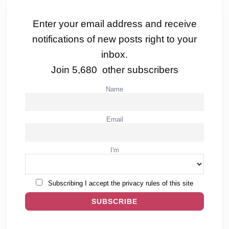
Enter your email address and receive
notifications of new posts right to your
inbox.
Join 5,680 other subscribers
Name
Email
I'm
Subscribing I accept the privacy rules of this site