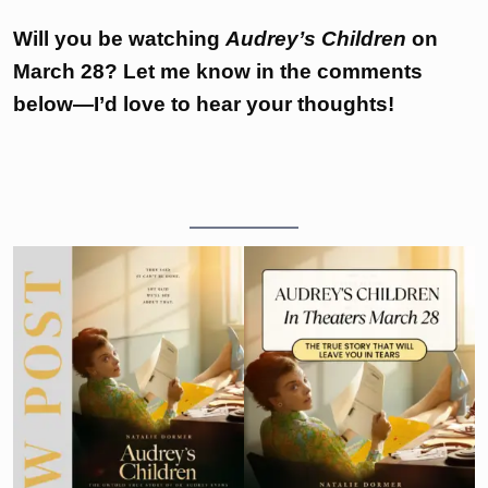
Will you be watching
Audrey’s Children
on
March 28? Let me know in the comments
below—I’d love to hear your thoughts!