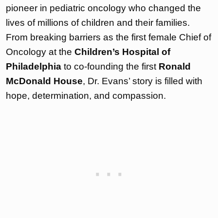
pioneer in pediatric oncology who changed the
lives of millions of children and their families.
From breaking barriers as the first female Chief of
Oncology at the
Children’s Hospital of
Philadelphia
to co-founding the first
Ronald
McDonald House
, Dr. Evans’ story is filled with
hope, determination, and compassion.