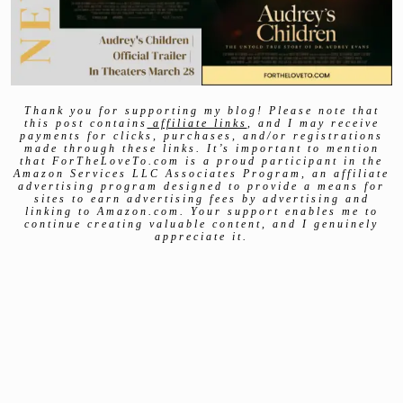
Thank you for supporting my blog! Please note that
this post contains
affiliate links
, and I may receive
payments for clicks, purchases, and/or registrations
made through these links. It’s important to mention
that ForTheLoveTo.com is a proud participant in the
Amazon Services LLC Associates Program, an affiliate
advertising program designed to provide a means for
sites to earn advertising fees by advertising and
linking to Amazon.com. Your support enables me to
continue creating valuable content, and I genuinely
appreciate it.