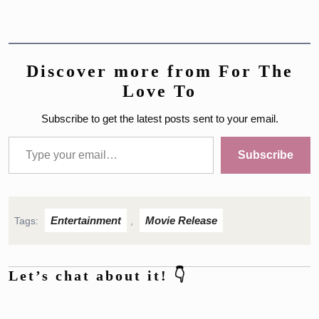
Discover more from For The
Love To
Subscribe to get the latest posts sent to your email.
Type your email…
Subscribe
Entertainment
Movie Release
Tags:
,
Let’s chat about it! 👇