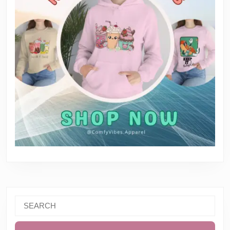
Search
for: