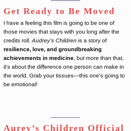
Get Ready to Be Moved
I have a feeling this film is going to be one of
those movies that stays with you long after the
credits roll.
Audrey’s Children
is a story of
resilience, love, and groundbreaking
achievements in medicine
, but more than that,
it’s about the difference one person can make in
the world. Grab your tissues—this one’s going to
be emotional!
Aurey’s Children Official