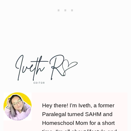
Hey there! I’m Iveth, a former
Paralegal turned SAHM and
Homeschool Mom for a short