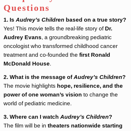
Questions
1. Is
Audrey’s Children
based on a true story?
Yes! This movie tells the real-life story of
Dr.
Audrey Evans
, a groundbreaking pediatric
oncologist who transformed childhood cancer
treatment and co-founded the
first Ronald
McDonald House
.
2. What is the message of
Audrey’s Children
?
The movie highlights
hope, resilience, and the
power of one woman’s vision
to change the
world of pediatric medicine.
3. Where can I watch
Audrey’s Children
?
The film will be in
theaters nationwide starting