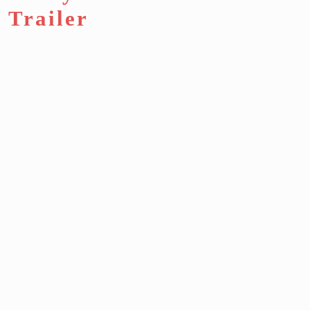
Trailer