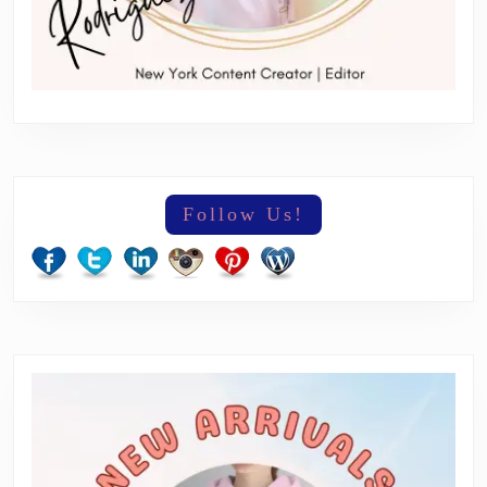
Follow Us!