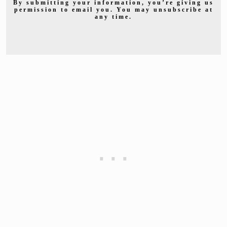
By submitting your information, you’re giving us
permission to email you. You may unsubscribe at
any time.