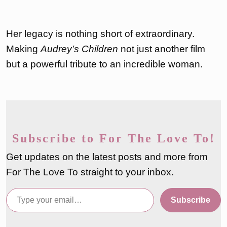
Her legacy is nothing short of extraordinary.
Making
Audrey’s Children
not just another film
but a powerful tribute to an incredible woman.
Subscribe to For The Love To!
Get updates on the latest posts and more from
For The Love To straight to your inbox.
Type your email…
Subscribe