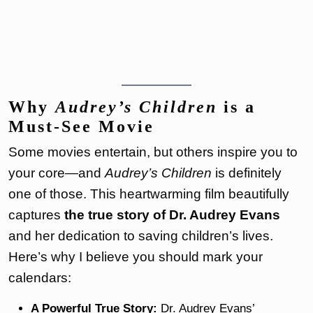
Why
Audrey’s Children
is a
Must-See Movie
Some movies entertain, but others inspire you to
your core—and
Audrey’s Children
is definitely
one of those. This heartwarming film beautifully
captures
the true story of Dr. Audrey Evans
and her dedication to saving children’s lives.
Here’s why I believe you should mark your
calendars:
A Powerful True Story:
Dr. Audrey Evans’