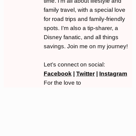
time. I’m all about lifestyle and
family travel, with a special love
for road trips and family-friendly
spots. I’m also a tip-sharer, a
Disney fanatic, and all things
savings. Join me on my journey!
Let’s connect on social:
Facebook
|
Twitter
|
Instagram
For the love to