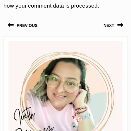
how your comment data is processed.
Post
PREVIOUS
NEXT
navigation
Previous
Next
post:
post: