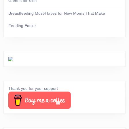
Games for Kids
Breastfeeding Must-Haves for New Moms That Make
Feeding Easier
Thank you for your support