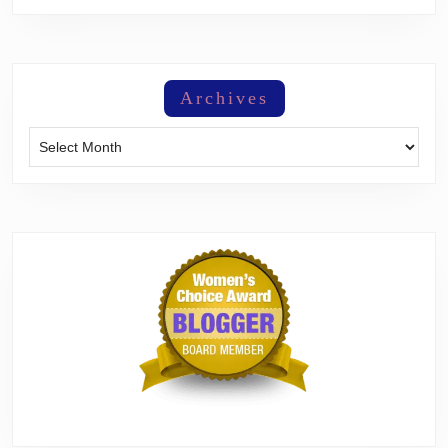
Archives
Archives