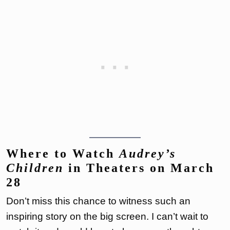
Where to Watch
Audrey’s
Children
in Theaters on March
28
Don’t miss this chance to witness such an
inspiring story on the big screen. I can’t wait to