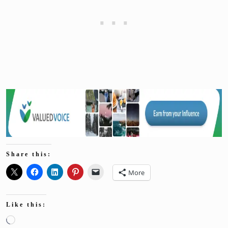
Share this:
More
Like this:
Loading…