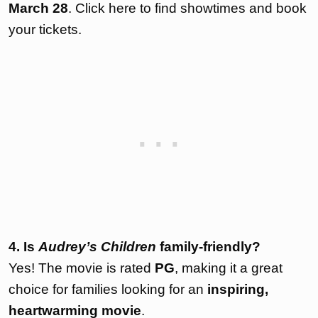
March 28
. Click
here
to find showtimes and book
your tickets.
4. Is
Audrey’s Children
family-friendly?
Yes! The movie is rated
PG
, making it a great
choice for families looking for an
inspiring,
heartwarming movie
.