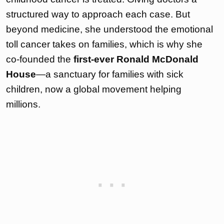
structured way to approach each case. But
beyond medicine, she understood the emotional
toll cancer takes on families, which is why she
co-founded the
first-ever Ronald McDonald
House
—a sanctuary for families with sick
children, now a global movement helping
millions.