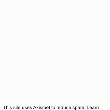
This site uses Akismet to reduce spam.
Learn