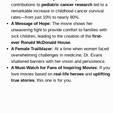
contributions to
pediatric cancer research
led to a
remarkable increase in childhood cancer survival
rates—from just 10% to nearly 80%.
A Message of Hope:
The movie shows her
unwavering fight to provide comfort to families with
sick children, leading to the creation of the
first-
ever Ronald McDonald House
.
A Female Trailblazer:
At a time when women faced
overwhelming challenges in medicine, Dr. Evans
shattered barriers with her vision and persistence.
A Must-Watch for Fans of Inspiring Movies:
If you
love movies based on
real-life heroes
and
uplifting
true stories
, this one is for you.