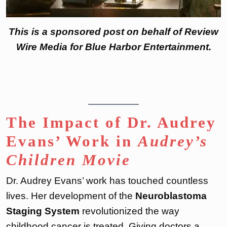
This is a sponsored post on behalf of Review
Wire Media for Blue Harbor Entertainment.
The Impact of Dr. Audrey
Evans’ Work in
Audrey’s
Children Movie
Dr. Audrey Evans’ work has touched countless
lives. Her development of the
Neuroblastoma
Staging System
revolutionized the way
childhood cancer is treated. Giving doctors a