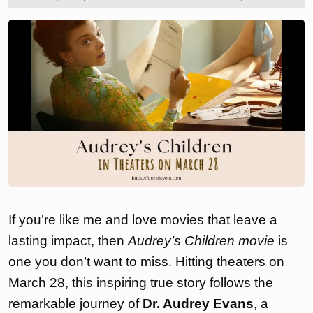
2025
the
love
to
If you’re like me and love movies that leave a
lasting impact, then
Audrey’s Children movie
is
one you don’t want to miss. Hitting theaters on
March 28, this inspiring true story follows the
remarkable journey of
Dr. Audrey Evans
, a