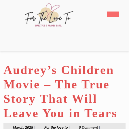
Skip
to
Open
content
Butto
Skip
to
content
Audrey’s Children
Movie – The True
Story That Will
Leave You in Tears
March,
For
March, 2025
|
For the love to
|
0 Comment
|