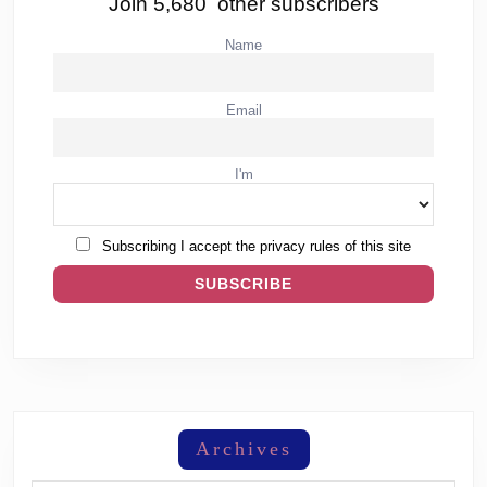
Join 5,680 other subscribers
Name
Email
I'm
Subscribing I accept the privacy rules of this site
Archives