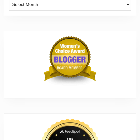
Archives