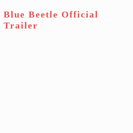
Blue Beetle Official
Trailer