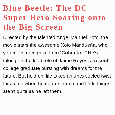
Blue Beetle: The DC
Super Hero Soaring onto
the Big Screen
Directed by the talented Angel Manuel Soto, the
movie stars the awesome Xolo Maridueña, who
you might recognize from “Cobra Kai.” He’s
taking on the lead role of Jaime Reyes, a recent
college graduate bursting with dreams for the
future. But hold on, life takes an unexpected twist
for Jaime when he returns home and finds things
aren’t quite as he left them.