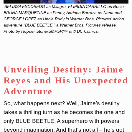
BELISSA ESCOBEDO as Milagro, ELIPIDIA CARRILLO as Rocio,
BRUNA MARQUEZINE as Penny, Adriana Barraza as Nana and
GEORGE LOPEZ as Uncle Rudy in Warner Bros. Pictures’ action
adventure “BLUE BEETLE,” a Warner Bros. Pictures release.
Photo by Hopper Stone/SMPSP/™ & © DC Comics.
Unveiling Destiny: Jaime
Reyes and His Unexpected
Adventure
So, what happens next? Well, Jaime’s destiny
takes a thrilling turn as he becomes the one and
only BLUE BEETLE. A superhero with powers
beyond imagination. And that’s not all – he’s got