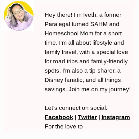
Hey there! I’m Iveth, a former
Paralegal turned SAHM and
Homeschool Mom for a short
time. I’m all about lifestyle and
family travel, with a special love
for road trips and family-friendly
spots. I’m also a tip-sharer, a
Disney fanatic, and all things
savings. Join me on my journey!
Let’s connect on social:
Facebook
|
Twitter
|
Instagram
For the love to