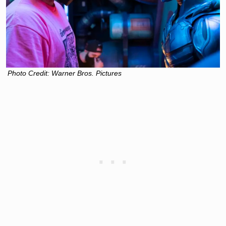
Photo Credit: Warner Bros. Pictures