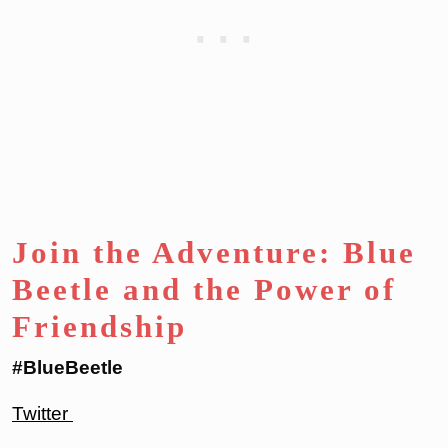
Join the Adventure: Blue
Beetle and the Power of
Friendship
#BlueBeetle
Twitter