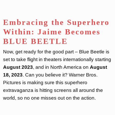
Embracing the Superhero
Within: Jaime Becomes
BLUE BEETLE
Now, get ready for the good part – Blue Beetle is
set to take flight in theaters internationally starting
August 2023
, and in North America on
August
18, 2023
. Can you believe it? Warner Bros.
Pictures is making sure this superhero
extravaganza is hitting screens all around the
world, so no one misses out on the action.