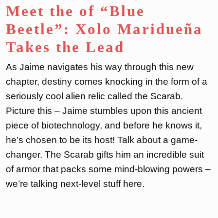
Meet the of “Blue
Beetle”: Xolo Maridueña
Takes the Lead
As Jaime navigates his way through this new
chapter, destiny comes knocking in the form of a
seriously cool alien relic called the Scarab.
Picture this – Jaime stumbles upon this ancient
piece of biotechnology, and before he knows it,
he’s chosen to be its host! Talk about a game-
changer. The Scarab gifts him an incredible suit
of armor that packs some mind-blowing powers –
we’re talking next-level stuff here.