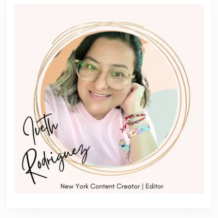
Previous
Next
post:
post: