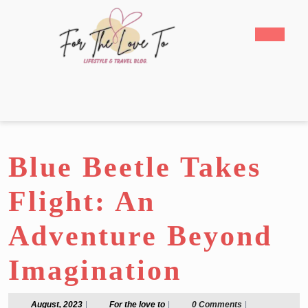
Skip
to
Open
content
Butto
Skip
to
content
Blue Beetle Takes
Flight: An
Adventure Beyond
Imagination
August,
For
August, 2023
|
For the love to
|
0 Comments
|