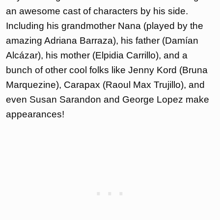
an awesome cast of characters by his side.
Including his grandmother Nana (played by the
amazing Adriana Barraza), his father (Damían
Alcázar), his mother (Elpidia Carrillo), and a
bunch of other cool folks like Jenny Kord (Bruna
Marquezine), Carapax (Raoul Max Trujillo), and
even Susan Sarandon and George Lopez make
appearances!