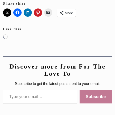
Share this:
More
Like this:
Loading…
Discover more from For The
Love To
Subscribe to get the latest posts sent to your email.
Type your email…
Subscribe