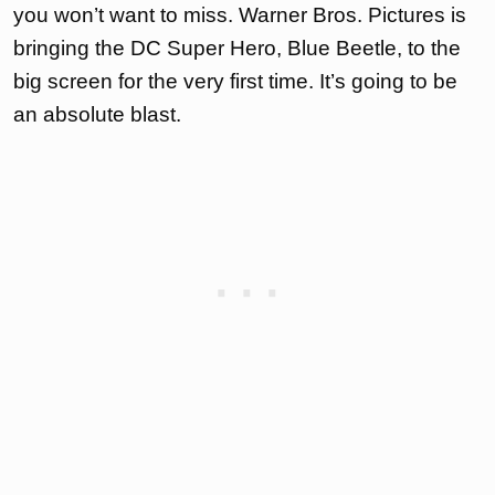
you won’t want to miss. Warner Bros. Pictures is
bringing the DC Super Hero, Blue Beetle, to the
big screen for the very first time. It’s going to be
an absolute blast.