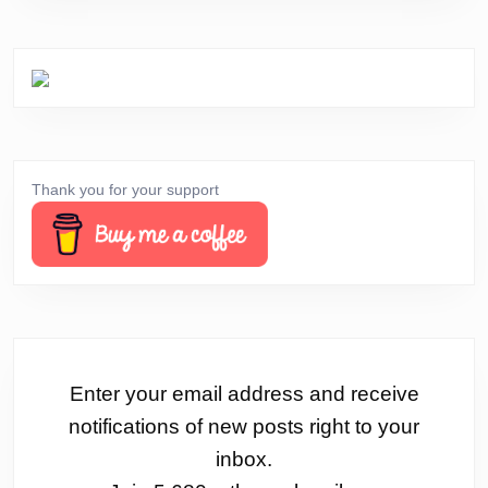
Thank you for your support
Enter your email address and receive
notifications of new posts right to your
inbox.