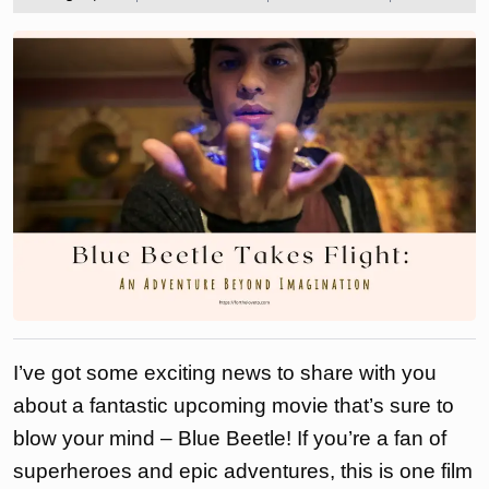
2023
the
love
to
I’ve got some exciting news to share with you
about a fantastic upcoming movie that’s sure to
blow your mind – Blue Beetle! If you’re a fan of
superheroes and epic adventures, this is one film