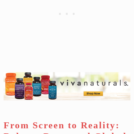
From Screen to Reality: