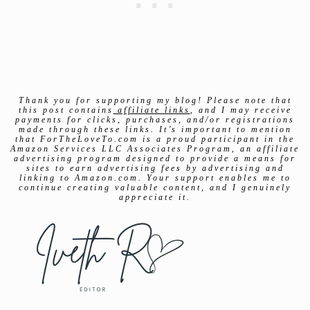
Thank you for supporting my blog! Please note that
this post contains
affiliate links
, and I may receive
payments for clicks, purchases, and/or registrations
made through these links. It’s important to mention
that ForTheLoveTo.com is a proud participant in the
Amazon Services LLC Associates Program, an affiliate
advertising program designed to provide a means for
sites to earn advertising fees by advertising and
linking to Amazon.com. Your support enables me to
continue creating valuable content, and I genuinely
appreciate it.