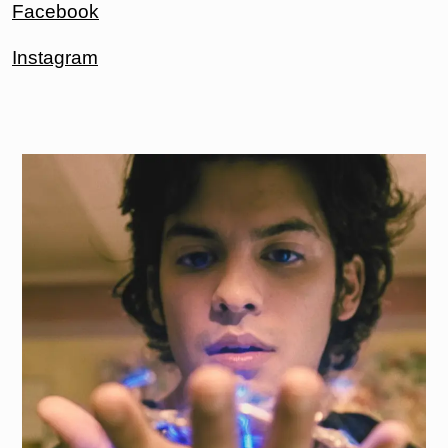
Facebook
Instagram