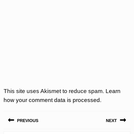
This site uses Akismet to reduce spam.
Learn
how your comment data is processed.
Post
PREVIOUS
NEXT
navigation