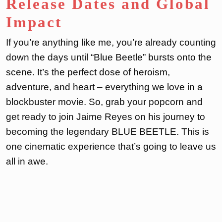
Release Dates and Global
Impact
If you’re anything like me, you’re already counting
down the days until “Blue Beetle” bursts onto the
scene. It’s the perfect dose of heroism,
adventure, and heart – everything we love in a
blockbuster movie. So, grab your popcorn and
get ready to join Jaime Reyes on his journey to
becoming the legendary BLUE BEETLE. This is
one cinematic experience that’s going to leave us
all in awe.