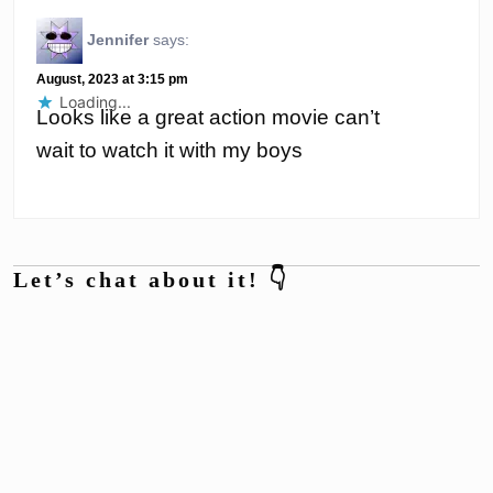
Jennifer
says:
August, 2023 at 3:15 pm
Loading...
Looks like a great action movie can’t
wait to watch it with my boys
Let’s chat about it! 👇