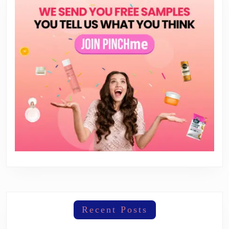
Recent Posts