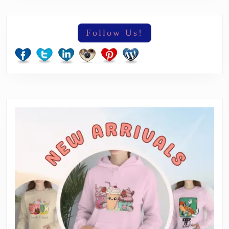
Follow Us!