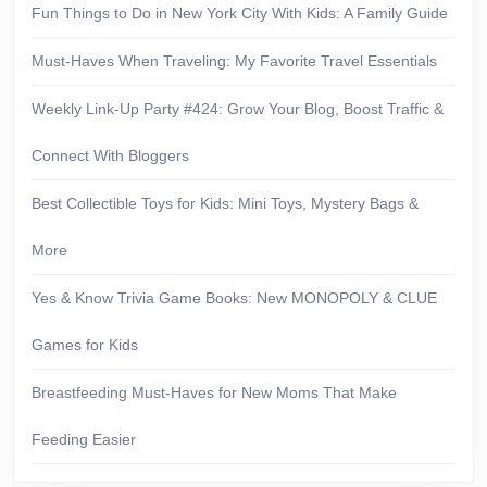
Fun Things to Do in New York City With Kids: A Family Guide
Must-Haves When Traveling: My Favorite Travel Essentials
Weekly Link-Up Party #424: Grow Your Blog, Boost Traffic &
Connect With Bloggers
Best Collectible Toys for Kids: Mini Toys, Mystery Bags &
More
Yes & Know Trivia Game Books: New MONOPOLY & CLUE
Games for Kids
Breastfeeding Must-Haves for New Moms That Make
Feeding Easier