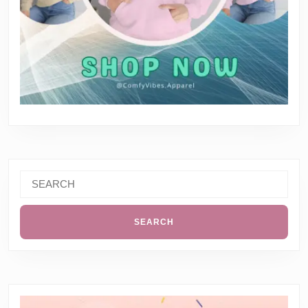
Search
for: