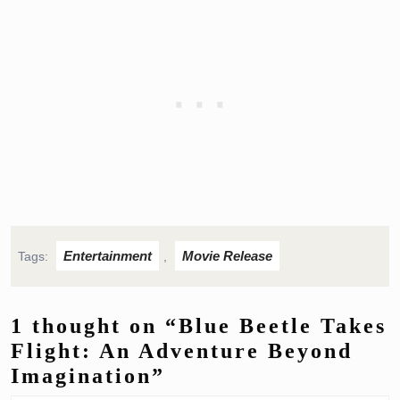
Entertainment
Movie Release
Tags:
,
1 thought on “Blue Beetle Takes
Flight: An Adventure Beyond
Imagination”