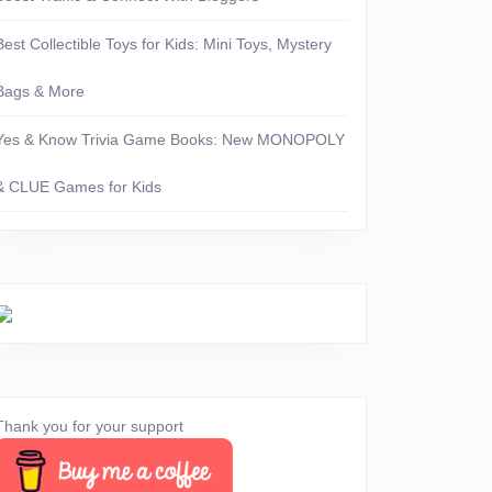
Best Collectible Toys for Kids: Mini Toys, Mystery
Bags & More
Yes & Know Trivia Game Books: New MONOPOLY
& CLUE Games for Kids
erything
Thank you for your support