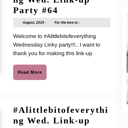
#Alittlebitofev
Party #64
Wed.
August,
For
August, 2019
|
For the love to
|
2019
the
Link-
love
Welcome to #Alittlebitofeverything
to
up
Wednesday Linky party!!!.. I want to
Party
thank you for making this link-up
#64
Read
Read More
More
#Alittlebitofeverythi
ng Wed. Link-up