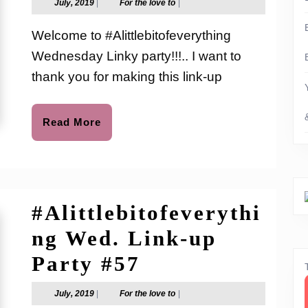
July,
For
July, 2019
|
For the love to
|
2019
the
Link-
love
Welcome to #Alittlebitofeverything
to
up
Wednesday Linky party!!!.. I want to
Party
thank you for making this link-up
#58
Read
Read More
More
#Alittlebitofeverythi
ng Wed. Link-up
#Alittlebitofev
Party #57
Wed.
July,
For
July, 2019
|
For the love to
|
2019
the