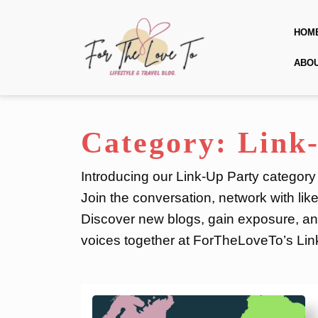
Skip
to
HOM
content
Skip
ABO
to
content
Category:
Link
Introducing our Link-Up Party category
Join the conversation, network with lik
Discover new blogs, gain exposure, and
voices together at ForTheLoveTo’s Lin