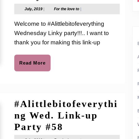
Wed.
July,
For
July, 2019
|
For the love to
|
2019
the
Link-
love
Welcome to #Alittlebitofeverything
to
up
Wednesday Linky party!!!.. I want to
Party
thank you for making this link-up
#60
Read
Read More
More
#Alittlebitofeverythi
ng Wed. Link-up
#Alittlebitofev
Party #58
Wed.