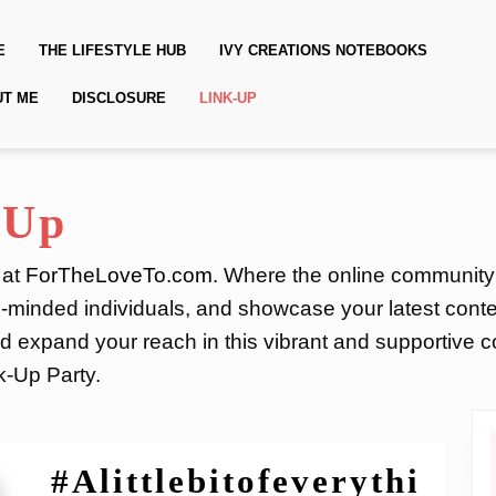
E
THE LIFESTYLE HUB
IVY CREATIONS NOTEBOOKS
UT ME
DISCLOSURE
LINK-UP
-Up
 at
ForTheLoveTo.com
. Where the online community
e-minded individuals, and showcase your latest conte
 expand your reach in this vibrant and supportive co
k-Up Party.
#Alittlebitofeverythi