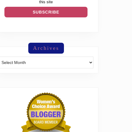
this site
Archives
Archives