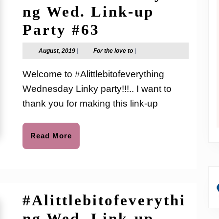
ng Wed. Link-up
#Alittlebitofev
Party #63
Wed.
August,
For
August, 2019
|
For the love to
|
2019
the
Link-
love
Welcome to #Alittlebitofeverything
to
up
Wednesday Linky party!!!.. I want to
Party
thank you for making this link-up
#63
Read
Read More
More
#Alittlebitofeverythi
ng Wed. Link-up