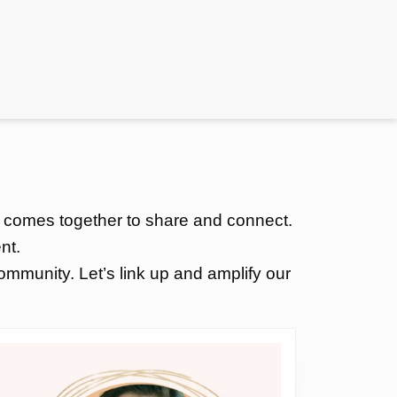
 comes together to share and connect.
nt.
mmunity. Let’s link up and amplify our