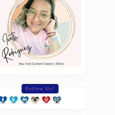
erything
Follow Us!