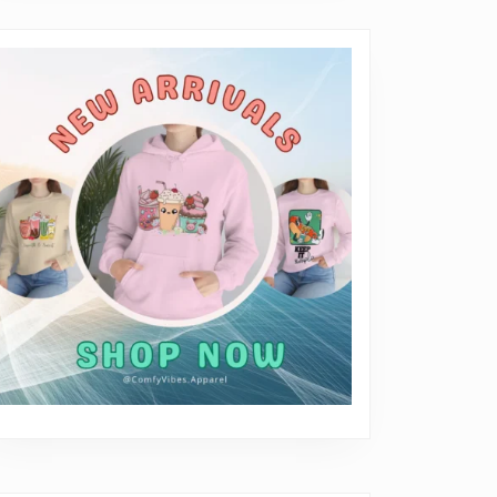
erything