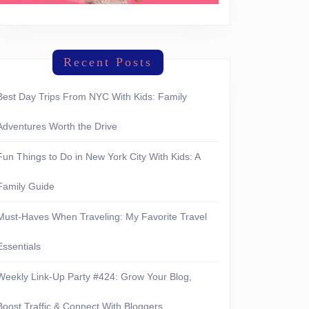
Recent Posts
Best Day Trips From NYC With Kids: Family
Adventures Worth the Drive
Fun Things to Do in New York City With Kids: A
Family Guide
Must-Haves When Traveling: My Favorite Travel
Essentials
erything
Weekly Link-Up Party #424: Grow Your Blog,
Boost Traffic & Connect With Bloggers