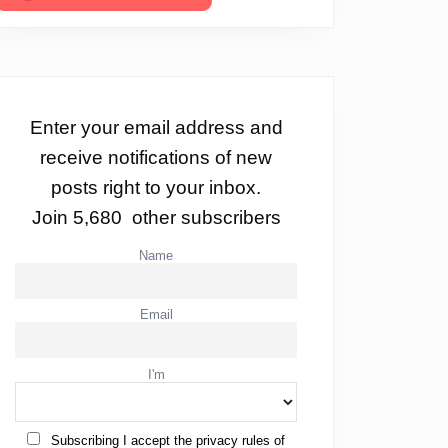
Enter your email address and
receive notifications of new
posts right to your inbox.
Join 5,680 other subscribers
Name
Email
I'm
Subscribing I accept the privacy rules of