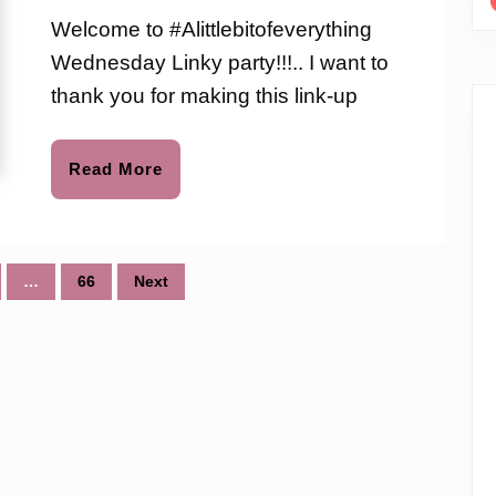
Link-
love
Welcome to #Alittlebitofeverything
to
up
Wednesday Linky party!!!.. I want to
Party
thank you for making this link-up
#57
Read
Read More
More
…
66
Next