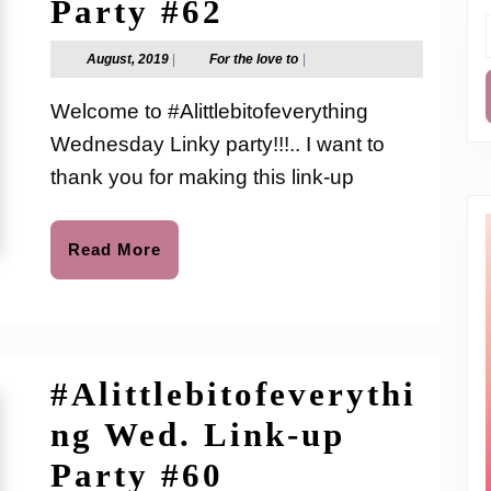
#Alittlebitofev
Party #62
Wed.
f
August,
For
August, 2019
|
For the love to
|
2019
the
Link-
love
Welcome to #Alittlebitofeverything
to
up
Wednesday Linky party!!!.. I want to
Party
thank you for making this link-up
#62
Read
Read More
More
#Alittlebitofeverythi
ng Wed. Link-up
#Alittlebitofev
Party #60