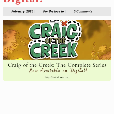
February,
For
February, 2025
|
For the love to
|
0 Comments
|
2025
the
love
to