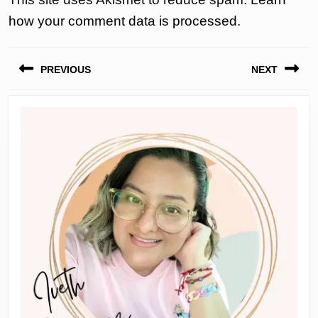
how your comment data is processed.
Post
PREVIOUS
NEXT
navigation
Previous
Next
post:
post: