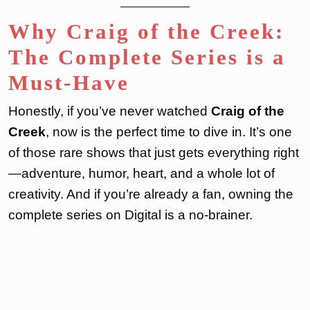
Why Craig of the Creek:
The Complete Series is a
Must-Have
Honestly, if you’ve never watched
Craig of the
Creek
, now is the perfect time to dive in. It’s one
of those rare shows that just gets everything right
—adventure, humor, heart, and a whole lot of
creativity. And if you’re already a fan, owning the
complete series on Digital is a no-brainer.