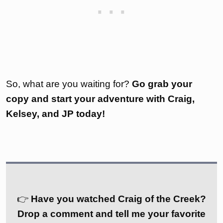
So, what are you waiting for?
Go grab your
copy and start your adventure with Craig,
Kelsey, and JP today!
👉
Have you watched Craig of the Creek?
Drop a comment and tell me your favorite