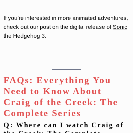
If you’re interested in more animated adventures,
check out our post on the digital release of
Sonic
the Hedgehog 3
.
FAQs: Everything You
Need to Know About
Craig of the Creek: The
Complete Series
Q: Where can I watch Craig of