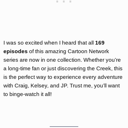
I was so excited when I heard that all
169
episodes
of this amazing Cartoon Network
series are now in one collection. Whether you’re
a long-time fan or just discovering the Creek, this
is the perfect way to experience every adventure
with Craig, Kelsey, and JP. Trust me, you’ll want
to binge-watch it all!