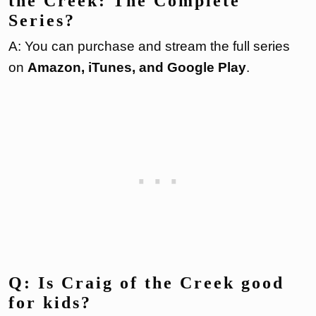
the Creek: The Complete
Series?
A: You can purchase and stream the full series
on
Amazon, iTunes, and Google Play
.
Q: Is Craig of the Creek good
for kids?