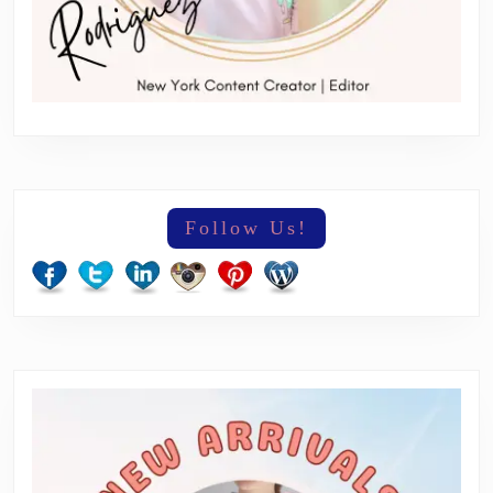
Follow Us!