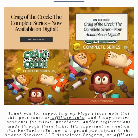
Thank you for supporting my blog! Please note that
this post contains
affiliate links
, and I may receive
payments for clicks, purchases, and/or registrations
made through these links. It’s important to mention
that ForTheLoveTo.com is a proud participant in the
Amazon Services LLC Associates Program, an affiliate