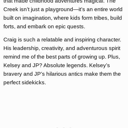
that made childhood adventures magical. The
Creek isn’t just a playground—it’s an entire world
built on imagination, where kids form tribes, build
forts, and embark on epic quests.
Craig is such a relatable and inspiring character.
His leadership, creativity, and adventurous spirit
remind me of the best parts of growing up. Plus,
Kelsey and JP? Absolute legends. Kelsey’s
bravery and JP’s hilarious antics make them the
perfect sidekicks.