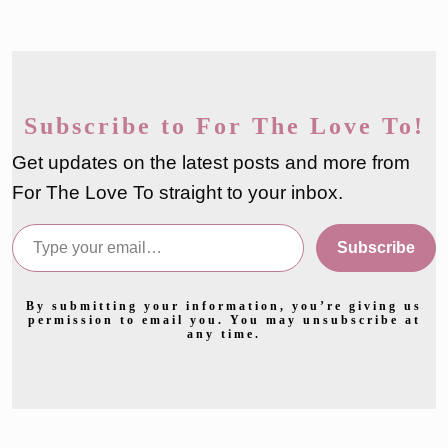
Subscribe to For The Love To!
Get updates on the latest posts and more from
For The Love To straight to your inbox.
Type your email…
Subscribe
By submitting your information, you’re giving us
permission to email you. You may unsubscribe at
any time.