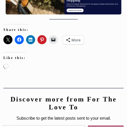
Share this:
More
Like this:
Loading…
Discover more from For The
Love To
Subscribe to get the latest posts sent to your email.
Type your email…