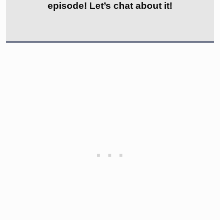
episode! Let’s chat about it!