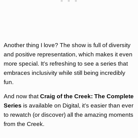
Another thing I love? The show is full of diversity
and positive representation, which makes it even
more special. It’s refreshing to see a series that
embraces inclusivity while still being incredibly
fun.
And now that
Craig of the Creek: The Complete
Series
is available on Digital, it’s easier than ever
to rewatch (or discover) all the amazing moments
from the Creek.