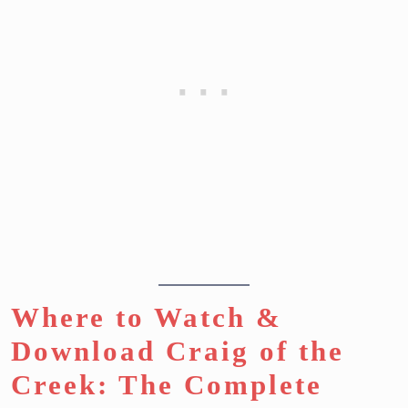
Where to Watch &
Download Craig of the
Creek: The Complete