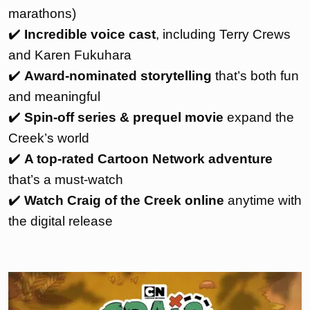
marathons)
✔️
Incredible voice cast
, including Terry Crews
and Karen Fukuhara
✔️
Award-nominated storytelling
that’s both fun
and meaningful
✔️
Spin-off series & prequel movie
expand the
Creek’s world
✔️
A top-rated Cartoon Network adventure
that’s a must-watch
✔️
Watch Craig of the Creek online
anytime with
the digital release