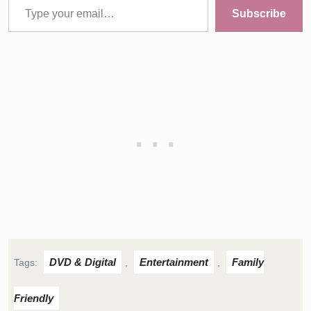
Subscribe
DVD & Digital
Entertainment
Family
Tags:
,
,
Friendly