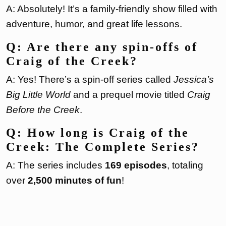
A: Absolutely! It’s a family-friendly show filled with
adventure, humor, and great life lessons.
Q: Are there any spin-offs of
Craig of the Creek?
A: Yes! There’s a spin-off series called
Jessica’s
Big Little World
and a prequel movie titled
Craig
Before the Creek
.
Q: How long is Craig of the
Creek: The Complete Series?
A: The series includes
169 episodes
, totaling
over
2,500 minutes of fun
!