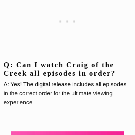
Q: Can I watch Craig of the
Creek all episodes in order?
A: Yes! The digital release includes all episodes
in the correct order for the ultimate viewing
experience.