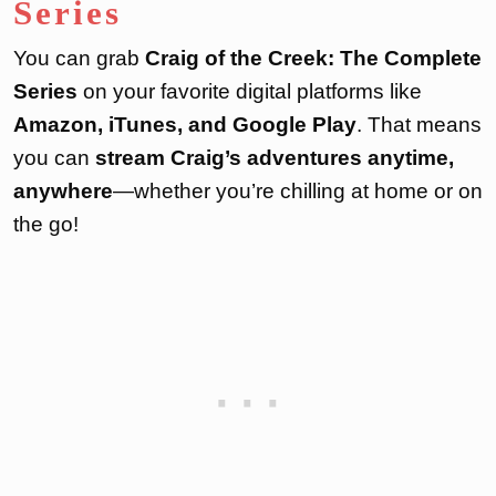
Series
You can grab
Craig of the Creek: The Complete
Series
on your favorite digital platforms like
Amazon, iTunes, and Google Play
. That means
you can
stream Craig’s adventures anytime,
anywhere
—whether you’re chilling at home or on
the go!