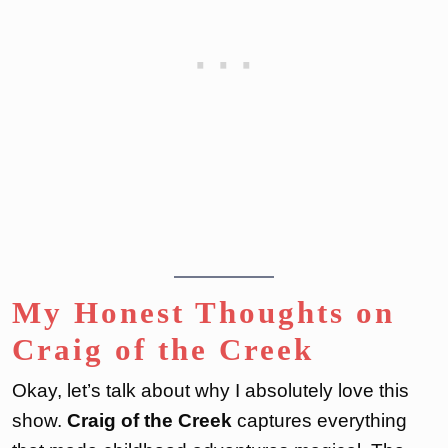
My Honest Thoughts on
Craig of the Creek
Okay, let’s talk about why I absolutely love this
show.
Craig of the Creek
captures everything