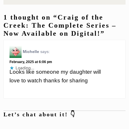
1 thought on “Craig of the
Creek: The Complete Series –
Now Available on Digital!”
Michelle
says:
February, 2025 at 6:06 pm
Loading...
Looks like someone my daughter will
love to watch thanks for sharing
Let’s chat about it! 👇