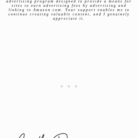
advertising program designed to provide a means for
sites to earn advertising fees by advertising and
linking to Amazon.com. Your support enables me to
continue creating valuable content, and I genuinely
appreciate it.