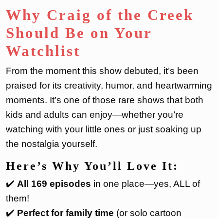
Why Craig of the Creek
Should Be on Your
Watchlist
From the moment this show debuted, it’s been
praised for its creativity, humor, and heartwarming
moments. It’s one of those rare shows that both
kids and adults can enjoy—whether you’re
watching with your little ones or just soaking up
the nostalgia yourself.
Here’s Why You’ll Love It:
✔️
All 169 episodes
in one place—yes, ALL of
them!
✔️
Perfect for family time
(or solo cartoon