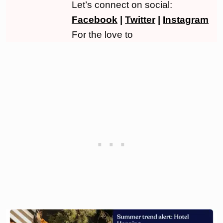
Let’s connect on social:
Facebook
|
Twitter
|
Instagram
For the love to