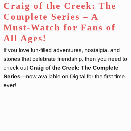
Craig of the Creek: The
Complete Series – A
Must-Watch for Fans of
All Ages!
If you love fun-filled adventures, nostalgia, and
stories that celebrate friendship, then you need to
check out
Craig of the Creek: The Complete
Series
—now available on Digital for the first time
ever!