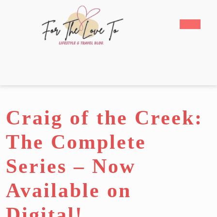
Skip
to
Open
content
Butto
Skip
to
content
Craig of the Creek:
The Complete
Series – Now
Available on
Digital!