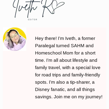
Hey there! I’m Iveth, a former
Paralegal turned SAHM and
Homeschool Mom for a short
time. I’m all about lifestyle and
family travel, with a special love
for road trips and family-friendly
spots. I’m also a tip-sharer, a
Disney fanatic, and all things
savings. Join me on my journey!