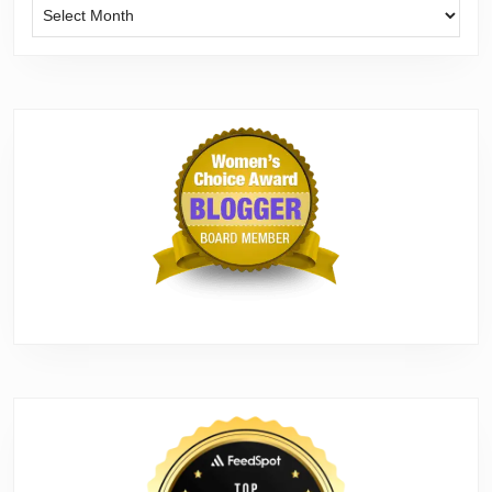
Archives