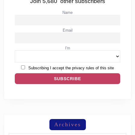
Join 5,680 other subscribers
Name
Email
I'm
Subscribing I accept the privacy rules of this site
Archives