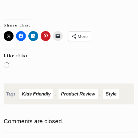
Share this:
More
Like this:
Loading…
Kids Friendly
Product Review
Style
Tags:
,
,
Comments are closed.
Post