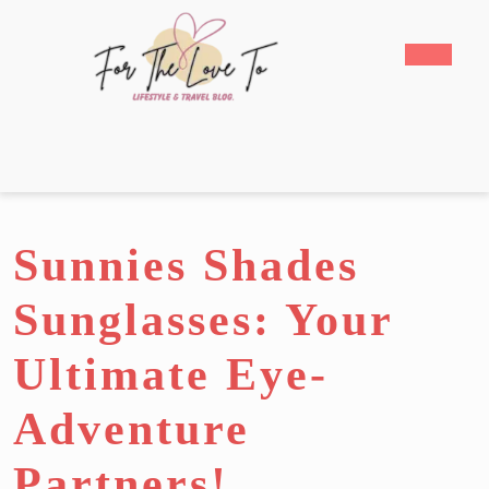
Skip
to
Open
content
Butto
Skip
to
content
Sunnies Shades
Sunglasses: Your
Ultimate Eye-
Adventure
Partners!