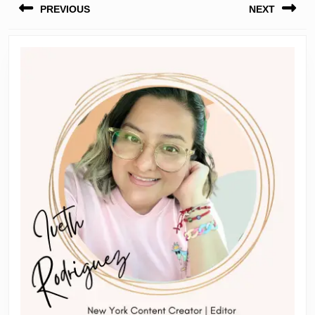
PREVIOUS
NEXT
navigation
Previous
Next
post:
post: