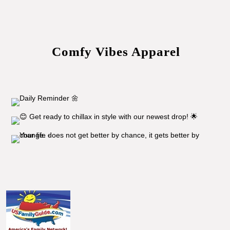
Comfy Vibes Apparel