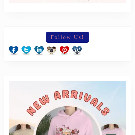
Follow Us!