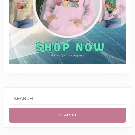
Search
for: