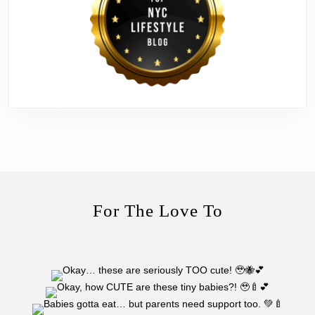
For The Love To