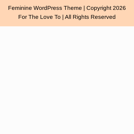
Feminine WordPress Theme
| Copyright 2026
For The Love To | All Rights Reserved
Scroll
Up