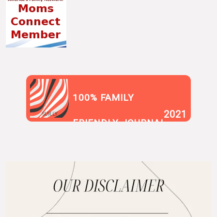
100% FAMILY
2021
SUR.LY
FRIENDLY JOURNAL
BLOG