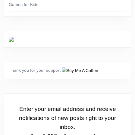
Games for Kids
Thank you for your support
Enter your email address and receive
notifications of new posts right to your
inbox.