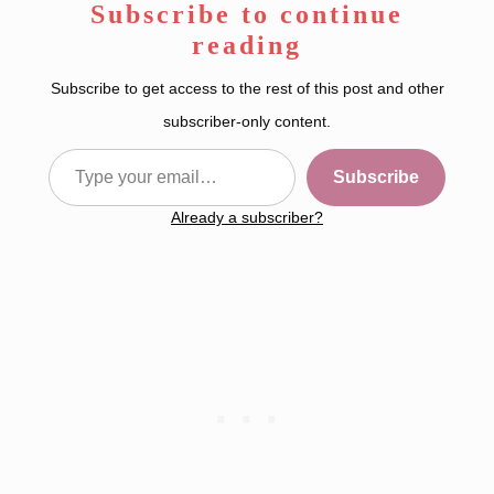
Subscribe to continue
reading
Subscribe to get access to the rest of this post and other
subscriber-only content.
Type your email…
Subscribe
Already a subscriber?