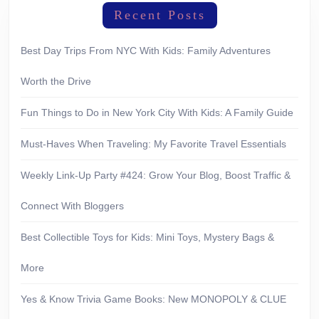
Recent Posts
Best Day Trips From NYC With Kids: Family Adventures
Worth the Drive
Fun Things to Do in New York City With Kids: A Family Guide
Must-Haves When Traveling: My Favorite Travel Essentials
Weekly Link-Up Party #424: Grow Your Blog, Boost Traffic &
Connect With Bloggers
Best Collectible Toys for Kids: Mini Toys, Mystery Bags &
More
Yes & Know Trivia Game Books: New MONOPOLY & CLUE