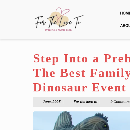
Skip
to
HOM
content
Skip
ABO
to
content
Step Into a Pre
The Best Famil
Dinosaur Event 
June,
For
June, 2025
|
For the love to
|
0 Comment
2025
the
love
to