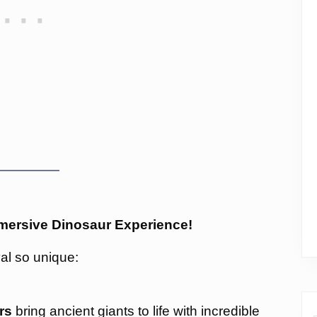
Immersive Dinosaur Experience!
al so unique:
rs
bring ancient giants to life with incredible