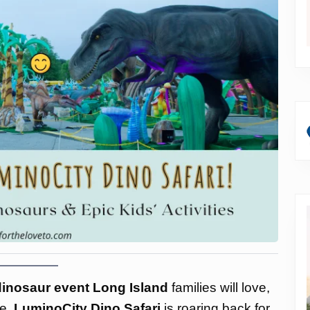
 dinosaur event Long Island
families will love,
ce.
LuminoCity Dino Safari
is roaring back for