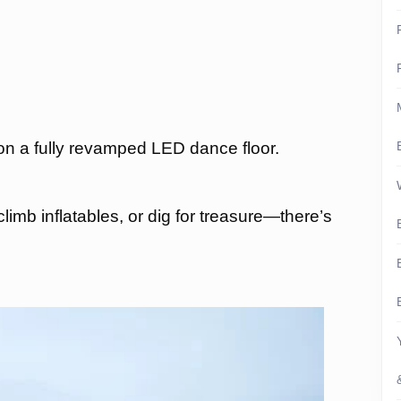
on a fully revamped LED dance floor.
limb inflatables, or dig for treasure—there’s