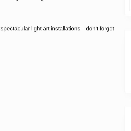
pectacular light art installations—don’t forget