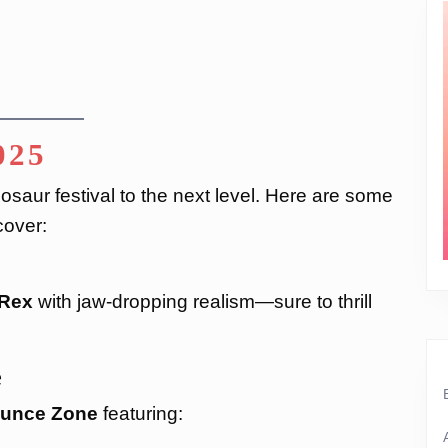
025
nosaur festival to the next level. Here are some
cover:
-Rex
with jaw-dropping realism—sure to thrill
e
ounce Zone
featuring: