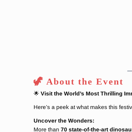
🦖 About the Event
🌟
Visit the World’s Most Thrilling 
Here’s a peek at what makes this festiv
Uncover the Wonders:
More than
70 state-of-the-art dinosau