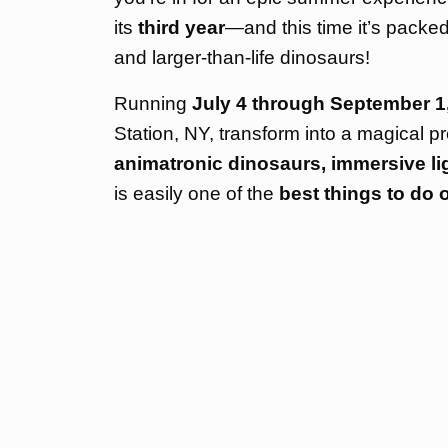
its
third year
—and this time it’s packe
and larger-than-life dinosaurs!
Running
July 4 through September 1
Station, NY, transform into a magical pr
animatronic dinosaurs, immersive ligh
is easily one of the
best things to do 