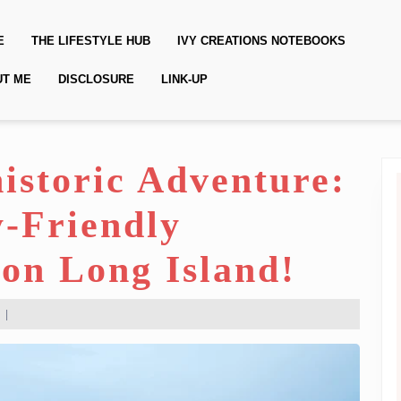
E
THE LIFESTYLE HUB
IVY CREATIONS NOTEBOOKS
UT ME
DISCLOSURE
LINK-UP
historic Adventure:
y-Friendly
on Long Island!
|