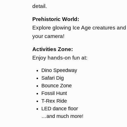
detail.
Prehistoric World:
Explore glowing Ice Age creatures and s
your camera!
Activities Zone:
Enjoy hands-on fun at:
Dino Speedway
Safari Dig
Bounce Zone
Fossil Hunt
T-Rex Ride
LED dance floor
…and much more!