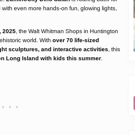
d with even more hands-on fun, glowing lights,
, 2025
, the Walt Whitman Shops in Huntington
ehistoric world. With
over 70 life-sized
t sculptures, and interactive activities
, this
on Long Island with kids this summer
.
f