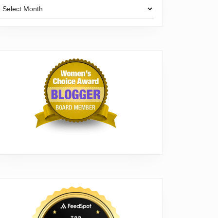
Archives