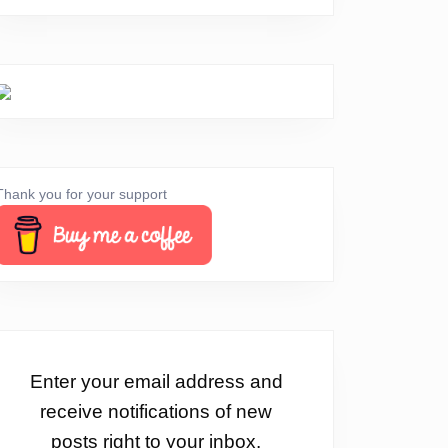
Thank you for your support
Enter your email address and
receive notifications of new
posts right to your inbox.