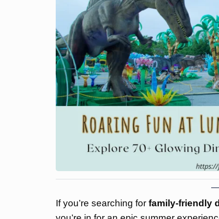
If you’re searching for
family-friendly
you’re in for an epic summer experien