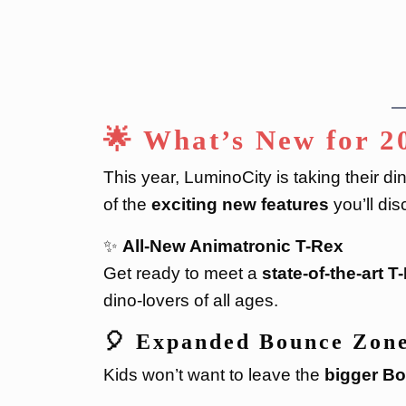
🌟 What’s New for 2
This year, LuminoCity is taking their di
of the
exciting new features
you’ll dis
✨
All-New Animatronic T-Rex
Get ready to meet a
state-of-the-art T
dino-lovers of all ages.
🎈
Expanded Bounce Zon
Kids won’t want to leave the
bigger B