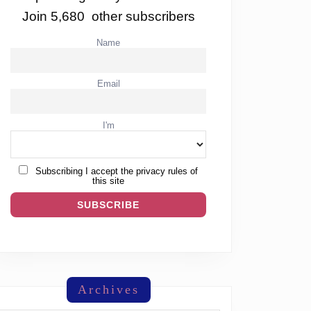
Join 5,680 other subscribers
Name
Email
I'm
Subscribing I accept the privacy rules of
this site
Archives