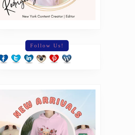
Follow Us!