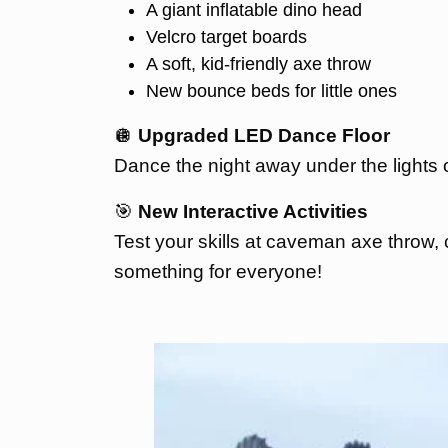
A giant inflatable dino head
Velcro target boards
A soft, kid-friendly axe throw
New bounce beds for little ones
🪩
Upgraded LED Dance Floor
Dance the night away under the lights 
🎯
New Interactive Activities
Test your skills at caveman axe throw, c
something for everyone!