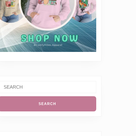
Search
or: