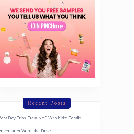
Recent Posts
Best Day Trips From NYC With Kids: Family
Adventures Worth the Drive