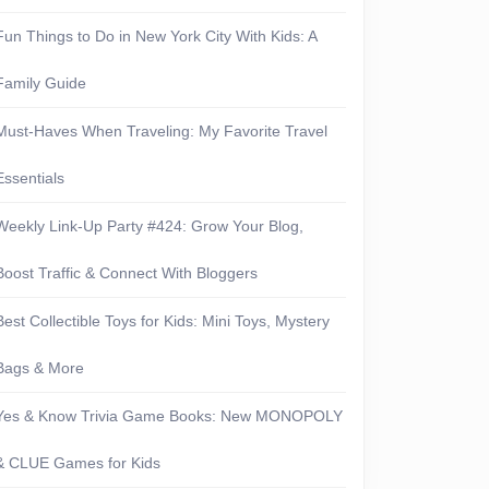
Fun Things to Do in New York City With Kids: A
Family Guide
Must-Haves When Traveling: My Favorite Travel
Essentials
Weekly Link-Up Party #424: Grow Your Blog,
Boost Traffic & Connect With Bloggers
Best Collectible Toys for Kids: Mini Toys, Mystery
Bags & More
Yes & Know Trivia Game Books: New MONOPOLY
& CLUE Games for Kids