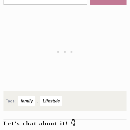
family
Lifestyle
Tags:
,
Let’s chat about it! 👇