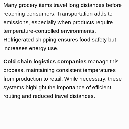
Many grocery items travel long distances before
reaching consumers. Transportation adds to
emissions, especially when products require
temperature-controlled environments.
Refrigerated shipping ensures food safety but
increases energy use.
Cold chain logistics companies
manage this
process, maintaining consistent temperatures
from production to retail. While necessary, these
systems highlight the importance of efficient
routing and reduced travel distances.