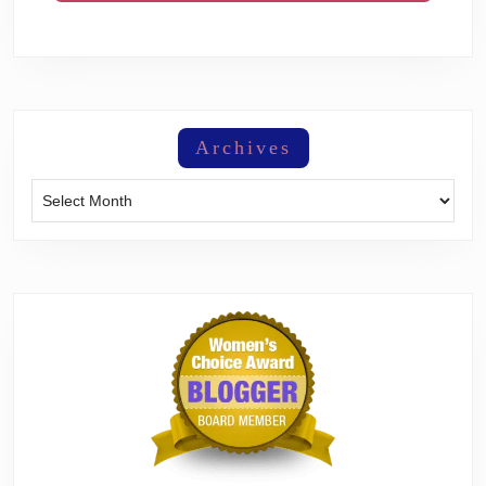
Archives
Archives