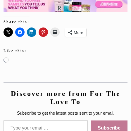
Share this:
More
Like this:
Loading…
Discover more from For The
Love To
Subscribe to get the latest posts sent to your email.
Type your email…
Subscribe