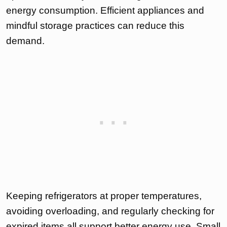
energy consumption. Efficient appliances and
mindful storage practices can reduce this
demand.
Keeping refrigerators at proper temperatures,
avoiding overloading, and regularly checking for
expired items all support better energy use. Small