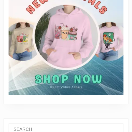
Search