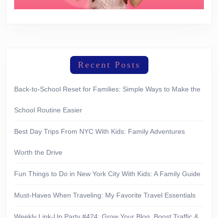
Recent Posts
Back-to-School Reset for Families: Simple Ways to Make the
School Routine Easier
Best Day Trips From NYC With Kids: Family Adventures
Worth the Drive
Fun Things to Do in New York City With Kids: A Family Guide
Must-Haves When Traveling: My Favorite Travel Essentials
Weekly Link-Up Party #424: Grow Your Blog, Boost Traffic &