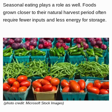
Seasonal eating plays a role as well. Foods
grown closer to their natural harvest period often
require fewer inputs and less energy for storage.
(photo credit: Microsoft Stock Images)