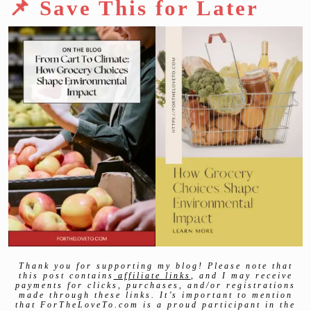
📌 Save This for Later
Thank you for supporting my blog! Please note that
this post contains
affiliate links
, and I may receive
payments for clicks, purchases, and/or registrations
made through these links. It’s important to mention
that ForTheLoveTo.com is a proud participant in the