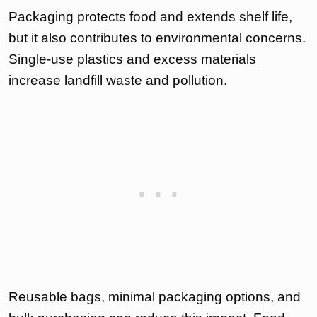
Packaging protects food and extends shelf life,
but it also contributes to environmental concerns.
Single-use plastics and excess materials
increase landfill waste and pollution.
Reusable bags, minimal packaging options, and