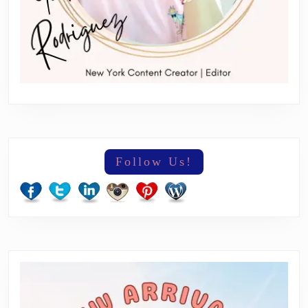
Follow Us!