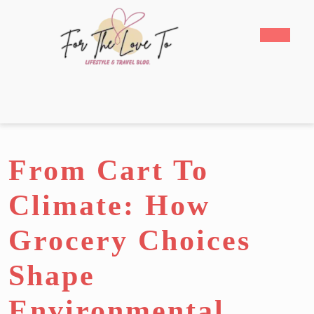
Skip
to
Open
content
Butto
Skip
to
content
From Cart To
Climate: How
Grocery Choices
Shape
Environmental