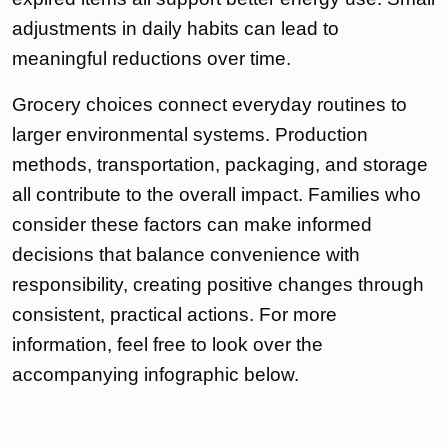
adjustments in daily habits can lead to
meaningful reductions over time.
Grocery choices connect everyday routines to
larger environmental systems. Production
methods, transportation, packaging, and storage
all contribute to the overall impact. Families who
consider these factors can make informed
decisions that balance convenience with
responsibility, creating positive changes through
consistent, practical actions. For more
information, feel free to look over the
accompanying infographic below.