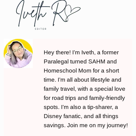
Hey there! I’m Iveth, a former
Paralegal turned SAHM and
Homeschool Mom for a short
time. I’m all about lifestyle and
family travel, with a special love
for road trips and family-friendly
spots. I’m also a tip-sharer, a
Disney fanatic, and all things
savings. Join me on my journey!