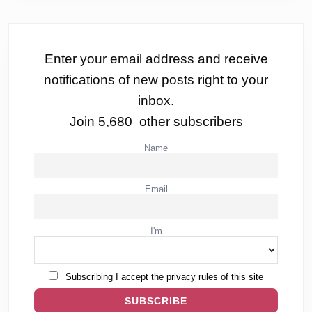
Enter your email address and receive
notifications of new posts right to your
inbox.
Join 5,680 other subscribers
Name
Email
I'm
Subscribing I accept the privacy rules of this site