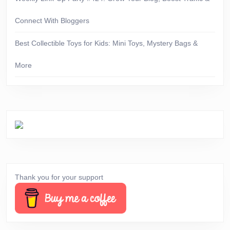
Connect With Bloggers
Best Collectible Toys for Kids: Mini Toys, Mystery Bags &
More
Thank you for your support