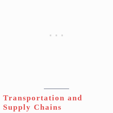
Transportation and
Supply Chains