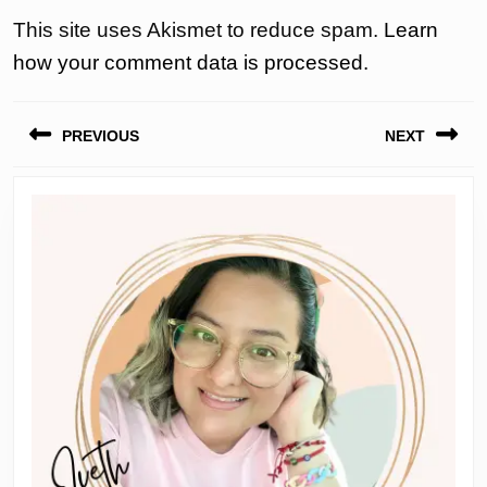
This site uses Akismet to reduce spam.
Learn
how your comment data is processed.
Post
PREVIOUS
NEXT
navigation
Previous
Next
post:
post: