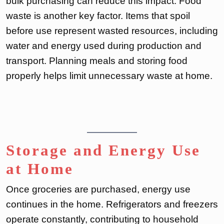
bulk purchasing can reduce this impact. Food
waste is another key factor. Items that spoil
before use represent wasted resources, including
water and energy used during production and
transport. Planning meals and storing food
properly helps limit unnecessary waste at home.
Storage and Energy Use
at Home
Once groceries are purchased, energy use
continues in the home. Refrigerators and freezers
operate constantly, contributing to household