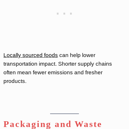
Locally sourced foods
can help lower
transportation impact. Shorter supply chains
often mean fewer emissions and fresher
products.
Packaging and Waste