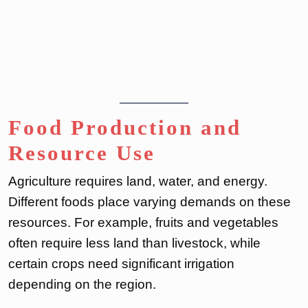
Food Production and
Resource Use
Agriculture requires land, water, and energy.
Different foods place varying demands on these
resources. For example, fruits and vegetables
often require less land than livestock, while
certain crops need significant irrigation
depending on the region.