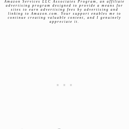
Amazon Services LLC Associates Program, an affiliate
advertising program designed to provide a means for
sites to earn advertising fees by advertising and
linking to Amazon.com. Your support enables me to
continue creating valuable content, and I genuinely
appreciate it.