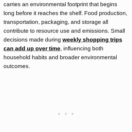
carries an environmental footprint that begins
long before it reaches the shelf. Food production,
transportation, packaging, and storage all
contribute to resource use and emissions. Small
decisions made during
weekly shopping trips
can add up over time
, influencing both
household habits and broader environmental
outcomes.