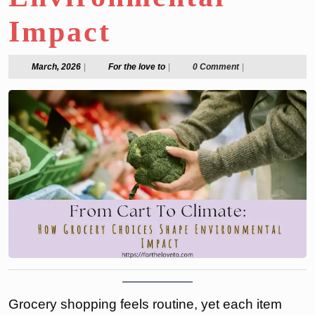
Impact
March,
For
March, 2026
|
For the love to
|
0 Comment
|
2026
the
love
to
Grocery shopping feels routine, yet each item