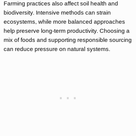
Farming practices also affect soil health and
biodiversity. Intensive methods can strain
ecosystems, while more balanced approaches
help preserve long-term productivity. Choosing a
mix of foods and supporting responsible sourcing
can reduce pressure on natural systems.