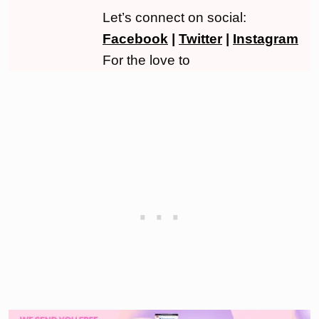
Let’s connect on social:
Facebook
|
Twitter
|
Instagram
For the love to