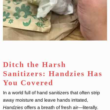
Ditch the Harsh
Sanitizers: Handzies Has
You Covered
In a world full of hand sanitizers that often strip
away moisture and leave hands irritated,
Handzies
offers a breath of fresh air—literally.