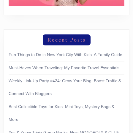
Recent Posts
Fun Things to Do in New York City With Kids: A Family Guide
Must-Haves When Traveling: My Favorite Travel Essentials
Weekly Link-Up Party #424: Grow Your Blog, Boost Traffic &
Connect With Bloggers
Best Collectible Toys for Kids: Mini Toys, Mystery Bags &
More
Yes & Know Trivia Game Books: New MONOPOLY & CLUE