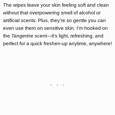
The wipes leave your skin feeling soft and clean
without that overpowering smell of alcohol or
artificial scents. Plus, they’re so gentle you can
even use them on sensitive skin. I’m hooked on
the
Tangerine
scent—it’s light, refreshing, and
perfect for a quick freshen-up anytime, anywhere!