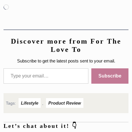
Loading…
Discover more from For The
Love To
Subscribe to get the latest posts sent to your email.
Type your email…
Subscribe
Lifestyle
Product Review
Tags:
,
Let’s chat about it! 👇