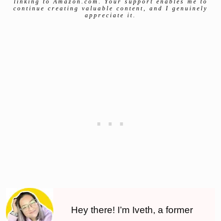
linking to Amazon.com. Your support enables me to
continue creating valuable content, and I genuinely
appreciate it.
Hey there! I’m Iveth, a former