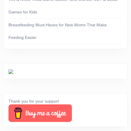
Games for Kids
Breastfeeding Must-Haves for New Moms That Make
Feeding Easier
Thank you for your support