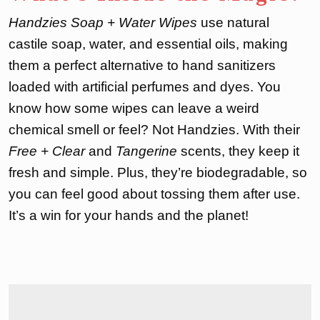
Handzies Soap + Water Wipes
use natural
castile soap, water, and essential oils, making
them a perfect alternative to hand sanitizers
loaded with artificial perfumes and dyes. You
know how some wipes can leave a weird
chemical smell or feel? Not Handzies. With their
Free + Clear
and
Tangerine
scents, they keep it
fresh and simple. Plus, they’re biodegradable, so
you can feel good about tossing them after use.
It’s a win for your hands and the planet!