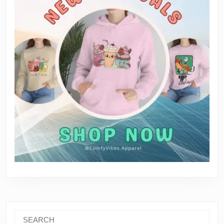
Search