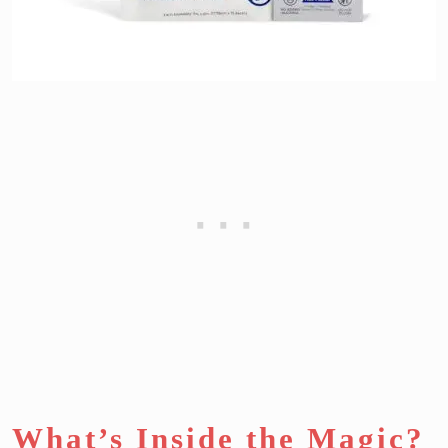
What’s Inside the Magic?