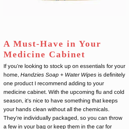
A Must-Have in Your
Medicine Cabinet
If you’re looking to stock up on essentials for your
home,
Handzies Soap + Water Wipes
is definitely
one product I recommend adding to your
medicine cabinet. With the upcoming flu and cold
season, it’s nice to have something that keeps
your hands clean without all the chemicals.
They’re individually packaged, so you can throw
a few in your bag or keep them in the car for