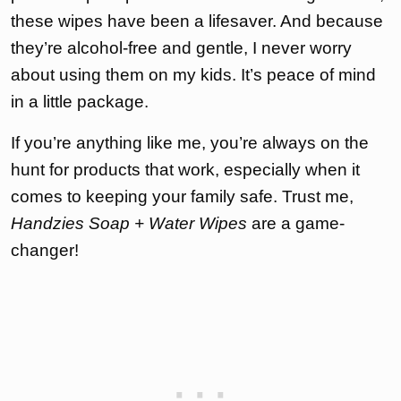
these wipes have been a lifesaver. And because
they’re alcohol-free and gentle, I never worry
about using them on my kids. It’s peace of mind
in a little package.
If you’re anything like me, you’re always on the
hunt for products that work, especially when it
comes to keeping your family safe. Trust me,
Handzies Soap + Water Wipes
are a game-
changer!