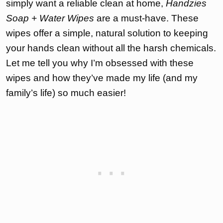
simply want a reliable clean at home,
Handzies
Soap + Water Wipes
are a must-have. These
wipes offer a simple, natural solution to keeping
your hands clean without all the harsh chemicals.
Let me tell you why I’m obsessed with these
wipes and how they’ve made my life (and my
family’s life) so much easier!