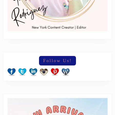
Follow Us!