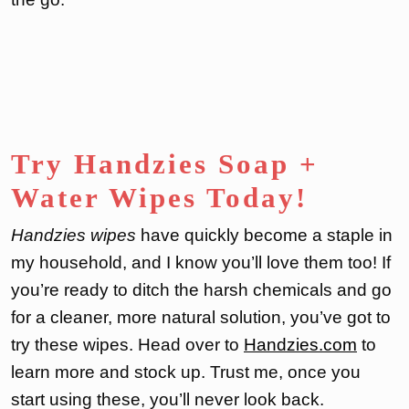
Try Handzies Soap +
Water Wipes Today!
Handzies wipes
have quickly become a staple in
my household, and I know you’ll love them too! If
you’re ready to ditch the harsh chemicals and go
for a cleaner, more natural solution, you’ve got to
try these wipes. Head over to
Handzies.com
to
learn more and stock up. Trust me, once you
start using these, you’ll never look back.