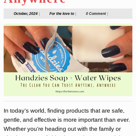
October,
For
October, 2024
|
For the love to
|
0 Comment
|
2024
the
love
to
In today’s world, finding products that are safe,
gentle, and effective is more important than ever.
Whether you’re heading out with the family or