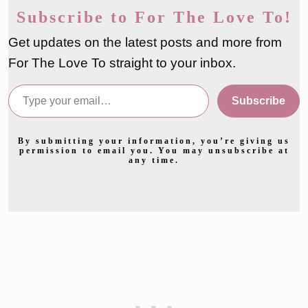
Subscribe to For The Love To!
Get updates on the latest posts and more from
For The Love To straight to your inbox.
Type your email…
Subscribe
By submitting your information, you’re giving us
permission to email you. You may unsubscribe at
any time.