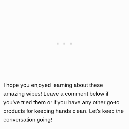
I hope you enjoyed learning about these
amazing wipes! Leave a comment below if
you’ve tried them or if you have any other go-to
products for keeping hands clean. Let’s keep the
conversation going!