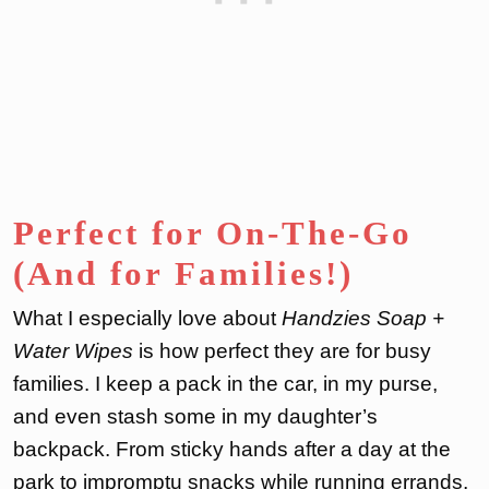
Perfect for On-The-Go
(And for Families!)
What I especially love about
Handzies Soap +
Water Wipes
is how perfect they are for busy
families. I keep a pack in the car, in my purse,
and even stash some in my daughter’s
backpack. From sticky hands after a day at the
park to impromptu snacks while running errands,