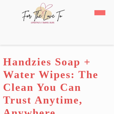
Skip
to
Open
content
Butto
Skip
to
content
Handzies Soap +
Water Wipes: The
Clean You Can
Trust Anytime,
Anywhere