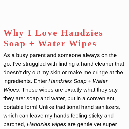
Why I Love Handzies
Soap + Water Wipes
As a busy parent and someone always on the
go, I’ve struggled with finding a hand cleaner that
doesn’t dry out my skin or make me cringe at the
ingredients. Enter
Handzies Soap + Water
Wipes
. These wipes are exactly what they say
they are: soap and water, but in a convenient,
portable form! Unlike traditional hand sanitizers,
which can leave my hands feeling sticky and
parched,
Handzies wipes
are gentle yet super