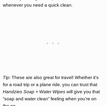
whenever you need a quick clean.
Tip:
These are also great for travel! Whether it’s
for a road trip or a plane ride, you can trust that
Handzies Soap + Water Wipes
will give you that
“soap and water clean” feeling when you’re on
the go.