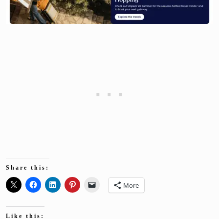
Share this:
More
Like this: