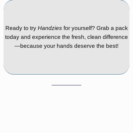
Ready to try
Handzies
for yourself? Grab a pack
today and experience the fresh, clean difference
—because your hands deserve the best!