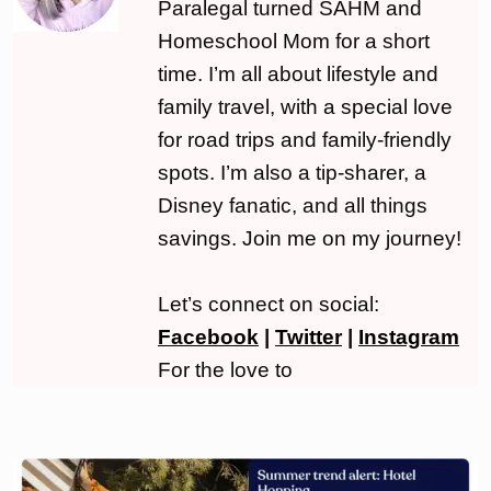
Paralegal turned SAHM and
Homeschool Mom for a short
time. I’m all about lifestyle and
family travel, with a special love
for road trips and family-friendly
spots. I’m also a tip-sharer, a
Disney fanatic, and all things
savings. Join me on my journey!
Let’s connect on social:
Facebook
|
Twitter
|
Instagram
For the love to