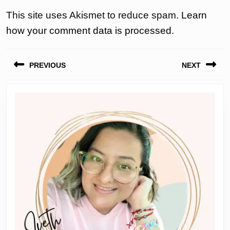
This site uses Akismet to reduce spam.
Learn
how your comment data is processed.
Post
PREVIOUS
NEXT
navigation
Previous
Next
post:
post: