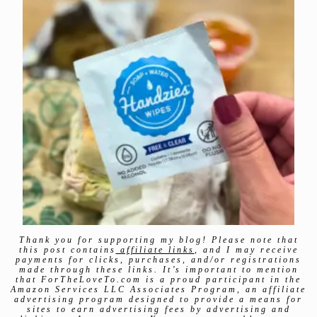
Thank you for supporting my blog! Please note that
this post contains
affiliate links
, and I may receive
payments for clicks, purchases, and/or registrations
made through these links. It’s important to mention
that ForTheLoveTo.com is a proud participant in the
Amazon Services LLC Associates Program, an affiliate
advertising program designed to provide a means for
sites to earn advertising fees by advertising and