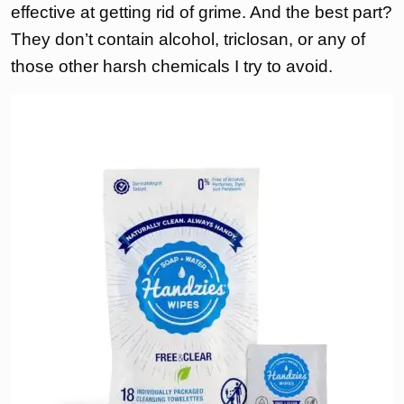
effective at getting rid of grime. And the best part?
They don’t contain alcohol, triclosan, or any of
those other harsh chemicals I try to avoid.