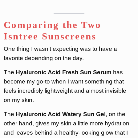
Comparing the Two
Isntree Sunscreens
One thing I wasn’t expecting was to have a
favorite depending on the day.
The
Hyaluronic Acid Fresh Sun Serum
has
become my go-to when I want something that
feels incredibly lightweight and almost invisible
on my skin.
The
Hyaluronic Acid Watery Sun Gel
, on the
other hand, gives my skin a little more hydration
and leaves behind a healthy-looking glow that I