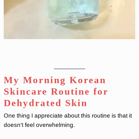
My Morning Korean
Skincare Routine for
Dehydrated Skin
One thing I appreciate about this routine is that it
doesn’t feel overwhelming.