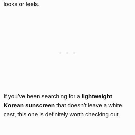
looks or feels.
If you’ve been searching for a
lightweight
Korean sunscreen
that doesn’t leave a white
cast, this one is definitely worth checking out.