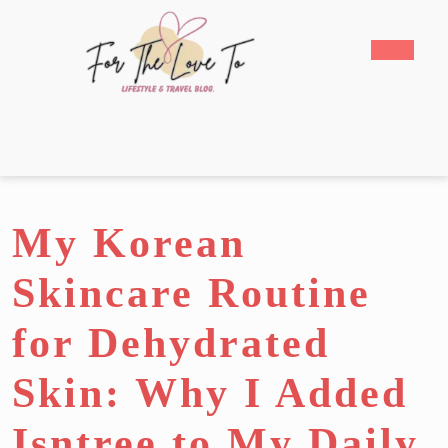
Skip
to
Open
content
Butto
Skip
to
content
My Korean
Skincare Routine
for Dehydrated
Skin: Why I Added
Isntree to My Daily