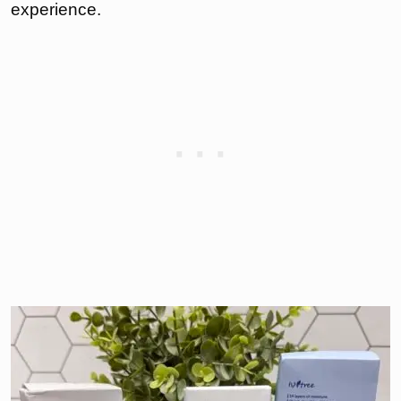
experience.