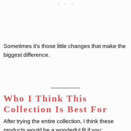
Sometimes it’s those little changes that make the
biggest difference.
Who I Think This
Collection Is Best For
After trying the entire collection, I think these
products would be a wonderful fit if you: