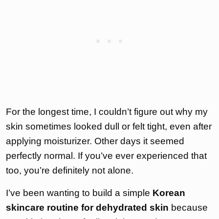
For the longest time, I couldn’t figure out why my
skin sometimes looked dull or felt tight, even after
applying moisturizer. Other days it seemed
perfectly normal. If you’ve ever experienced that
too, you’re definitely not alone.
I’ve been wanting to build a simple
Korean
skincare routine for dehydrated skin
because