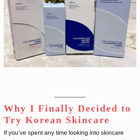
Why I Finally Decided to
Try Korean Skincare
If you’ve spent any time looking into skincare