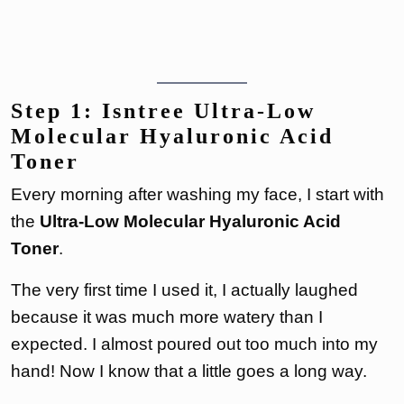
Step 1: Isntree Ultra-Low
Molecular Hyaluronic Acid
Toner
Every morning after washing my face, I start with
the
Ultra-Low Molecular Hyaluronic Acid
Toner
.
The very first time I used it, I actually laughed
because it was much more watery than I
expected. I almost poured out too much into my
hand! Now I know that a little goes a long way.