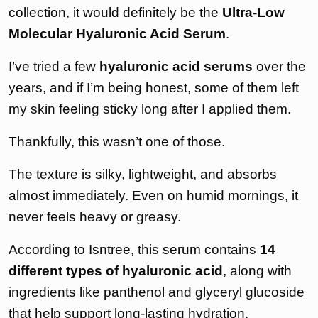
collection, it would definitely be the
Ultra-Low
Molecular Hyaluronic Acid Serum
.
I’ve tried a few
hyaluronic acid serums
over the
years, and if I’m being honest, some of them left
my skin feeling sticky long after I applied them.
Thankfully, this wasn’t one of those.
The texture is silky, lightweight, and absorbs
almost immediately. Even on humid mornings, it
never feels heavy or greasy.
According to Isntree, this serum contains
14
different types of hyaluronic acid
, along with
ingredients like panthenol and glyceryl glucoside
that help support long-lasting hydration.