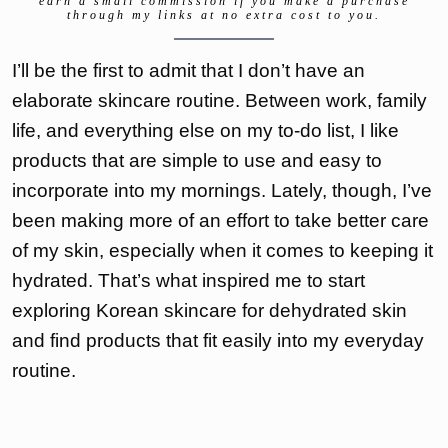
earn a small commission if you make a purchase
through my links at no extra cost to you.
I’ll be the first to admit that I don’t have an
elaborate skincare routine. Between work, family
life, and everything else on my to-do list, I like
products that are simple to use and easy to
incorporate into my mornings. Lately, though, I’ve
been making more of an effort to take better care
of my skin, especially when it comes to keeping it
hydrated. That’s what inspired me to start
exploring Korean skincare for dehydrated skin
and find products that fit easily into my everyday
routine.