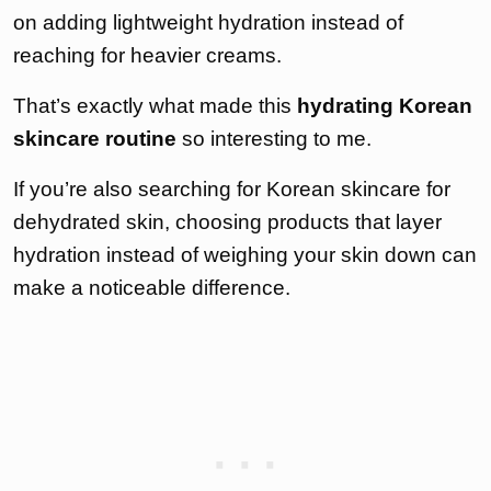
on adding lightweight hydration instead of
reaching for heavier creams.
That’s exactly what made this
hydrating Korean
skincare routine
so interesting to me.
If you’re also searching for Korean skincare for
dehydrated skin, choosing products that layer
hydration instead of weighing your skin down can
make a noticeable difference.