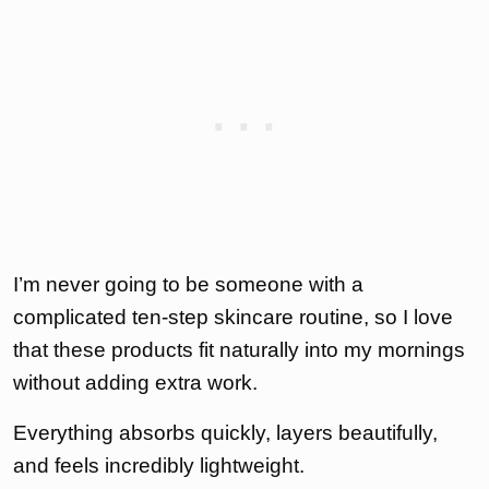
I’m never going to be someone with a
complicated ten-step skincare routine, so I love
that these products fit naturally into my mornings
without adding extra work.
Everything absorbs quickly, layers beautifully,
and feels incredibly lightweight.