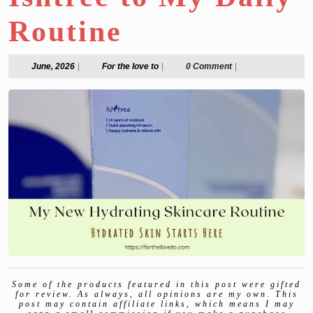
Routine
June,
For
June, 2026
|
For the love to
|
0 Comment
|
2026
the
love
to
Some of the products featured in this post were gifted
for review. As always, all opinions are my own. This
post may contain affiliate links, which means I may