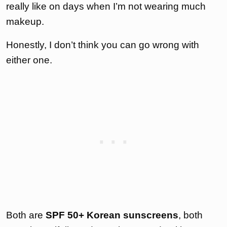
really like on days when I’m not wearing much
makeup.
Honestly, I don’t think you can go wrong with
either one.
Both are
SPF 50+ Korean sunscreens
, both