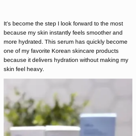
It’s become the step I look forward to the most
because my skin instantly feels smoother and
more hydrated. This serum has quickly become
one of my favorite Korean skincare products
because it delivers hydration without making my
skin feel heavy.