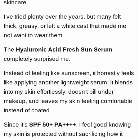
skincare.
I’ve tried plenty over the years, but many felt
thick, greasy, or left a white cast that made me
not want to wear them.
The
Hyaluronic Acid Fresh Sun Serum
completely surprised me.
Instead of feeling like sunscreen, it honestly feels
like applying another lightweight serum. It blends
into my skin effortlessly, doesn’t pill under
makeup, and leaves my skin feeling comfortable
instead of coated.
Since it’s
SPF 50+ PA++++
, I feel good knowing
my skin is protected without sacrificing how it