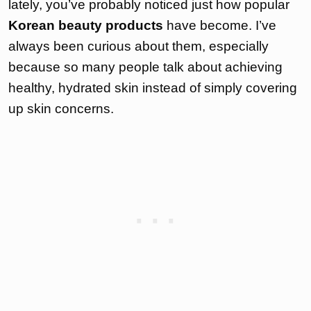
lately, you’ve probably noticed just how popular
Korean beauty products
have become. I’ve
always been curious about them, especially
because so many people talk about achieving
healthy, hydrated skin instead of simply covering
up skin concerns.