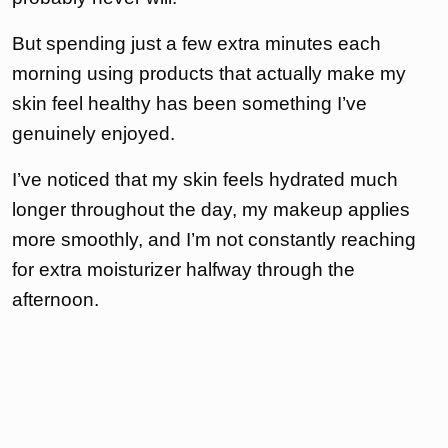
But spending just a few extra minutes each
morning using products that actually make my
skin feel healthy has been something I’ve
genuinely enjoyed.
I’ve noticed that my skin feels hydrated much
longer throughout the day, my makeup applies
more smoothly, and I’m not constantly reaching
for extra moisturizer halfway through the
afternoon.