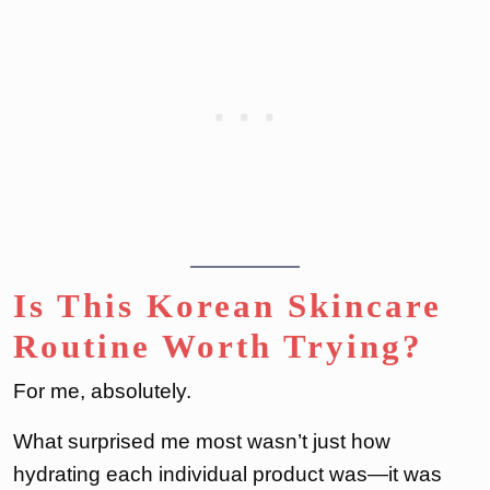
Is This Korean Skincare
Routine Worth Trying?
For me, absolutely.
What surprised me most wasn’t just how
hydrating each individual product was—it was