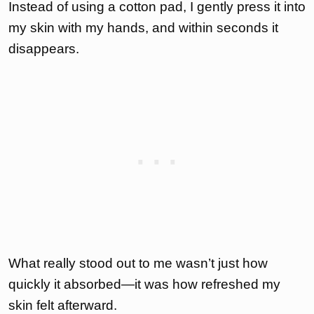
Instead of using a cotton pad, I gently press it into
my skin with my hands, and within seconds it
disappears.
What really stood out to me wasn’t just how
quickly it absorbed—it was how refreshed my
skin felt afterward.