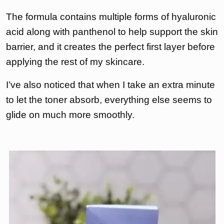
The formula contains multiple forms of hyaluronic
acid along with panthenol to help support the skin
barrier, and it creates the perfect first layer before
applying the rest of my skincare.
I’ve also noticed that when I take an extra minute
to let the toner absorb, everything else seems to
glide on much more smoothly.