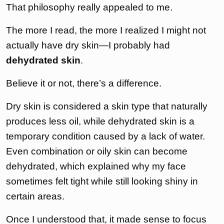
That philosophy really appealed to me.
The more I read, the more I realized I might not
actually have dry skin—I probably had
dehydrated skin
.
Believe it or not, there’s a difference.
Dry skin is considered a skin type that naturally
produces less oil, while dehydrated skin is a
temporary condition caused by a lack of water.
Even combination or oily skin can become
dehydrated, which explained why my face
sometimes felt tight while still looking shiny in
certain areas.
Once I understood that, it made sense to focus