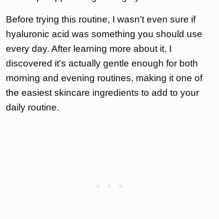
Before trying this routine, I wasn’t even sure if
hyaluronic acid was something you should use
every day. After learning more about it, I
discovered it’s actually gentle enough for both
morning and evening routines, making it one of
the easiest skincare ingredients to add to your
daily routine.