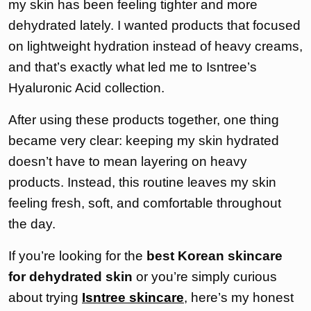
my skin has been feeling tighter and more
dehydrated lately. I wanted products that focused
on lightweight hydration instead of heavy creams,
and that’s exactly what led me to Isntree’s
Hyaluronic Acid collection.
After using these products together, one thing
became very clear: keeping my skin hydrated
doesn’t have to mean layering on heavy
products. Instead, this routine leaves my skin
feeling fresh, soft, and comfortable throughout
the day.
If you’re looking for the
best Korean skincare
for dehydrated skin
or you’re simply curious
about trying
Isntree skincare
, here’s my honest