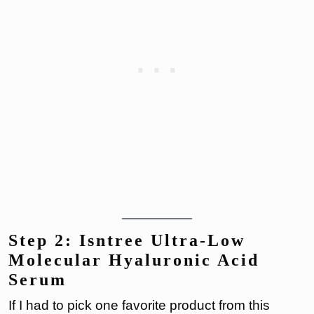
Step 2: Isntree Ultra-Low
Molecular Hyaluronic Acid
Serum
If I had to pick one favorite product from this