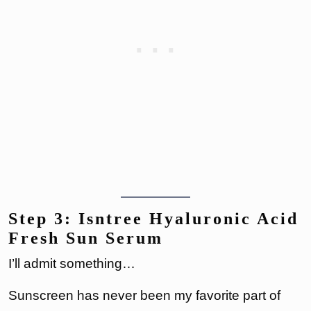
Step 3: Isntree Hyaluronic Acid
Fresh Sun Serum
I’ll admit something…
Sunscreen has never been my favorite part of