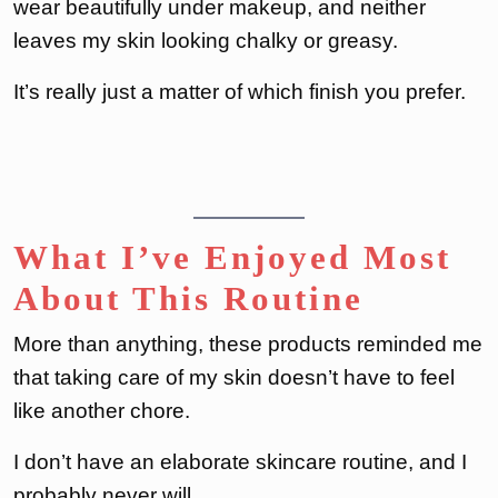
wear beautifully under makeup, and neither
leaves my skin looking chalky or greasy.
It’s really just a matter of which finish you prefer.
What I’ve Enjoyed Most
About This Routine
More than anything, these products reminded me
that taking care of my skin doesn’t have to feel
like another chore.
I don’t have an elaborate skincare routine, and I
probably never will.