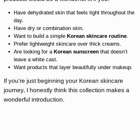
Have dehydrated skin that feels tight throughout the
day.
Have dry or combination skin.
Want to build a simple
Korean skincare routine
.
Prefer lightweight skincare over thick creams.
Are looking for a
Korean sunscreen
that doesn’t
leave a white cast.
Want products that layer beautifully under makeup.
If you’re just beginning your Korean skincare
journey, I honestly think this collection makes a
wonderful introduction.