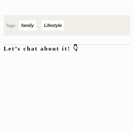
family
Lifestyle
Tags:
,
Let’s chat about it! 👇