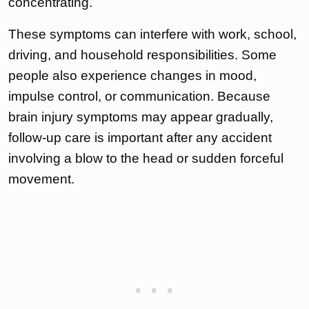
concentrating.
These symptoms can interfere with work, school,
driving, and household responsibilities. Some
people also experience changes in mood,
impulse control, or communication. Because
brain injury symptoms may appear gradually,
follow-up care is important after any accident
involving a blow to the head or sudden forceful
movement.