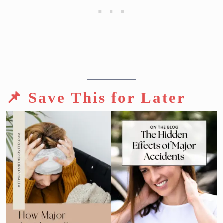
📌 Save This for Later