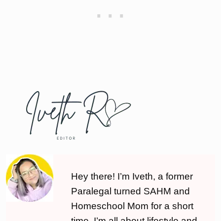
Hey there! I’m Iveth, a former
Paralegal turned SAHM and
Homeschool Mom for a short
time. I’m all about lifestyle and