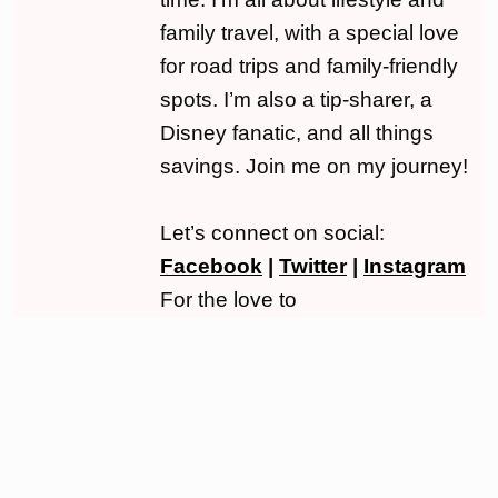
family travel, with a special love
for road trips and family-friendly
spots. I’m also a tip-sharer, a
Disney fanatic, and all things
savings. Join me on my journey!
Let’s connect on social:
Facebook
|
Twitter
|
Instagram
For the love to