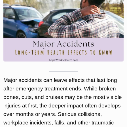
Major accidents can leave effects that last long
after emergency treatment ends. While broken
bones, cuts, and bruises may be the most visible
injuries at first, the deeper impact often develops
over months or years. Serious collisions,
workplace incidents, falls, and other traumatic