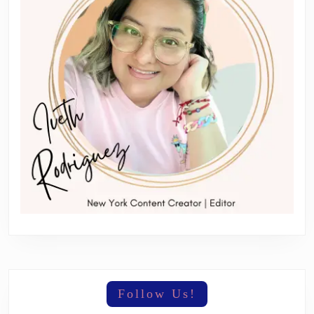
Follow Us!