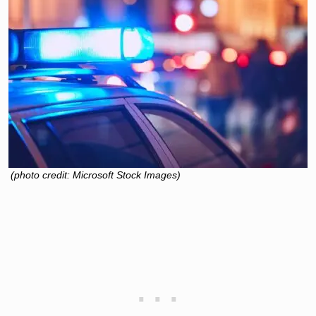
(photo credit: Microsoft Stock Images)