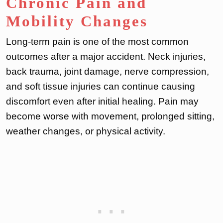
Chronic Pain and
Mobility Changes
Long-term pain is one of the most common
outcomes after a major accident. Neck injuries,
back trauma, joint damage, nerve compression,
and soft tissue injuries can continue causing
discomfort even after initial healing. Pain may
become worse with movement, prolonged sitting,
weather changes, or physical activity.