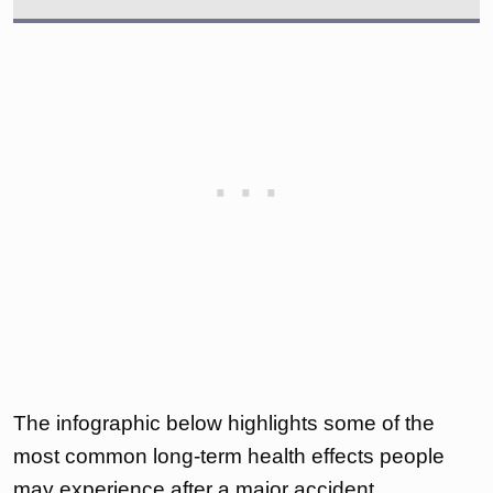
The infographic below highlights some of the
most common long-term health effects people
may experience after a major accident.