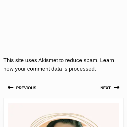
This site uses Akismet to reduce spam.
Learn
how your comment data is processed.
Post
PREVIOUS
NEXT
navigation
Previous
Next
post:
post: