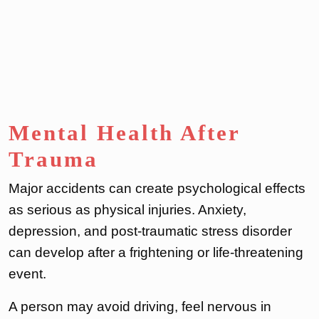
Mental Health After
Trauma
Major accidents can create psychological effects
as serious as physical injuries. Anxiety,
depression, and post-traumatic stress disorder
can develop after a frightening or life-threatening
event.
A person may avoid driving, feel nervous in