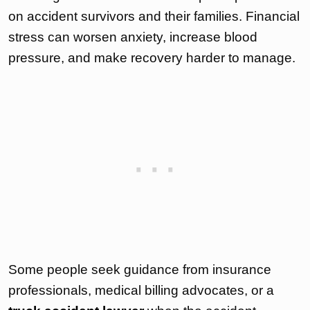
on accident survivors and their families. Financial
stress can worsen anxiety, increase blood
pressure, and make recovery harder to manage.
Some people seek guidance from insurance
professionals, medical billing advocates, or a