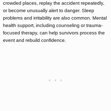
crowded places, replay the accident repeatedly,
or become unusually alert to danger. Sleep
problems and irritability are also common. Mental
health support, including counseling or trauma-
focused therapy, can help survivors process the
event and rebuild confidence.