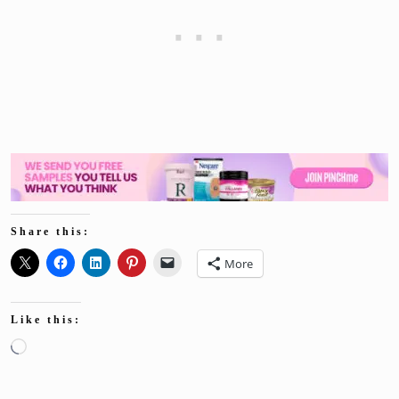
Share this:
More
Like this:
Loading…