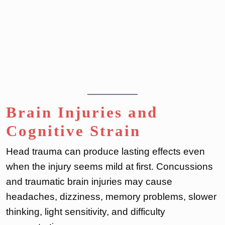
Brain Injuries and
Cognitive Strain
Head trauma can produce lasting effects even
when the injury seems mild at first. Concussions
and traumatic brain injuries may cause
headaches, dizziness, memory problems, slower
thinking, light sensitivity, and difficulty