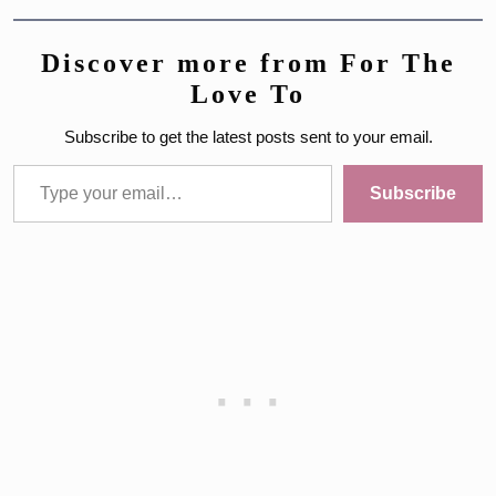
Discover more from For The
Love To
Subscribe to get the latest posts sent to your email.
Type your email…
Subscribe