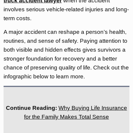
truck accident lawyer
when the accident
involves serious vehicle-related injuries and long-
term costs.
A major accident can reshape a person’s health,
routines, and sense of safety. Paying attention to
both visible and hidden effects gives survivors a
stronger foundation for recovery and a better
chance of preserving quality of life. Check out the
infographic below to learn more.
Continue Reading:
Why Buying Life Insurance
for the Family Makes Total Sense