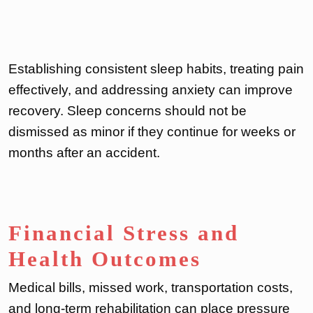
Establishing consistent sleep habits, treating pain
effectively, and addressing anxiety can improve
recovery. Sleep concerns should not be
dismissed as minor if they continue for weeks or
months after an accident.
Financial Stress and
Health Outcomes
Medical bills, missed work, transportation costs,
and long-term rehabilitation can place pressure