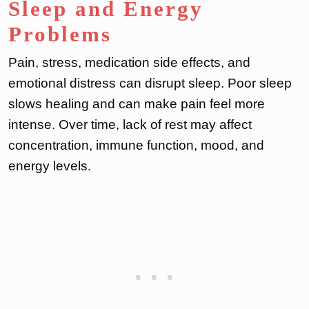
Sleep and Energy
Problems
Pain, stress, medication side effects, and
emotional distress can disrupt sleep. Poor sleep
slows healing and can make pain feel more
intense. Over time, lack of rest may affect
concentration, immune function, mood, and
energy levels.