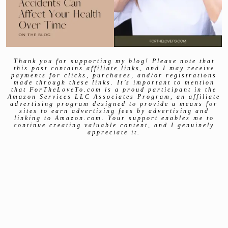
Thank you for supporting my blog! Please note that
this post contains
affiliate links
, and I may receive
payments for clicks, purchases, and/or registrations
made through these links. It’s important to mention
that ForTheLoveTo.com is a proud participant in the
Amazon Services LLC Associates Program, an affiliate
advertising program designed to provide a means for
sites to earn advertising fees by advertising and
linking to Amazon.com. Your support enables me to
continue creating valuable content, and I genuinely
appreciate it.