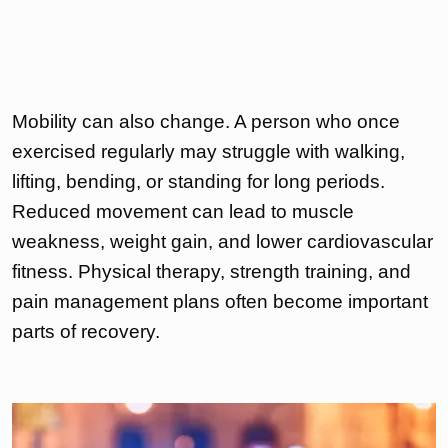
Mobility can also change. A person who once
exercised regularly may struggle with walking,
lifting, bending, or standing for long periods.
Reduced movement can lead to muscle
weakness, weight gain, and lower cardiovascular
fitness. Physical therapy, strength training, and
pain management plans often become important
parts of recovery.