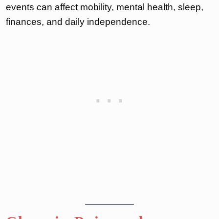
events can affect mobility, mental health, sleep,
finances, and daily independence.