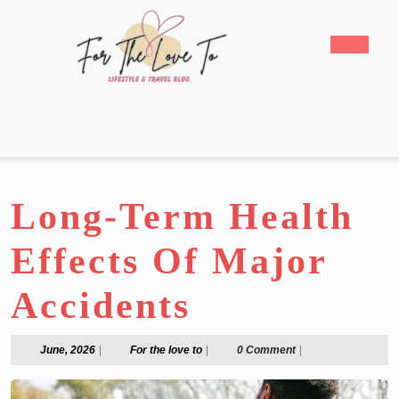
Skip
to
Open
content
Butto
Skip
to
content
Long-Term Health
Effects Of Major
Accidents
June,
For
June, 2026
|
For the love to
|
0 Comment
|
2026
the
love
to