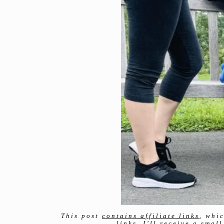
This post
contains affiliate links
, whi
links, I’ll receive a sma