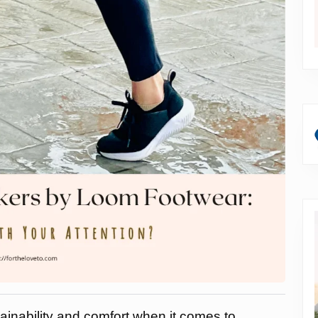
stainability and comfort when it comes to