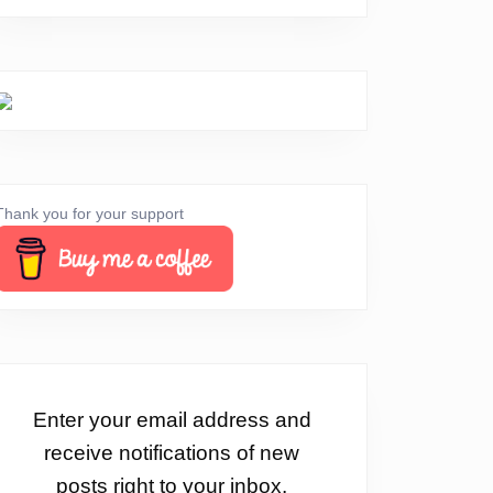
Thank you for your support
Enter your email address and
receive notifications of new
posts right to your inbox.