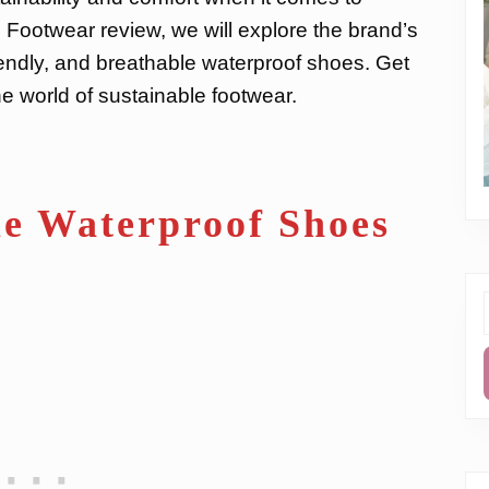
 Footwear review, we will explore the brand’s
iendly, and breathable waterproof shoes. Get
e world of sustainable footwear.
e Waterproof Shoes
f