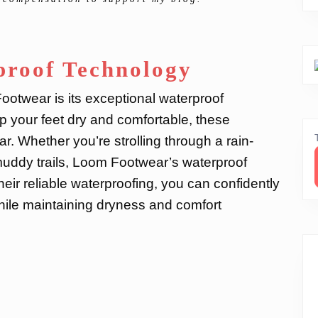
proof Technology
ootwear is its exceptional waterproof
 your feet dry and comfortable, these
r. Whether you’re strolling through a rain-
 muddy trails, Loom Footwear’s waterproof
eir reliable waterproofing, you can confidently
while maintaining dryness and comfort