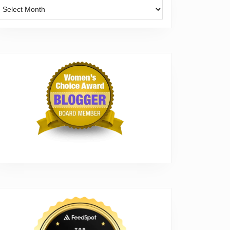
Archives