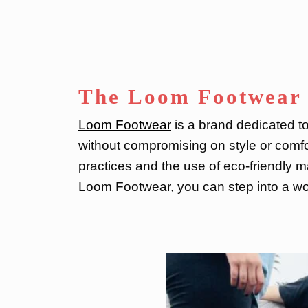
The Loom Footwear 
Loom Footwear
is a brand dedicated to
without compromising on style or comfo
practices and the use of eco-friendly ma
Loom Footwear, you can step into a wor