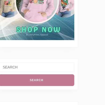
Search
or: