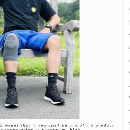
ch means that if you click on one of the product
ll compensation to support my blog.