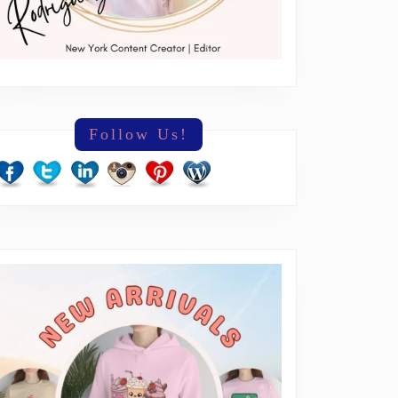
Follow Us!