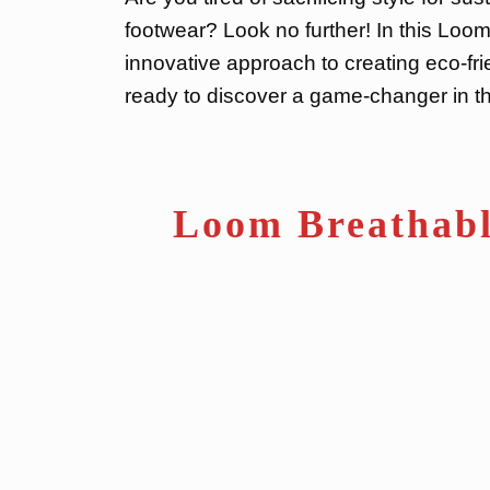
footwear? Look no further! In this Loom
innovative approach to creating eco-fr
ready to discover a game-changer in th
Loom Breathabl