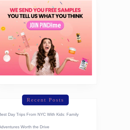
Recent Posts
Best Day Trips From NYC With Kids: Family
Adventures Worth the Drive