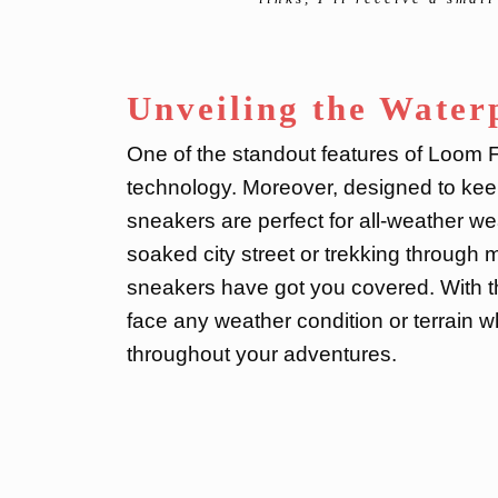
Unveiling the Water
One of the standout features of Loom F
technology. Moreover, designed to keep
sneakers are perfect for all-weather wea
soaked city street or trekking through
sneakers have got you covered. With th
face any weather condition or terrain 
throughout your adventures.