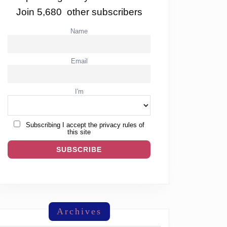
Join 5,680 other subscribers
Name
Email
I'm
Subscribing I accept the privacy rules of
this site
Archives