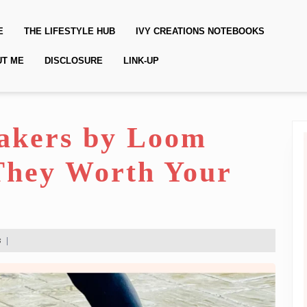
E
THE LIFESTYLE HUB
IVY CREATIONS NOTEBOOKS
UT ME
DISCLOSURE
LINK-UP
akers by Loom
They Worth Your
s
|