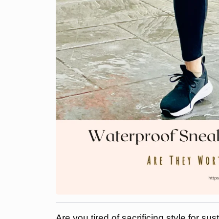
Are you tired of sacrificing style for su