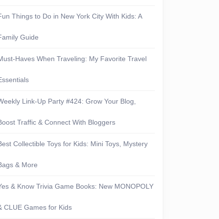
Fun Things to Do in New York City With Kids: A
Family Guide
Must-Haves When Traveling: My Favorite Travel
Essentials
Weekly Link-Up Party #424: Grow Your Blog,
Boost Traffic & Connect With Bloggers
Best Collectible Toys for Kids: Mini Toys, Mystery
Bags & More
Yes & Know Trivia Game Books: New MONOPOLY
& CLUE Games for Kids