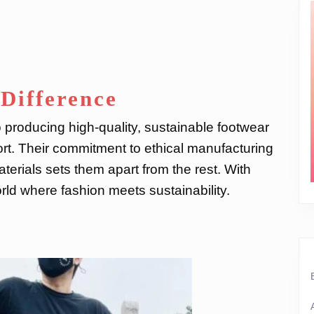
Difference
 producing high-quality, sustainable footwear
rt. Their commitment to ethical manufacturing
terials sets them apart from the rest. With
ld where fashion meets sustainability.