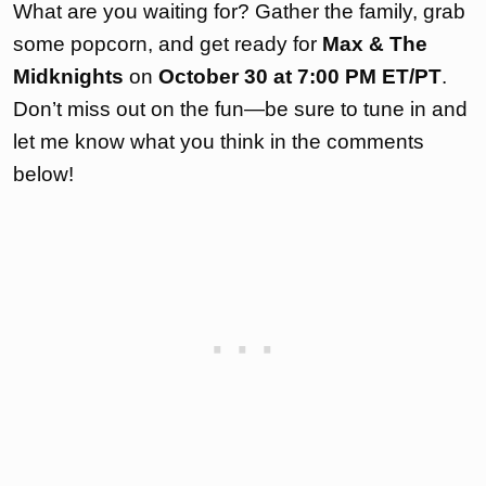
What are you waiting for? Gather the family, grab
some popcorn, and get ready for
Max & The
Midknights
on
October 30 at 7:00 PM ET/PT
.
Don’t miss out on the fun—be sure to tune in and
let me know what you think in the comments
below!