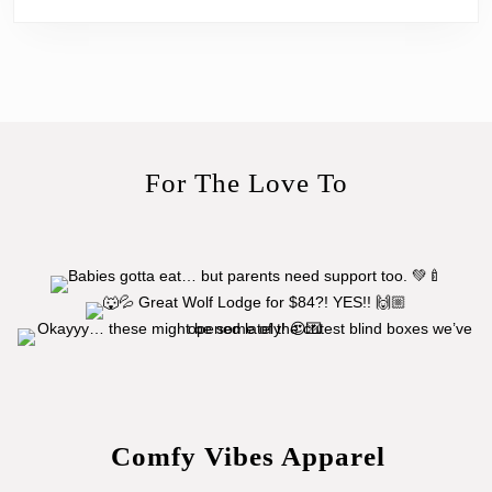
For The Love To
Comfy Vibes Apparel