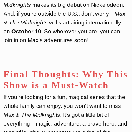
Midknights
makes its big debut on Nickelodeon.
And, if you’re outside the U.S., don’t worry—
Max
& The Midknights
will start airing internationally
on
October 10
. So wherever you are, you can
join in on Max’s adventures soon!
Final Thoughts: Why This
Show is a Must-Watch
If you’re looking for a fun, magical series that the
whole family can enjoy, you won’t want to miss
Max & The Midknights
. It’s got a little bit of
everything—magic, adventure, a brave hero, and