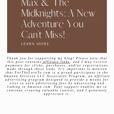
Thank you for supporting my blog! Please note that
this post contains
affiliate links
, and I may receive
payments for clicks, purchases, and/or registrations
made through these links. It’s important to mention
that ForTheLoveTo.com is a proud participant in the
Amazon Services LLC Associates Program, an affiliate
advertising program designed to provide a means for
sites to earn advertising fees by advertising and
linking to Amazon.com. Your support enables me to
continue creating valuable content, and I genuinely
appreciate it.