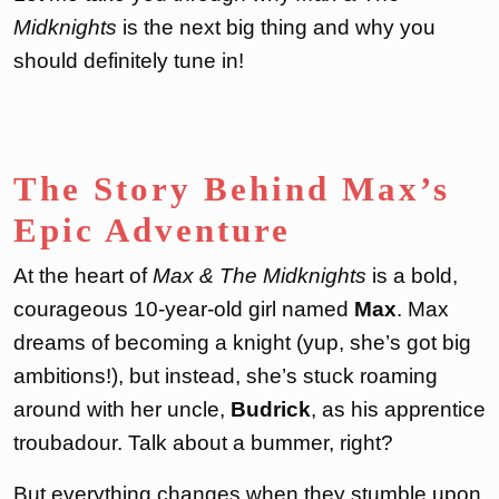
Midknights
is the next big thing and why you
should definitely tune in!
The Story Behind Max’s
Epic Adventure
At the heart of
Max & The Midknights
is a bold,
courageous 10-year-old girl named
Max
. Max
dreams of becoming a knight (yup, she’s got big
ambitions!), but instead, she’s stuck roaming
around with her uncle,
Budrick
, as his apprentice
troubadour. Talk about a bummer, right?
But everything changes when they stumble upon