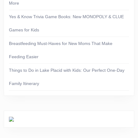
More
Yes & Know Trivia Game Books: New MONOPOLY & CLUE
Games for Kids
Breastfeeding Must-Haves for New Moms That Make
Feeding Easier
Things to Do in Lake Placid with Kids: Our Perfect One-Day
Family Itinerary