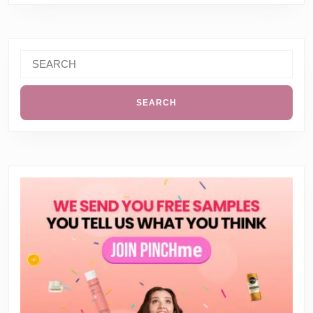
Search
for: