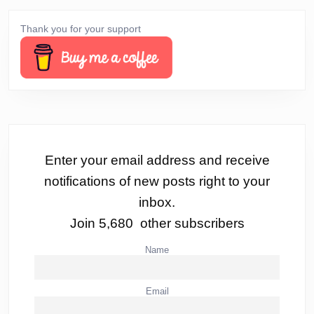
Thank you for your support
Enter your email address and receive
notifications of new posts right to your
inbox.
Join 5,680 other subscribers
Name
Email