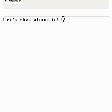
Premiere
Let’s chat about it! 👇