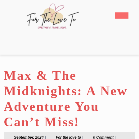
Skip
to
Open
content
Butto
Skip
to
content
Max & The
Midknights: A New
Adventure You
Can’t Miss!
September,
For
September, 2024
|
For the love to
|
0 Comment
|