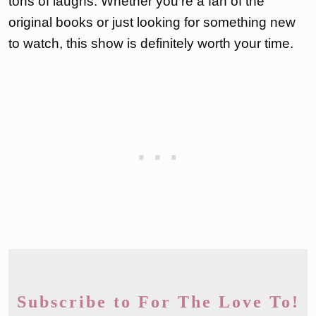
tons of laughs. Whether you’re a fan of the
original books or just looking for something new
to watch, this show is definitely worth your time.
Subscribe to For The Love To!