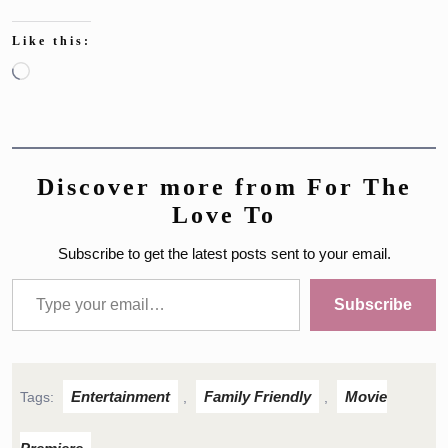
Like this:
Loading…
Discover more from For The
Love To
Subscribe to get the latest posts sent to your email.
Type your email…
Subscribe
Entertainment
Family Friendly
Movie
Tags:
,
,