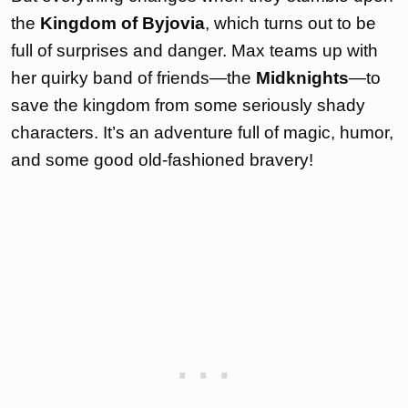
the
Kingdom of Byjovia
, which turns out to be
full of surprises and danger. Max teams up with
her quirky band of friends—the
Midknights
—to
save the kingdom from some seriously shady
characters. It’s an adventure full of magic, humor,
and some good old-fashioned bravery!