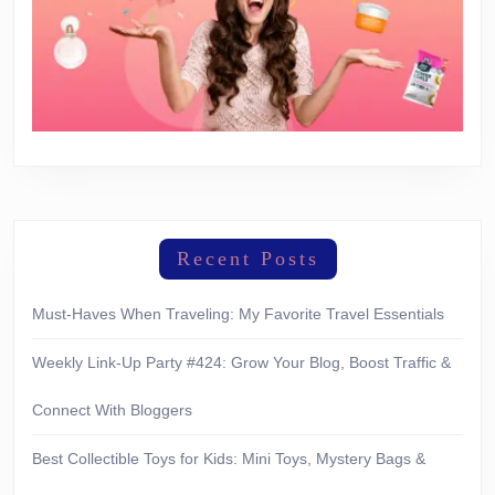
Recent Posts
Must-Haves When Traveling: My Favorite Travel Essentials
Weekly Link-Up Party #424: Grow Your Blog, Boost Traffic &
Connect With Bloggers
Best Collectible Toys for Kids: Mini Toys, Mystery Bags &