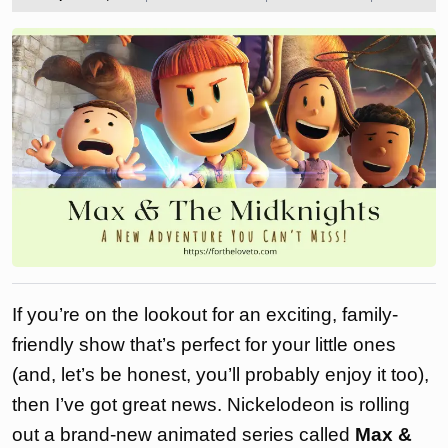
2024
the
love
to
If you’re on the lookout for an exciting, family-
friendly show that’s perfect for your little ones
(and, let’s be honest, you’ll probably enjoy it too),
then I’ve got great news. Nickelodeon is rolling
out a brand-new animated series called
Max &