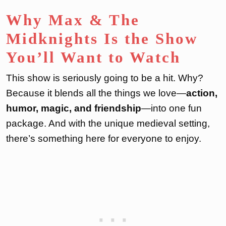
Why Max & The
Midknights Is the Show
You’ll Want to Watch
This show is seriously going to be a hit. Why?
Because it blends all the things we love—
action,
humor, magic, and friendship
—into one fun
package. And with the unique medieval setting,
there’s something here for everyone to enjoy.