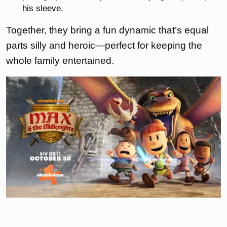
his sleeve.
Together, they bring a fun dynamic that’s equal
parts silly and heroic—perfect for keeping the
whole family entertained.