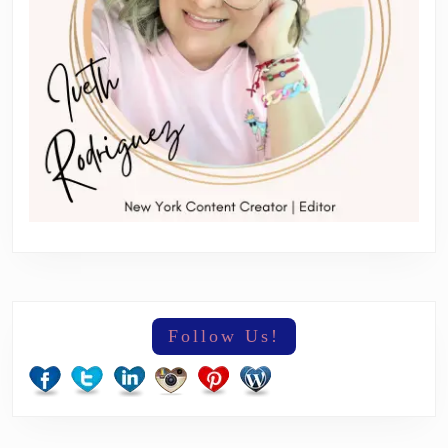
Follow Us!