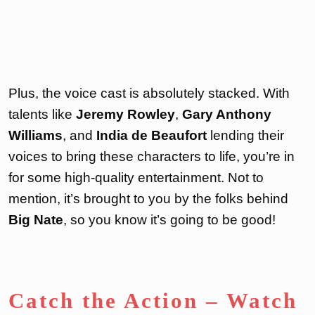
Plus, the voice cast is absolutely stacked. With
talents like
Jeremy Rowley
,
Gary Anthony
Williams
, and
India de Beaufort
lending their
voices to bring these characters to life, you’re in
for some high-quality entertainment. Not to
mention, it’s brought to you by the folks behind
Big Nate
, so you know it’s going to be good!
Catch the Action – Watch