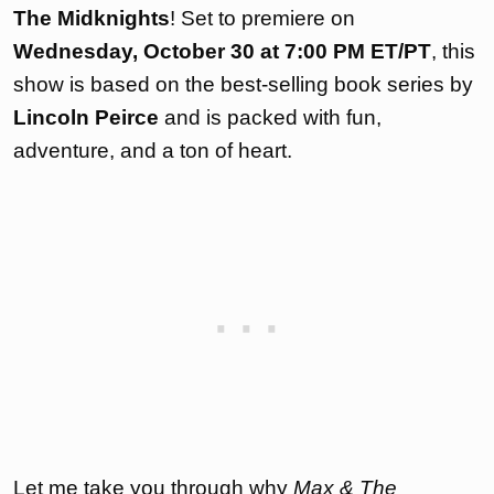
The Midknights
! Set to premiere on
Wednesday, October 30 at 7:00 PM ET/PT
, this
show is based on the best-selling book series by
Lincoln Peirce
and is packed with fun,
adventure, and a ton of heart.
Let me take you through why
Max & The