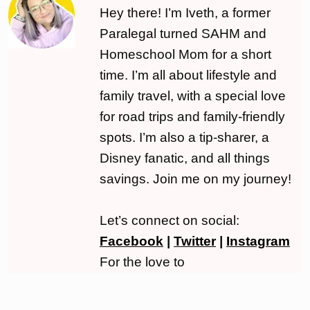
Hey there! I’m Iveth, a former
Paralegal turned SAHM and
Homeschool Mom for a short
time. I’m all about lifestyle and
family travel, with a special love
for road trips and family-friendly
spots. I’m also a tip-sharer, a
Disney fanatic, and all things
savings. Join me on my journey!
Let’s connect on social:
Facebook
|
Twitter
|
Instagram
For the love to