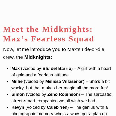
Meet the Midknights:
Max’s Fearless Squad
Now, let me introduce you to Max’s ride-or-die
crew, the
Midknights
:
Max
(voiced by
Blu del Barrio
) – A girl with a heart
of gold and a fearless attitude.
Millie
(voiced by
Melissa Villaseñor
) – She’s a bit
wacky, but that makes her magic all the more fun!
Simon
(voiced by
Zeno Robinson
) – The sarcastic,
street-smart companion we all wish we had.
Kevyn
(voiced by
Caleb Yen
) – The genius with a
photographic memory who’s always got a plan up