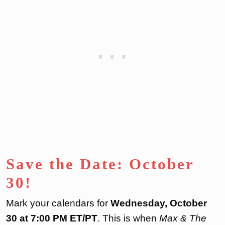
Save the Date: October
30!
Mark your calendars for
Wednesday, October
30 at 7:00 PM ET/PT
. This is when
Max & The