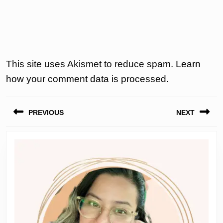
This site uses Akismet to reduce spam.
Learn
how your comment data is processed.
Post
PREVIOUS
NEXT
navigation
Previous
Next
post:
post: