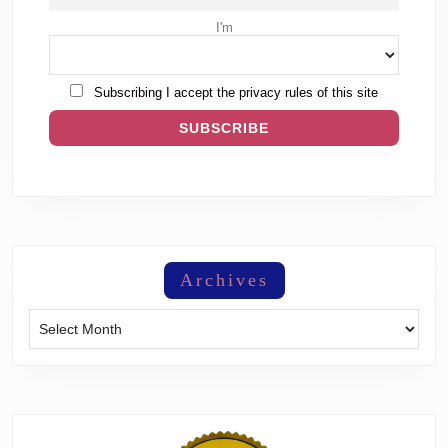
I'm
Subscribing I accept the privacy rules of this site
Archives
Archives