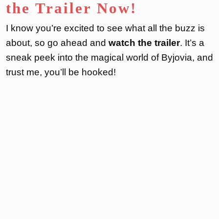
the Trailer Now!
I know you’re excited to see what all the buzz is
about, so go ahead and
watch the trailer
. It’s a
sneak peek into the magical world of Byjovia, and
trust me, you’ll be hooked!