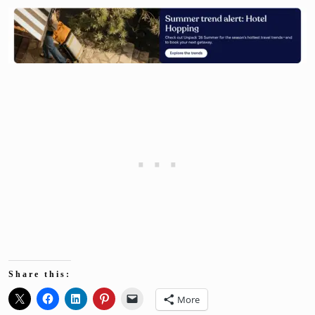
Share this:
More