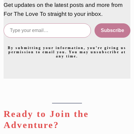
Get updates on the latest posts and more from
For The Love To straight to your inbox.
Type your email…
Subscribe
By submitting your information, you’re giving us
permission to email you. You may unsubscribe at
any time.
Ready to Join the
Adventure?