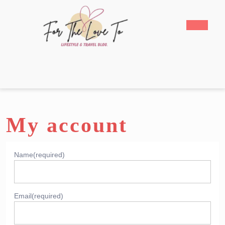
Skip
to
Open
content
Butto
Skip
to
content
My account
Name
(required)
Email
(required)