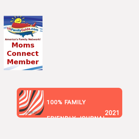
100% FAMILY
2021
SUR.LY
FRIENDLY JOURNAL