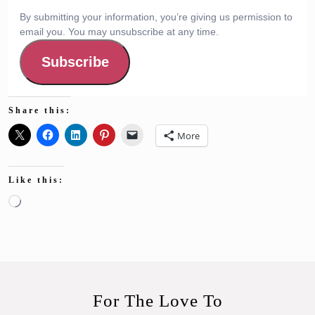
By submitting your information, you’re giving us permission to
email you. You may unsubscribe at any time.
Subscribe
Share this:
More
Like this:
Loading…
For The Love To