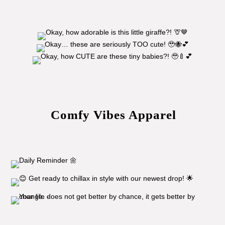
Comfy Vibes Apparel