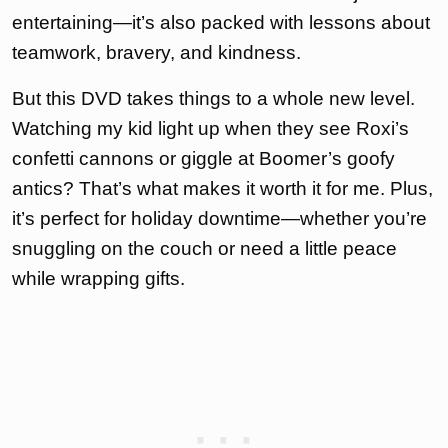
entertaining—it’s also packed with lessons about
teamwork, bravery, and kindness.
But this DVD takes things to a whole new level.
Watching my kid light up when they see Roxi’s
confetti cannons or giggle at Boomer’s goofy
antics? That’s what makes it worth it for me. Plus,
it’s perfect for holiday downtime—whether you’re
snuggling on the couch or need a little peace
while wrapping gifts.