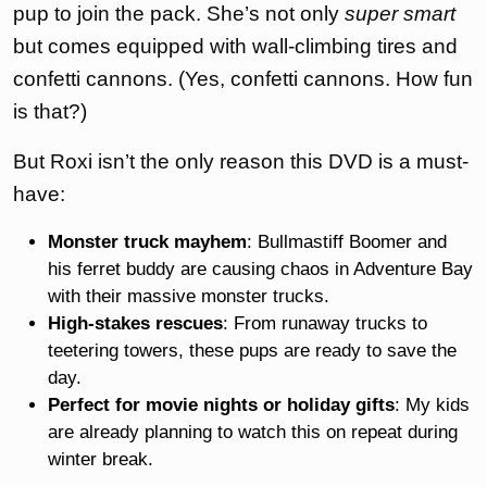
pup to join the pack. She’s not only
super smart
but comes equipped with wall-climbing tires and
confetti cannons. (Yes, confetti cannons. How fun
is that?)
But Roxi isn’t the only reason this DVD is a must-
have:
Monster truck mayhem
: Bullmastiff Boomer and
his ferret buddy are causing chaos in Adventure Bay
with their massive monster trucks.
High-stakes rescues
: From runaway trucks to
teetering towers, these pups are ready to save the
day.
Perfect for movie nights or holiday gifts
: My kids
are already planning to watch this on repeat during
winter break.