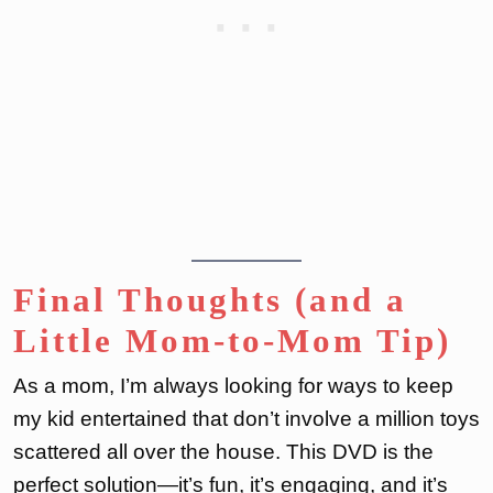
Final Thoughts (and a
Little Mom-to-Mom Tip)
As a mom, I’m always looking for ways to keep
my kid entertained that don’t involve a million toys
scattered all over the house. This DVD is the
perfect solution—it’s fun, it’s engaging, and it’s