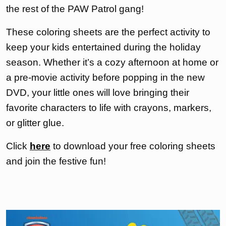
the rest of the PAW Patrol gang!
These coloring sheets are the perfect activity to
keep your kids entertained during the holiday
season. Whether it’s a cozy afternoon at home or
a pre-movie activity before popping in the new
DVD, your little ones will love bringing their
favorite characters to life with crayons, markers,
or glitter glue.
Click
here
to download your free coloring sheets
and join the festive fun!