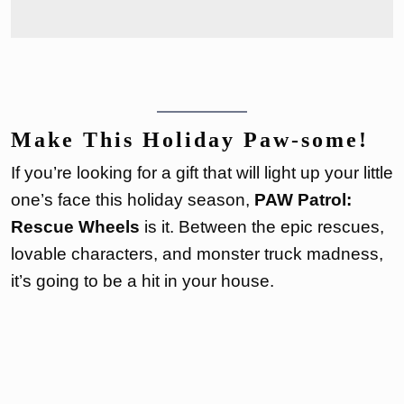
Make This Holiday Paw-some!
If you’re looking for a gift that will light up your little
one’s face this holiday season,
PAW Patrol:
Rescue Wheels
is it. Between the epic rescues,
lovable characters, and monster truck madness,
it’s going to be a hit in your house.