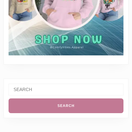
Search
for: