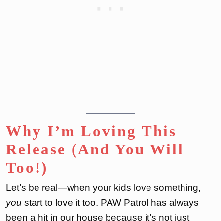
Why I’m Loving This
Release (And You Will
Too!)
Let’s be real—when your kids love something,
you
start to love it too. PAW Patrol has always
been a hit in our house because it’s not just