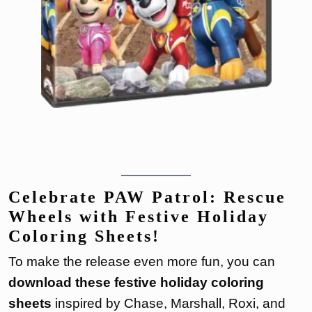
Celebrate PAW Patrol: Rescue
Wheels with Festive Holiday
Coloring Sheets!
To make the release even more fun, you can
download these festive holiday coloring
sheets
inspired by Chase, Marshall, Roxi, and