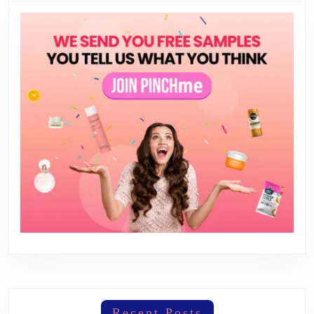
Recent Posts