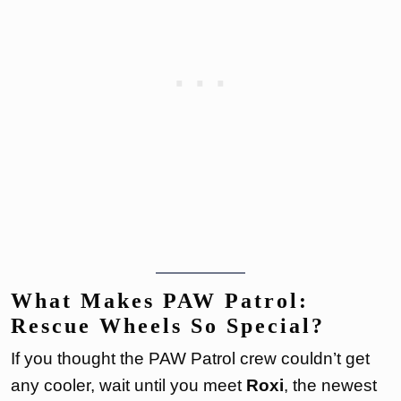
What Makes PAW Patrol:
Rescue Wheels So Special?
If you thought the PAW Patrol crew couldn’t get
any cooler, wait until you meet
Roxi
, the newest