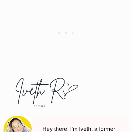
Hey there! I’m Iveth, a former