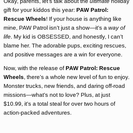
Okay, parents, let’s talk about the
ultimate
holiday
gift for your kiddos this year:
PAW Patrol:
Rescue Wheels
! If your house is anything like
mine, PAW Patrol isn’t just a show—it’s a
way of
life
. My kid is OBSESSED, and honestly, I can’t
blame her. The adorable pups, exciting rescues,
and positive messages are a win for everyone.
Now, with the release of
PAW Patrol: Rescue
Wheels
, there’s a whole new level of fun to enjoy.
Monster trucks, new friends, and daring off-road
missions—what’s not to love? Plus, at just
$10.99, it’s a total steal for over two hours of
action-packed adventures.