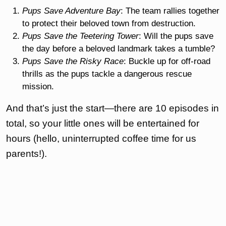
Pups Save Adventure Bay
: The team rallies together
to protect their beloved town from destruction.
Pups Save the Teetering Tower
: Will the pups save
the day before a beloved landmark takes a tumble?
Pups Save the Risky Race
: Buckle up for off-road
thrills as the pups tackle a dangerous rescue
mission.
And that’s just the start—there are 10 episodes in
total, so your little ones will be entertained for
hours (hello, uninterrupted coffee time for us
parents!).