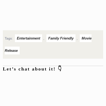
Entertainment
Family Friendly
Movie
Tags:
,
,
Release
Let’s chat about it! 👇