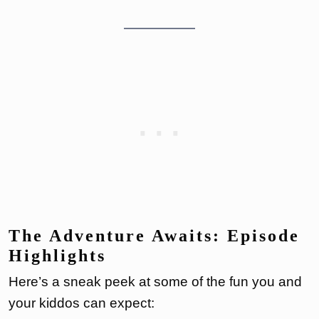
The Adventure Awaits: Episode
Highlights
Here’s a sneak peek at some of the fun you and
your kiddos can expect: