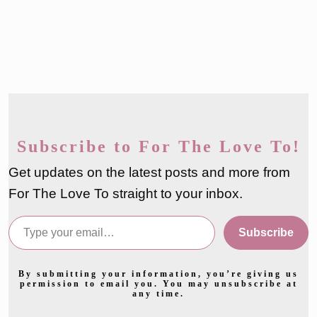
Subscribe to For The Love To!
Get updates on the latest posts and more from
For The Love To straight to your inbox.
Type your email…
Subscribe
By submitting your information, you’re giving us
permission to email you. You may unsubscribe at
any time.