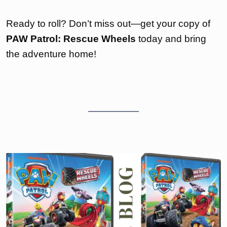
Ready to roll? Don’t miss out—get your copy of
PAW Patrol: Rescue Wheels
today and bring
the adventure home!