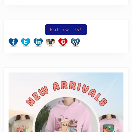
Follow Us!