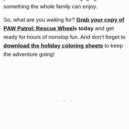
something the whole family can enjoy.
So, what are you waiting for?
Grab your copy of
PAW Patrol: Rescue Wheel
s today
and get
ready for hours of nonstop fun. And don’t forget to
download the holiday coloring sheets
to keep
the adventure going!