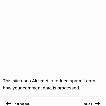
This site uses Akismet to reduce spam.
Learn
how your comment data is processed.
Post
PREVIOUS
NEXT