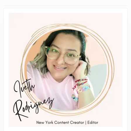
navigation
Previous
Next
post:
post: