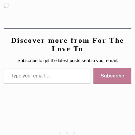
Loading…
Discover more from For The
Love To
Subscribe to get the latest posts sent to your email.
Type your email…
Subscribe