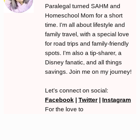
Paralegal turned SAHM and
Homeschool Mom for a short
time. I’m all about lifestyle and
family travel, with a special love
for road trips and family-friendly
spots. I’m also a tip-sharer, a
Disney fanatic, and all things
savings. Join me on my journey!
Let’s connect on social:
Facebook
|
Twitter
|
Instagram
For the love to