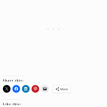
Share this:
More
Like this: