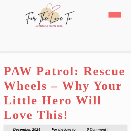
Skip
to
Open
content
Butto
Skip
to
content
PAW Patrol: Rescue
Wheels – Why Your
Little Hero Will
Love This!
December,
For
December, 2024
|
For the love to
|
0 Comment
|