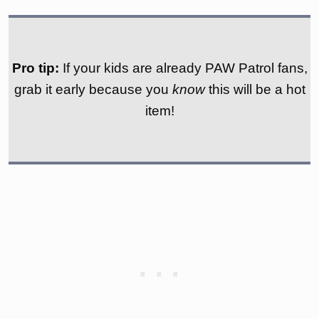
Pro tip:
If your kids are already PAW Patrol fans,
grab it early because you
know
this will be a hot
item!