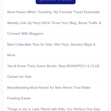
Must-Haves When Traveling: My Favorite Travel Essentials
Weekly Link-Up Party #424: Grow Your Blog, Boost Traffic &
Connect With Bloggers
Best Collectible Toys for Kids: Mini Toys, Mystery Bags &
More
Yes & Know Trivia Game Books: New MONOPOLY & CLUE
Games for Kids
Breastfeeding Must-Haves for New Moms That Make
Feeding Easier
Things to Do in Lake Placid with Kids: Our Perfect One-Day