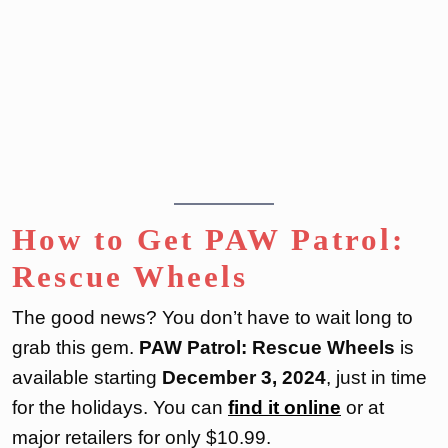
How to Get PAW Patrol:
Rescue Wheels
The good news? You don’t have to wait long to
grab this gem.
PAW Patrol: Rescue Wheels
is
available starting
December 3, 2024
, just in time
for the holidays. You can
find it online
or at
major retailers for only $10.99.