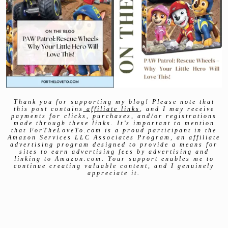
Thank you for supporting my blog! Please note that
this post contains
affiliate links
, and I may receive
payments for clicks, purchases, and/or registrations
made through these links. It’s important to mention
that ForTheLoveTo.com is a proud participant in the
Amazon Services LLC Associates Program, an affiliate
advertising program designed to provide a means for
sites to earn advertising fees by advertising and
linking to Amazon.com. Your support enables me to
continue creating valuable content, and I genuinely
appreciate it.