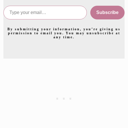
Type your email…
Subscribe
By submitting your information, you’re giving us
permission to email you. You may unsubscribe at
any time.