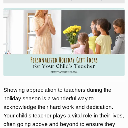
2024
the
love
to
Showing appreciation to teachers during the
holiday season is a wonderful way to
acknowledge their hard work and dedication.
Your child’s teacher plays a vital role in their lives,
often going above and beyond to ensure they