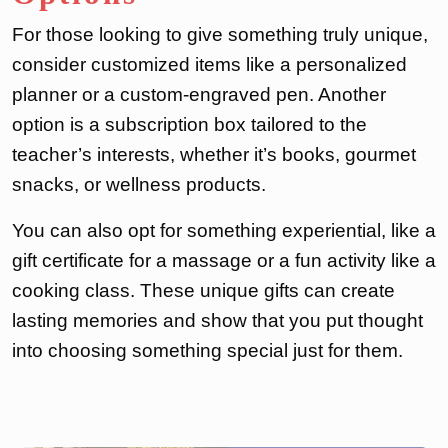
For those looking to give something truly unique,
consider customized items like a personalized
planner or a custom-engraved pen. Another
option is a subscription box tailored to the
teacher’s interests, whether it’s books, gourmet
snacks, or wellness products.
You can also opt for something experiential, like a
gift certificate for a massage or a fun activity like a
cooking class. These unique gifts can create
lasting memories and show that you put thought
into choosing something special just for them.