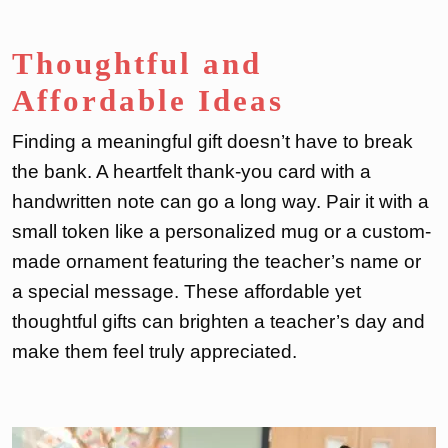
Thoughtful and
Affordable Ideas
Finding a meaningful gift doesn’t have to break
the bank. A heartfelt thank-you card with a
handwritten note can go a long way. Pair it with a
small token like a personalized mug or a custom-
made ornament featuring the teacher’s name or
a special message. These affordable yet
thoughtful gifts can brighten a teacher’s day and
make them feel truly appreciated.