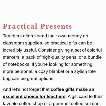
Practical Presents
Teachers often spend their own money on
classroom supplies, so practical gifts can be
incredibly useful. Consider giving a set of colorful
markers, a pack of high-quality pens, or a bundle
of notebooks. If you’re looking for something
more personal, a cozy blanket or a stylish tote
bag can be great options.
And let’s not forget that
coffee gifts make an
excellent choice for teachers
. A gift card to their
favorite coffee shop or a gourmet coffee set can