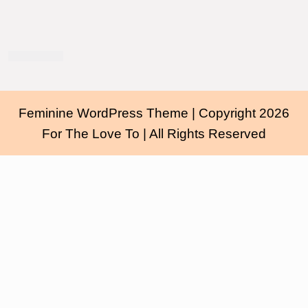
Feminine WordPress Theme
| Copyright 2026
For The Love To | All Rights Reserved
Scroll
Up