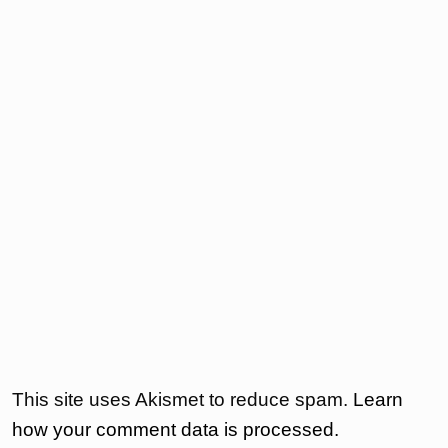
This site uses Akismet to reduce spam.
Learn
how your comment data is processed.