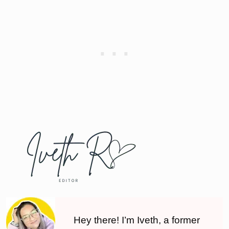
Hey there! I’m Iveth, a former