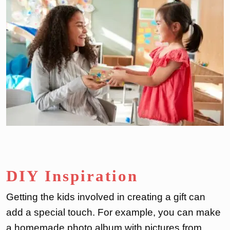
DIY Inspiration
Getting the kids involved in creating a gift can
add a special touch. For example, you can make
a homemade photo album with pictures from