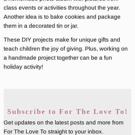
class events or activities throughout the year.
Another idea is to bake cookies and package
them in a decorated tin or jar.
These DIY projects make for unique gifts and
teach children the joy of giving. Plus, working on
a handmade project together can be a fun
holiday activity!
Subscribe to For The Love To!
Get updates on the latest posts and more from
For The Love To straight to your inbox.