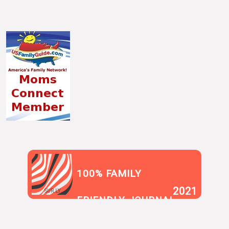
100% FAMILY
2021
SUR.LY
FRIENDLY JOURNAL