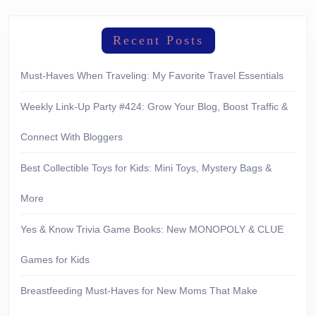
Recent Posts
Must-Haves When Traveling: My Favorite Travel Essentials
Weekly Link-Up Party #424: Grow Your Blog, Boost Traffic &
Connect With Bloggers
Best Collectible Toys for Kids: Mini Toys, Mystery Bags &
More
Yes & Know Trivia Game Books: New MONOPOLY & CLUE
Games for Kids
Breastfeeding Must-Haves for New Moms That Make