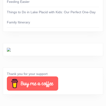
Feeding Easier
Things to Do in Lake Placid with Kids: Our Perfect One-Day
Family Itinerary
Thank you for your support