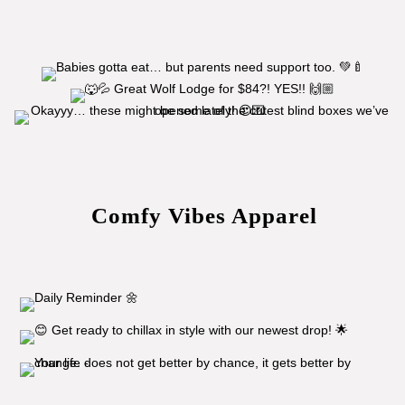
Comfy Vibes Apparel