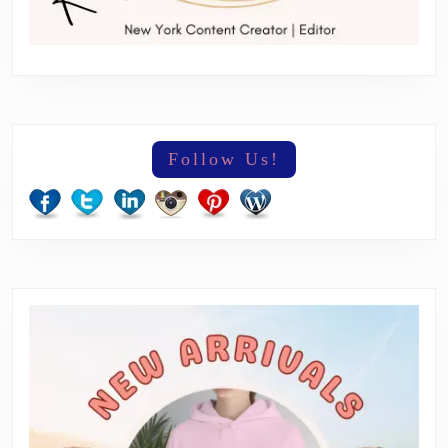
Follow Us!