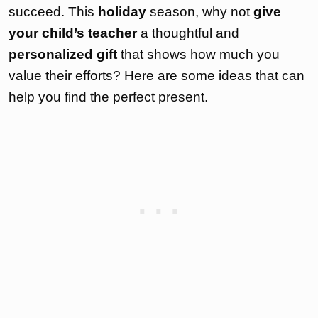
succeed. This
holiday
season, why not
give
your child’s teacher
a thoughtful and
personalized gift
that shows how much you
value their efforts? Here are some ideas that can
help you find the perfect present.