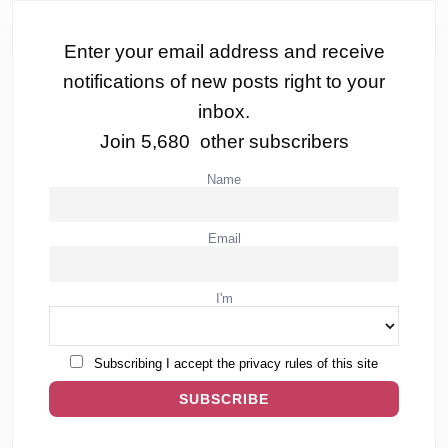
Enter your email address and receive
notifications of new posts right to your
inbox.
Join 5,680 other subscribers
Name
Email
I'm
Subscribing I accept the privacy rules of this site