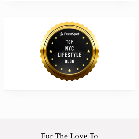
For The Love To