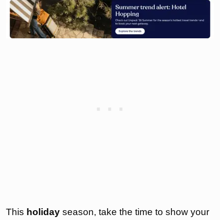
This
holiday
season, take the time to show your