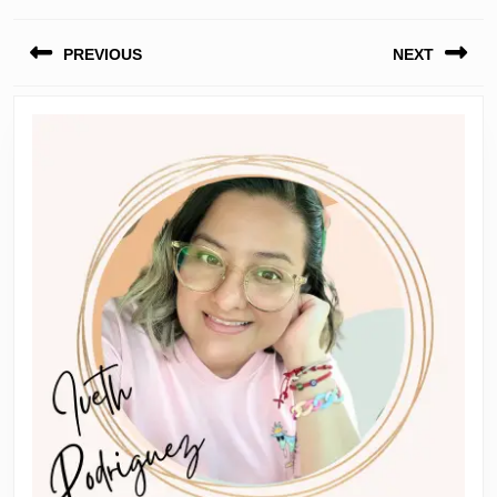
Post
PREVIOUS
NEXT
navigation
Previous
Next
post:
post: