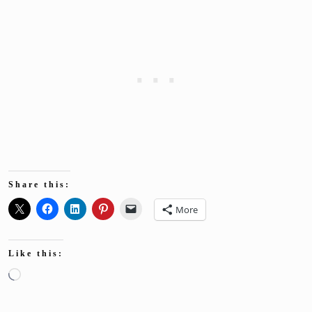
Share this:
More
Like this:
Loading…