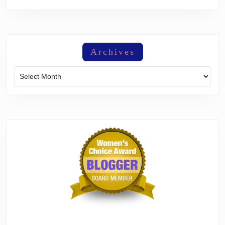
Archives
Archives