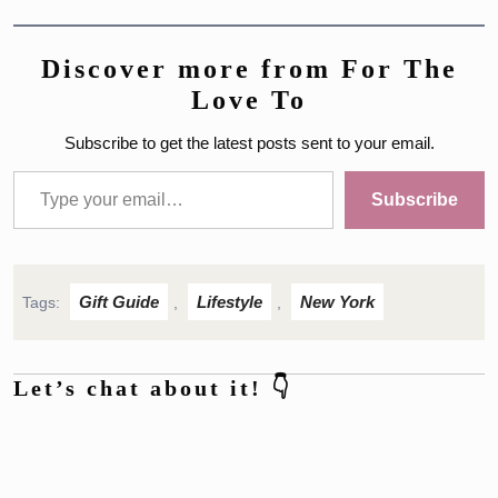
Discover more from For The
Love To
Subscribe to get the latest posts sent to your email.
Type your email…
Subscribe
Gift Guide
Lifestyle
New York
Tags:
,
,
Let’s chat about it! 👇