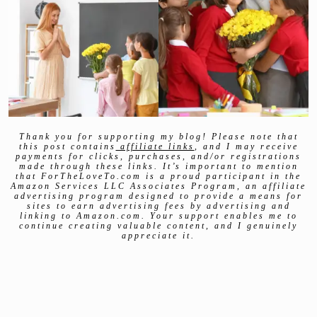
Thank you for supporting my blog! Please note that
this post contains
affiliate links
, and I may receive
payments for clicks, purchases, and/or registrations
made through these links. It’s important to mention
that ForTheLoveTo.com is a proud participant in the
Amazon Services LLC Associates Program, an affiliate
advertising program designed to provide a means for
sites to earn advertising fees by advertising and
linking to Amazon.com. Your support enables me to
continue creating valuable content, and I genuinely
appreciate it.