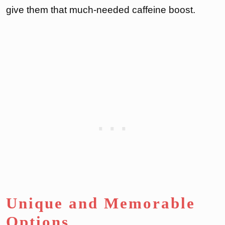
give them that much-needed caffeine boost.
Unique and Memorable
Options