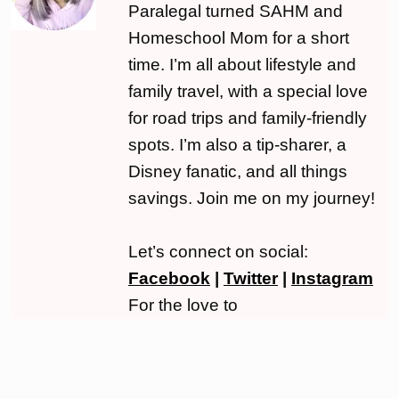
Paralegal turned SAHM and
Homeschool Mom for a short
time. I’m all about lifestyle and
family travel, with a special love
for road trips and family-friendly
spots. I’m also a tip-sharer, a
Disney fanatic, and all things
savings. Join me on my journey!
Let’s connect on social:
Facebook
|
Twitter
|
Instagram
For the love to