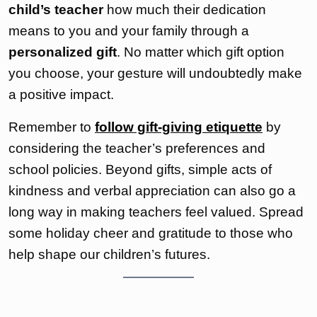
child’s teacher
how much their dedication
means to you and your family through a
personalized gift
. No matter which gift option
you choose, your gesture will undoubtedly make
a positive impact.
Remember to
follow gift-giving etiquette
by
considering the teacher’s preferences and
school policies. Beyond gifts, simple acts of
kindness and verbal appreciation can also go a
long way in making teachers feel valued. Spread
some holiday cheer and gratitude to those who
help shape our children’s futures.