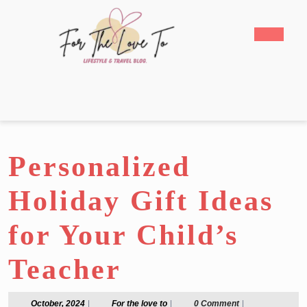
Skip
to
Open
content
Butto
Skip
to
content
Personalized
Holiday Gift Ideas
for Your Child’s
Teacher
October,
For
October, 2024
|
For the love to
|
0 Comment
|