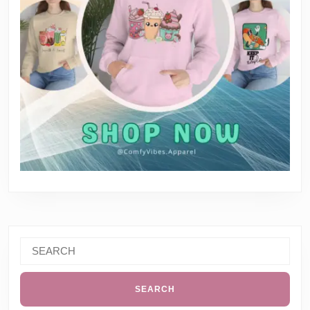
Search
for: