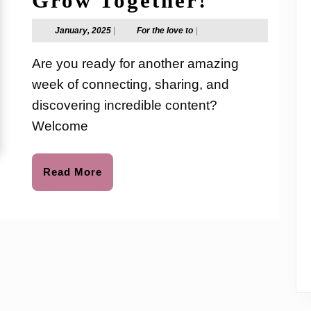
Grow Together!
Link-
January,
For
January, 2025
|
For the love to
|
2025
the
Up
love
Are you ready for another amazing
to
Party
week of connecting, sharing, and
#343
discovering incredible content?
–
Welcome
Let’s
Read
Read More
Grow
More
Together