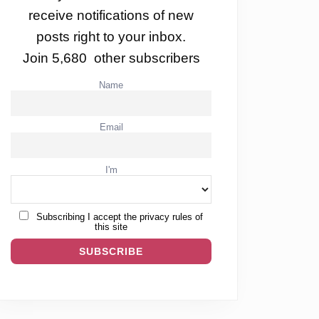
receive notifications of new
posts right to your inbox.
Join 5,680 other subscribers
Name
Email
I'm
!
Subscribing I accept the privacy rules of
this site