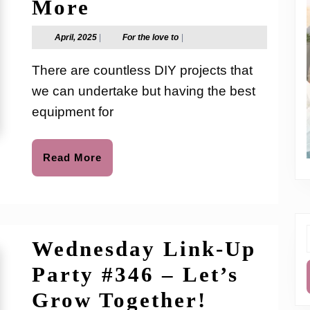
Cordless
More
Bloggers
Hot
April,
For
April, 2025
|
For the love to
|
2025
the
Glue
love
There are countless DIY projects that
to
Gun
we can undertake but having the best
for
equipment for
Crafts,
Home
Read
Read More
More
Repairs,
and
More
Wednesday Link-Up
f
Party #346 – Let’s
Wednesd
Grow Together!