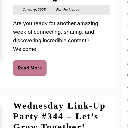
Link-
January,
For
January, 2025
|
For the love to
|
2025
the
Up
love
Are you ready for another amazing
to
Party
week of connecting, sharing, and
#345
discovering incredible content?
–
Welcome
Let’s
Read
Read More
Grow
More
Together
Wednesday Link-Up
Party #344 – Let’s
Wednesd
Grow Together!