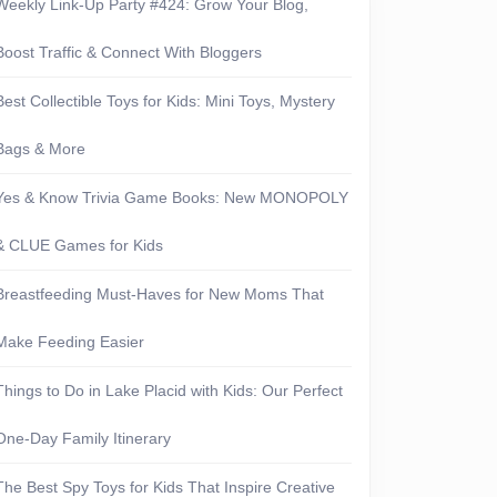
Weekly Link-Up Party #424: Grow Your Blog,
Boost Traffic & Connect With Bloggers
Best Collectible Toys for Kids: Mini Toys, Mystery
Bags & More
Yes & Know Trivia Game Books: New MONOPOLY
& CLUE Games for Kids
Breastfeeding Must-Haves for New Moms That
!
Make Feeding Easier
Things to Do in Lake Placid with Kids: Our Perfect
One-Day Family Itinerary
ay
The Best Spy Toys for Kids That Inspire Creative