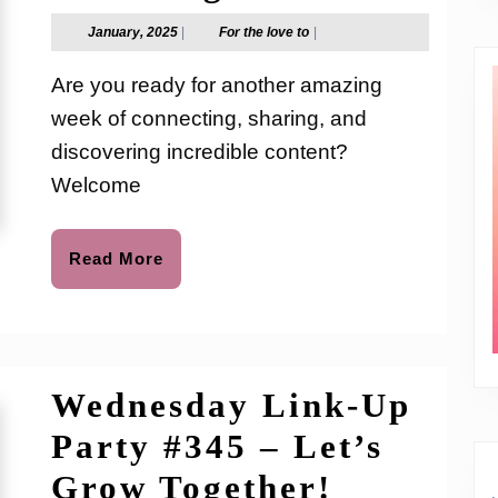
Link-
January,
For
January, 2025
|
For the love to
|
2025
the
Up
love
Are you ready for another amazing
to
Party
week of connecting, sharing, and
#346
discovering incredible content?
–
Welcome
Let’s
Read
Read More
Grow
More
Together
Wednesday Link-Up
Party #345 – Let’s
Wednesd
Grow Together!