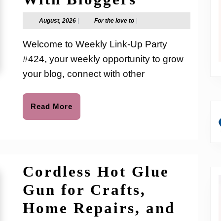
Link-
August,
For
August, 2026
|
For the love to
|
2026
the
Up
love
Welcome to Weekly Link-Up Party
to
Party
#424, your weekly opportunity to grow
#424:
your blog, connect with other
Grow
Your
Read
Read More
More
Blog,
Boost
Traffic
Cordless Hot Glue
&
Gun for Crafts,
Connect
Home Repairs, and
With