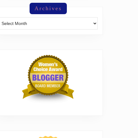
Archives
Archives