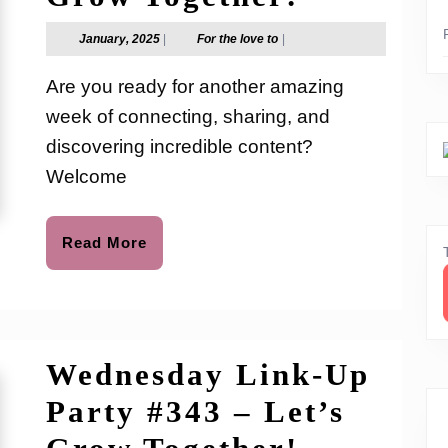
Link-
January,
For
January, 2025
|
For the love to
|
2025
the
Up
love
Are you ready for another amazing
to
Party
week of connecting, sharing, and
#344
discovering incredible content?
–
Welcome
Let’s
Read
Read More
Grow
More
Together
Wednesday Link-Up
Party #343 – Let’s
Wednesd