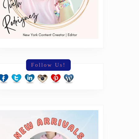
Follow Us!