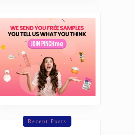
!
Recent Posts
ay