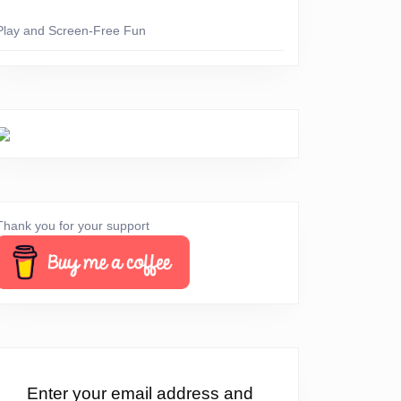
Play and Screen-Free Fun
Thank you for your support
!
Enter your email address and
ay