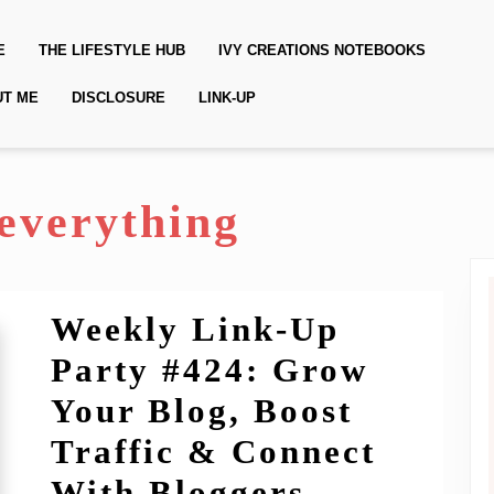
E
THE LIFESTYLE HUB
IVY CREATIONS NOTEBOOKS
UT ME
DISCLOSURE
LINK-UP
feverything
Weekly Link-Up
Party #424: Grow
Your Blog, Boost
Traffic & Connect
Weekly
With Bloggers