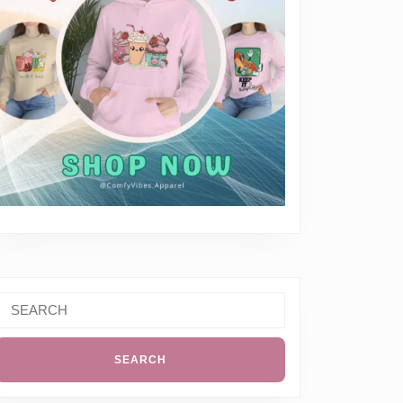
Search
or:
ay