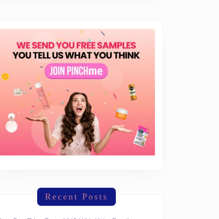
Recent Posts