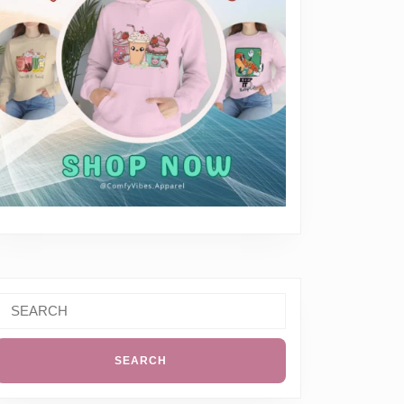
Search
or: