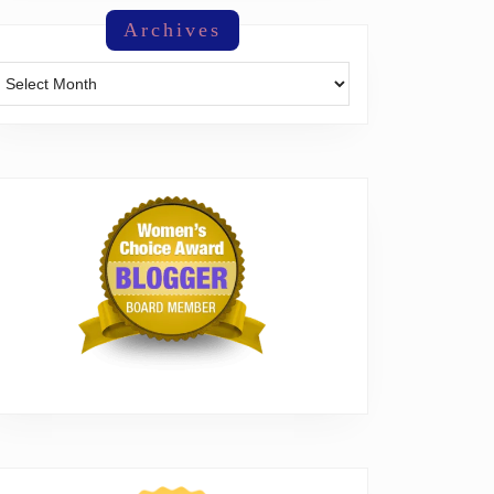
Archives
Archives