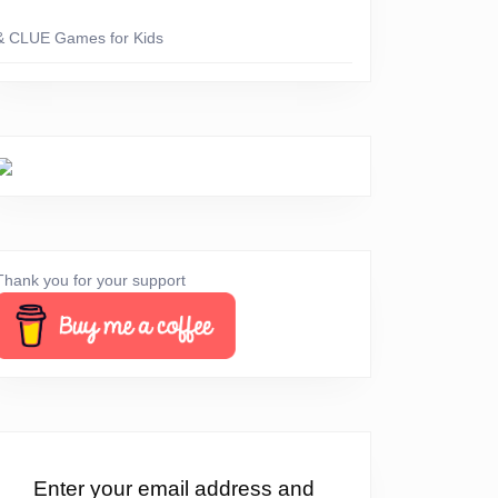
& CLUE Games for Kids
Thank you for your support
Enter your email address and