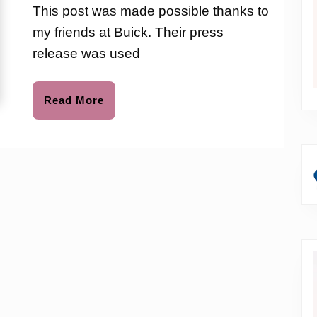
love
This post was made possible thanks to
to
With
my friends at Buick. Their press
Hello
release was used
Sunshine
Read
Read More
More