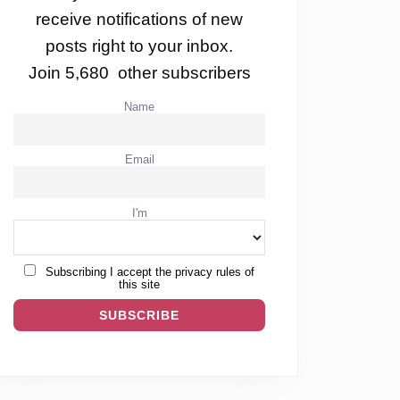
receive notifications of new
posts right to your inbox.
Join 5,680 other subscribers
Name
Email
I'm
Subscribing I accept the privacy rules of
this site