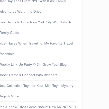
Best Day Trips From NYC With Kids: Family
Adventures Worth the Drive
Fun Things to Do in New York City With Kids: A
Family Guide
Must-Haves When Traveling: My Favorite Travel
Essentials
Weekly Link-Up Party #424: Grow Your Blog,
Boost Traffic & Connect With Bloggers
Best Collectible Toys for Kids: Mini Toys, Mystery
Bags & More
Yes & Know Trivia Game Books: New MONOPOLY