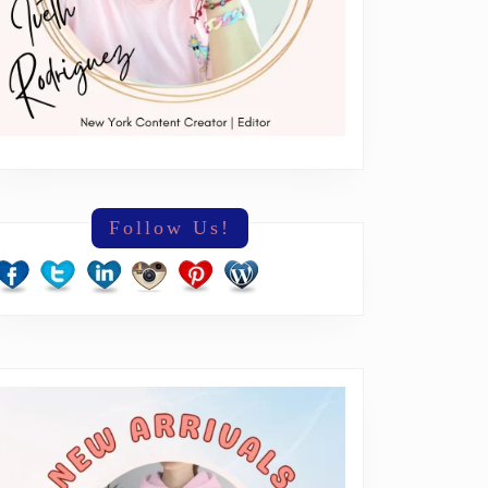
Follow Us!