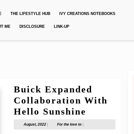
E
THE LIFESTYLE HUB
IVY CREATIONS NOTEBOOKS
UT ME
DISCLOSURE
LINK-UP
Buick Expanded
Collaboration With
Buick
Hello Sunshine
Expanded
August,
For
August, 2022
|
For the love to
|
2022
the
Collabora