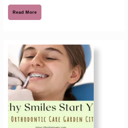
To
Start
Read
Read More
More
and
Why
It’s
Important