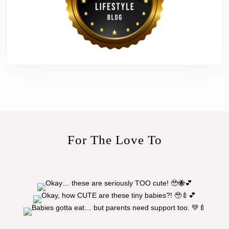
For The Love To