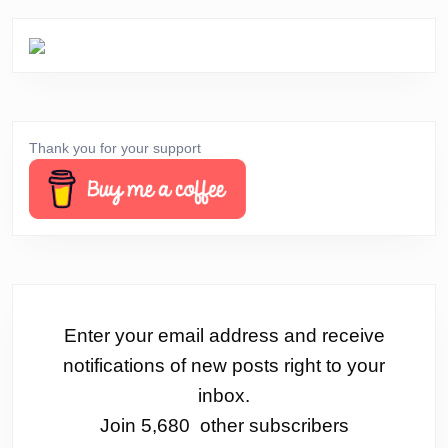
Thank you for your support
Enter your email address and receive
notifications of new posts right to your
inbox.
Join 5,680 other subscribers