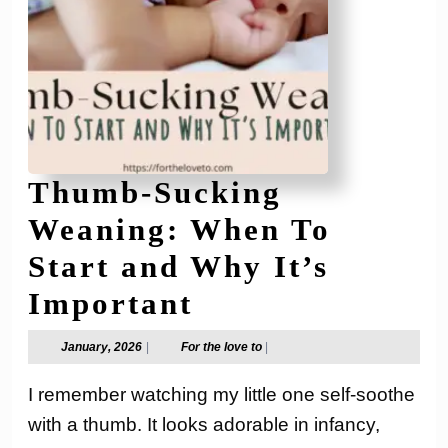
Thumb-Sucking
Weaning: When To
Start and Why It’s
Thumb-
Important
Sucking
January,
For
January, 2026
|
For the love to
|
2026
the
Weaning:
love
I remember watching my little one self-soothe
to
When
with a thumb. It looks adorable in infancy,