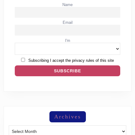
Name
Email
I'm
Subscribing I accept the privacy rules of this site
Archives
Archives