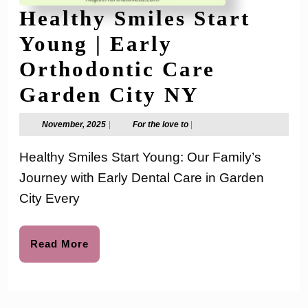
Healthy Smiles Start
Young | Early
Orthodontic Care
Healthy
Garden City NY
Smiles
November,
For
November, 2025
|
For the love to
|
2025
the
Start
love
Healthy Smiles Start Young: Our Family’s
to
Young
Journey with Early Dental Care in Garden
|
City Every
Early
Orthodon
Read
Read More
More
Care
Garden