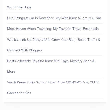
Worth the Drive
Fun Things to Do in New York City With Kids: A Family Guide
Must-Haves When Traveling: My Favorite Travel Essentials
Weekly Link-Up Party #424: Grow Your Blog, Boost Traffic &
Connect With Bloggers
Best Collectible Toys for Kids: Mini Toys, Mystery Bags &
More
Yes & Know Trivia Game Books: New MONOPOLY & CLUE
Games for Kids