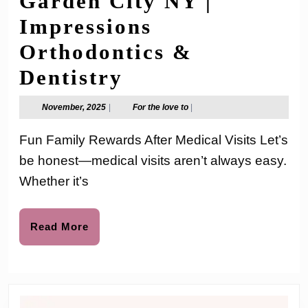
Garden City NY |
Impressions
Orthodontics &
Fun
Dentistry
Family
November,
For
November, 2025
|
For the love to
|
2025
the
Rewards
love
Fun Family Rewards After Medical Visits Let’s
to
After
be honest—medical visits aren’t always easy.
Medical
Whether it’s
Visits
|
Read
Read More
More
Family
Dental
Care