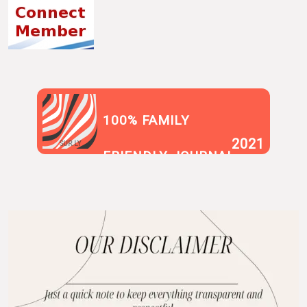
100% FAMILY
2021
SUR.LY
FRIENDLY JOURNAL
BLOG