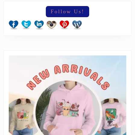
Follow Us!