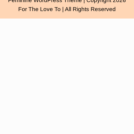
Feminine WordPress Theme
| Copyright 2026
For The Love To | All Rights Reserved
Scroll
Up