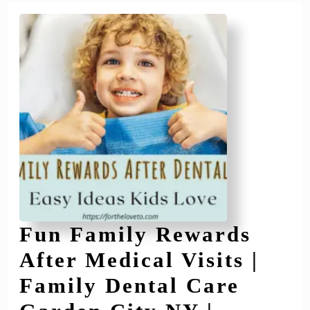
City
NY
Fun Family Rewards
After Medical Visits |
Family Dental Care