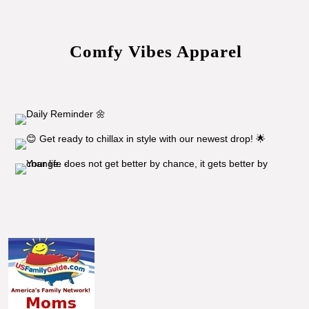
Comfy Vibes Apparel