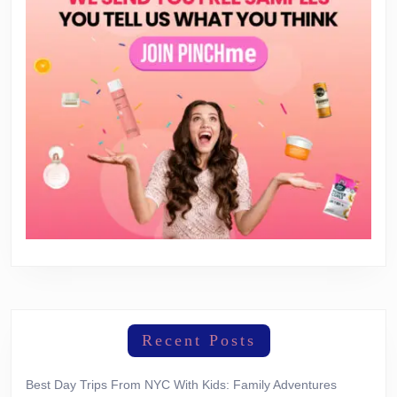
Recent Posts
Best Day Trips From NYC With Kids: Family Adventures