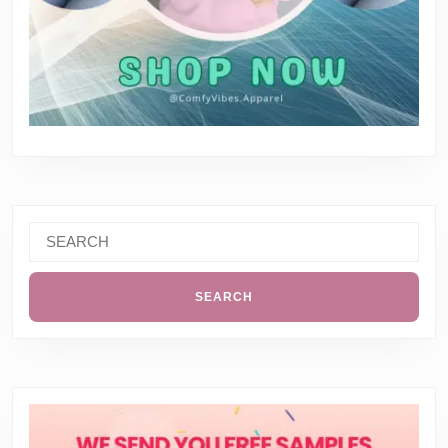
Search
for: