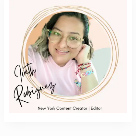
Garden
City
NY
|
Impressions
Orthodontics
&
Dentistry