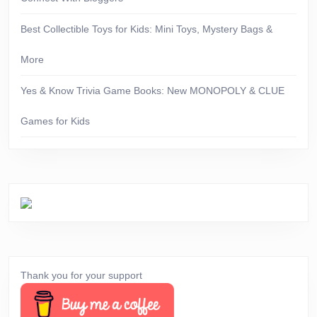
Best Collectible Toys for Kids: Mini Toys, Mystery Bags &
More
Yes & Know Trivia Game Books: New MONOPOLY & CLUE
Games for Kids
Thank you for your support