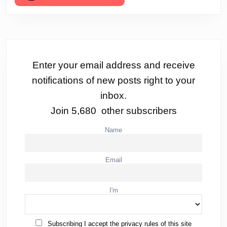
Enter your email address and receive
notifications of new posts right to your
inbox.
Join 5,680 other subscribers
Name
Email
I'm
Subscribing I accept the privacy rules of this site