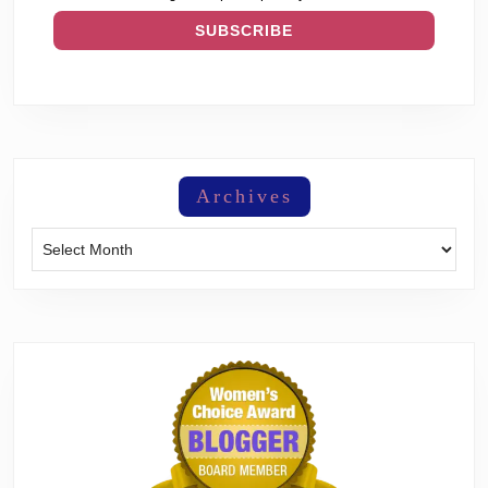
Archives
Archives