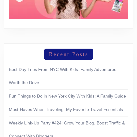
Recent Posts
Best Day Trips From NYC With Kids: Family Adventures
Worth the Drive
Fun Things to Do in New York City With Kids: A Family Guide
Must-Haves When Traveling: My Favorite Travel Essentials
Weekly Link-Up Party #424: Grow Your Blog, Boost Traffic &
Connect With Bloggers