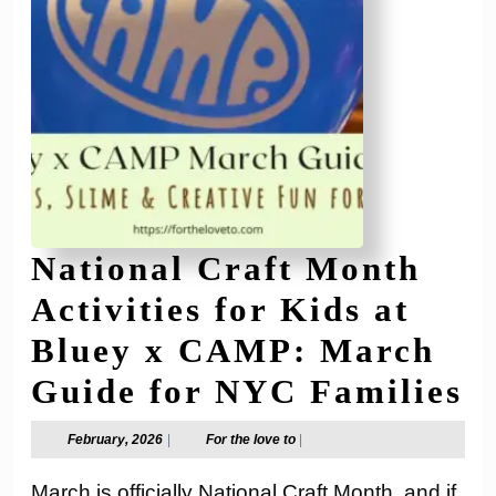
National Craft Month
Activities for Kids at
Bluey x CAMP: March
N
Guide for NYC Families
C
February,
For
February, 2026
|
For the love to
|
2026
the
M
love
March is officially National Craft Month, and if