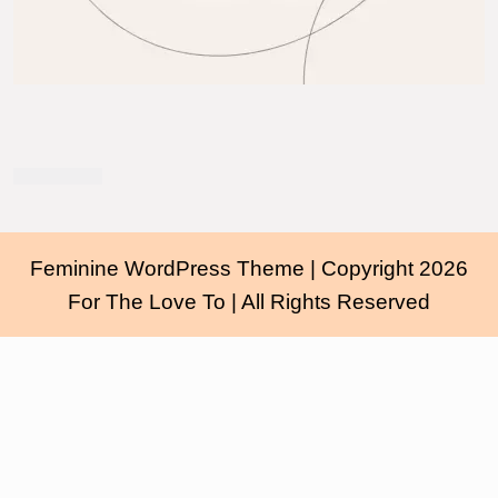
Feminine WordPress Theme
| Copyright 2026
For The Love To | All Rights Reserved
Scroll
Up