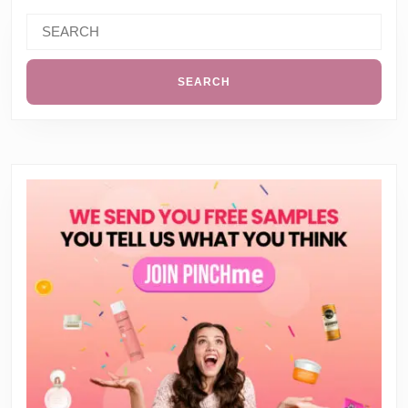
Search
for: