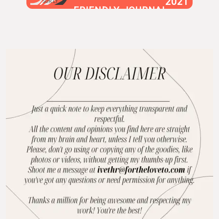
2021
SUR.LY
FRIENDLY JOURNAL
BLOG