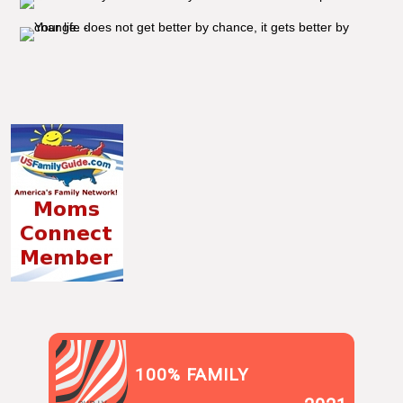
100% FAMILY