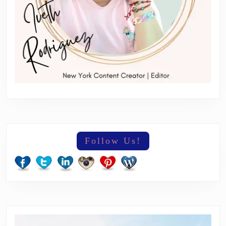
Follow Us!