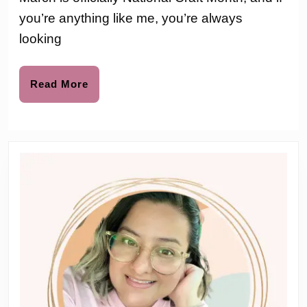
to
Ac
you’re anything like me, you’re always
f
looking
K
a
Read
Read More
More
B
x
C
M
G
f
N
F