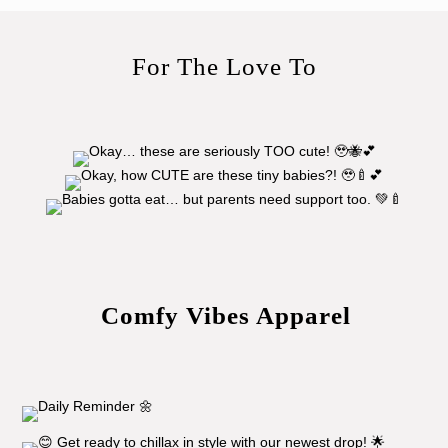
For The Love To
Comfy Vibes Apparel