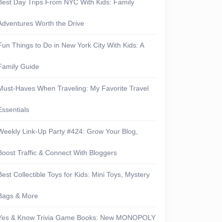
Best Day Trips From NYC With Kids: Family
Adventures Worth the Drive
Fun Things to Do in New York City With Kids: A
Family Guide
S:
Must-Haves When Traveling: My Favorite Travel
Essentials
Weekly Link-Up Party #424: Grow Your Blog,
Boost Traffic & Connect With Bloggers
erything
Best Collectible Toys for Kids: Mini Toys, Mystery
Bags & More
Yes & Know Trivia Game Books: New MONOPOLY