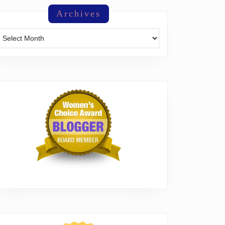
Archives
Archives