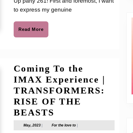
Up party 261! First and foremost, I want
Party
to express my genuine
261
Read
Read More
More
Coming To the
IMAX Experience |
TRANSFORMERS:
RISE OF THE
Coming
BEASTS
To
May,
For
May, 2023
|
For the love to
|
2023
the