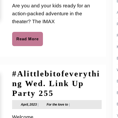
the
love
Are you and your kids ready for an
to
IMAX
action-packed adventure in the
Experience
theater? The IMAX
|
TRANSFORMER
Read
Read More
More
RISE
OF
THE
#Alittlebitofeverythi
BEASTS
ng Wed. Link Up
#Alittlebitofev
Party 255
Wed.
April,
For
April, 2023
|
For the love to
|
2023
the
Link
love
Welcome