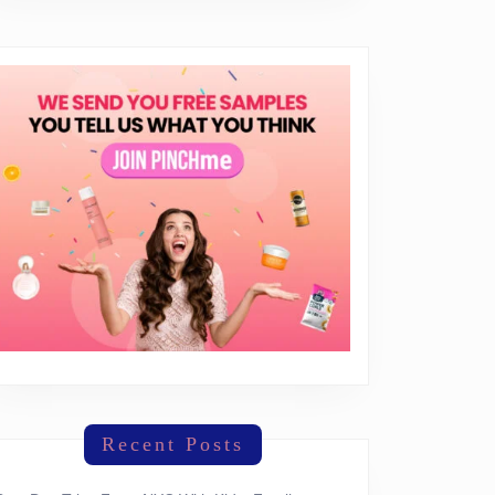
Recent Posts