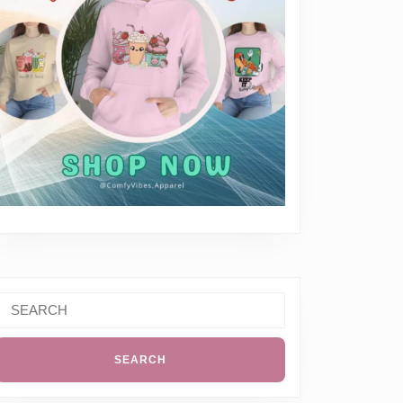
erything
Search
or: