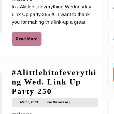
to
Up
to #Alittlebitofeverything Wednesday
Party
Link Up party 255!!!.. I want to thank
255
you for making this link-up a great
Read
Read More
More
#Alittlebitofeverythi
ng Wed. Link Up
#Alittlebitofev
Party 250
Wed.
March,
For
March, 2023
|
For the love to
|
2023
the
Link
love