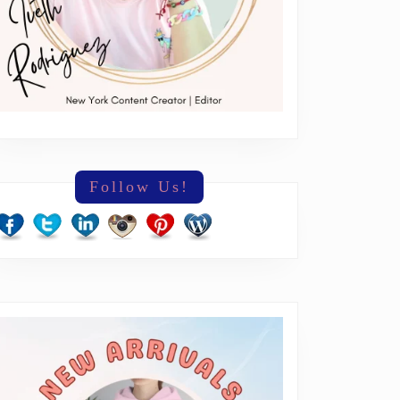
Follow Us!