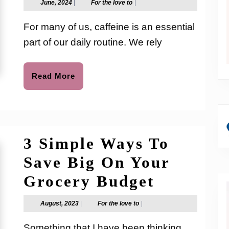
June,
For
June, 2024
|
For the love to
|
2024
the
Relationship
love
For many of us, caffeine is an essential
to
Between
part of our daily routine. We rely
Caffeine
and
Read
Read More
More
Anxiety
3 Simple Ways To
Save Big On Your
3
Grocery Budget
Simple
August,
For
August, 2023
|
For the love to
|
2023
the
Ways
love
Something that I have been thinking