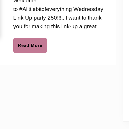
Welcome
to
Up
to #Alittlebitofeverything Wednesday
Party
Link Up party 250!!!.. I want to thank
250
you for making this link-up a great
Read
Read More
More