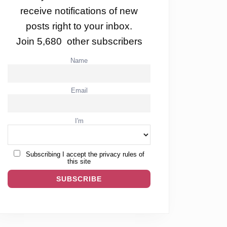
receive notifications of new
posts right to your inbox.
Join 5,680 other subscribers
Name
Email
I'm
Subscribing I accept the privacy rules of
this site