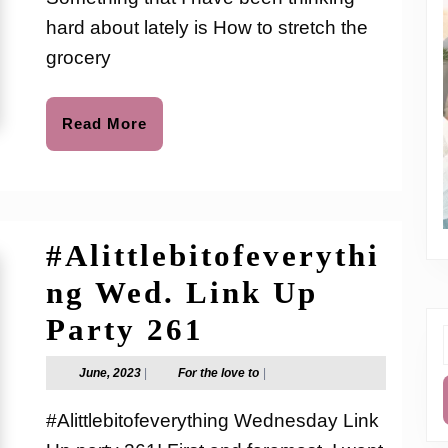
to
To
hard about lately is How to stretch the
Save
grocery
Big
On
Read
Read More
More
Your
Grocery
Budget
#Alittlebitofeverythi
ng Wed. Link Up
#Alittlebitofev
Party 261
f
Wed.
June,
For
June, 2023
|
For the love to
|
2023
the
Link
love
#Alittlebitofeverything Wednesday Link
to
Up