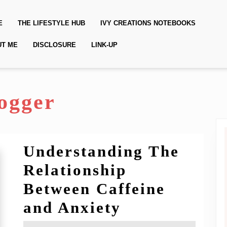
E
THE LIFESTYLE HUB
IVY CREATIONS NOTEBOOKS
UT ME
DISCLOSURE
LINK-UP
ogger
Understanding The
Relationship
Between Caffeine
Understandi
and Anxiety
The