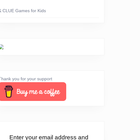
& CLUE Games for Kids
Thank you for your support
erything
Enter your email address and