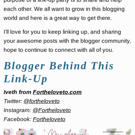
each other. We all want to grow in this blogging
world and here is a great way to get there.
I’ll love for you to keep linking up, and sharing
your awesome posts with the blogger community,
hope to continue to connect with all of you.
Blogger Behind This
Link-Up
Iveth from
Fortheloveto.com
Twitter:
@fortheloveto
Instagram:
@Fortheloveto
Facebook:
Fortheloveto