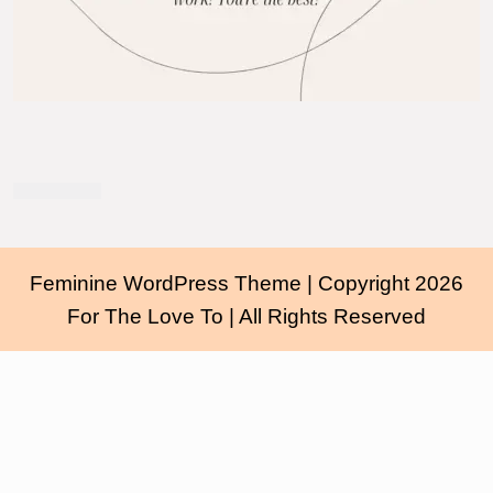
Feminine WordPress Theme
| Copyright 2026
For The Love To | All Rights Reserved
Scroll
Up