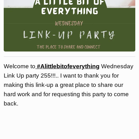
Welcome to
#Alittlebitofeverything
Wednesday
Link Up party 255!!!.. I want to thank you for
making this link-up a great place to share our
hard work and for requesting this party to come
back.