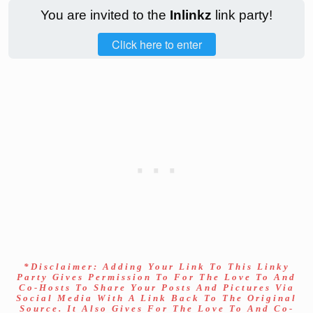
You are invited to the
Inlinkz
link party!
Click here to enter
*Disclaimer: Adding Your Link To This Linky
Party Gives Permission To For The Love To And
Co-Hosts To Share Your Posts And Pictures Via
Social Media With A Link Back To The Original
Source. It Also Gives For The Love To And Co-