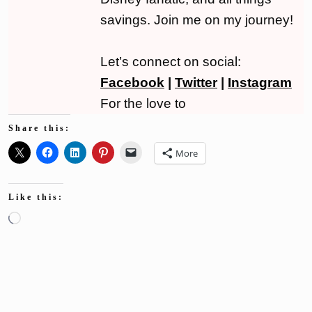
savings. Join me on my journey!
Let’s connect on social:
Facebook
|
Twitter
|
Instagram
For the love to
Share this:
More
Like this:
Loading…