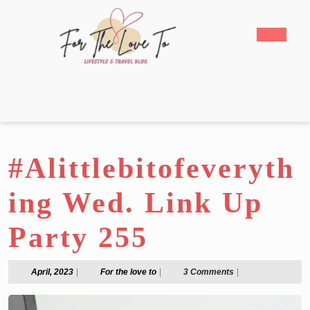
Skip
to
Open
content
Butto
Skip
to
content
#Alittlebitofeveryth
ing Wed. Link Up
Party 255
April,
For
April, 2023
|
For the love to
|
3 Comments
|
2023
the
love
to