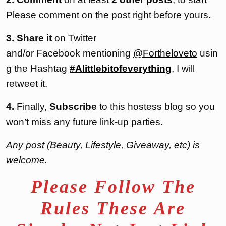
Please comment on the post right before yours.
3. Share it
on Twitter
and/or Facebook mentioning
@Fortheloveto
usin
g the Hashtag
#Alittlebitofeverything
, I will
retweet it.
4.
Finally,
Subscribe
to this hostess blog so you
won’t miss any future link-up parties.
Any post (Beauty, Lifestyle, Giveaway, etc) is
welcome.
Please Follow The
Rules These Are