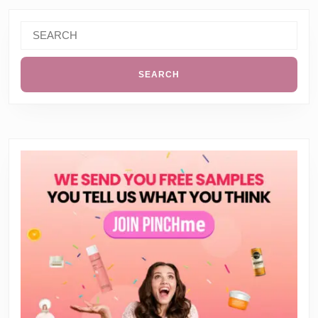
Search
for: