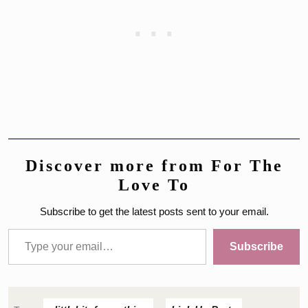
Discover more from For The
Love To
Subscribe to get the latest posts sent to your email.
Type your email…
Subscribe