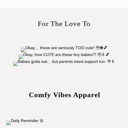
For The Love To
Comfy Vibes Apparel