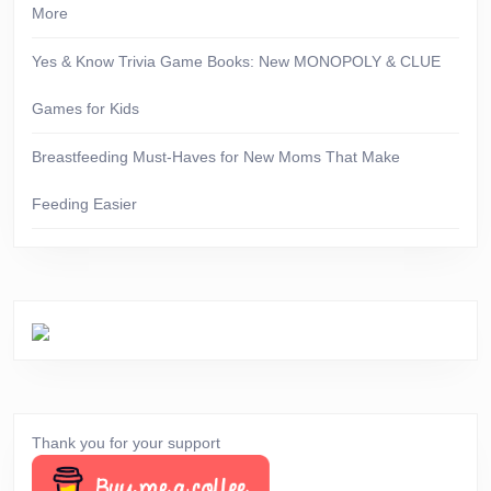
More
Yes & Know Trivia Game Books: New MONOPOLY & CLUE
Games for Kids
Breastfeeding Must-Haves for New Moms That Make
Feeding Easier
Thank you for your support