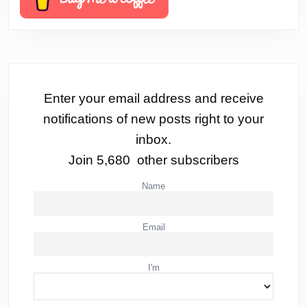
Enter your email address and receive
notifications of new posts right to your
inbox.
Join 5,680 other subscribers
Name
Email
I'm