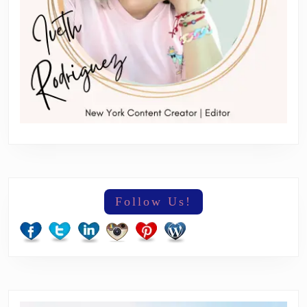
Follow Us!