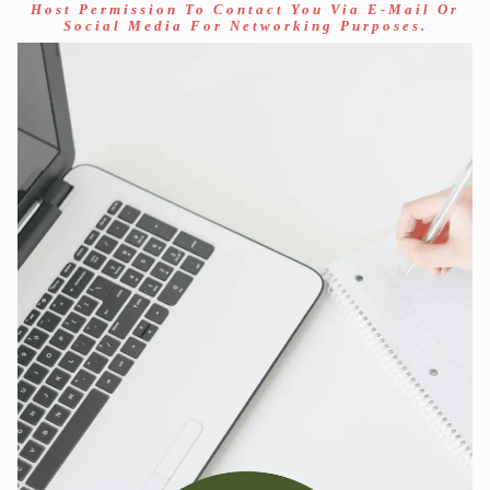
Host Permission To Contact You Via E-Mail Or
Social Media For Networking Purposes.