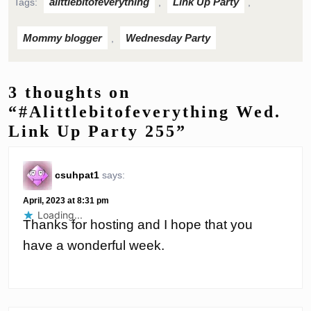
alittlebitofeverything
Link Up Party
Tags:
,
,
Mommy blogger
Wednesday Party
,
3 thoughts on
“#Alittlebitofeverything Wed.
Link Up Party 255”
csuhpat1
says:
April, 2023 at 8:31 pm
Loading...
Thanks for hosting and I hope that you
have a wonderful week.