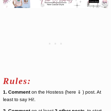
Rules:
1. Comment
on the Hostess (here ⇓ ) post. At
least to say Hi!.
2. Comment
on at least
2 other posts
, to start