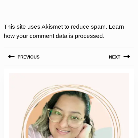
This site uses Akismet to reduce spam.
Learn
how your comment data is processed.
Post
PREVIOUS
NEXT
navigation
Previous
Next
post:
post: