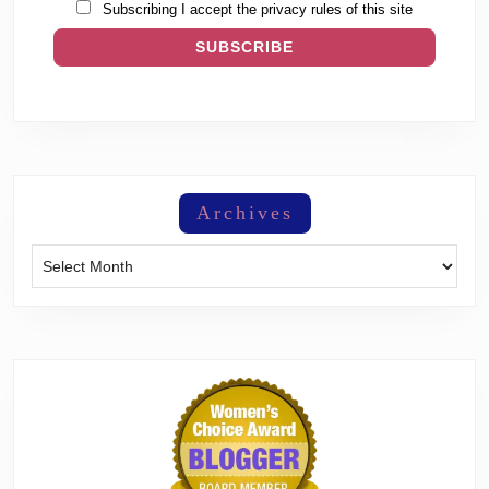
Subscribing I accept the privacy rules of this site
Archives
Archives