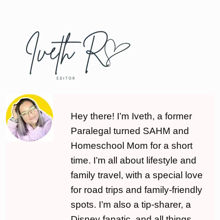
Hey there! I’m Iveth, a former
Paralegal turned SAHM and
Homeschool Mom for a short
time. I’m all about lifestyle and
family travel, with a special love
for road trips and family-friendly
spots. I’m also a tip-sharer, a
Disney fanatic, and all things