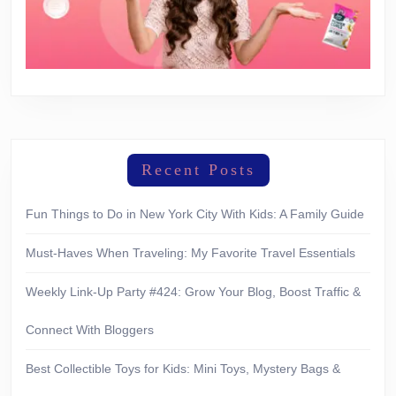
Recent Posts
Fun Things to Do in New York City With Kids: A Family Guide
Must-Haves When Traveling: My Favorite Travel Essentials
Weekly Link-Up Party #424: Grow Your Blog, Boost Traffic &
Connect With Bloggers
Best Collectible Toys for Kids: Mini Toys, Mystery Bags &