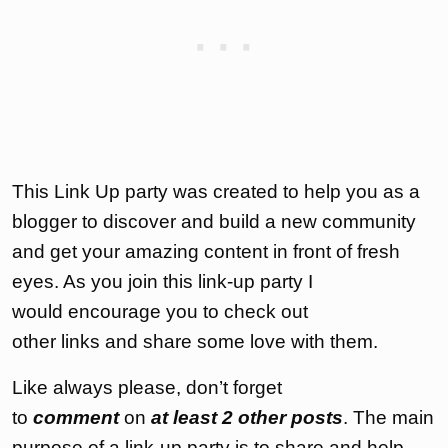
This Link Up party was created to help you as a
blogger to discover and build a new community
and get your amazing content in front of fresh
eyes. As you join this link-up party I
would encourage you to check out
other links and share some love with them.
Like always please, don’t forget
to
comment
on
at least 2 other posts
. The main
purpose of a link-up party is to share and help