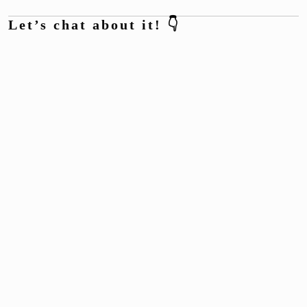
Let’s chat about it! 👇