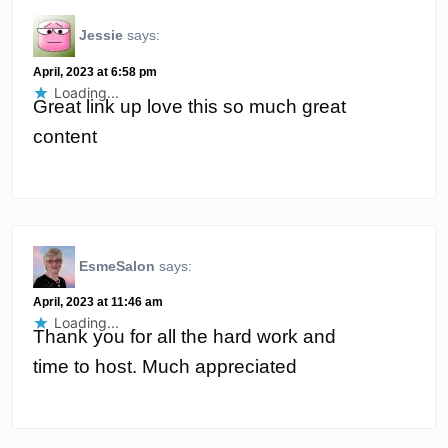
Jessie
says:
April, 2023 at 6:58 pm
Loading...
Great link up love this so much great
content
EsmeSalon
says:
April, 2023 at 11:46 am
Loading...
Thank you for all the hard work and
time to host. Much appreciated