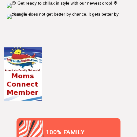
100% FAMILY