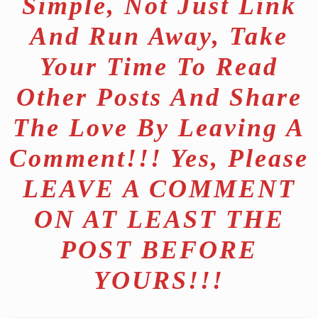
Simple, Not Just Link
And Run Away, Take
Your Time To Read
Other Posts And Share
The Love By Leaving A
Comment!!! Yes, Please
LEAVE A COMMENT
ON AT LEAST THE
POST BEFORE
YOURS!!!