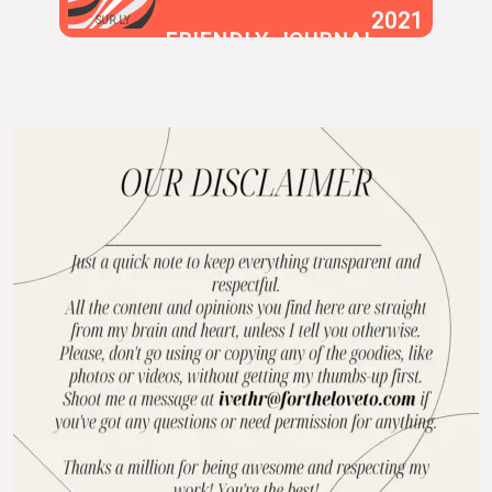
2021
SUR.LY
FRIENDLY JOURNAL
BLOG