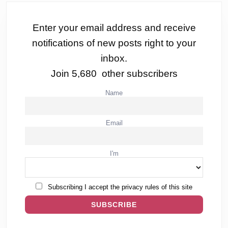
Enter your email address and receive
notifications of new posts right to your
inbox.
Join 5,680 other subscribers
Name
Email
I'm
Subscribing I accept the privacy rules of this site