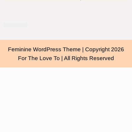
Feminine WordPress Theme
| Copyright 2026
For The Love To | All Rights Reserved
Scroll
Up