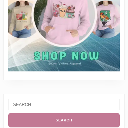
Search
for: