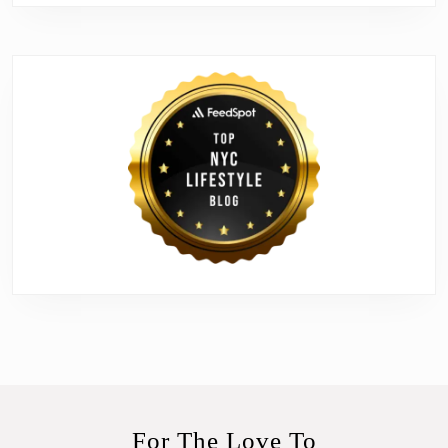
For The Love To