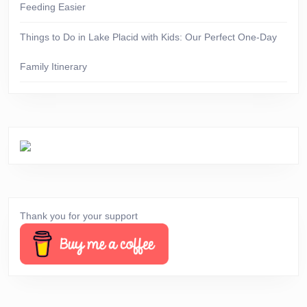
Feeding Easier
Things to Do in Lake Placid with Kids: Our Perfect One-Day
Family Itinerary
Thank you for your support