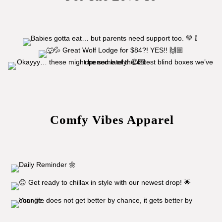
Comfy Vibes Apparel