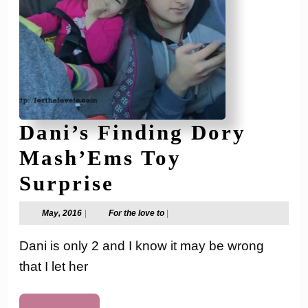
Dani’s Finding Dory
Mash’Ems Toy
Dani’s
Surprise
Finding
May,
For
May, 2016
|
For the love to
|
2016
the
Dory
love
Dani is only 2 and I know it may be wrong
to
Mash’Ems
that I let her
Toy