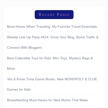
Recent Posts
Must-Haves When Traveling: My Favorite Travel Essentials
Weekly Link-Up Party #424: Grow Your Blog, Boost Traffic &
Connect With Bloggers
Best Collectible Toys for Kids: Mini Toys, Mystery Bags &
More
Yes & Know Trivia Game Books: New MONOPOLY & CLUE
Games for Kids
Breastfeeding Must-Haves for New Moms That Make