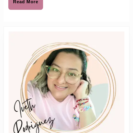
Surprise
Read
Read More
More