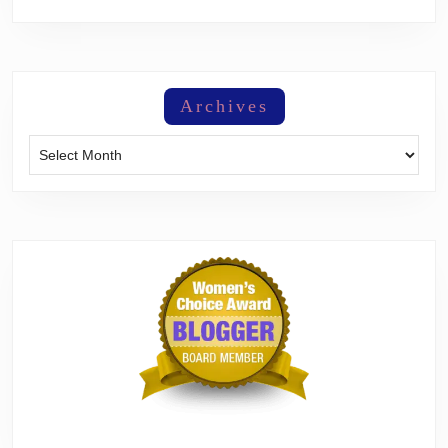
Archives
Archives