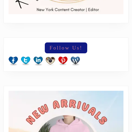
Follow Us!