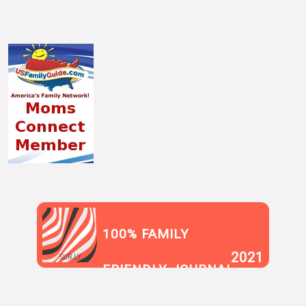
100% FAMILY
2021
SUR.LY
FRIENDLY JOURNAL