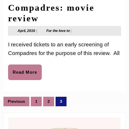
Compadres: movie
Pantelion
review
Films
April,
For
April, 2016
|
For the love to
|
2016
the
–
love
I received tickets to an early screening of
to
Compadres:
Compadres for the purpose of this review. All
movie
review
Read
Read More
More
Posts
Previous
1
2
3
pagination