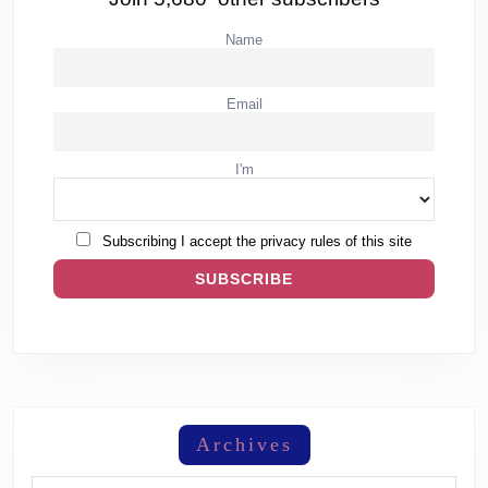
Name
Email
I'm
Subscribing I accept the privacy rules of this site
Archives
Archives