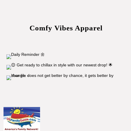
Comfy Vibes Apparel