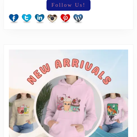
Follow Us!