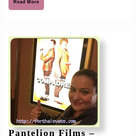
Your
Read
Read More
More
Spring
Cleaning
Early
Pantelion Films –