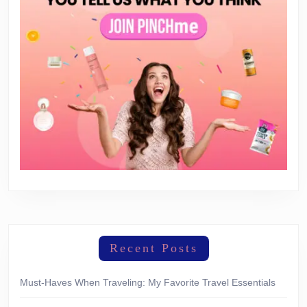
Recent Posts
Must-Haves When Traveling: My Favorite Travel Essentials