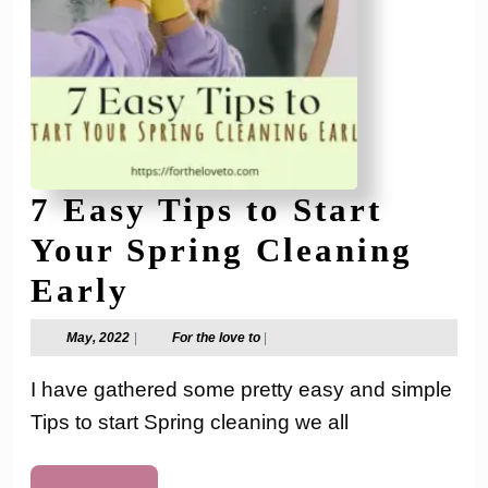
7 Easy Tips to Start
Your Spring Cleaning
7
Early
Easy
May,
For
May, 2022
|
For the love to
|
2022
the
Tips
love
I have gathered some pretty easy and simple
to
to
Tips to start Spring cleaning we all
Start