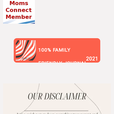
100% FAMILY
2021
SUR.LY
FRIENDLY JOURNAL
BLOG