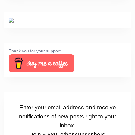
Thank you for your support
Enter your email address and receive
notifications of new posts right to your
inbox.
Join 5,680 other subscribers