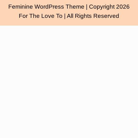
Feminine WordPress Theme
| Copyright 2026
For The Love To | All Rights Reserved
Scroll
Up