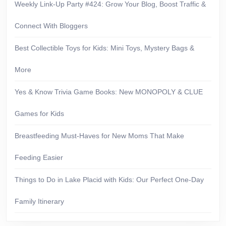
Weekly Link-Up Party #424: Grow Your Blog, Boost Traffic &
Connect With Bloggers
Best Collectible Toys for Kids: Mini Toys, Mystery Bags &
More
Yes & Know Trivia Game Books: New MONOPOLY & CLUE
Games for Kids
Breastfeeding Must-Haves for New Moms That Make
Feeding Easier
Things to Do in Lake Placid with Kids: Our Perfect One-Day
Family Itinerary