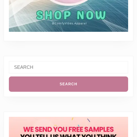
Search
for: