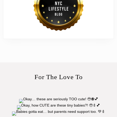
For The Love To