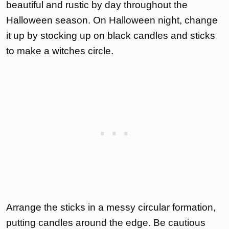
beautiful and rustic by day throughout the
Halloween season. On Halloween night, change
it up by stocking up on black candles and sticks
to make a witches circle.
Arrange the sticks in a messy circular formation,
putting candles around the edge. Be cautious