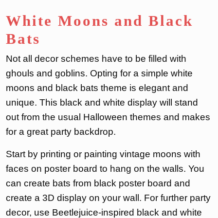
White Moons and Black
Bats
Not all decor schemes have to be filled with
ghouls and goblins. Opting for a simple white
moons and black bats theme is elegant and
unique. This black and white display will stand
out from the usual Halloween themes and makes
for a great party backdrop.
Start by printing or painting vintage moons with
faces on poster board to hang on the walls. You
can create bats from black poster board and
create a 3D display on your wall. For further party
decor, use Beetlejuice-inspired black and white