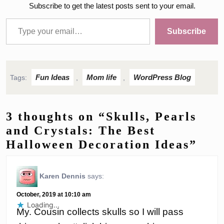
Subscribe to get the latest posts sent to your email.
Type your email…
Subscribe
Fun Ideas
Mom life
WordPress Blog
Tags:
,
,
3 thoughts on “Skulls, Pearls
and Crystals: The Best
Halloween Decoration Ideas”
Karen Dennis
says:
October, 2019 at 10:10 am
Loading...
My. Cousin collects skulls so I will pass