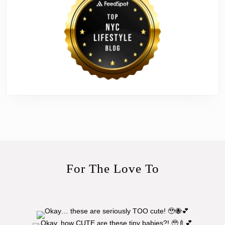
For The Love To