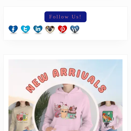
Follow Us!