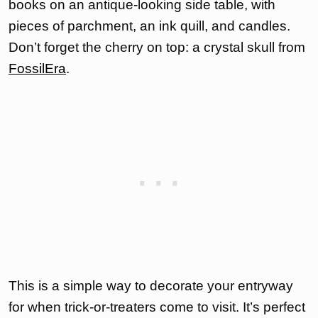
books on an antique-looking side table, with
pieces of parchment, an ink quill, and candles.
Don’t forget the cherry on top: a crystal skull from
FossilEra
.
This is a simple way to decorate your entryway
for when trick-or-treaters come to visit. It’s perfect