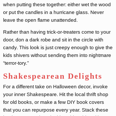
when putting these together: either wet the wood
or put the candles in a hurricane glass. Never
leave the open flame unattended.
Rather than having trick-or-treaters come to your
door, don a dark robe and sit in the circle with
candy. This look is just creepy enough to give the
kids shivers without sending them into nightmare
“terror-tory.”
Shakespearean Delights
For a different take on Halloween decor, invoke
your inner Shakespeare. Hit the local thrift shop
for old books, or make a few DIY book covers
that you can repurpose every year. Stack these