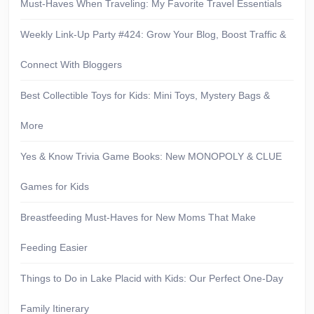
Must-Haves When Traveling: My Favorite Travel Essentials
Weekly Link-Up Party #424: Grow Your Blog, Boost Traffic &
Connect With Bloggers
Best Collectible Toys for Kids: Mini Toys, Mystery Bags &
More
Yes & Know Trivia Game Books: New MONOPOLY & CLUE
Games for Kids
Breastfeeding Must-Haves for New Moms That Make
Feeding Easier
Things to Do in Lake Placid with Kids: Our Perfect One-Day
Family Itinerary