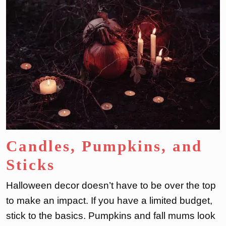
Candles, Pumpkins, and
Sticks
Halloween decor doesn’t have to be over the top
to make an impact. If you have a limited budget,
stick to the basics. Pumpkins and fall mums look