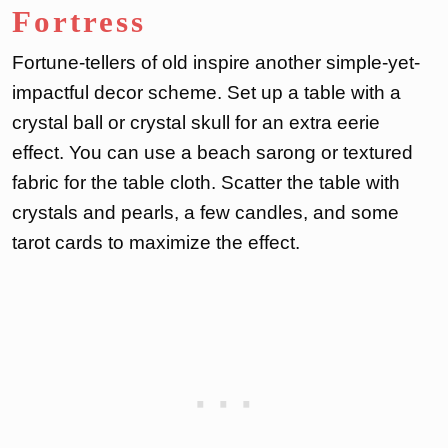
Fortress
Fortune-tellers of old inspire another simple-yet-
impactful decor scheme. Set up a table with a
crystal ball or crystal skull for an extra eerie
effect. You can use a beach sarong or textured
fabric for the table cloth. Scatter the table with
crystals and pearls, a few candles, and some
tarot cards to maximize the effect.