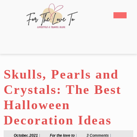
Skip
to
Open
content
Butto
Skip
to
content
Skulls, Pearls and
Crystals: The Best
Halloween
Decoration Ideas
October,
For
October, 2021
|
For the love to
|
3 Comments
|