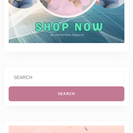
Search
for: