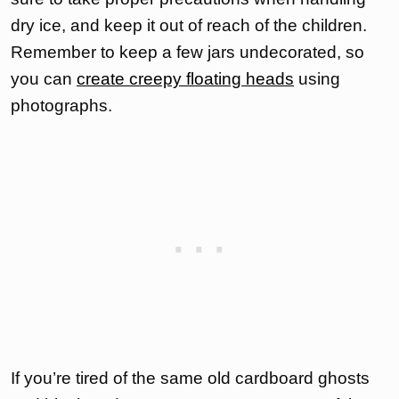
dry ice, and keep it out of reach of the children.
Remember to keep a few jars undecorated, so
you can
create creepy floating heads
using
photographs.
If you’re tired of the same old cardboard ghosts