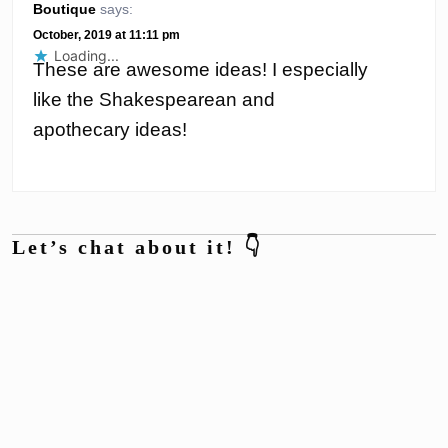
Boutique
says:
October, 2019 at 11:11 pm
Loading...
These are awesome ideas! I especially
like the Shakespearean and
apothecary ideas!
Let’s chat about it! 👇