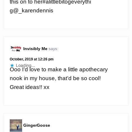
this on to her#alittlebitogeverythi
g@_karendennis
Invisibly Me
says:
October, 2019 at 12:26 pm
Loading...
Ooo I’d love to make a little apothecary
nook in my house, that’d be so cool!
Great ideas!! xx
GingerGoose