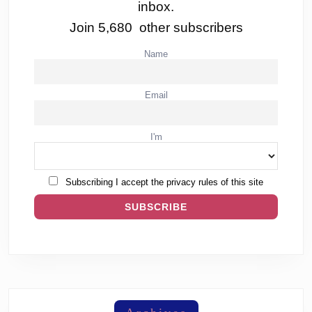
inbox.
Join 5,680 other subscribers
Name
Email
I'm
Subscribing I accept the privacy rules of this site