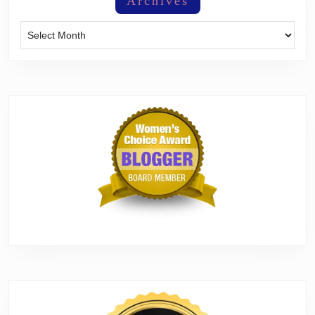
Archives
Archives