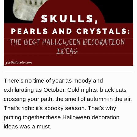
There’s no time of year as moody and
exhilarating as October. Cold nights, black cats
crossing your path, the smell of autumn in the air.
That’s right: it’s spooky season. That’s why
putting together these Halloween decoration
ideas was a must.