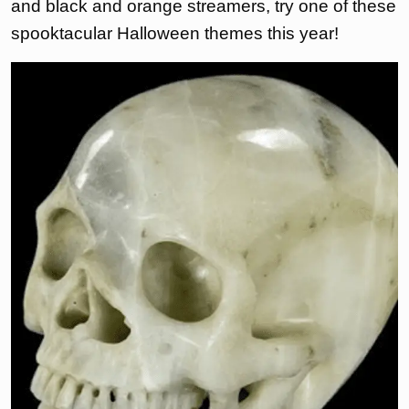
and black and orange streamers, try one of these
spooktacular Halloween themes this year!