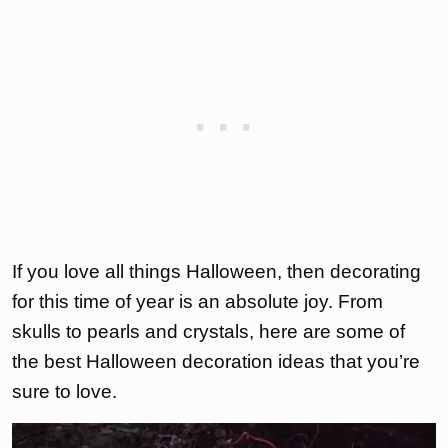
If you love all things Halloween, then decorating
for this time of year is an absolute joy. From
skulls to pearls and crystals, here are some of
the best Halloween decoration ideas that you’re
sure to love.