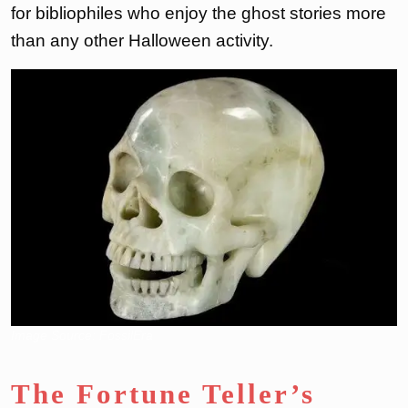
for bibliophiles who enjoy the ghost stories more
than any other Halloween activity.
Image Source: FossilEra
The Fortune Teller’s