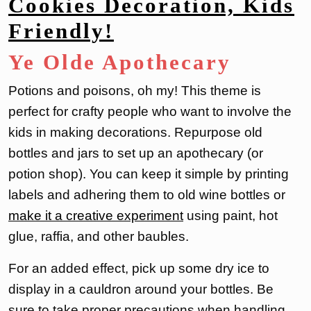
Cookies Decoration, Kids
Friendly!
Ye Olde Apothecary
Potions and poisons, oh my! This theme is
perfect for crafty people who want to involve the
kids in making decorations. Repurpose old
bottles and jars to set up an apothecary (or
potion shop). You can keep it simple by printing
labels and adhering them to old wine bottles or
make it a creative experiment
using paint, hot
glue, raffia, and other baubles.
For an added effect, pick up some dry ice to
display in a cauldron around your bottles. Be
sure to take proper precautions when handling