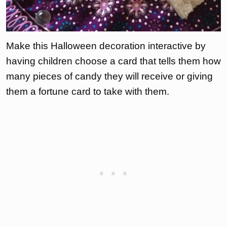
Make this Halloween decoration interactive by
having children choose a card that tells them how
many pieces of candy they will receive or giving
them a fortune card to take with them.