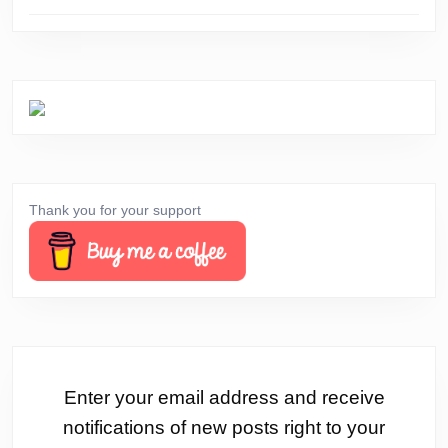
Thank you for your support
Enter your email address and receive
notifications of new posts right to your