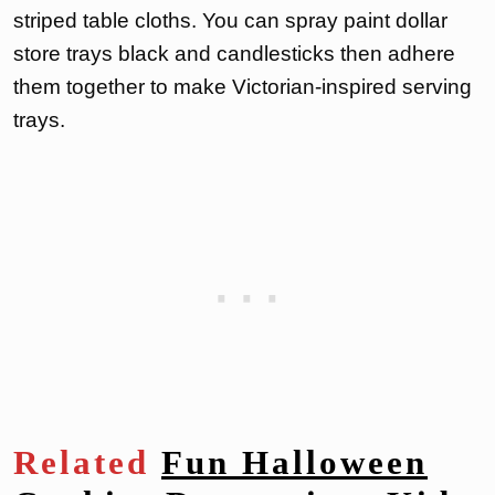
striped table cloths. You can spray paint dollar
store trays black and candlesticks then adhere
them together to make Victorian-inspired serving
trays.
Related
Fun Halloween