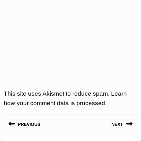
This site uses Akismet to reduce spam.
Learn
how your comment data is processed.
Post
PREVIOUS
NEXT
navigation
Previous
Next