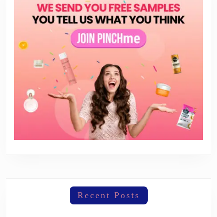
Recent Posts