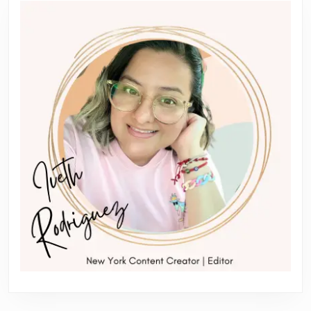
post:
post: