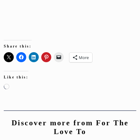
Share this:
More
Like this:
Loading…
Discover more from For The
Love To