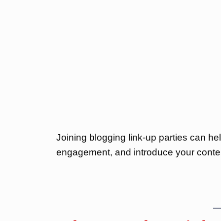
Joining blogging link-up parties can hel
engagement, and introduce your conte