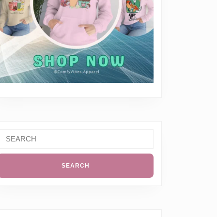
Search
or: