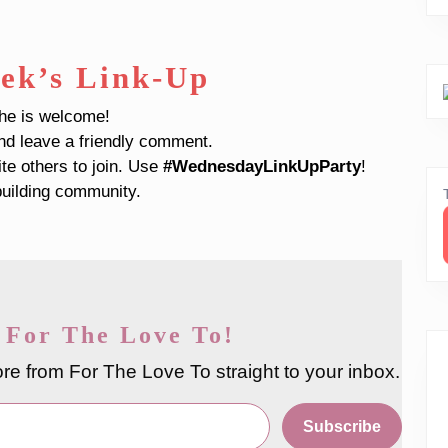
ek’s Link-Up
che is welcome!
and leave a friendly comment.
ite others to join. Use
#WednesdayLinkUpParty
!
uilding community.
 For The Love To!
re from For The Love To straight to your inbox.
Subscribe