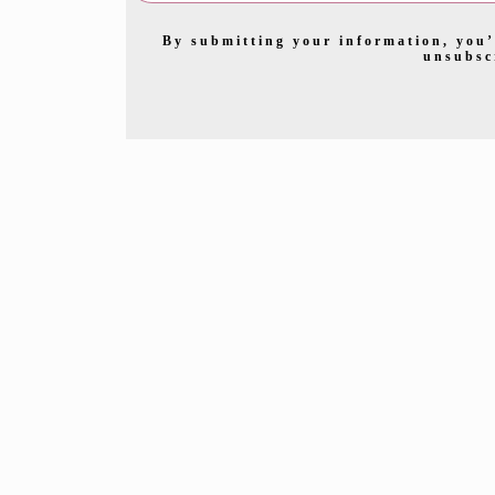
By submitting your information, you’
unsubsc