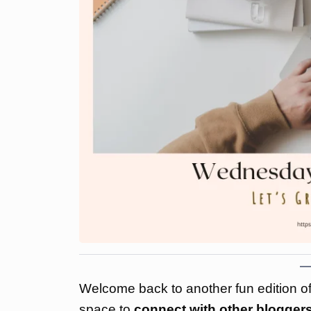
Welcome back to another fun edition o
space to
connect with other bloggers