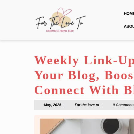
Skip
to
HOM
content
Skip
ABO
to
content
Weekly Link-Up
Your Blog, Boos
Connect With B
May,
For
May, 2026
|
For the love to
|
0 Comment
2026
the
love
to