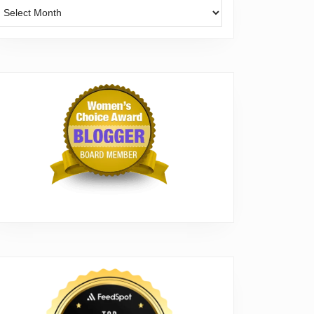
Archives