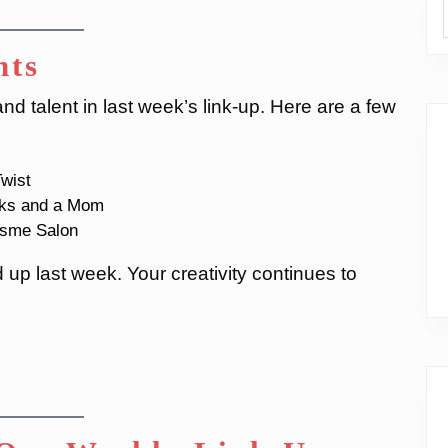
hts
d talent in last week’s link-up. Here are a few
wist
ks and a Mom
sme Salon
up last week. Your creativity continues to