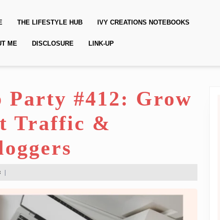
E
THE LIFESTYLE HUB
IVY CREATIONS NOTEBOOKS
UT ME
DISCLOSURE
LINK-UP
 Party #412: Grow
t Traffic &
loggers
s
|