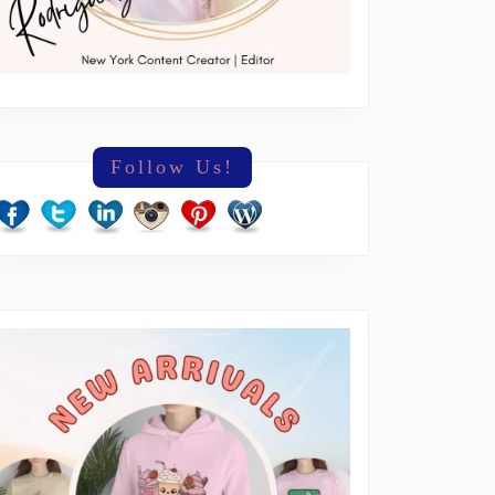
Follow Us!