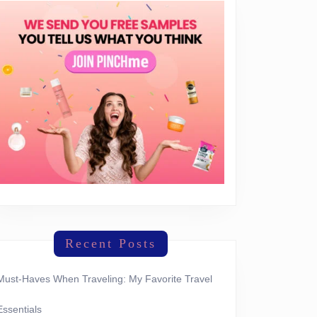
Recent Posts
Must-Haves When Traveling: My Favorite Travel
Essentials