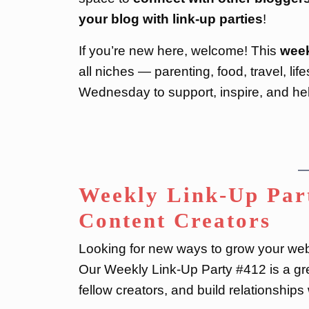
your blog with link-up parties
!
If you’re new here, welcome! This
week
all niches — parenting, food, travel, li
Wednesday to support, inspire, and he
Weekly Link-Up Part
Content Creators
Looking for new ways to grow your webs
Our Weekly Link-Up Party #412 is a gre
fellow creators, and build relationship