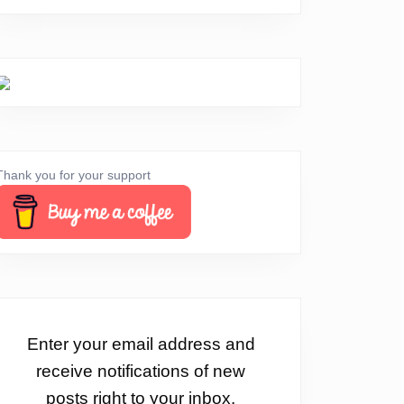
Thank you for your support
Enter your email address and
receive notifications of new
posts right to your inbox.