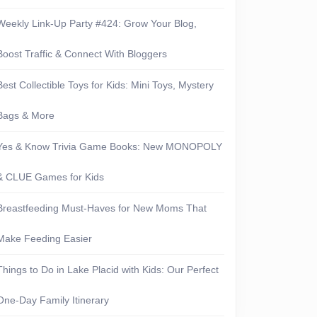
Weekly Link-Up Party #424: Grow Your Blog,
Boost Traffic & Connect With Bloggers
Best Collectible Toys for Kids: Mini Toys, Mystery
Bags & More
Yes & Know Trivia Game Books: New MONOPOLY
& CLUE Games for Kids
Breastfeeding Must-Haves for New Moms That
Make Feeding Easier
Things to Do in Lake Placid with Kids: Our Perfect
One-Day Family Itinerary