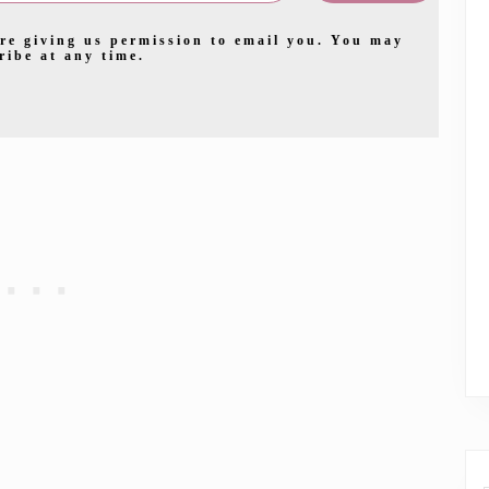
re giving us permission to email you. You may
ribe at any time.