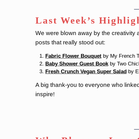
Last Week’s Highlig
We were blown away by the creativity an
posts that really stood out:
Fabric Flower Bouquet
by My French T
Baby Shower Guest Book
by Two Chic
Fresh Crunch Vegan Super Salad
by E
A big thank-you to everyone who linked 
inspire!