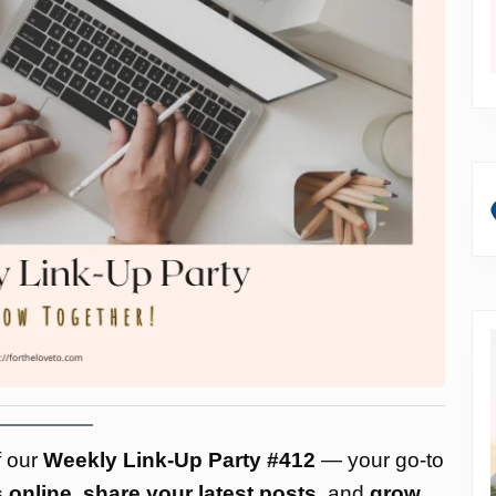
f our
Weekly Link-Up Party #412
— your go-to
 online
,
share your latest posts
, and
grow