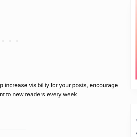
p increase visibility for your posts, encourage
nt to new readers every week.