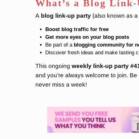
What’s a Blog Link
A
blog link-up party
(also known as a b
Boost blog traffic for free
Get more eyes on your blog posts
Be part of a
blogging community for n
Discover fresh ideas and make lasting 
This ongoing
weekly link-up party
#4
and you’re always welcome to join. Be 
never miss a week!