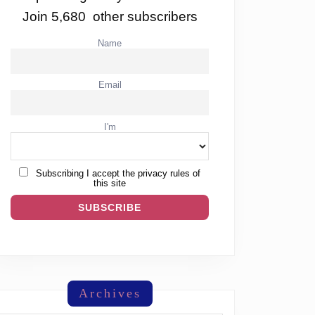
Join 5,680 other subscribers
Name
Email
I'm
Subscribing I accept the privacy rules of
this site
Archives