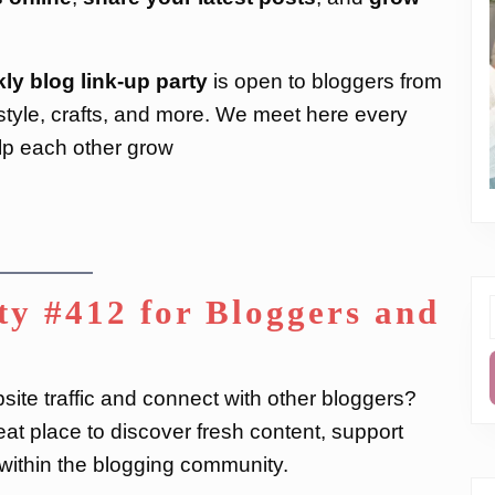
ly blog link-up party
is open to bloggers from
festyle, crafts, and more. We meet here every
lp each other grow
y #412 for Bloggers and
f
ite traffic and connect with other bloggers?
at place to discover fresh content, support
s within the blogging community.