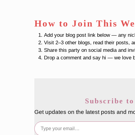
How to Join This We
Add your blog post link below — any ni
Visit 2–3 other blogs, read their posts, 
Share this party on social media and inv
Drop a comment and say hi — we love b
Subscribe to
Get updates on the latest posts and mo
Type your email…