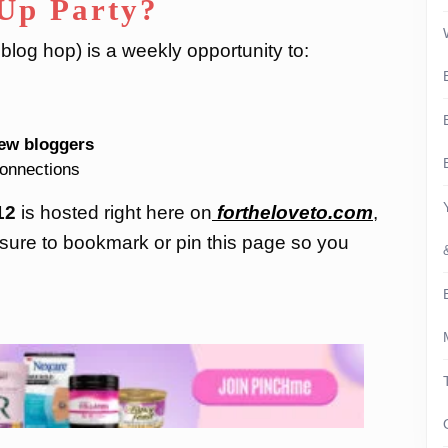
-Up Party?
log hop) is a weekly opportunity to:
ew bloggers
connections
12
is hosted right here on
fortheloveto.com
,
sure to bookmark or pin this page so you