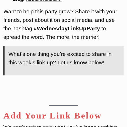
Want to help this party grow? Share it with your
friends, post about it on social media, and use
the hashtag
#WednesdayLinkUpParty
to
spread the word. The more, the merrier!
What’s one thing you’re excited to share in
this week’s link-up? Let us know below!
Add Your Link Below