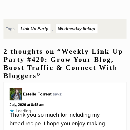
Link Up Party
Wednesday linkup
Tags:
,
2 thoughts on “Weekly Link-Up
Party #420: Grow Your Blog,
Boost Traffic & Connect With
Bloggers”
Estelle Forrest
says:
July, 2026 at 8:48 am
Loading...
Thank you so much for including my
bread recipe. I hope you enjoy making