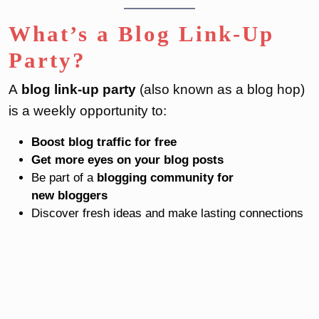
What’s a Blog Link-Up
Party?
A
blog link-up party
(also known as a blog hop)
is a weekly opportunity to:
Boost blog traffic for free
Get more eyes on your blog posts
Be part of a
blogging community for
new bloggers
Discover fresh ideas and make lasting connections