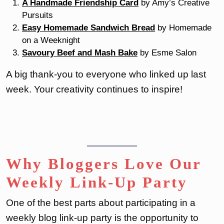
A Handmade Friendship Card
by Amy’s Creative
Pursuits
Easy Homemade Sandwich Bread
by Homemade
on a Weeknight
Savoury Beef and Mash Bake
by Esme Salon
A big thank-you to everyone who linked up last
week. Your creativity continues to inspire!
Why Bloggers Love Our
Weekly Link-Up Party
One of the best parts about participating in a
weekly blog link-up party is the opportunity to