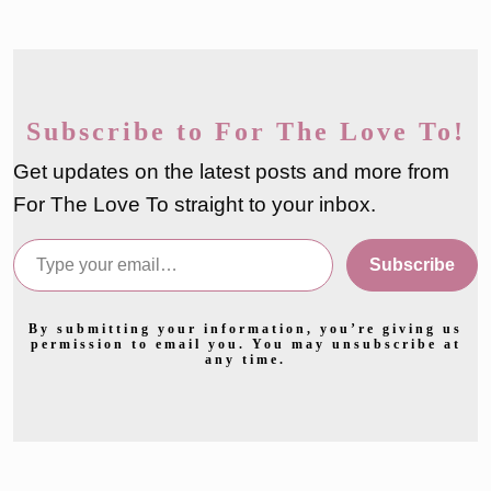
Subscribe to For The Love To!
Get updates on the latest posts and more from
For The Love To straight to your inbox.
Type your email…
Subscribe
By submitting your information, you’re giving us
permission to email you. You may unsubscribe at
any time.