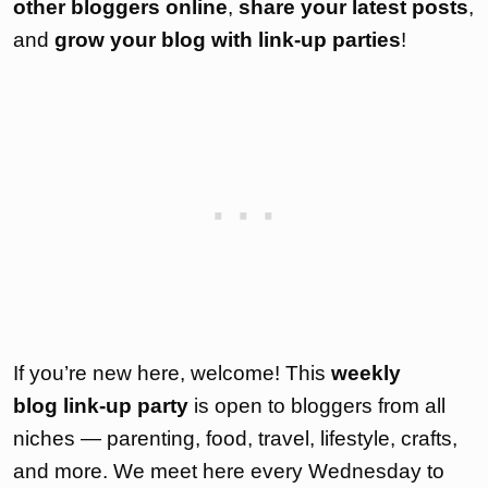
other bloggers online
,
share your latest posts
,
and
grow your blog with link-up parties
!
If you’re new here, welcome! This
weekly
blog link-up party
is open to bloggers from all
niches — parenting, food, travel, lifestyle, crafts,
and more. We meet here every Wednesday to