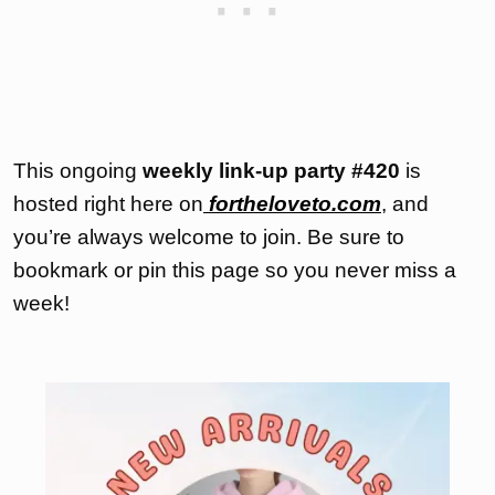
This ongoing
weekly link-up party
#420
is
hosted right here on
fortheloveto.com
, and
you’re always welcome to join. Be sure to
bookmark or pin this page so you never miss a
week!