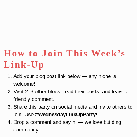
How to Join This Week’s
Link-Up
Add your blog post link below — any niche is
welcome!
Visit 2–3 other blogs, read their posts, and leave a
friendly comment.
Share this party on social media and invite others to
join. Use
#WednesdayLinkUpParty
!
Drop a comment and say hi — we love building
community.