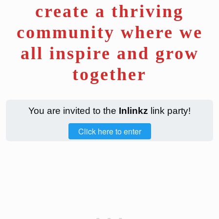
create a thriving
community where we
all inspire and grow
together
You are invited to the
Inlinkz
link party!
Click here to enter