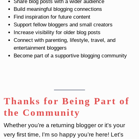
Share blog posts with a wider audience
Build meaningful blogging connections
Find inspiration for future content
Support fellow bloggers and small creators
Increase visibility for older blog posts
Connect with parenting, lifestyle, travel, and
entertainment bloggers
Become part of a supportive blogging community
Thanks for Being Part of
the Community
Whether you’re a returning blogger or it’s your
very first time, I’m so happy you’re here! Let’s