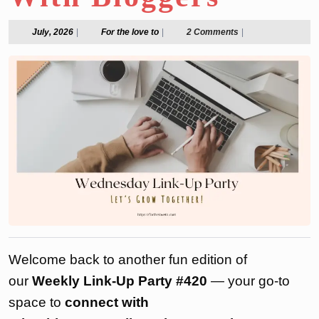
July,
For
July, 2026
|
For the love to
|
2 Comments
|
2026
the
love
to
Welcome back to another fun edition of
our
Weekly Link-Up Party #420
— your go-to
space to
connect with