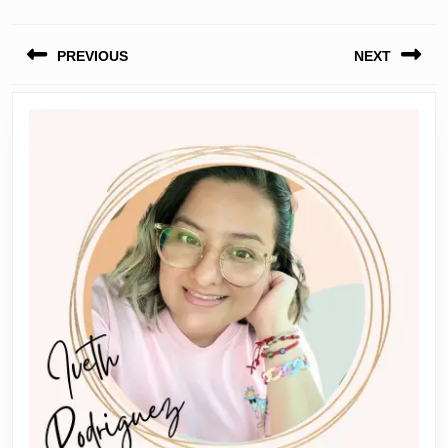
Post
PREVIOUS
NEXT
navigation
Previous
Next
post:
post: