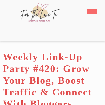
Skip
to
Open
content
Butto
Skip
to
content
Weekly Link-Up
Party #420: Grow
Your Blog, Boost
Traffic & Connect
With Bloggers