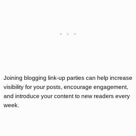
Joining blogging link-up parties can help increase
visibility for your posts, encourage engagement,
and introduce your content to new readers every
week.