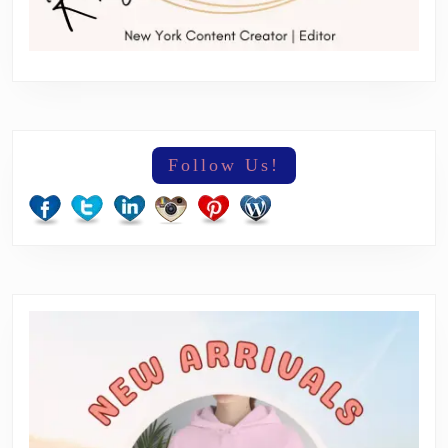
Follow Us!