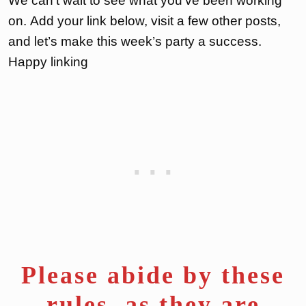
We can’t wait to see what you’ve been working
on. Add your link below, visit a few other posts,
and let’s make this week’s party a success.
Happy linking
Please abide by these
rules, as they are