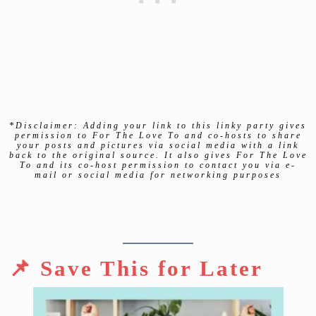
*Disclaimer: Adding your link to this linky party gives
permission to For The Love To and co-hosts to share
your posts and pictures via social media with a link
back to the original source. It also gives For The Love
To and its co-host permission to contact you via e-
mail or social media for networking purposes
📌 Save This for Later