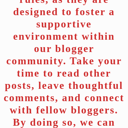
designed to foster a
supportive
environment within
our blogger
community. Take your
time to read other
posts, leave thoughtful
comments, and connect
with fellow bloggers.
By doing so, we can