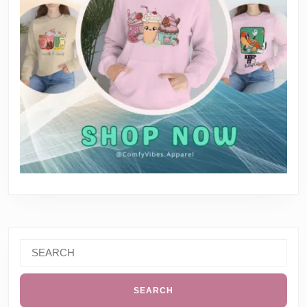
Search
for: