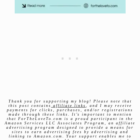
Thank you for supporting my blog! Please note that
this post contains
affiliate links
, and I may receive
payments for clicks, purchases, and/or registrations
made through these links. It’s important to mention
that ForTheLoveTo.com is a proud participant in the
Amazon Services LLC Associates Program, an affiliate
advertising program designed to provide a means for
sites to earn advertising fees by advertising and
linking to Amazon.com. Your support enables me to