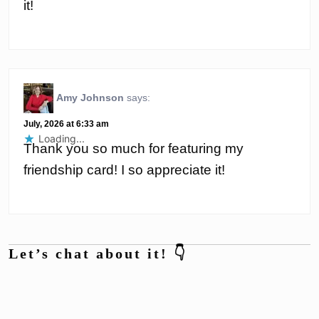
it!
Amy Johnson
says:
July, 2026 at 6:33 am
Loading...
Thank you so much for featuring my
friendship card! I so appreciate it!
Let’s chat about it! 👇