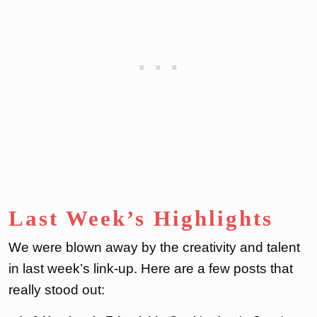
Last Week’s Highlights
We were blown away by the creativity and talent
in last week’s link-up. Here are a few posts that
really stood out: