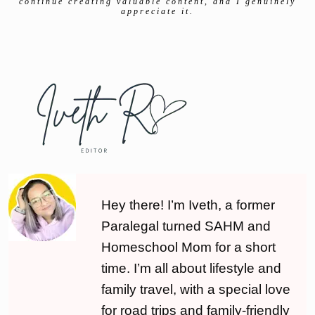
continue creating valuable content, and I genuinely
appreciate it.
Hey there! I’m Iveth, a former
Paralegal turned SAHM and
Homeschool Mom for a short
time. I’m all about lifestyle and
family travel, with a special love
for road trips and family-friendly