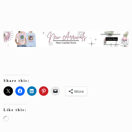
Share this:
More
Like this:
Loading…