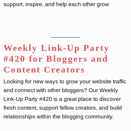
support, inspire, and help each other grow
Weekly Link-Up Party
#420 for Bloggers and
Content Creators
Looking for new ways to grow your website traffic
and connect with other bloggers? Our Weekly
Link-Up Party #420 is a great place to discover
fresh content, support fellow creators, and build
relationships within the blogging community.