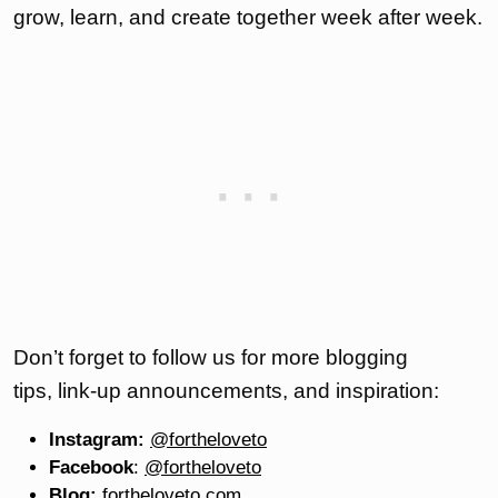
grow, learn, and create together week after week.
Don’t forget to follow us for more blogging
tips, link-up announcements, and inspiration:
Instagram:
@fortheloveto
Facebook
:
@fortheloveto
Blog:
fortheloveto.com