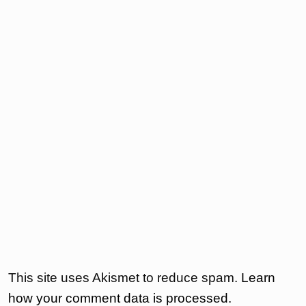
This site uses Akismet to reduce spam.
Learn
how your comment data is processed.