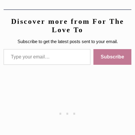
Discover more from For The
Love To
Subscribe to get the latest posts sent to your email.
Type your email…
Subscribe