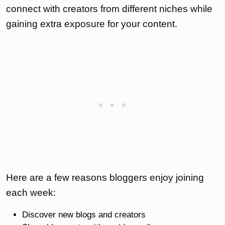
connect with creators from different niches while
gaining extra exposure for your content.
Here are a few reasons bloggers enjoy joining
each week:
Discover new blogs and creators