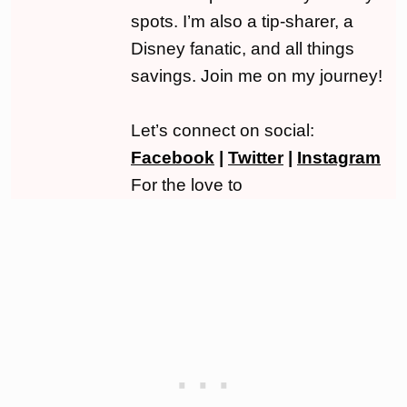
spots. I’m also a tip-sharer, a
Disney fanatic, and all things
savings. Join me on my journey!
Let’s connect on social:
Facebook
|
Twitter
|
Instagram
For the love to