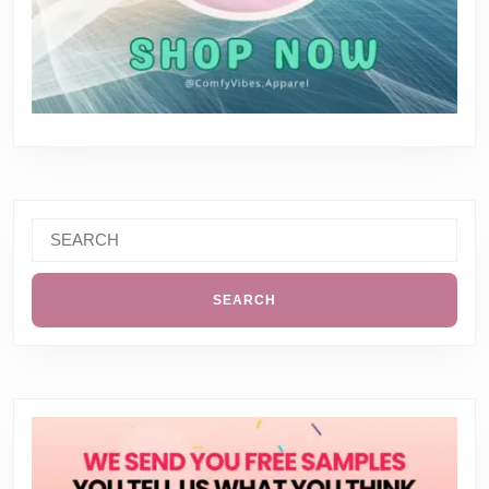
Search
for: