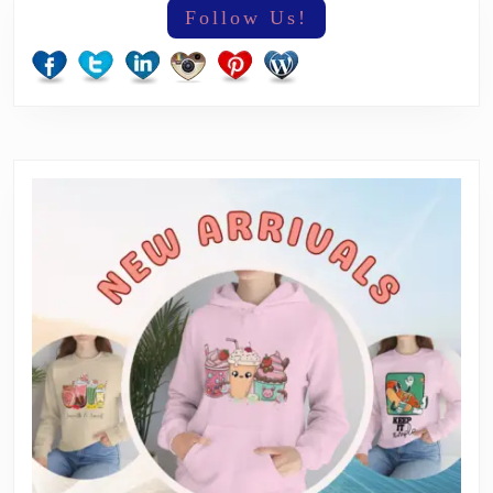
Follow Us!