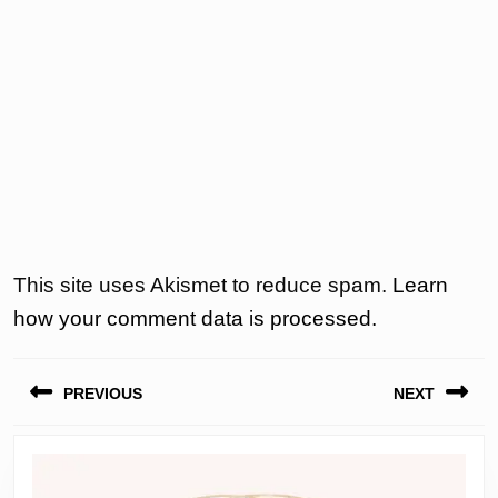
This site uses Akismet to reduce spam.
Learn
how your comment data is processed.
Post
PREVIOUS
NEXT
navigation
Previous
Next
post:
post: