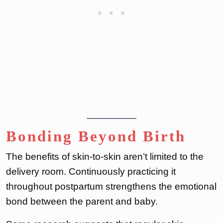
Bonding Beyond Birth
The benefits of skin-to-skin aren’t limited to the
delivery room. Continuously practicing it
throughout postpartum strengthens the emotional
bond between the parent and baby.