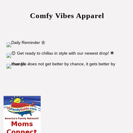
Comfy Vibes Apparel