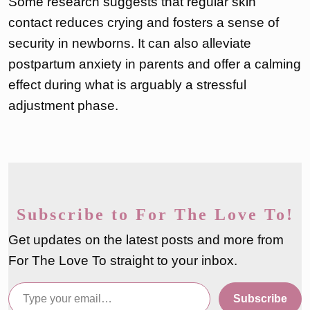
Some research suggests that regular skin
contact reduces crying and fosters a sense of
security in newborns. It can also alleviate
postpartum anxiety in parents and offer a calming
effect during what is arguably a stressful
adjustment phase.
Subscribe to For The Love To!
Get updates on the latest posts and more from
For The Love To straight to your inbox.
Type your email…
Subscribe