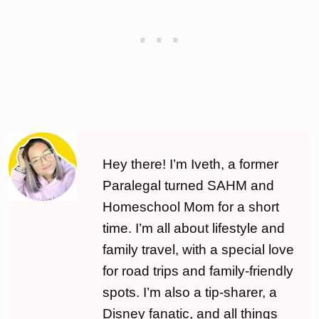
Hey there! I’m Iveth, a former
Paralegal turned SAHM and
Homeschool Mom for a short
time. I’m all about lifestyle and
family travel, with a special love
for road trips and family-friendly
spots. I’m also a tip-sharer, a
Disney fanatic, and all things