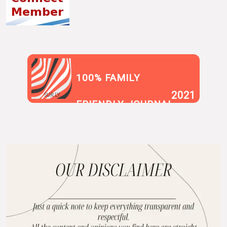
100% FAMILY
2021
SUR.LY
FRIENDLY JOURNAL
BLOG