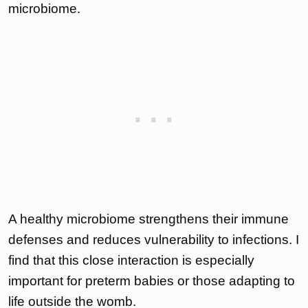
microbiome.
A healthy microbiome strengthens their immune
defenses and reduces vulnerability to infections. I
find that this close interaction is especially
important for preterm babies or those adapting to
life outside the womb.