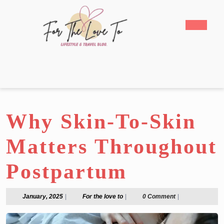
Skip
to
Open
content
Butto
Skip
to
content
Why Skin-To-Skin
Matters Throughout
Postpartum
January,
For
January, 2025
|
For the love to
|
0 Comment
|
2025
the
love
to