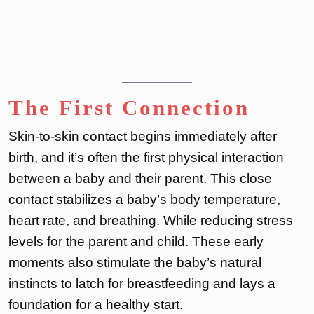
The First Connection
Skin-to-skin contact begins immediately after
birth, and it’s often the first physical interaction
between a baby and their parent. This close
contact stabilizes a baby’s body temperature,
heart rate, and breathing. While reducing stress
levels for the parent and child. These early
moments also stimulate the baby’s natural
instincts to latch for breastfeeding and lays a
foundation for a healthy start.