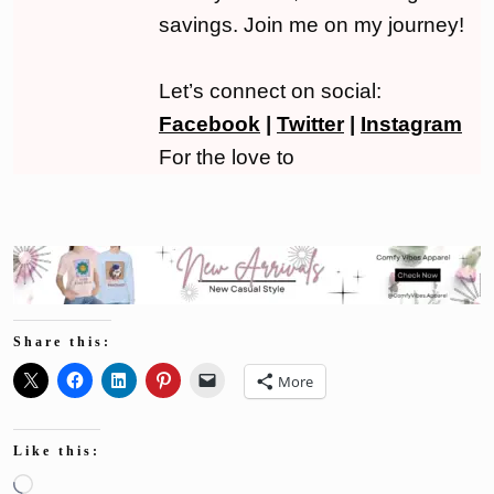
savings. Join me on my journey!
Let’s connect on social:
Facebook
|
Twitter
|
Instagram
For the love to
Share this:
More
Like this:
Loading…