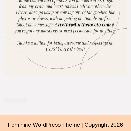
Feminine WordPress Theme
| Copyright 2026