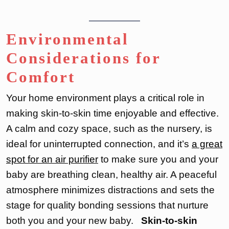
Environmental
Considerations for
Comfort
Your home environment plays a critical role in
making skin-to-skin time enjoyable and effective.
A calm and cozy space, such as the nursery, is
ideal for uninterrupted connection, and it’s
a great
spot for an air purifier
to make sure you and your
baby are breathing clean, healthy air. A peaceful
atmosphere minimizes distractions and sets the
stage for quality bonding sessions that nurture
both you and your new baby.
Skin-to-skin