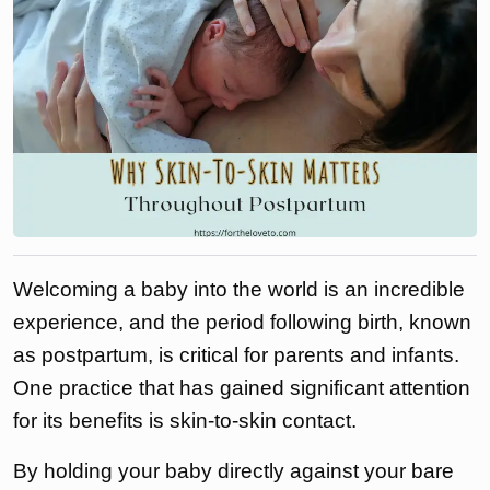
Welcoming a baby into the world is an incredible
experience, and the period following birth, known
as postpartum, is critical for parents and infants.
One practice that has gained significant attention
for its benefits is skin-to-skin contact.
By holding your baby directly against your bare