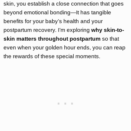
skin, you establish a close connection that goes
beyond emotional bonding—It has tangible
benefits for your baby’s health and your
postpartum recovery. I’m exploring
why skin-to-
skin matters throughout postpartum
so that
even when your golden hour ends, you can reap
the rewards of these special moments.