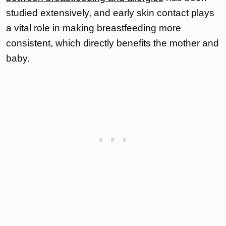
studied extensively, and early skin contact plays
a vital role in making breastfeeding more
consistent, which directly benefits the mother and
baby.