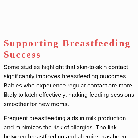
Supporting Breastfeeding
Success
Some studies highlight that skin-to-skin contact
significantly improves breastfeeding outcomes.
Babies who experience regular contact are more
likely to latch effectively, making feeding sessions
smoother for new moms.
Frequent breastfeeding aids in milk production
and minimizes the risk of allergies. The
link
between breastfeeding and allergies
has been