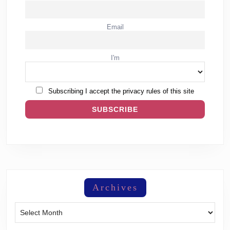
Email
I'm
Subscribing I accept the privacy rules of this site
Archives
Archives