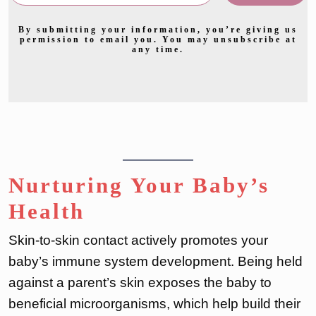
By submitting your information, you’re giving us
permission to email you. You may unsubscribe at
any time.
Nurturing Your Baby’s
Health
Skin-to-skin contact actively promotes your
baby’s immune system development. Being held
against a parent’s skin exposes the baby to
beneficial microorganisms, which help build their