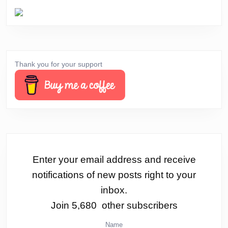
Thank you for your support
Enter your email address and receive
notifications of new posts right to your
inbox.
Join 5,680 other subscribers
Name