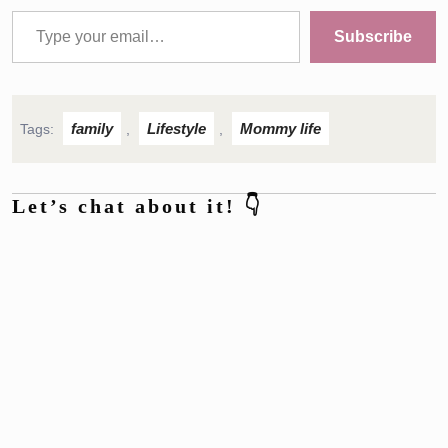
Type your email…
Subscribe
family
Lifestyle
Mommy life
Tags:
,
,
Let’s chat about it! 👇