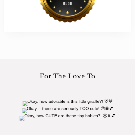
For The Love To