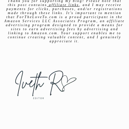
Thank you for supporting my blog! Please note that
this post contains
affiliate links
, and I may receive
payments for clicks, purchases, and/or registrations
made through these links. It’s important to mention
that ForTheLoveTo.com is a proud participant in the
Amazon Services LLC Associates Program, an affiliate
advertising program designed to provide a means for
sites to earn advertising fees by advertising and
linking to Amazon.com. Your support enables me to
continue creating valuable content, and I genuinely
appreciate it.