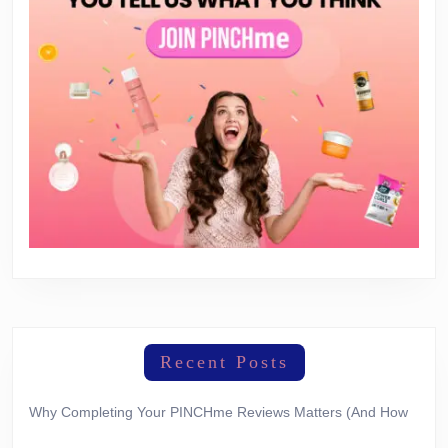
Recent Posts
Why Completing Your PINCHme Reviews Matters (And How