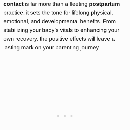
contact
is far more than a fleeting
postpartum
practice, it sets the tone for lifelong physical,
emotional, and developmental benefits. From
stabilizing your baby’s vitals to enhancing your
own recovery, the positive effects will leave a
lasting mark on your parenting journey.