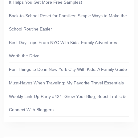
It Helps You Get More Free Samples)
Back-to-School Reset for Families: Simple Ways to Make the
School Routine Easier
Best Day Trips From NYC With Kids: Family Adventures
Worth the Drive
Fun Things to Do in New York City With Kids: A Family Guide
Must-Haves When Traveling: My Favorite Travel Essentials
Weekly Link-Up Party #424: Grow Your Blog, Boost Traffic &
Connect With Bloggers