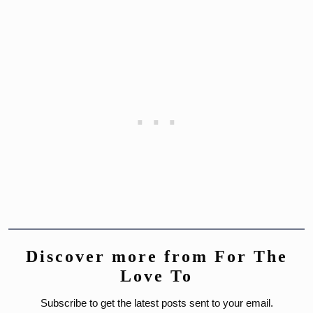
Discover more from For The
Love To
Subscribe to get the latest posts sent to your email.