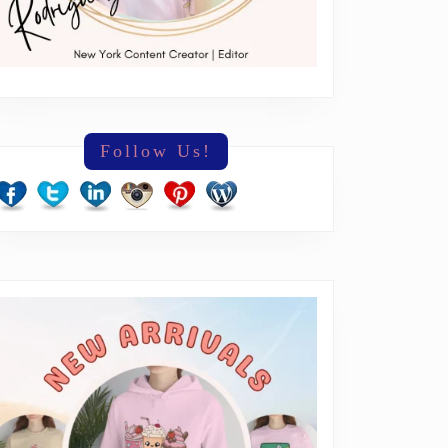
Follow Us!