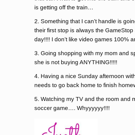
is getting off the train…
2. Something that I can’t handle is go
their first stop is always the GameSt
day!!!! I don’t like video games 100% an
3. Going shopping with my mom and spe
she is not buying ANYTHING!!!!!
4. Having a nice Sunday afternoon wit
needs to go back home to finish homew
5. Watching my TV and the room and 
soccer game…. Whyyyyyy!!!!