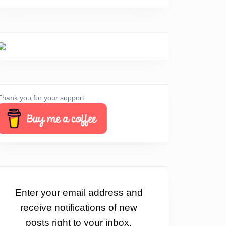
Thank you for your support
Enter your email address and
receive notifications of new
posts right to your inbox.