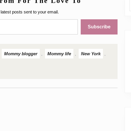
from For The Love To
latest posts sent to your email.
Subscribe
Mommy blogger
Mommy life
New York
,
,
,
,