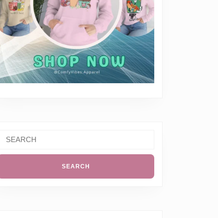
Search
or: