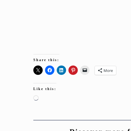
Share this:
More
Like this:
Loading…