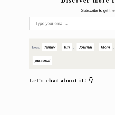
Discover more 
Subscribe to get the 
Type your email…
family
fun
Journal
Mom
Tags:
,
,
,
personal
Let’s chat about it! 👇