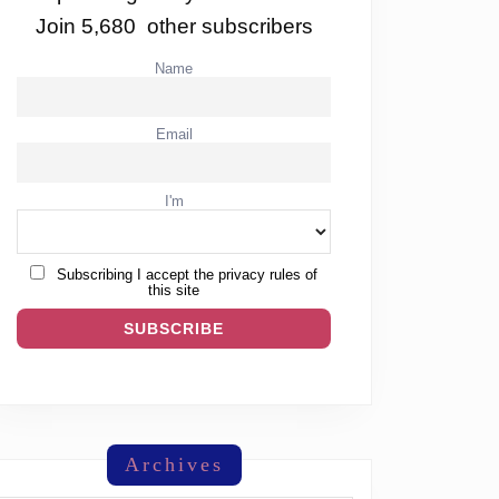
Join 5,680 other subscribers
Name
Email
I'm
Subscribing I accept the privacy rules of
this site
Archives