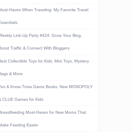
Must-Haves When Traveling: My Favorite Travel
Essentials
Weekly Link-Up Party #424: Grow Your Blog,
Boost Traffic & Connect With Bloggers
Best Collectible Toys for Kids: Mini Toys, Mystery
Bags & More
Yes & Know Trivia Game Books: New MONOPOLY
& CLUE Games for Kids
Breastfeeding Must-Haves for New Moms That
Make Feeding Easier