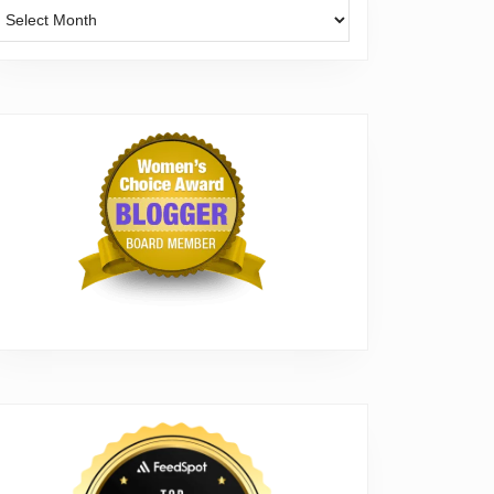
Archives