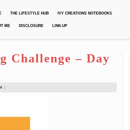
E
THE LIFESTYLE HUB
IVY CREATIONS NOTEBOOKS
UT ME
DISCLOSURE
LINK-UP
ng Challenge – Day
t
|