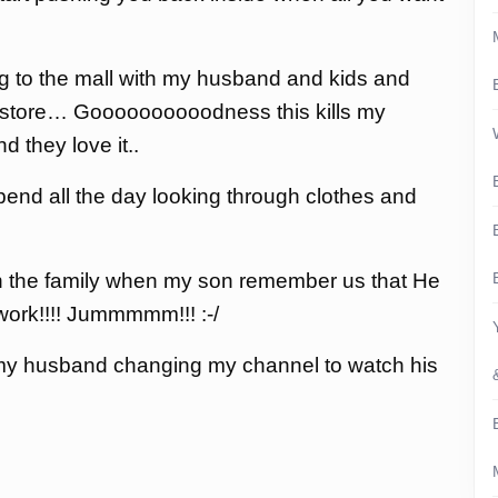
ing to the mall with my husband and kids and
op store… Goooooooooodness this kills my
d they love it..
nd all the day looking through clothes and
h the family when my son remember us that He
ork!!!! Jummmmm!!! :-/
my husband changing my channel to watch his