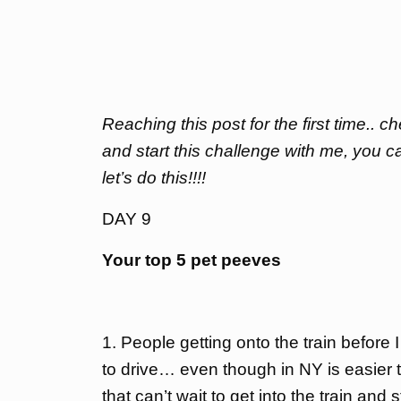
Reaching this post for the first time.. 
and start this challenge with me, you c
let’s do this!!!!
DAY 9
Your top 5 pet peeves
1. People getting onto the train before
to drive… even though in NY is easier to 
that can’t wait to get into the train an