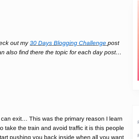
check out my
30 Days Blogging Challenge
post
an also find there the topic for each day post…
 I can exit… This was the primary reason I learn
take the train and avoid traffic it is this people
d start pushing you back inside when all you want