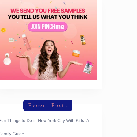
Recent Posts
Fun Things to Do in New York City With Kids: A
Family Guide