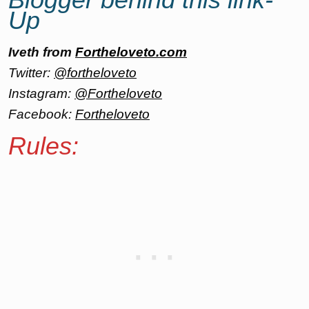
Up
Iveth from
Fortheloveto.com
Twitter:
@fortheloveto
Instagram:
@Fortheloveto
Facebook:
Fortheloveto
Rules: