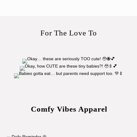
For The Love To
Comfy Vibes Apparel