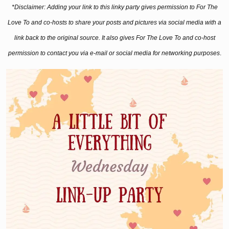
*Disclaimer: Adding your link to this linky party gives permission to For The
Love To and co-hosts to share your posts and pictures via social media with a
link back to the original source. It also gives For The Love To and co-host
permission to contact you via e-mail or social media for networking purposes
.