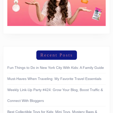
Recent Posts
Fun Things to Do in New York City With Kids: A Family Guide
Must-Haves When Traveling: My Favorite Travel Essentials
Weekly Link-Up Party #424: Grow Your Blog, Boost Traffic &
Connect With Bloggers
Best Collectible Toys for Kids: Mini Toys, Mystery Bags &