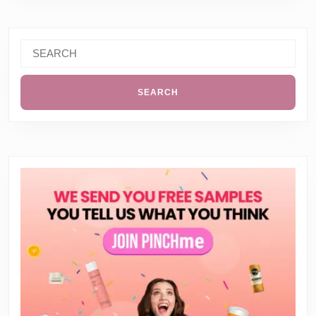
Search
for: