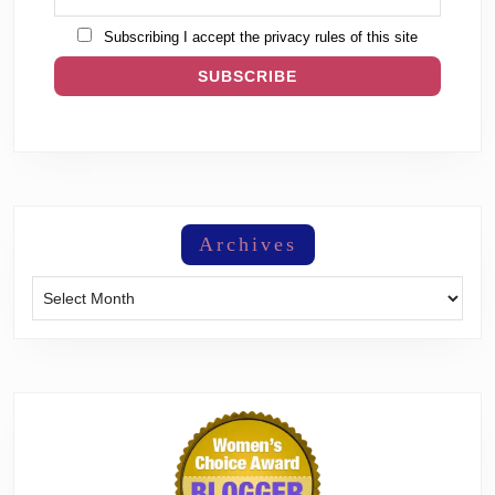
Subscribing I accept the privacy rules of this site
Archives
Archives