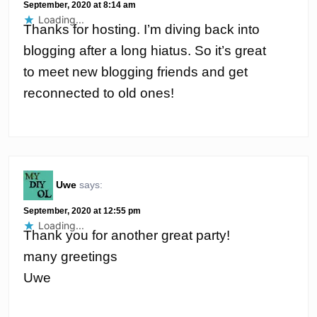
September, 2020 at 8:14 am
Loading...
Thanks for hosting. I’m diving back into
blogging after a long hiatus. So it’s great
to meet new blogging friends and get
reconnected to old ones!
Uwe
says:
September, 2020 at 12:55 pm
Loading...
Thank you for another great party!
many greetings
Uwe