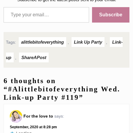
Type your email…
Subscribe
alittlebitofeverything
Link Up Party
Link-
Tags:
,
,
up
ShareAPost
,
6 thoughts on
“#Alittlebitofeverything Wed.
Link-up Party #119”
For the love to
says:
September, 2020 at 8:28 pm