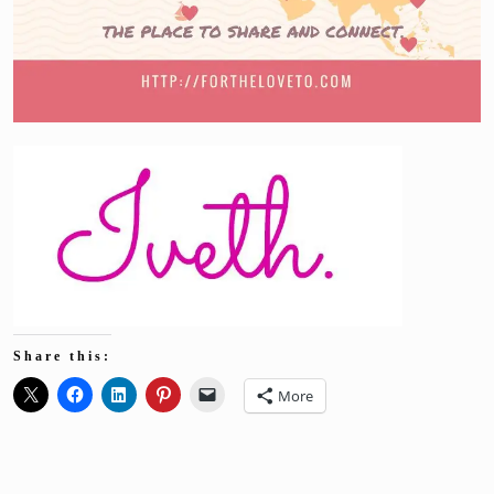
Share this:
More