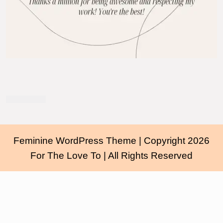
Feminine WordPress Theme
| Copyright 2026
For The Love To | All Rights Reserved
Scroll
Up