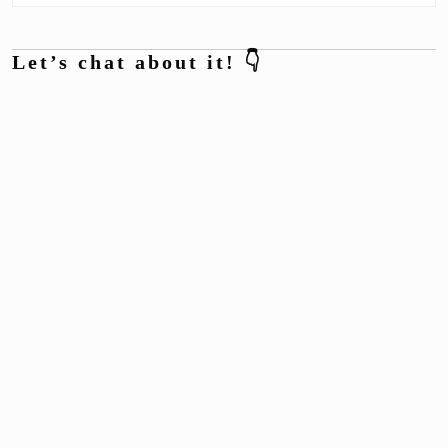
Let’s chat about it! 👇