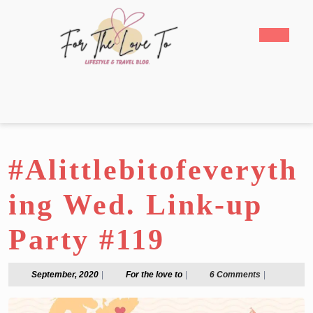
Skip
to
Open
content
Butto
Skip
to
content
#Alittlebitofeveryth
ing Wed. Link-up
Party #119
September,
For
September, 2020
|
For the love to
|
6 Comments
|
2020
the
love
to