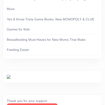
More
Yes & Know Trivia Game Books: New MONOPOLY & CLUE
Games for Kids
Breastfeeding Must-Haves for New Moms That Make
Feeding Easier
Thank you for your support