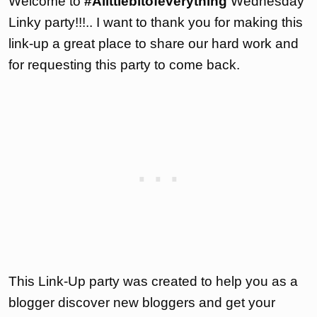
Welcome to
#Alittlebitofeverything
Wednesday
Linky party!!!.. I want to thank you for making this
link-up a great place to share our hard work and
for requesting this party to come back.
This Link-Up party was created to help you as a
blogger discover new bloggers and get your