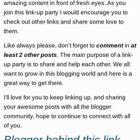
amazing content in front of fresh eyes. As you
join this link-up party I would encourage you to
check out other links and share some love to
them.
Like always please, don’t forget to
comment
in
at
least 2 other posts
. The main purpose of a link-
up party is to share and help each other. We all
want to grow in this blogging world and here is a
great way to get there.
I’ll love for you to keep linking up, and sharing
your awesome posts with all the blogger
community, hope to continue to connect with all
of you.
Blogger behind this link-