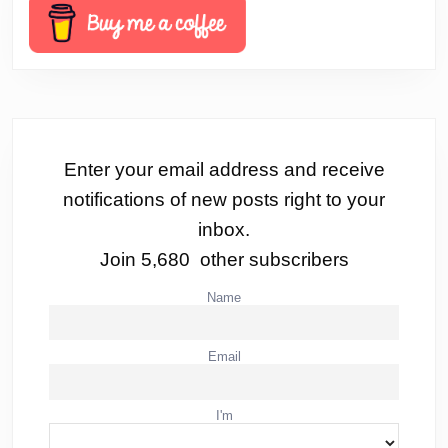
Enter your email address and receive
notifications of new posts right to your
inbox.
Join 5,680 other subscribers
Name
Email
I'm