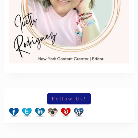
Follow Us!