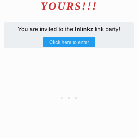
YOURS!!!
You are invited to the
Inlinkz
link party!
Click here to enter