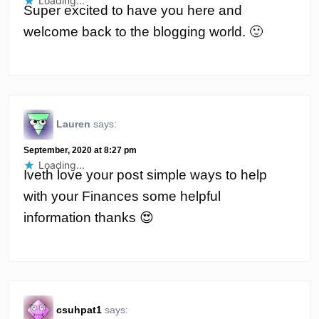
Loading...
Super excited to have you here and
welcome back to the blogging world. 🙂
Lauren
says:
September, 2020 at 8:27 pm
Loading...
Iveth love your post simple ways to help
with your Finances some helpful
information thanks 😍
csuhpat1
says: