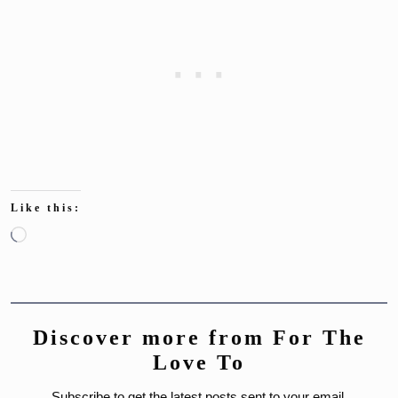
Like this:
Loading…
Discover more from For The
Love To
Subscribe to get the latest posts sent to your email.