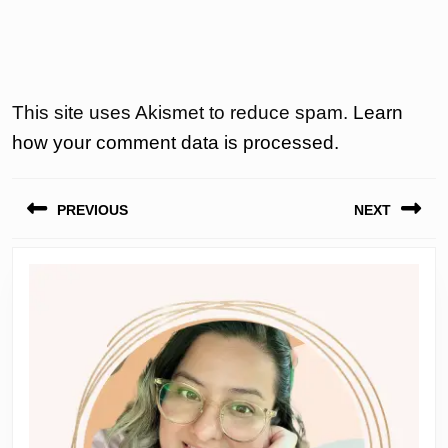
This site uses Akismet to reduce spam.
Learn
how your comment data is processed.
Post
PREVIOUS
NEXT
navigation
Previous
Next
post:
post: