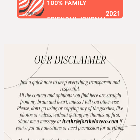
100% FAMILY
2021
SUR.LY
FRIENDLY JOURNAL
BLOG