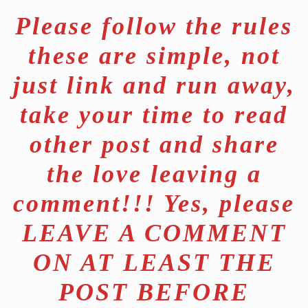
Please follow the rules
these are simple, not
just link and run away,
take your time to read
other post and share
the love leaving a
comment!!! Yes, please
LEAVE A COMMENT
ON AT LEAST THE
POST BEFORE