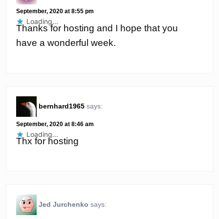
September, 2020 at 8:55 pm
Loading...
Thanks for hosting and I hope that you
have a wonderful week.
bernhard1965
says:
September, 2020 at 8:46 am
Loading...
Thx for hosting
Jed Jurchenko
says: