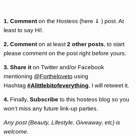
1. Comment
on the Hostess (here ⇓ ) post. At
least to say Hi!.
2. Comment
on at least
2 other posts
, to start
please comment on the post right before yours.
3. Share it
on Twitter and/or Facebook
mentioning
@Fortheloveto
using
Hashtag
#Alittlebitofeverything
, I will retweet it.
4.
Finally,
Subscribe
to this hostess blog so you
won’t miss any future link-up parties.
Any post (Beauty, Lifestyle, Giveaway, etc) is
welcome.