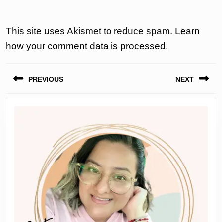
This site uses Akismet to reduce spam.
Learn
how your comment data is processed.
Post
PREVIOUS
NEXT
navigation
Previous
Next
post:
post: