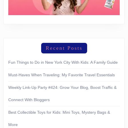
Recent Posts
Fun Things to Do in New York City With Kids: A Family Guide
Must-Haves When Traveling: My Favorite Travel Essentials
Weekly Link-Up Party #424: Grow Your Blog, Boost Traffic &
Connect With Bloggers
Best Collectible Toys for Kids: Mini Toys, Mystery Bags &
More