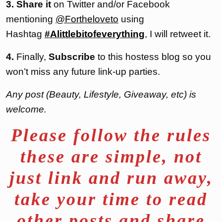
3. Share it
on Twitter and/or Facebook
mentioning
@Fortheloveto
using
Hashtag
#Alittlebitofeverything
, I will retweet it.
4.
Finally,
Subscribe
to this hostess blog so you
won’t miss any future link-up parties.
Any post (Beauty, Lifestyle, Giveaway, etc) is
welcome.
Please follow the rules
these are simple, not
just link and run away,
take your time to read
other posts and share