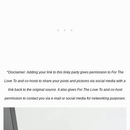
*Disclaimer: Adding your link to this linky party gives permission to For The
Love To and co-hosts to share your posts and pictures via social media with a
link back to the original source. It also gives For The Love To and co-host
permission to contact you via e-mail or social media for networking purposes
.