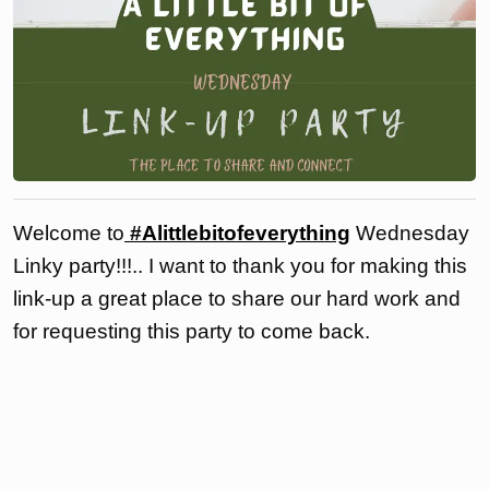
Welcome to
#Alittlebitofeverything
Wednesday
Linky party!!!.. I want to thank you for making this
link-up a great place to share our hard work and
for requesting this party to come back.