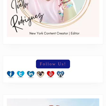
Follow Us!