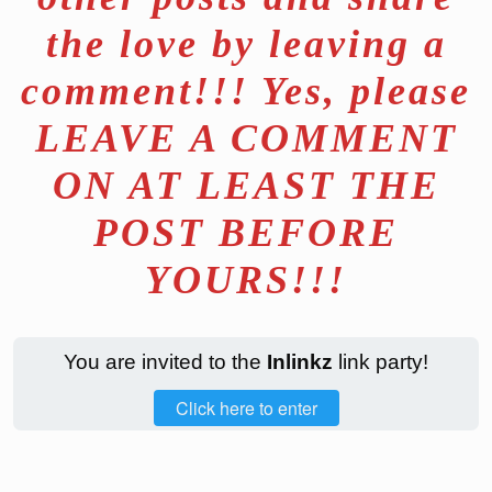
the love by leaving a
comment!!! Yes, please
LEAVE A COMMENT
ON AT LEAST THE
POST BEFORE
YOURS!!!
You are invited to the
Inlinkz
link party!
Click here to enter