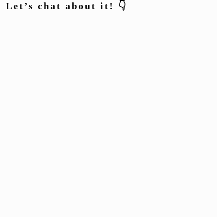
Let’s chat about it! 👇