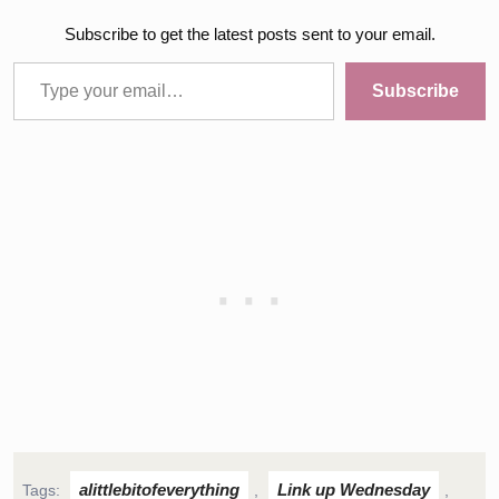
Subscribe to get the latest posts sent to your email.
Type your email…
Subscribe
alittlebitofeverything
Link up Wednesday
Tags:
,
,