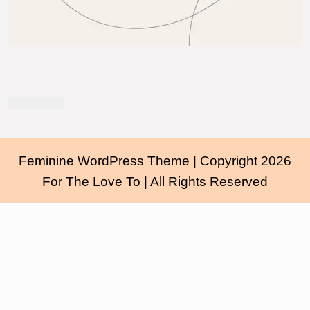
Feminine WordPress Theme
| Copyright 2026
For The Love To | All Rights Reserved
Scroll
Up