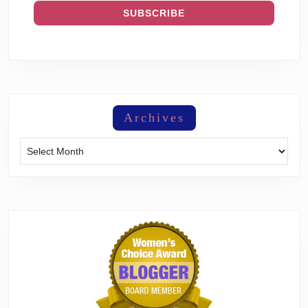
Archives
Archives