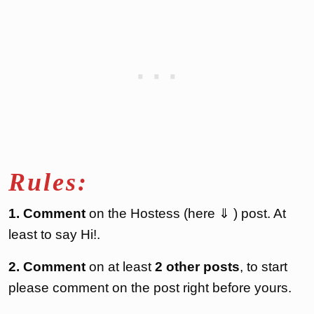
Rules:
1. Comment
on the Hostess (here ⇓ ) post. At
least to say Hi!.
2. Comment
on at least
2 other posts
, to start
please comment on the post right before yours.