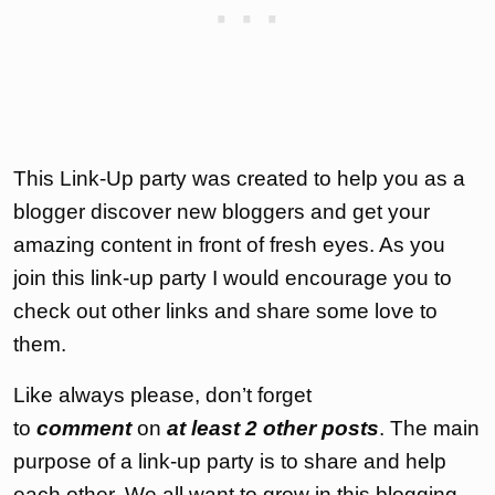
This Link-Up party was created to help you as a
blogger discover new bloggers and get your
amazing content in front of fresh eyes. As you
join this link-up party I would encourage you to
check out other links and share some love to
them.
Like always please, don’t forget
to
comment
on
at least 2 other posts
. The main
purpose of a link-up party is to share and help
each other. We all want to grow in this blogging