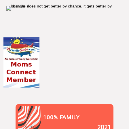
100% FAMILY
2021
SUR.LY