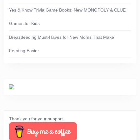
Yes & Know Trivia Game Books: New MONOPOLY & CLUE
Games for Kids
Breastfeeding Must-Haves for New Moms That Make
Feeding Easier
Thank you for your support