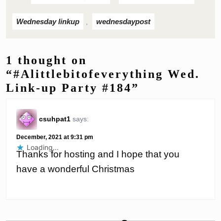
Wednesday linkup
wednesdaypost
,
1 thought on
“#Alittlebitofeverything Wed.
Link-up Party #184”
csuhpat1
says:
December, 2021 at 9:31 pm
Loading...
Thanks for hosting and I hope that you
have a wonderful Christmas