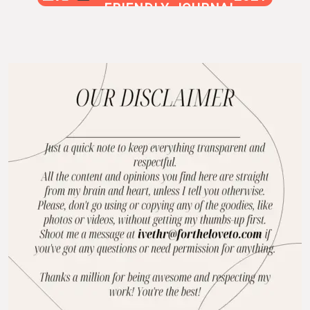
FRIENDLY JOURNAL
BLOG