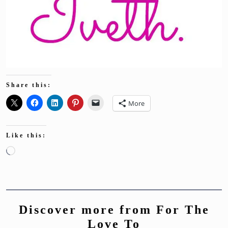
Share this:
More
Like this:
Loading…
Discover more from For The
Love To