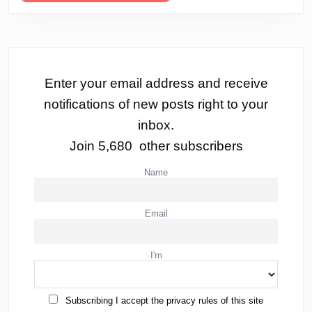
Enter your email address and receive
notifications of new posts right to your
inbox.
Join 5,680 other subscribers
Name
Email
I'm
Subscribing I accept the privacy rules of this site