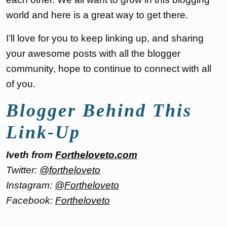
world and here is a great way to get there.
I’ll love for you to keep linking up, and sharing
your awesome posts with all the blogger
community, hope to continue to connect with all
of you.
Blogger Behind This
Link-Up
Iveth from
Fortheloveto.com
Twitter:
@fortheloveto
Instagram:
@Fortheloveto
Facebook:
Fortheloveto