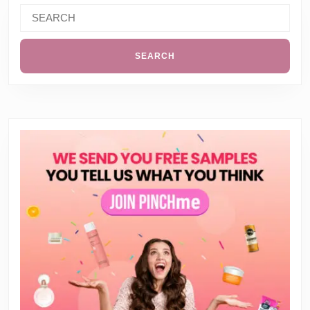
Search
for: