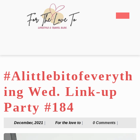
Skip
to
Open
content
Butto
Skip
to
content
#Alittlebitofeveryth
ing Wed. Link-up
Party #184
December,
For
December, 2021
|
For the love to
|
0 Comments
|
2021
the
love
to