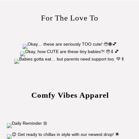
For The Love To
Comfy Vibes Apparel