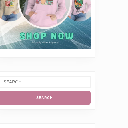
Search
or: