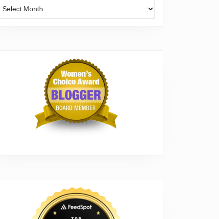
Archives