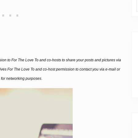
ssion to For The Love To and co-hosts to share your posts and pictures via
 gives For The Love To and co-host permission to contact you via e-mail or
 for networking purposes
.