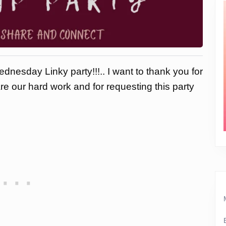
dnesday Linky party!!!.. I want to thank you for
are our hard work and for requesting this party