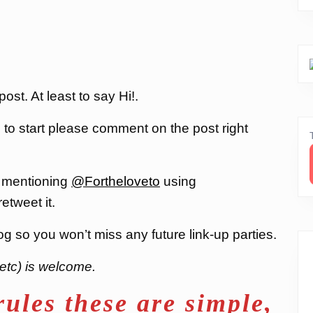
st. At least to say Hi!.
, to start please comment on the post right
 mentioning
@Fortheloveto
using
 retweet it.
og so you won’t miss any future link-up parties.
etc) is welcome.
rules these are simple,