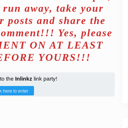
d run away, take your
r posts and share the
comment!!! Yes, please
ENT ON AT LEAST
EFORE YOURS!!!
 to the
Inlinkz
link party!
k here to enter