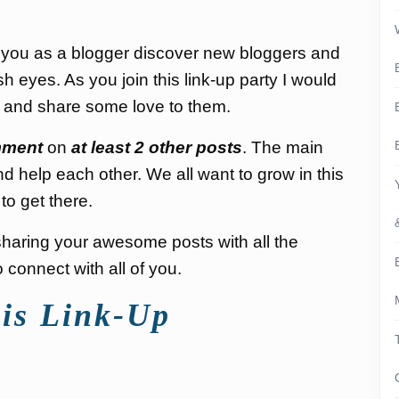
p you as a blogger discover new bloggers and
sh eyes. As you join this link-up party I would
s and share some love to them.
ment
on
at least 2 other posts
. The main
nd help each other. We all want to grow in this
to get there.
d sharing your awesome posts with all the
connect with all of you.
is Link-Up