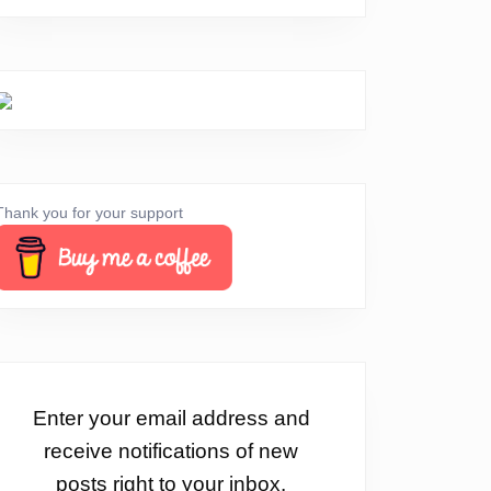
Thank you for your support
Enter your email address and
receive notifications of new
posts right to your inbox.