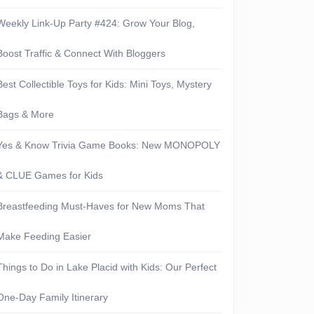
Weekly Link-Up Party #424: Grow Your Blog,
Boost Traffic & Connect With Bloggers
Best Collectible Toys for Kids: Mini Toys, Mystery
Bags & More
Yes & Know Trivia Game Books: New MONOPOLY
& CLUE Games for Kids
Breastfeeding Must-Haves for New Moms That
Make Feeding Easier
Things to Do in Lake Placid with Kids: Our Perfect
One-Day Family Itinerary