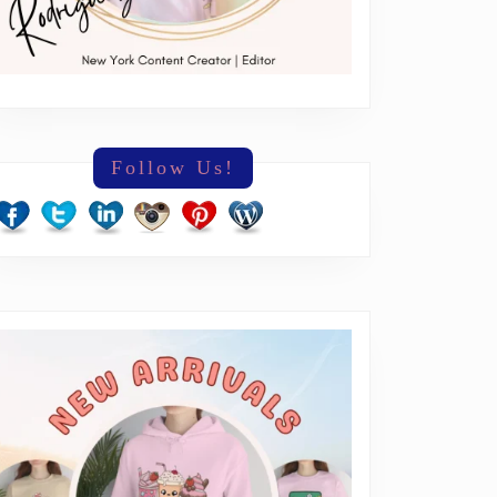
Follow Us!