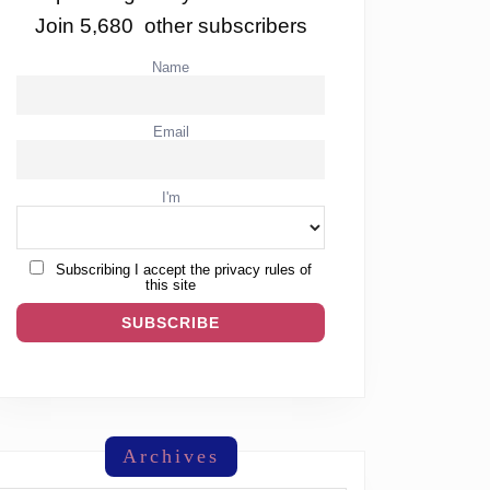
Join 5,680 other subscribers
Name
Email
I'm
Subscribing I accept the privacy rules of
this site
Archives