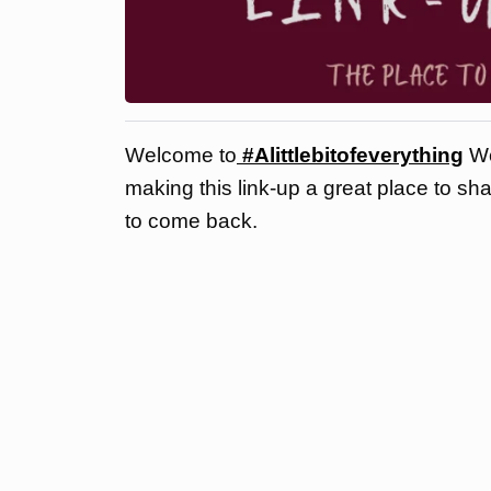
Welcome to
#Alittlebitofeverything
We
making this link-up a great place to sh
to come back.