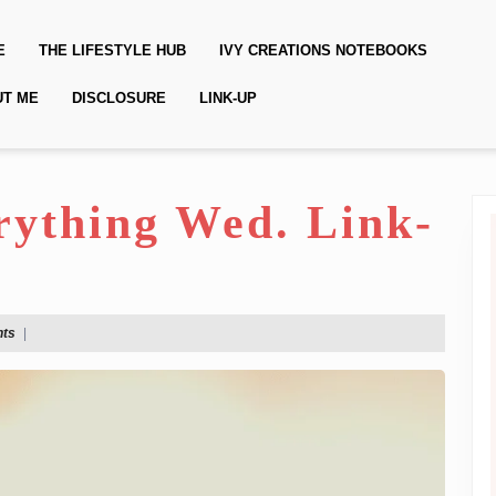
E
THE LIFESTYLE HUB
IVY CREATIONS NOTEBOOKS
UT ME
DISCLOSURE
LINK-UP
erything Wed. Link-
ts
|