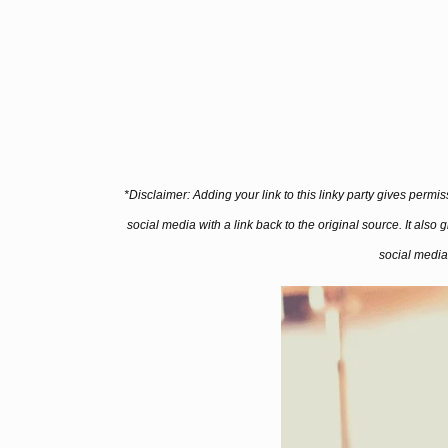
*Disclaimer: Adding your link to this linky party gives permi
social media with a link back to the original source. It also
social media