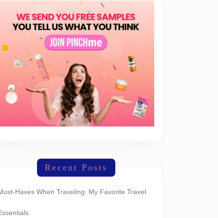
Recent Posts
Must-Haves When Traveling: My Favorite Travel
Essentials