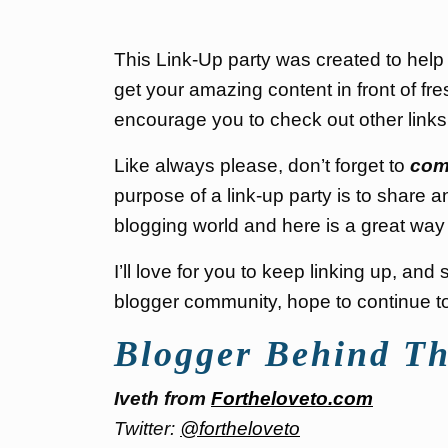
This Link-Up party was created to hel
get your amazing content in front of fre
encourage you to check out other link
Like always please, don’t forget to
com
purpose of a link-up party is to share a
blogging world and here is a great way 
I’ll love for you to keep linking up, an
blogger community, hope to continue to 
Blogger Behind Th
Iveth from
Fortheloveto.com
Twitter:
@fortheloveto