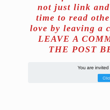
not just link an
time to read othe
love by leaving a 
LEAVE A COMM
THE POST B
You are invited
Clic