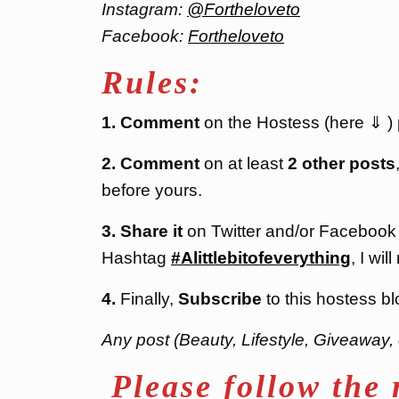
Instagram:
@Fortheloveto
Facebook:
Fortheloveto
Rules:
1. Comment
on the Hostess (here ⇓ ) po
2. Comment
on at least
2 other posts
before yours.
3. Share it
on Twitter and/or Facebook
Hashtag
#Alittlebitofeverything
, I will
4.
Finally,
Subscribe
to this hostess bl
Any post (Beauty, Lifestyle, Giveaway, 
Please follow the 