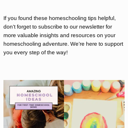
If you found these homeschooling tips helpful,
don’t forget to subscribe to our newsletter for
more valuable insights and resources on your
homeschooling adventure. We’re here to support
you every step of the way!