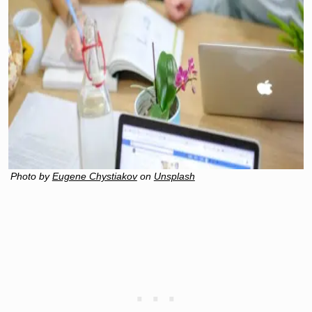
Photo by
Eugene Chystiakov
on
Unsplash