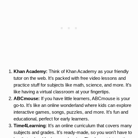
Khan Academy:
Think of Khan Academy as your friendly
tutor on the web. It’s packed with free video lessons and
practice stuff for subjects like math, science, and more. It’s
like having a virtual classroom at your fingertips.
ABCmouse:
If you have little learners, ABCmouse is your
go-to. It’s like an online wonderland where kids can explore
interactive games, songs, puzzles, and more. It’s fun and
educational, perfect for early learners.
Time4Learning
: It’s an online curriculum that covers many
subjects and grades. It’s ready-made, so you won’t have to