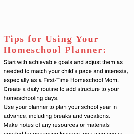
Tips for Using Your
Homeschool Planner:
Start with achievable goals and adjust them as
needed to match your child’s pace and interests,
especially as a First-Time Homeschool Mom.
Create a daily routine to add structure to your
homeschooling days.
Use your planner to plan your school year in
advance, including breaks and vacations.
Make notes of any resources or materials
needed for upcoming lessons, ensuring you’re