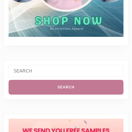
Search
for: