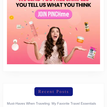
Recent Posts
Must-Haves When Traveling: My Favorite Travel Essentials