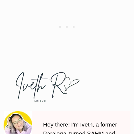
Hey there! I’m Iveth, a former
Paralegal turned SAHM and