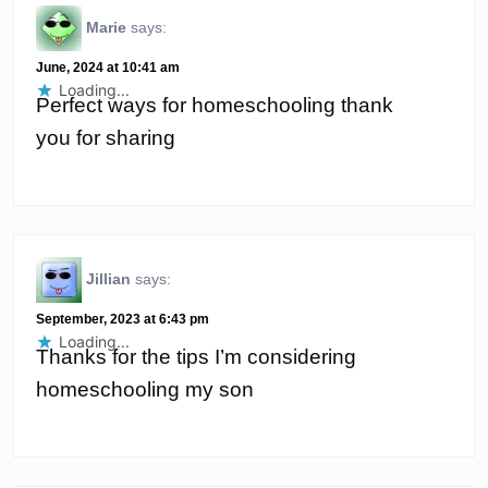
Marie
says:
June, 2024 at 10:41 am
Loading...
Perfect ways for homeschooling thank
you for sharing
Jillian
says:
September, 2023 at 6:43 pm
Loading...
Thanks for the tips I’m considering
homeschooling my son