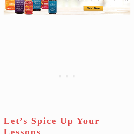
Let’s Spice Up Your
Lessons