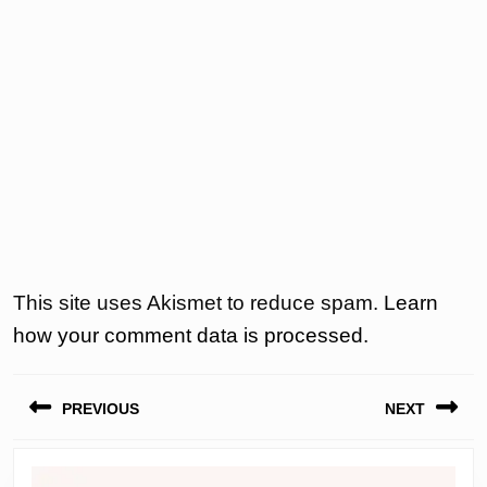
This site uses Akismet to reduce spam.
Learn
how your comment data is processed.
Post
PREVIOUS
NEXT
navigation
Previous
Next