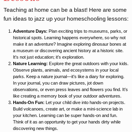
Teaching at home can be a blast! Here are some
fun ideas to jazz up your homeschooling lessons:
Adventure Days:
Plan exciting trips to museums, parks, or
historical spots. Learning happens everywhere, so why not
make it an adventure? Imagine exploring dinosaur bones at
a museum or discovering ancient history at a historic site.
It’s not just education; it’s exploration.
Nature Learning:
Explore the great outdoors with your kids.
Observe plants, animals, and ecosystems in your local
parks. Keep a nature journal—it’s like a diary for exploring.
In your journal, you can draw pictures, jot down
observations, or even press leaves and flowers you find. It’s
like creating a memory book of your outdoor adventures.
Hands-On Fun:
Let your child dive into hands-on projects.
Build volcanoes, create art, or make a mini-science lab in
your kitchen. Learning can be super hands-on and fun.
Think of it as an opportunity to get your hands dirty while
discovering new things.