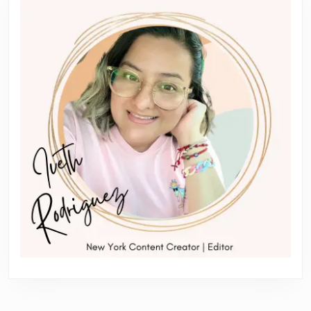
post:
post: