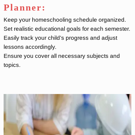
Planner:
Keep your homeschooling schedule organized.
Set realistic educational goals for each semester.
Easily track your child’s progress and adjust
lessons accordingly.
Ensure you cover all necessary subjects and
topics.