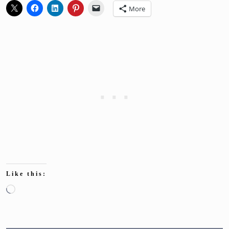
More
Like this:
Loading…