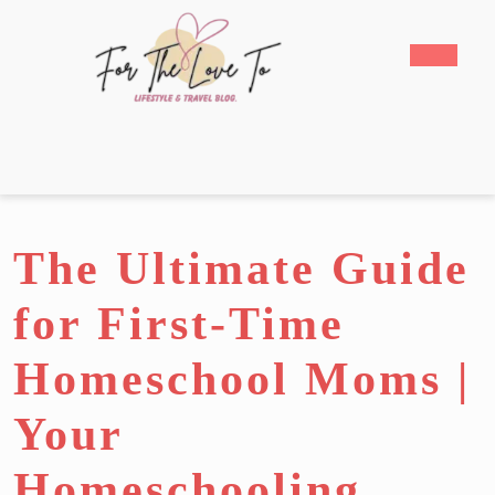
Skip
to
Open
content
Butto
Skip
to
content
The Ultimate Guide
for First-Time
Homeschool Moms |
Your
Homeschooling