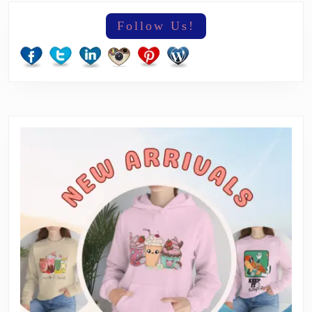
Follow Us!