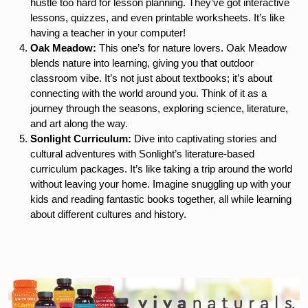
hustle too hard for lesson planning. They’ve got interactive
lessons, quizzes, and even printable worksheets. It’s like
having a teacher in your computer!
Oak Meadow:
This one’s for nature lovers. Oak Meadow
blends nature into learning, giving you that outdoor
classroom vibe. It’s not just about textbooks; it’s about
connecting with the world around you. Think of it as a
journey through the seasons, exploring science, literature,
and art along the way.
Sonlight Curriculum:
Dive into captivating stories and
cultural adventures with Sonlight’s literature-based
curriculum packages. It’s like taking a trip around the world
without leaving your home. Imagine snuggling up with your
kids and reading fantastic books together, all while learning
about different cultures and history.