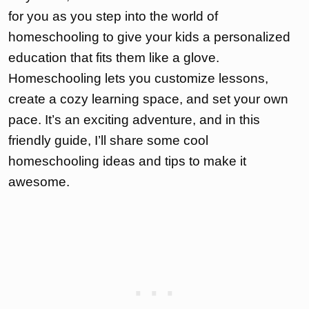
for you as you step into the world of
homeschooling to give your kids a personalized
education that fits them like a glove.
Homeschooling lets you customize lessons,
create a cozy learning space, and set your own
pace. It’s an exciting adventure, and in this
friendly guide, I’ll share some cool
homeschooling ideas and tips to make it
awesome.