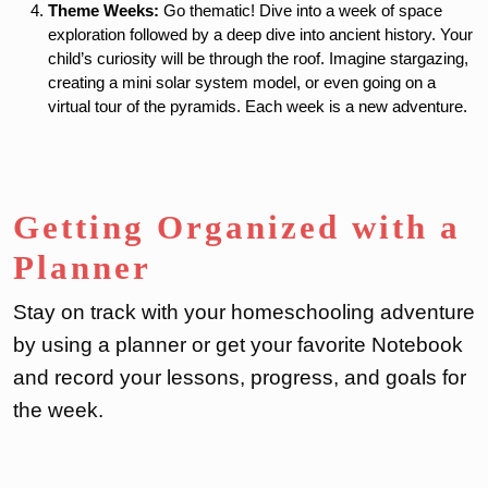
Theme Weeks:
Go thematic! Dive into a week of space
exploration followed by a deep dive into ancient history. Your
child’s curiosity will be through the roof. Imagine stargazing,
creating a mini solar system model, or even going on a
virtual tour of the pyramids. Each week is a new adventure.
Getting Organized with a
Planner
Stay on track with your homeschooling adventure
by using a planner or get your favorite Notebook
and record your lessons, progress, and goals for
the week.