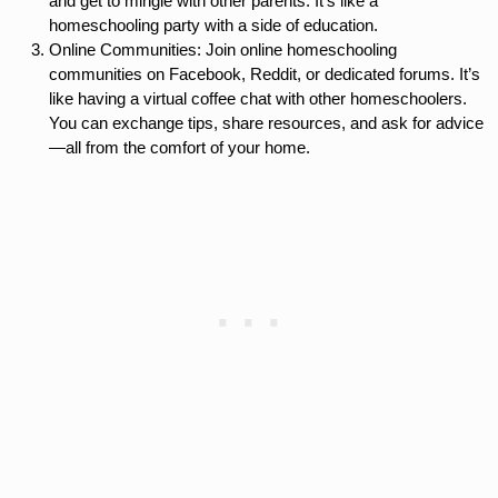
and get to mingle with other parents. It’s like a
homeschooling party with a side of education.
Online Communities: Join online homeschooling
communities on Facebook, Reddit, or dedicated forums. It’s
like having a virtual coffee chat with other homeschoolers.
You can exchange tips, share resources, and ask for advice
—all from the comfort of your home.