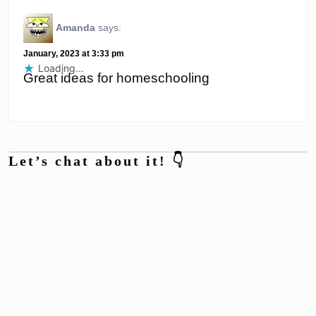
Amanda
says:
January, 2023 at 3:33 pm
Loading...
Great ideas for homeschooling
Let’s chat about it! 👇