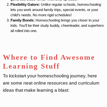
Flexibility Galore:
Unlike regular schools, homeschooling
lets you work around family trips, special events, or your
child’s needs. No more rigid schedules!
Family Bonds:
Homeschooling brings you closer to your
kids. You’ll be their study buddy, cheerleader, and superhero
all rolled into one.
Where to Find Awesome
Learning Stuff
To kickstart your homeschooling journey, here
are some neat online resources and curriculum
ideas that make learning a blast: