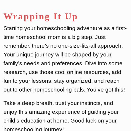
Wrapping It Up
Starting your homeschooling adventure as a first-
time homeschool mom is a big step. Just
remember, there’s no one-size-fits-all approach.
Your unique journey will be shaped by your
family’s needs and preferences. Dive into some
research, use those cool online resources, add
fun to your lessons, stay organized, and reach
out to other homeschooling pals. You’ve got this!
Take a deep breath, trust your instincts, and
enjoy this amazing experience of guiding your
child’s education at home. Good luck on your
homeschooling journey!