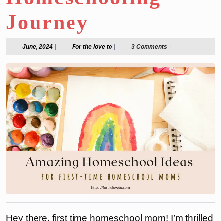
Journey
June,
For
June, 2024
|
For the love to
|
3 Comments
|
2024
the
love
to
Hey there, first time homeschool mom! I’m thrilled