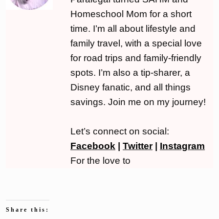
Homeschool Mom for a short
time. I’m all about lifestyle and
family travel, with a special love
for road trips and family-friendly
spots. I’m also a tip-sharer, a
Disney fanatic, and all things
savings. Join me on my journey!
Let’s connect on social:
Facebook
|
Twitter
|
Instagram
For the love to
Share this: