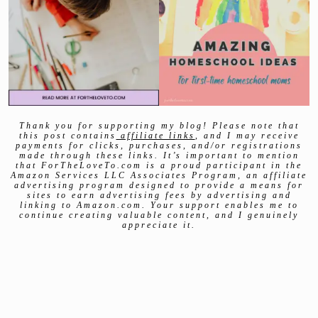
Thank you for supporting my blog! Please note that
this post contains
affiliate links
, and I may receive
payments for clicks, purchases, and/or registrations
made through these links. It’s important to mention
that ForTheLoveTo.com is a proud participant in the
Amazon Services LLC Associates Program, an affiliate
advertising program designed to provide a means for
sites to earn advertising fees by advertising and
linking to Amazon.com. Your support enables me to
continue creating valuable content, and I genuinely
appreciate it.