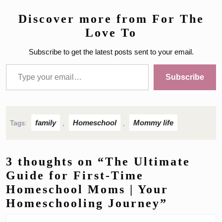
Discover more from For The
Love To
Subscribe to get the latest posts sent to your email.
Type your email…
Subscribe
family
Homeschool
Mommy life
Tags:
,
,
3 thoughts on “The Ultimate
Guide for First-Time
Homeschool Moms | Your
Homeschooling Journey”