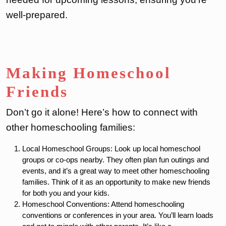
well-prepared.
Making Homeschool
Friends
Don’t go it alone! Here’s how to connect with
other homeschooling families:
Local Homeschool Groups: Look up local homeschool
groups or co-ops nearby. They often plan fun outings and
events, and it’s a great way to meet other homeschooling
families. Think of it as an opportunity to make new friends
for both you and your kids.
Homeschool Conventions: Attend homeschooling
conventions or conferences in your area. You’ll learn loads