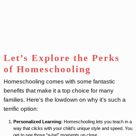
Let’s Explore the Perks
of Homeschooling
Homeschooling comes with some fantastic
benefits that make it a top choice for many
families. Here’s the lowdown on why it’s such a
terrific option:
Personalized Learning:
Homeschooling lets you teach in a
way that clicks with your child’s unique style and speed. You
get to see those “a-ha!” moments up close.