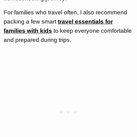
For families who travel often, I also recommend
packing a few smart
travel essentials for
families with kids
to keep everyone comfortable
and prepared during trips.