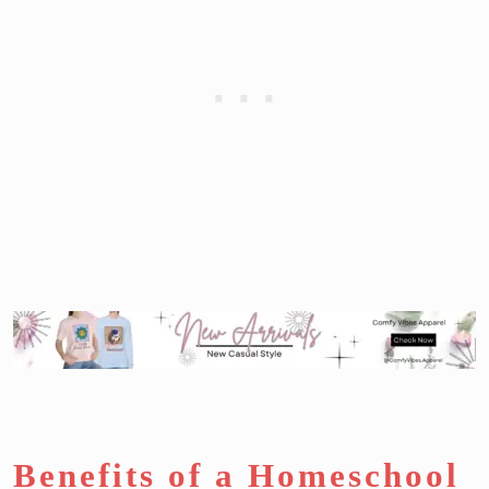
Benefits of a Homeschool