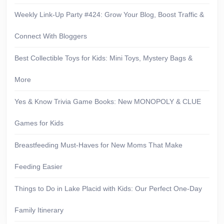
Weekly Link-Up Party #424: Grow Your Blog, Boost Traffic &
Connect With Bloggers
Best Collectible Toys for Kids: Mini Toys, Mystery Bags &
More
Yes & Know Trivia Game Books: New MONOPOLY & CLUE
Games for Kids
Breastfeeding Must-Haves for New Moms That Make
Feeding Easier
Things to Do in Lake Placid with Kids: Our Perfect One-Day
Family Itinerary