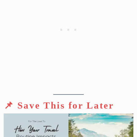
📌 Save This for Later