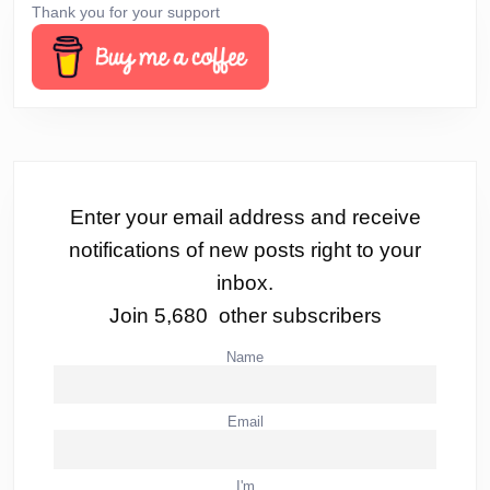
Thank you for your support
Enter your email address and receive
notifications of new posts right to your
inbox.
Join 5,680 other subscribers
Name
Email
I'm