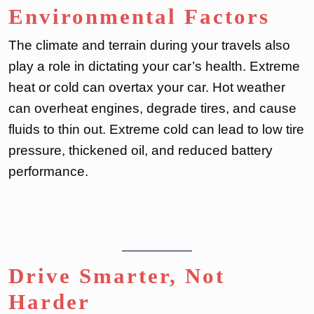
Environmental Factors
The climate and terrain during your travels also
play a role in dictating your car’s health. Extreme
heat or cold can overtax your car. Hot weather
can overheat engines, degrade tires, and cause
fluids to thin out. Extreme cold can lead to low tire
pressure, thickened oil, and reduced battery
performance.
Drive Smarter, Not
Harder