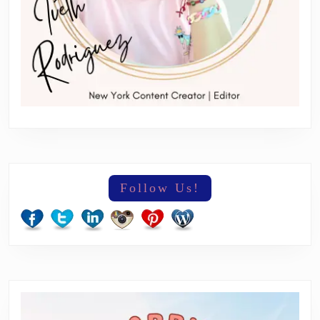
Follow Us!