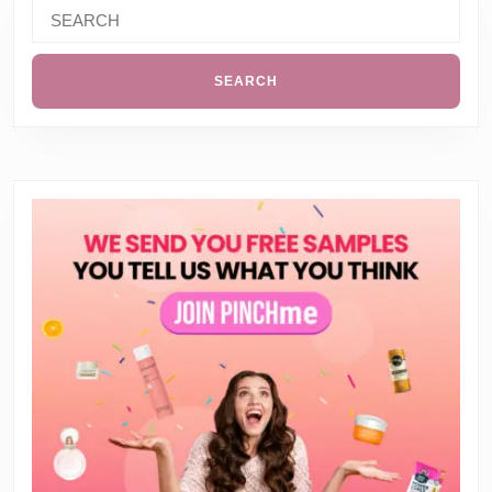
Search
for: