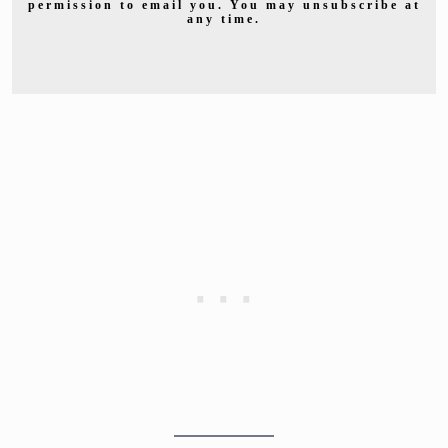
permission to email you. You may unsubscribe at
any time.