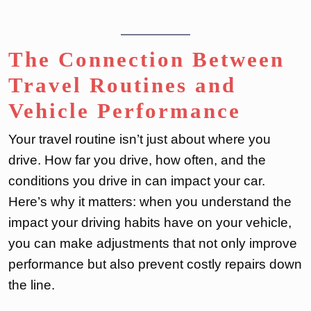
The Connection Between
Travel Routines and
Vehicle Performance
Your travel routine isn’t just about where you
drive. How far you drive, how often, and the
conditions you drive in can impact your car.
Here’s why it matters: when you understand the
impact your driving habits have on your vehicle,
you can make adjustments that not only improve
performance but also prevent costly repairs down
the line.