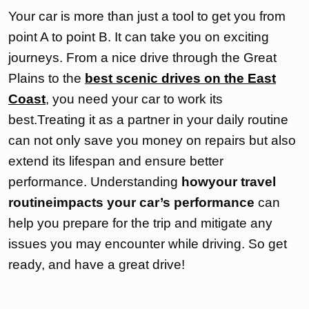
Your car is more than just a tool to get you from
point A to point B. It can take you on exciting
journeys. From a nice drive through the Great
Plains to the
best scenic drives on the East
Coast
, you need your car to work its
best.Treating it as a partner in your daily routine
can not only save you money on repairs but also
extend its lifespan and ensure better
performance. Understanding
howyour travel
routineimpacts your car’s performance
can
help you prepare for the trip and mitigate any
issues you may encounter while driving. So get
ready, and have a great drive!