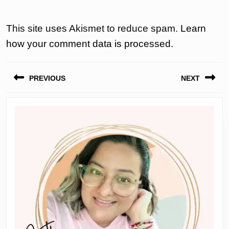
This site uses Akismet to reduce spam.
Learn
how your comment data is processed.
Post
PREVIOUS
NEXT
navigation
Previous
Next
post:
post: