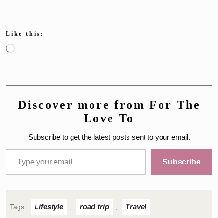
Like this:
Loading…
Discover more from For The
Love To
Subscribe to get the latest posts sent to your email.
Type your email…
Subscribe
Lifestyle
road trip
Travel
Tags:
,
,