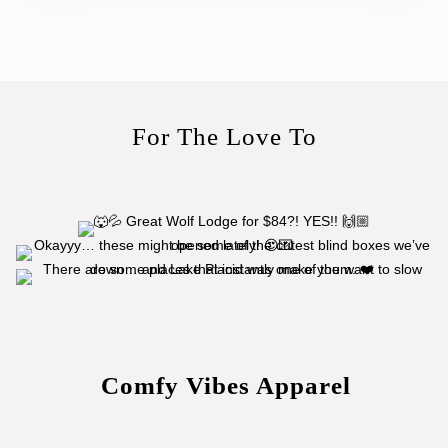
For The Love To
Comfy Vibes Apparel