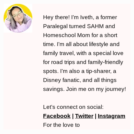
Hey there! I’m Iveth, a former
Paralegal turned SAHM and
Homeschool Mom for a short
time. I’m all about lifestyle and
family travel, with a special love
for road trips and family-friendly
spots. I’m also a tip-sharer, a
Disney fanatic, and all things
savings. Join me on my journey!
Let’s connect on social:
Facebook
|
Twitter
|
Instagram
For the love to