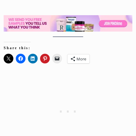
Share this:
More