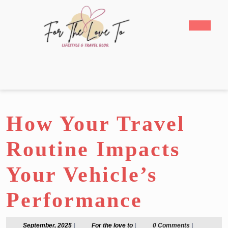
Skip
to
Open
content
Butto
Skip
to
content
How Your Travel
Routine Impacts
Your Vehicle’s
Performance
September,
For
September, 2025
|
For the love to
|
0 Comments
|