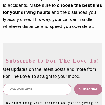
to accidents. Make sure to
choose the best tires
for your driving habits
and the distances you
typically drive. This way, your car can handle
whatever distance and speed you operate at.
Subscribe to For The Love To!
Get updates on the latest posts and more from
For The Love To straight to your inbox.
Type your email…
Subscribe
By submitting your information, you’re giving us