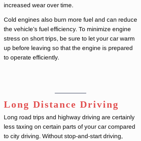
increased wear over time.
Cold engines also burn more fuel and can reduce
the vehicle’s fuel efficiency. To minimize engine
stress on short trips, be sure to let your car warm
up before leaving so that the engine is prepared
to operate efficiently.
Long Distance Driving
Long road trips and highway driving are certainly
less taxing on certain parts of your car compared
to city driving. Without stop-and-start driving,