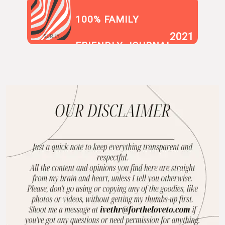
100% FAMILY
2021
SUR.LY
FRIENDLY JOURNAL
BLOG