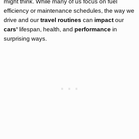
might think. While many of us focus on fuel
efficiency or maintenance schedules, the way we
drive and our
travel routines
can
impact
our
cars’
lifespan, health, and
performance
in
surprising ways.