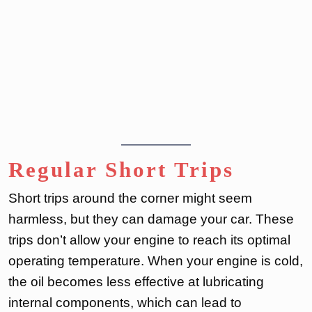
Regular Short Trips
Short trips around the corner might seem
harmless, but they can damage your car. These
trips don’t allow your engine to reach its optimal
operating temperature. When your engine is cold,
the oil becomes less effective at lubricating
internal components, which can lead to