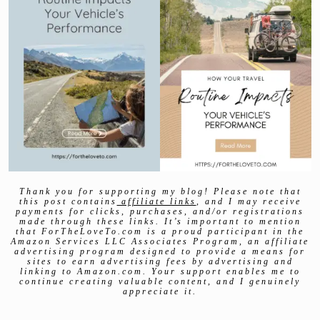
Thank you for supporting my blog! Please note that
this post contains
affiliate links
, and I may receive
payments for clicks, purchases, and/or registrations
made through these links. It’s important to mention
that ForTheLoveTo.com is a proud participant in the
Amazon Services LLC Associates Program, an affiliate
advertising program designed to provide a means for
sites to earn advertising fees by advertising and
linking to Amazon.com. Your support enables me to
continue creating valuable content, and I genuinely
appreciate it.