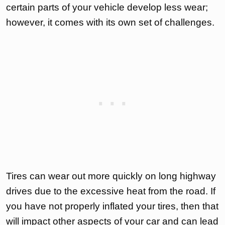
certain parts of your vehicle develop less wear;
however, it comes with its own set of challenges.
Tires can wear out more quickly on long highway
drives due to the excessive heat from the road. If
you have not properly inflated your tires, then that
will impact other aspects of your car and can lead