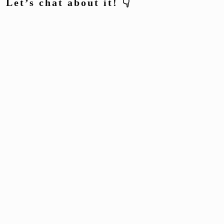
Let’s chat about it! 👇