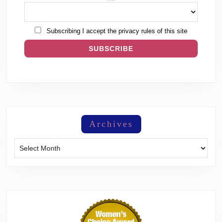
Subscribing I accept the privacy rules of this site
Archives
Archives