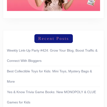
Recent Posts
Weekly Link-Up Party #424: Grow Your Blog, Boost Traffic &
Connect With Bloggers
Best Collectible Toys for Kids: Mini Toys, Mystery Bags &
More
Yes & Know Trivia Game Books: New MONOPOLY & CLUE
Games for Kids