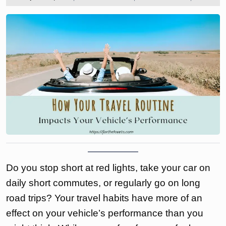
2025
the
love
to
Do you stop short at red lights, take your car on
daily short commutes, or regularly go on long
road trips? Your travel habits have more of an
effect on your vehicle’s performance than you