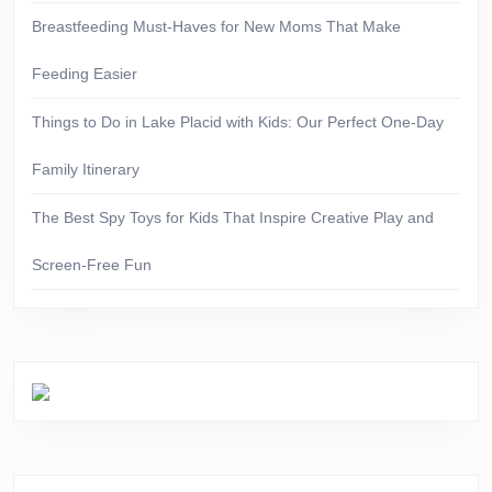
Breastfeeding Must-Haves for New Moms That Make
Feeding Easier
Things to Do in Lake Placid with Kids: Our Perfect One-Day
Family Itinerary
The Best Spy Toys for Kids That Inspire Creative Play and
Screen-Free Fun