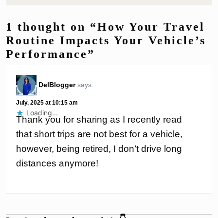
1 thought on “How Your Travel
Routine Impacts Your Vehicle’s
Performance”
DelBlogger
says:
July, 2025 at 10:15 am
Loading...
Thank you for sharing as I recently read
that short trips are not best for a vehicle,
however, being retired, I don’t drive long
distances anymore!