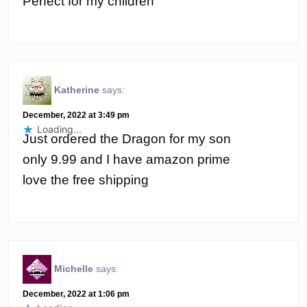
Perfect for my children
Katherine
says:
December, 2022 at 3:49 pm
Loading...
Just ordered the Dragon for my son
only 9.99 and I have amazon prime
love the free shipping
Michelle
says:
December, 2022 at 1:06 pm