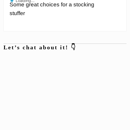
Loading...
Some great choices for a stocking
stuffer
Let’s chat about it! 👇