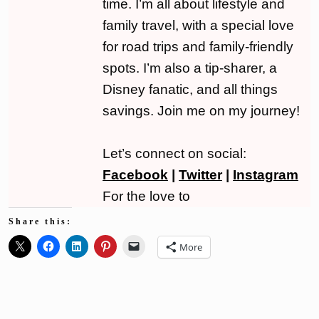
time. I’m all about lifestyle and
family travel, with a special love
for road trips and family-friendly
spots. I’m also a tip-sharer, a
Disney fanatic, and all things
savings. Join me on my journey!
Let’s connect on social:
Facebook
|
Twitter
|
Instagram
For the love to
Share this:
More