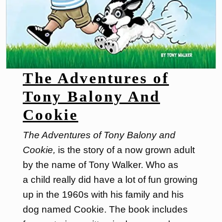
The Adventures of
Tony Balony And
Cookie
The Adventures of Tony Balony and
Cookie,
is the story of a now grown adult
by the name of Tony Walker. Who as
a child really did have a lot of fun growing
up in the 1960s with his family and his
dog named Cookie. The book includes