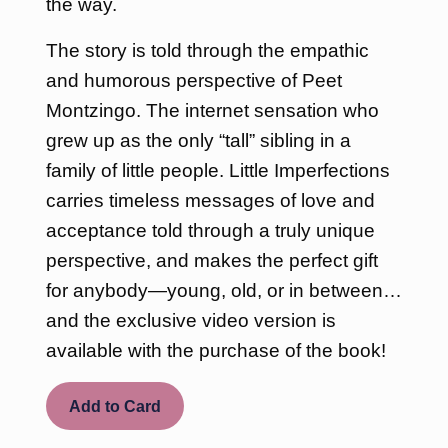
the way.
The story is told through the empathic
and humorous perspective of Peet
Montzingo. The internet sensation who
grew up as the only “tall” sibling in a
family of little people. Little Imperfections
carries timeless messages of love and
acceptance told through a truly unique
perspective, and makes the perfect gift
for anybody—young, old, or in between…
and the exclusive video version is
available with the purchase of the book!
Add to Card