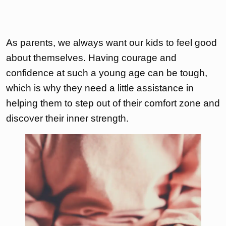
As parents, we always want our kids to feel good
about themselves. Having courage and
confidence at such a young age can be tough,
which is why they need a little assistance in
helping them to step out of their comfort zone and
discover their inner strength.