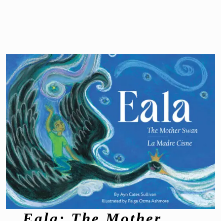
Eala: The Mother