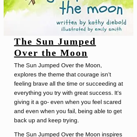
The Sun Jumped
Over the Moon
The Sun Jumped Over the Moon,
explores the theme that courage isn’t
feeling brave all the time or succeeding at
everything you try with great success. It’s
giving it a go- even when you feel scared
and even when you fail, being able to get
back up and keep trying.
The Sun Jumped Over the Moon inspires