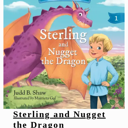
Sterling and Nugget
the Dragon