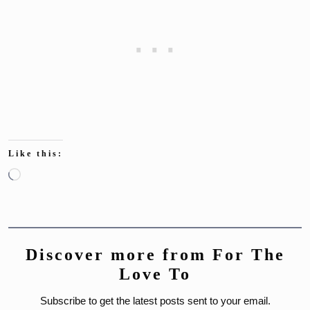
Like this:
Loading…
Discover more from For The
Love To
Subscribe to get the latest posts sent to your email.