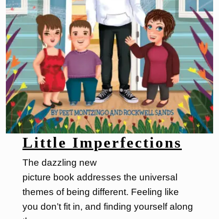
Little Imperfections
The dazzling new
picture book addresses the universal
themes of being different. Feeling like
you don’t fit in, and finding yourself along