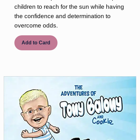
children to reach for the sun while having
the confidence and determination to
overcome odds.
Add to Card