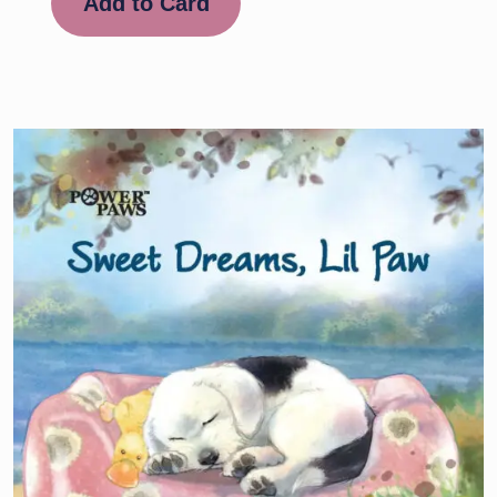
Add to Card