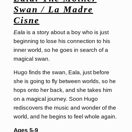
Swan / La Madre
Cisne
Eala
is a story about a boy who is just
beginning to lose his connection to his
inner world, so he goes in search of a
magical swan.
Hugo finds the swan, Eala, just before
she is going to fly between worlds, so he
hops onto her back, and she takes him
on a magical journey. Soon Hugo
rediscovers the music and wonder of the
world, and he begins to feel whole again.
Ages 5-9