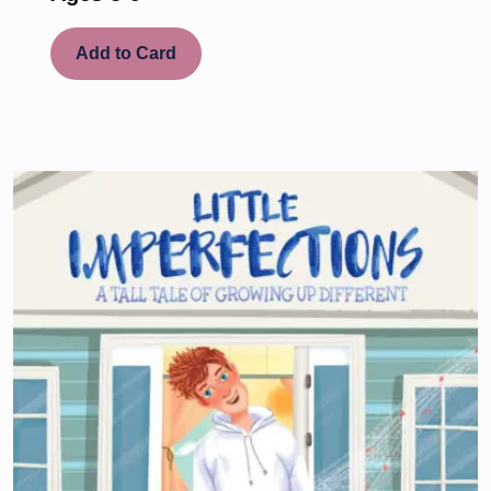
Add to Card