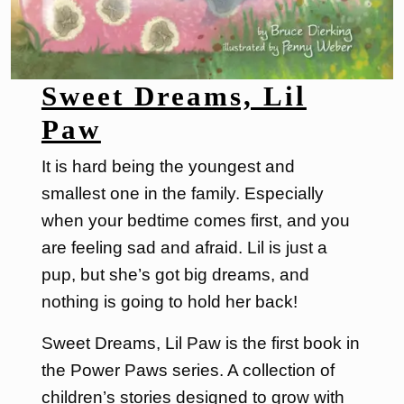
Sweet Dreams, Lil
Paw
It is hard being the youngest and
smallest one in the family. Especially
when your bedtime comes first, and you
are feeling sad and afraid. Lil is just a
pup, but she’s got big dreams, and
nothing is going to hold her back!
Sweet Dreams, Lil Paw is the first book in
the Power Paws series. A collection of
children’s stories designed to grow with