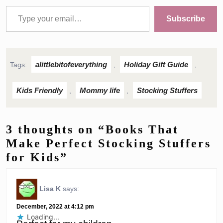
Type your email…
Subscribe
alittlebitofeverything
Holiday Gift Guide
Tags:
,
,
Kids Friendly
Mommy life
Stocking Stuffers
,
,
3 thoughts on “Books That
Make Perfect Stocking Stuffers
for Kids”
Lisa K
says:
December, 2022 at 4:12 pm
Loading...