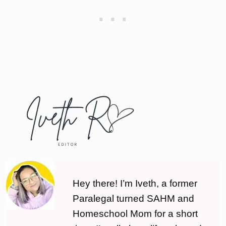
Hey there! I’m Iveth, a former
Paralegal turned SAHM and
Homeschool Mom for a short