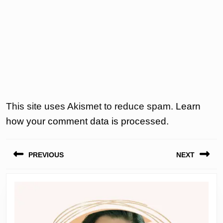
This site uses Akismet to reduce spam.
Learn
how your comment data is processed.
Post
PREVIOUS
NEXT
navigation
Previous
Next
post:
post: