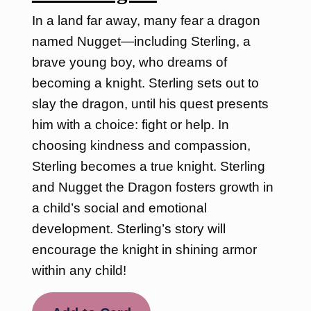
In a land far away, many fear a dragon
named Nugget—including Sterling, a
brave young boy, who dreams of
becoming a knight. Sterling sets out to
slay the dragon, until his quest presents
him with a choice: fight or help. In
choosing kindness and compassion,
Sterling becomes a true knight. Sterling
and Nugget the Dragon fosters growth in
a child’s social and emotional
development. Sterling’s story will
encourage the knight in shining armor
within any child!