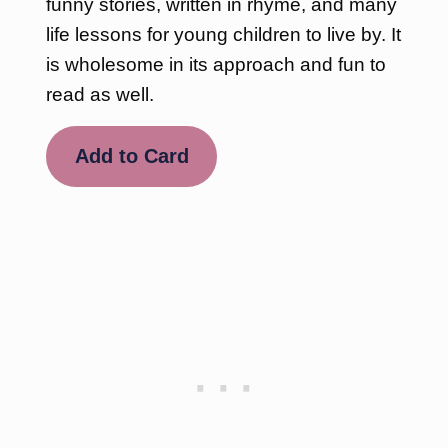
funny stories, written in rhyme, and many
life lessons for young children to live by. It
is wholesome in its approach and fun to
read as well.
Add to Card