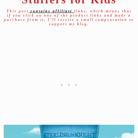
This post
contains affiliate
links, which means that
if you click on one of the product links and made a
purchase from it, I’ll receive a small compensation to
support my blog.