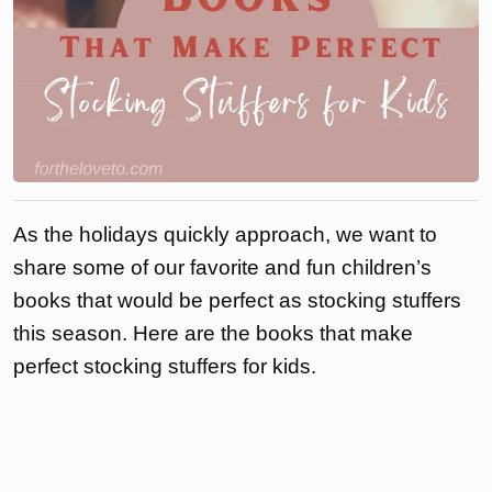
As the holidays quickly approach, we want to
share some of our favorite and fun children’s
books that would be perfect as stocking stuffers
this season. Here are the books that make
perfect stocking stuffers for kids.