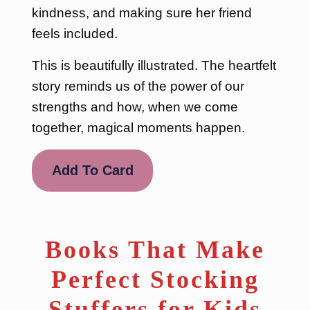
kindness, and making sure her friend
feels included.
This is beautifully illustrated. The heartfelt
story reminds us of the power of our
strengths and how, when we come
together, magical moments happen.
Add To Card
Books That Make
Perfect Stocking
Stuffers for Kids