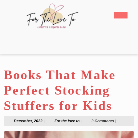
Skip
to
Open
content
Butto
Skip
to
content
Books That Make
Perfect Stocking
Stuffers for Kids
December,
For
December, 2022
|
For the love to
|
3 Comments
|
2022
the
love
to