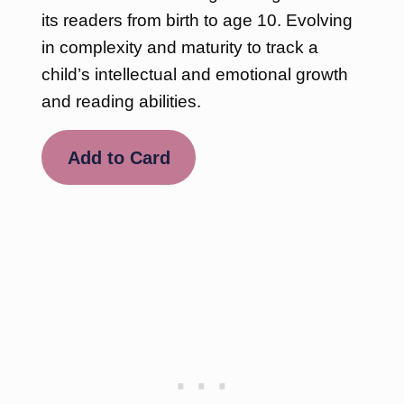
its readers from birth to age 10. Evolving
in complexity and maturity to track a
child’s intellectual and emotional growth
and reading abilities.
Add to Card