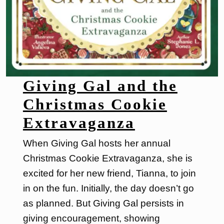
Giving Gal and the
Christmas Cookie
Extravaganza
When Giving Gal hosts her annual
Christmas Cookie Extravaganza, she is
excited for her new friend, Tianna, to join
in on the fun. Initially, the day doesn’t go
as planned. But Giving Gal persists in
giving encouragement, showing